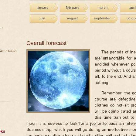
january
february
march
april
july
august
september
octob
re
Overall forecast
e approach
The periods of ine
are unfavorable for 
avoided whenever po
period without a cours
all, to the end. And a
nothing.
Remember: the go
course are defectiv
clothes do not sit pr
will be complicated a
this time turn out to
moon it is useless to look for a job or to pass an intervi
Business trip, which you will go during an ineffective mo
oks
the business after a long and costly effort will end in failur