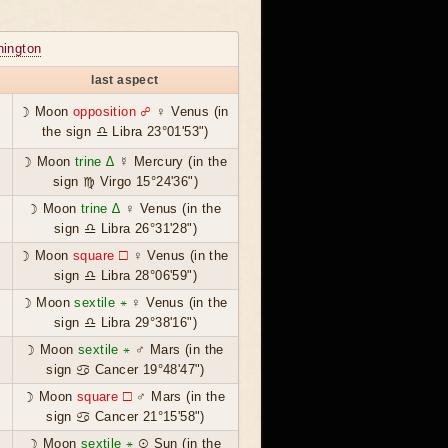
ington
last aspect
☽ Moon
opposition ☍
♀ Venus (in
the sign ♎ Libra 23°01'53")
☽ Moon
trine ∆
☿ Mercury (in the
sign ♍ Virgo 15°24'36")
☽ Moon
trine ∆
♀ Venus (in the
sign ♎ Libra 26°31'28")
☽ Moon
square ☐
♀ Venus (in the
sign ♎ Libra 28°06'59")
☽ Moon
sextile ⚹
♀ Venus (in the
sign ♎ Libra 29°38'16")
☽ Moon
sextile ⚹
♂ Mars (in the
sign ♋ Cancer 19°48'47")
☽ Moon
square ☐
♂ Mars (in the
sign ♋ Cancer 21°15'58")
☽ Moon
sextile ⚹
☉ Sun (in the