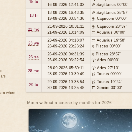
15 tu
16-09-2026 12:41:02
♐ Sagittarius 00°00'
18-09-2026 16:43:35
♐ Sagittarius 25°57'
18 fr
19-09-2026 00:54:36
♑ Capricorn 00°00'
21-09-2026 10:31:11
♑ Capricorn 28°37'
21 mo
21-09-2026 13:14:09
♒ Aquarius 00°00'
23-09-2026 04:18:07
♒ Aquarius 19°58'
23 we
23-09-2026 23:23:24
♓ Pisces 00°00'
26-09-2026 04:31:39
♓ Pisces 28°57'
26 sa
26-09-2026 06:22:54
♈ Aries 00°00'
28-09-2026 05:50:11
♈ Aries 27°10'
on
28 mo
28-09-2026 10:39:49
♉ Taurus 00°00'
ears
29-09-2026 19:35:54
♉ Taurus 19°24'
29 tu
30-09-2026 13:25:48
♊ Gemini 00°00'
rson when
Moon without a course by months for 2026