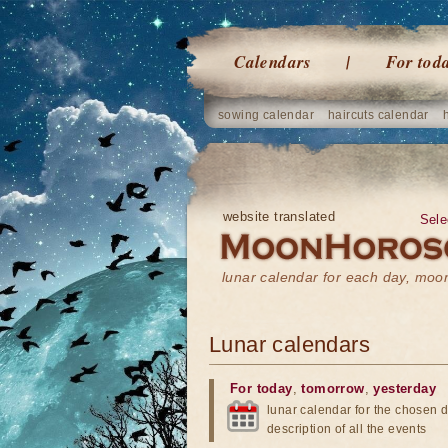
Calendars
For tod
sowing calendar
haircuts calendar
website translated
Sele
lunar calendar for each day, mo
Lunar calendars
For today
,
tomorrow
,
yesterday
lunar calendar for the chosen d
description of all the events