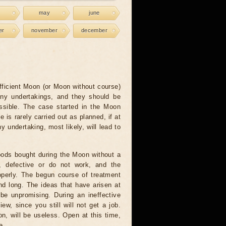
may
june
er
november
december
fficient Moon (or Moon without course)
any undertakings, and they should be
ssible. The case started in the Moon
e is rarely carried out as planned, if at
ny undertaking, most likely, will lead to
ods bought during the Moon without a
e, defective or do not work, and the
operly. The begun course of treatment
nd long. The ideas that have arisen at
 be unpromising. During an ineffective
ew, since you still will not get a job.
on, will be useless. Open at this time,
e.