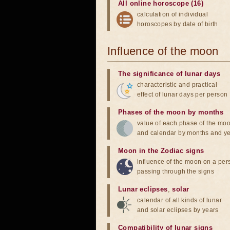
All online horoscope (16)
calculation of individual
horoscopes by date of birth
Influence of the moon
The significance of lunar days
characteristic and practical
effect of lunar days per person
Phases of the moon by months
value of each phase of the mo
and calendar by months and y
Moon in the Zodiac signs
influence of the moon on a pe
passing through the signs
Lunar eclipses
,
solar
calendar of all kinds of lunar
and solar eclipses by years
Compatibility of lunar signs