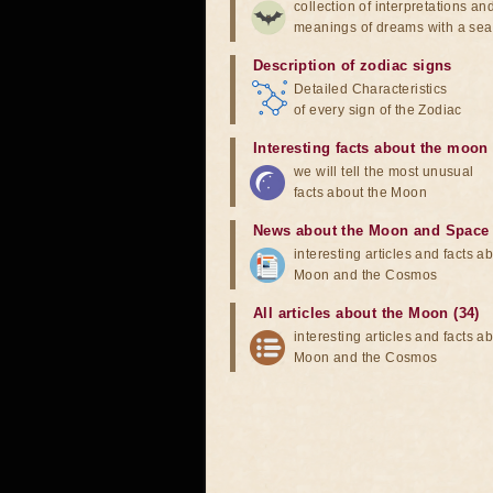
collection of interpretations an
meanings of dreams with a sea
Description of zodiac signs
Detailed Characteristics
of every sign of the Zodiac
Interesting facts about the moon
we will tell the most unusual
facts about the Moon
News about the Moon and Space
interesting articles and facts a
Moon and the Cosmos
All articles about the Moon (34)
interesting articles and facts a
Moon and the Cosmos