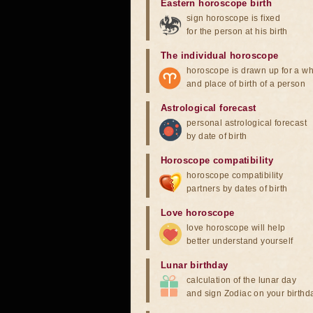
Eastern horoscope birth
sign horoscope is fixed
for the person at his birth
The individual horoscope
horoscope is drawn up for a wh
and place of birth of a person
Astrological forecast
personal astrological forecast
by date of birth
Horoscope compatibility
horoscope compatibility
partners by dates of birth
Love horoscope
love horoscope will help
better understand yourself
Lunar birthday
calculation of the lunar day
and sign Zodiac on your birthd