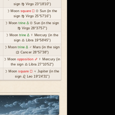
sign ♍ Virgo 23°18'10")
☽ Moon
square ☐
☉ Sun (in the
sign ♍ Virgo 25°57'16")
☽ Moon
trine ∆
☉ Sun (in the sign
♍ Virgo 28°37'57")
☽ Moon
trine ∆
☿ Mercury (in the
sign ♎ Libra 19°58'45")
☽ Moon
trine ∆
♂ Mars (in the sign
♋ Cancer 28°57'38")
☽ Moon
opposition ☍
☿ Mercury (in
the sign ♎ Libra 27°10'52")
☽ Moon
square ☐
♃ Jupiter (in the
sign ♌ Leo 19°24'31")