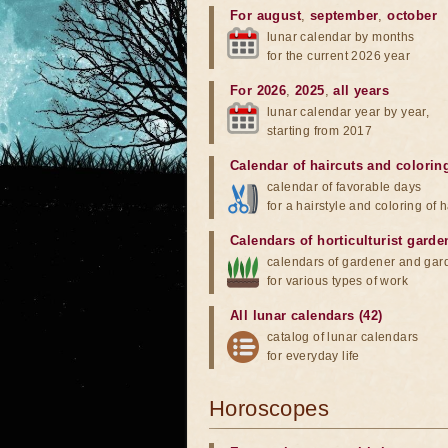
For august
,
september
,
october
lunar calendar by months
for the current 2026 year
For 2026
,
2025
,
all years
lunar calendar year by year,
starting from 2017
Calendar of haircuts
and
colorin
calendar of favorable days
for a hairstyle and coloring of h
Calendars of horticulturist garde
calendars of gardener and gar
for various types of work
All lunar calendars (42)
catalog of lunar calendars
for everyday life
Horoscopes