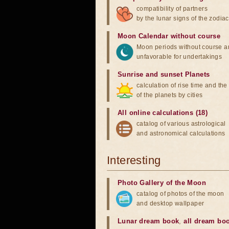
compatibility of partners
by the lunar signs of the zodiac
Moon Calendar without course
Moon periods without course a
unfavorable for undertakings
Sunrise and sunset Planets
calculation of rise time and th
of the planets by cities
All online calculations (18)
catalog of various astrological
and astronomical calculations
Interesting
Photo Gallery of the Moon
catalog of photos of the moon
and desktop wallpaper
Lunar dream book
,
all dream bo