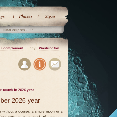
ays
Phases
Signs
lunar eclipses 2026
+ complement
|
city:
Washington
he month in 2026 year
mber 2026 year
 without a course, a single moon or a
ree care is a concept of practical