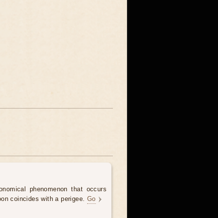
onomical phenomenon that occurs
on coincides with a perigee.
Go