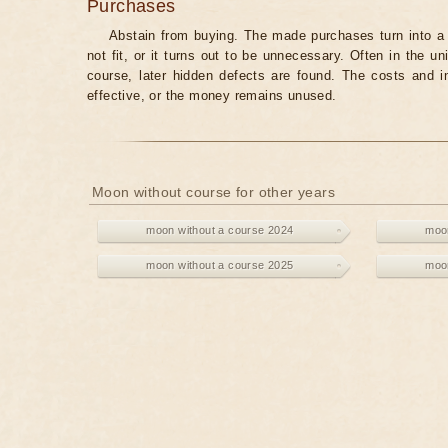
Purchases
Abstain from buying. The made purchases turn into a 
not fit, or it turns out to be unnecessary. Often in the 
course, later hidden defects are found. The costs and 
effective, or the money remains unused.
Moon without course for other years
moon without a course 2024
moon
moon without a course 2025
moon