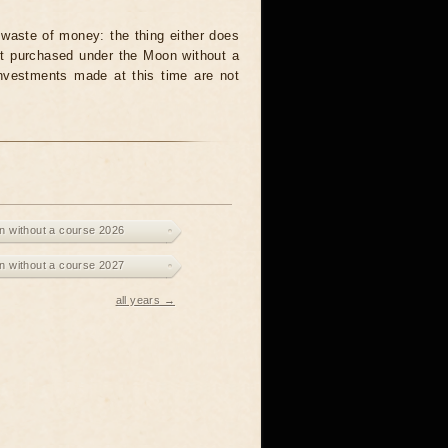
waste of money: the thing either does
unit purchased under the Moon without a
investments made at this time are not
 without a course 2026
 without a course 2027
all years →