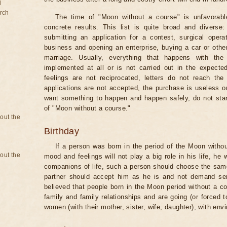
d
rch
The time of "Moon without a course" is unfavorabl
concrete results. This list is quite broad and diverse
submitting an application for a contest, surgical opera
business and opening an enterprise, buying a car or other
marriage. Usually, everything that happens with th
implemented at all or is not carried out in the expected 
feelings are not reciprocated, letters do not reach the
applications are not accepted, the purchase is useless o
want something to happen and happen safely, do not star
of "Moon without a course."
bout the
Birthday
If a person was born in the period of the Moon withou
bout the
mood and feelings will not play a big role in his life, he
companions of life, such a person should choose the same 
partner should accept him as he is and not demand senti
believed that people born in the Moon period without a co
family and family relationships and are going (or forced 
women (with their mother, sister, wife, daughter), with env