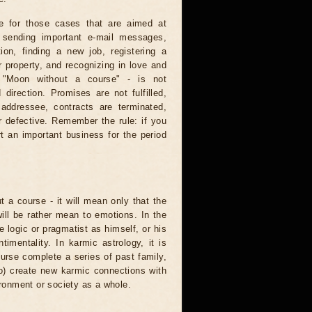
e for those cases that are aimed at
: sending important e-mail messages,
tion, finding a new job, registering a
 property, and recognizing in love and
e "Moon without a course" - is not
direction. Promises are not fulfilled,
 addressee, contracts are terminated,
r defective. Remember the rule: if you
t an important business for the period
t a course - it will mean only that the
 will be rather mean to emotions. In the
logic or pragmatist as himself, or his
mentality. In karmic astrology, it is
urse complete a series of past family,
to) create new karmic connections with
ironment or society as a whole.