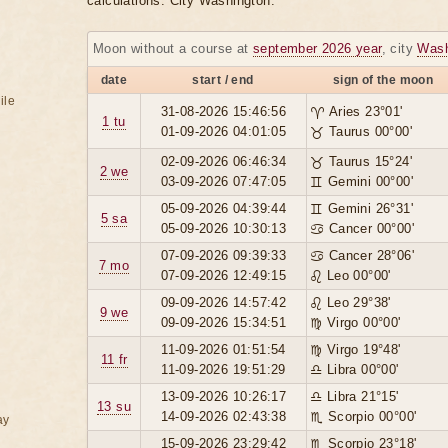
calculations. City Washington.
Moon without a course at
september 2026 year
, city
Wash
date
start / end
sign of the moon
ile
31-08-2026 15:46:56
♈ Aries 23°01'
1 tu
01-09-2026 04:01:05
♉ Taurus 00°00'
02-09-2026 06:46:34
♉ Taurus 15°24'
2 we
03-09-2026 07:47:05
♊ Gemini 00°00'
05-09-2026 04:39:44
♊ Gemini 26°31'
5 sa
05-09-2026 10:30:13
♋ Cancer 00°00'
07-09-2026 09:39:33
♋ Cancer 28°06'
7 mo
07-09-2026 12:49:15
♌ Leo 00°00'
09-09-2026 14:57:42
♌ Leo 29°38'
9 we
09-09-2026 15:34:51
♍ Virgo 00°00'
11-09-2026 01:51:54
♍ Virgo 19°48'
11 fr
11-09-2026 19:51:29
♎ Libra 00°00'
13-09-2026 10:26:17
♎ Libra 21°15'
13 su
14-09-2026 02:43:38
♏ Scorpio 00°00'
ay
15-09-2026 23:29:42
♏ Scorpio 23°18'