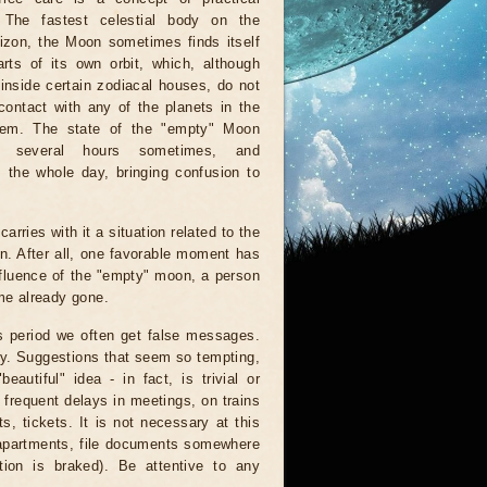
. The fastest celestial body on the
rizon, the Moon sometimes finds itself
rts of its own orbit, which, although
inside certain zodiacal houses, do not
ontact with any of the planets in the
tem. The state of the "empty" Moon
r several hours sometimes, and
 the whole day, bringing confusion to
arries with it a situation related to the
on. After all, one favorable moment has
nfluence of the "empty" moon, a person
ime already gone.
is period we often get false messages.
ndy. Suggestions that seem so tempting,
autiful" idea - in fact, is trivial or
 frequent delays in meetings, on trains
, tickets. It is not necessary at this
 apartments, file documents somewhere
ion is braked). Be attentive to any