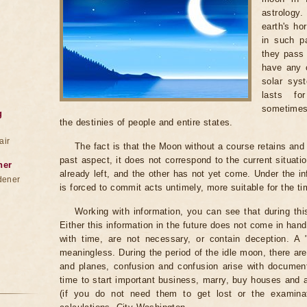
astrology
earth's ho
in such pa
they pass 
have any c
solar sys
lasts fo
sometimes
g
the destinies of people and entire states.
air
The fact is that the Moon without a course retains and c
past aspect, it does not correspond to the current situati
ner
already left, and the other has not yet come. Under the i
dener
is forced to commit acts untimely, more suitable for the t
Working with information, you can see that during th
Either this information in the future does not come in ha
with time, are not necessary, or contain deception. A "be
meaningless. During the period of the idle moon, there are
and planes, confusion and confusion arise with documents
time to start important business, marry, buy houses and
(if you do not need them to get lost or the examinat