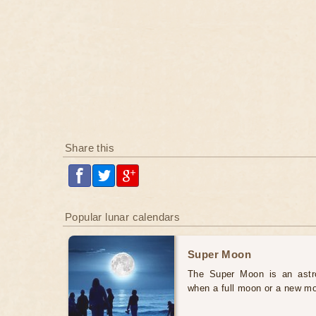
Share this
Popular lunar calendars
Super Moon
The Super Moon is an astr
when a full moon or a new mo