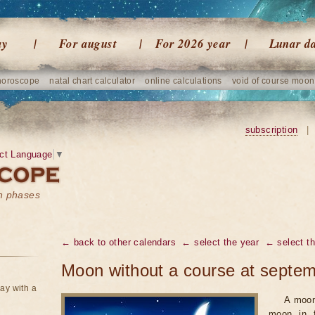
ay
For august
For 2026 year
Lunar d
horoscope
natal chart calculator
online calculations
void of course moon
subscription
|
ct Language
▼
on phases
← back to other calendars
← select the year
← select t
Moon without a course at septe
ay with a
A moon
moon in f