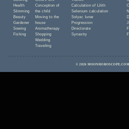
Health
Conception of
Calculation of Lilith
O
Slimming
the child
Selenium calculation
N
Beauty
Moving to the
Solyar
,
lunar
D
Gardener
house
Progression
J
Sowing
Aromatherapy
Directorate
F
Fishing
Shopping
Synastry
F
Wedding
Traveling
© 2026 MOONHOROSCOPE.COM 