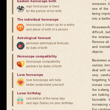
Eastern horoscope birth
moreover, f
sign horoscope is fixed
one of the 
for the person at his birth
being impri
into a battl
The individual horoscope
horoscope is drawn up for a while
Housework
and place of birth of a person
difficult, b
the ninetee
Astrological forecast
Remove all 
personal astrological forecast
and mentall
by date of birth
objects.
Horoscope compatibility
Business 
horoscope compatibility
various inn
partners by dates of birth
deal with s
Love horoscope
very caref
forgetting
love horoscope will help
better understand yourself
instant con
the iceberg
Lunar birthday
are looking
calculation of the lunar day
favorable. 
and sign Zodiac on your birthday
increasing 
For creative