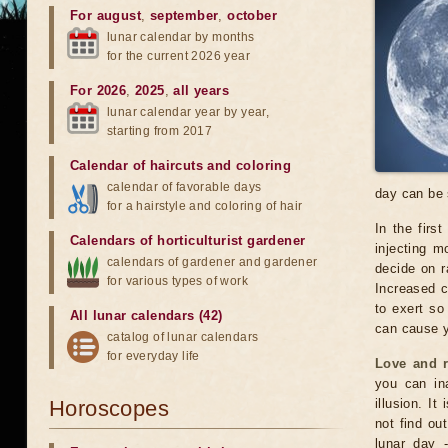
For august
,
september
,
october
lunar calendar by months
for the current 2026 year
For 2026
,
2025
,
all years
lunar calendar year by year,
starting from 2017
Calendar of haircuts
and
coloring
calendar of favorable days
day can be 
for a hairstyle and coloring of hair
In the firs
Calendars of horticulturist gardener
injecting m
calendars of gardener and gardener
decide on ra
for various types of work
Increased c
to exert so
All lunar calendars (42)
can cause y
catalog of lunar calendars
for everyday life
Love and r
you can ina
Horoscopes
illusion. I
not find ou
lunar day -