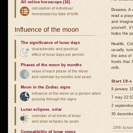
All online horoscope (16)
calculation of individual
Dreams.
A d
horoscopes by date of birth
read a pray
and imagine
yourself, i
Influence of the moon
hides the p
The significance of lunar days
Health.
Crit
characteristic and practical
usually run
effect of lunar days per person
the area of
foods that 
Phases of the moon by months
milk.
value of each phase of the moon
and calendar by months and years
Start 19-x
Moon in the Zodiac signs
9 january 1
influence of the moon on a person when
7 may 22:5
passing through the signs
2 septembe
Lunar eclipses
,
solar
30 decembe
calendar of all kinds of lunar
and solar eclipses by years
19th lunar
Compatibility of lunar signs