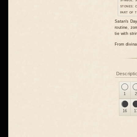
stones: 
part of t
Satan's Day.
routine, zo
tie with st
From divinat
Descripti
1
16
1