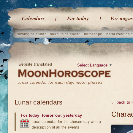
Calendars
For today
For augus
sowing calendar
haircuts calendar
horoscope
natal chart calc
website translated
Select Language
▼
lunar calendar for each day, moon phases
Lunar calendars
← back to l
Charac
For today
,
tomorrow
,
yesterday
lunar calendar for the chosen day with a
description of all the events