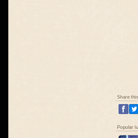
Share thi
Popular l