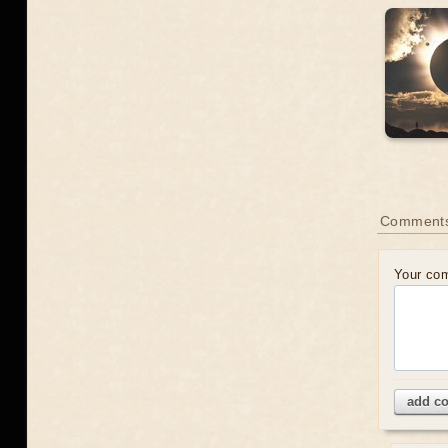
Comments
Your co
add c