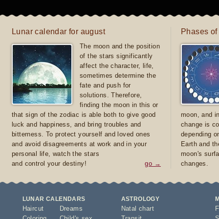
Lunar calendar for august
Phases of
The moon and the position
of the stars significantly
affect the character, life,
sometimes determine the
fate and push for
solutions. Therefore,
finding the moon in this or
that sign of the zodiac is able both to give good
moon, and in
luck and happiness, and bring troubles and
change is co
bitterness. To protect yourself and loved ones
depending on
and avoid disagreements at work and in your
Earth and th
personal life, watch the stars
moon's surfa
and control your destiny!
go →
changes.
LUNAR CALENDARS
ASTROLOGY
Haircut
Dreams
Natal chart
F
Coloring
Child's sex
Transit
S