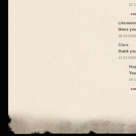
27.1
co
Likewate
bless you
18.10.2020
Clara
thank yo
13.02.2020
Hug
You
14.1
co