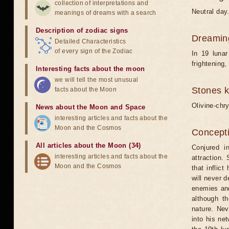
collection of interpretations and
Neutral day
meanings of dreams with a search
Description of zodiac signs
Dreamin
Detailed Characteristics
of every sign of the Zodiac
In 19 luna
frightening
Interesting facts about the moon
we will tell the most unusual
Stones 
facts about the Moon
Olivine-chry
News about the Moon and Space
interesting articles and facts about the
Moon and the Cosmos
Concepti
All articles about the Moon (34)
Conjured i
interesting articles and facts about the
attraction.
Moon and the Cosmos
that inflic
will never 
enemies and
although t
nature. Nev
into his net