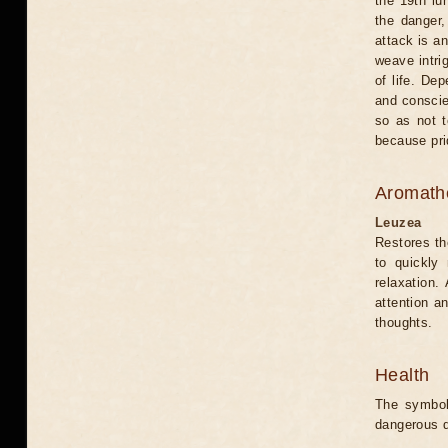
the 19th lu
the danger,
attack is an
weave intri
of life. De
and conscien
so as not t
because prid
Aromath
Leuzea
Restores th
to quickly 
relaxation.
attention a
thoughts.
Health
The symbol
dangerous d