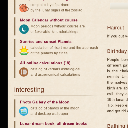
compatibility of partners
by the lunar signs of the zodiac
Moon Calendar without course
Moon periods without course are
Haircut
unfavorable for undertakings
If you cut y
Sunrise and sunset Planets
calculation of rise time and the approach
Birthday
of the planets by cities
People bor
All online calculations (18)
different p
catalog of various astrological
is the choi
and astronomical calculations
events. Usu
themselves.
Interesting
birth are a
evil, they 
19th lunar d
Photo Gallery of the Moon
Tip: keep em
catalog of photos of the moon
and get rid 
and desktop wallpaper
Lunar dream book
,
all dream books
Bathing 