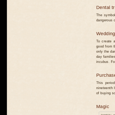
Dental t
The symbol
dangerous d
Weddin
To create a
good from t
only the dar
day familie
incubus. Fo
Purchas
This perio
nineteenth 
of buying s
Magic
symbol: 