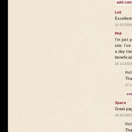
add co
Loli
Excellent
12.03.2024
Phil
I'm just 
site. I'v
a day tra
beneficia
10.12.2023
Raf
Tha
27.1
co
Space
Great pag
29.06.2023
Raf
Tha