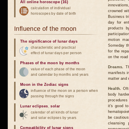
All online horoscope (16)
innovation
calculation of individual
crowned wit
horoscopes by date of birth
Business tr
day for en
Influence of the moon
products b
participati
motion mac
The significance of lunar days
Someday the
characteristic and practical
for the rep
effect of lunar days per person
on the road 
Phases of the moon by months
Dreams.
Th
value of each phase of the moon
manifests in
and calendar by months and years
matter and 
Moon in the Zodiac signs
Health.
Oft
influence of the moon on a person when
body harden
passing through the signs
procedures 
it's good t
Lunar eclipses
,
solar
hematopoiet
calendar of all kinds of lunar
be cautious
and solar eclipses by years
cleansing 
Compatibility of lunar signs
pomegranate