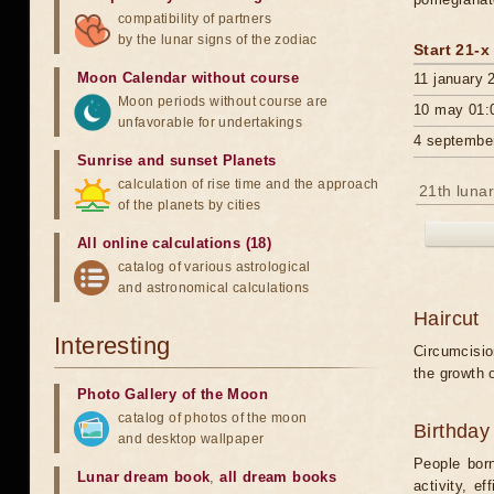
compatibility of partners
by the lunar signs of the zodiac
Start 21-x
Moon Calendar without course
11 january 
Moon periods without course are
10 may 01:
unfavorable for undertakings
4 septembe
Sunrise and sunset Planets
calculation of rise time and the approach
21th lunar
of the planets by cities
All online calculations (18)
catalog of various astrological
and astronomical calculations
Haircut
Interesting
Circumcision
the growth o
Photo Gallery of the Moon
catalog of photos of the moon
Birthday
and desktop wallpaper
People born
Lunar dream book
,
all dream books
activity, e