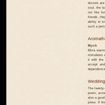
doctors are
soul, the l
not like l
friends, th
ability to 
such a pers
Aromath
Myrrh
Mirra warms
stimulates e
it with the
accept and
dependence.
Weddin
The twenty-f
poets, acto
also a good 
jokes. If t