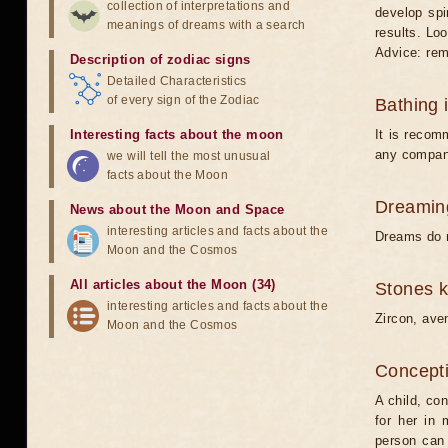
collection of interpretations and
develop spi
meanings of dreams with a search
results. Loo
Advice: rem
Description of zodiac signs
Detailed Characteristics
of every sign of the Zodiac
Bathing 
Interesting facts about the moon
It is recom
any compan
we will tell the most unusual
facts about the Moon
Dreamin
News about the Moon and Space
interesting articles and facts about the
Dreams do n
Moon and the Cosmos
All articles about the Moon (34)
Stones 
interesting articles and facts about the
Zircon, aven
Moon and the Cosmos
Concepti
A child, con
for her in 
person can 