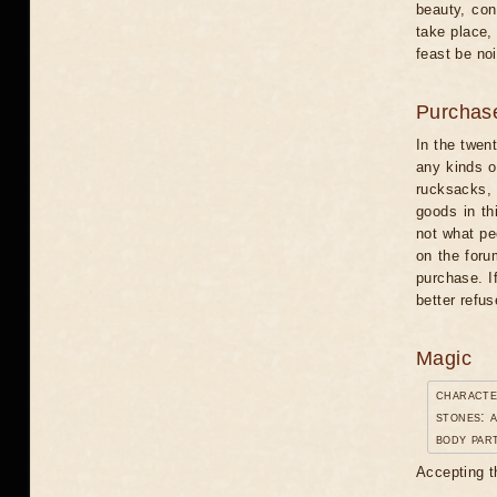
beauty, con
take place,
feast be noi
Purchas
In the twent
any kinds o
rucksacks, 
goods in thi
not what pe
on the foru
purchase. I
better refus
Magic
characte
stones: a
body par
Accepting t