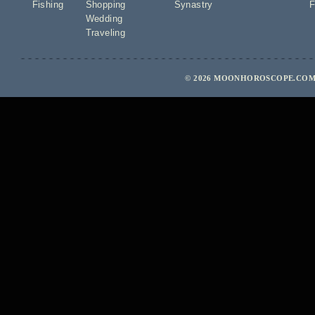
Fishing
Shopping
Synastry
F
Wedding
Traveling
© 2026 MOONHOROSCOPE.COM 