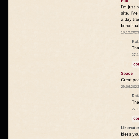
Phil
I'm just 
site. I'v
a day tra
beneficia
10.12.2023
Raf
Tha
27.1
co
Space
Great pag
29.06.2023
Raf
Tha
27.1
co
Likewate
bless you