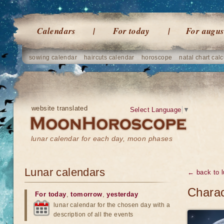
Calendars
For today
For augus
sowing calendar
haircuts calendar
horoscope
natal chart calc
website translated
Select Language
▼
lunar calendar for each day, moon phases
Lunar calendars
← back to l
Charac
For today
,
tomorrow
,
yesterday
lunar calendar for the chosen day with a
description of all the events