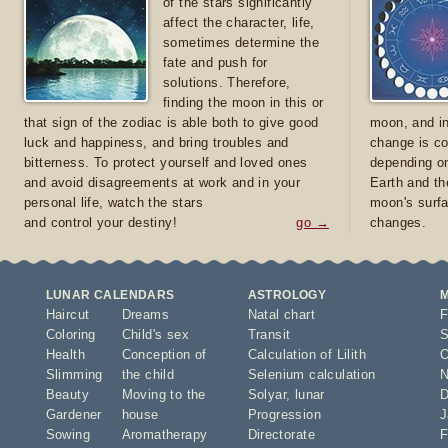
of the stars significantly
affect the character, life,
sometimes determine the
fate and push for
solutions. Therefore,
finding the moon in this or
that sign of the zodiac is able both to give good
moon, and in
luck and happiness, and bring troubles and
change is co
bitterness. To protect yourself and loved ones
depending on
and avoid disagreements at work and in your
Earth and th
personal life, watch the stars
moon's surfa
and control your destiny!
go →
changes.
LUNAR CALENDARS
ASTROLOGY
Haircut
Dreams
Natal chart
F
Coloring
Child's sex
Transit
S
Health
Conception of
Calculation of Lilith
O
Slimming
the child
Selenium calculation
N
Beauty
Moving to the
Solyar
,
lunar
D
Gardener
house
Progression
J
Sowing
Aromatherapy
Directorate
F