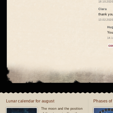
18.10.2020
Clara
thank yo
13.02.2020
Hug
You
14.1
co
Lunar calendar for august
Phases of
The moon and the position