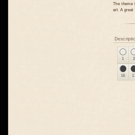
The theme fo
art. A grea
Descripti
1
16
1