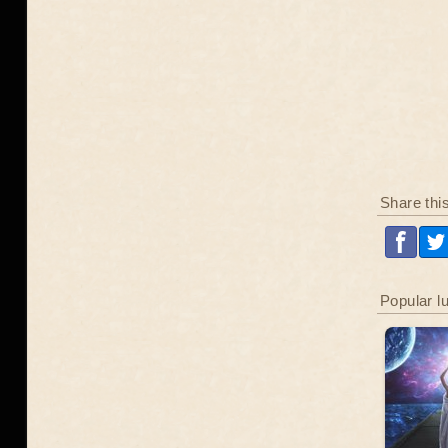
Share thi
Popular l