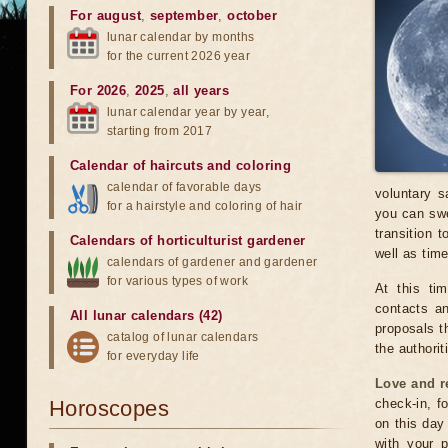
For august
,
september
,
october
lunar calendar by months
for the current 2026 year
For 2026
,
2025
,
all years
lunar calendar year by year,
starting from 2017
Calendar of haircuts
and
coloring
calendar of favorable days
voluntary s
for a hairstyle and coloring of hair
you can swe
transition 
Calendars of horticulturist gardener
well as time
calendars of gardener and gardener
for various types of work
At this ti
contacts an
All lunar calendars (42)
proposals t
catalog of lunar calendars
the authorit
for everyday life
Love and r
Horoscopes
check-in, f
on this day
with your p