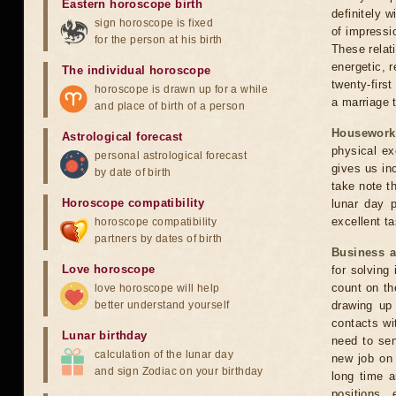
Eastern horoscope birth
definitely w
sign horoscope is fixed
of impressio
for the person at his birth
These relati
energetic, 
The individual horoscope
twenty-first
horoscope is drawn up for a while
a marriage t
and place of birth of a person
Housework
Astrological forecast
physical ex
personal astrological forecast
gives us in
by date of birth
take note th
Horoscope compatibility
lunar day 
excellent ta
horoscope compatibility
partners by dates of birth
Business 
Love horoscope
for solving
count on th
love horoscope will help
better understand yourself
drawing up 
contacts wi
Lunar birthday
need to sen
calculation of the lunar day
new job on 
and sign Zodiac on your birthday
long time a
positions,