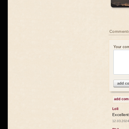
Comments
Your co
add c
add co
Loli
Excellent
12.03.2024