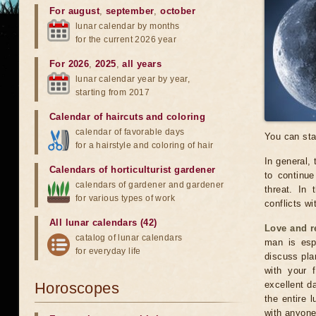
For august
,
september
,
october
lunar calendar by months
for the current 2026 year
For 2026
,
2025
,
all years
lunar calendar year by year,
starting from 2017
Calendar of haircuts
and
coloring
calendar of favorable days
You can sta
for a hairstyle and coloring of hair
In general, 
Calendars of horticulturist gardener
to continu
calendars of gardener and gardener
threat. In 
for various types of work
conflicts wi
All lunar calendars (42)
Love and r
catalog of lunar calendars
man is espe
for everyday life
discuss pla
with your 
Horoscopes
excellent da
the entire 
with anyone