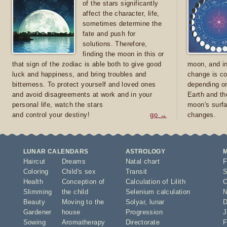
of the stars significantly
affect the character, life,
sometimes determine the
fate and push for
solutions. Therefore,
finding the moon in this or
that sign of the zodiac is able both to give good
moon, and in
luck and happiness, and bring troubles and
change is co
bitterness. To protect yourself and loved ones
depending on
and avoid disagreements at work and in your
Earth and th
personal life, watch the stars
moon's surfa
and control your destiny!
go →
changes.
LUNAR CALENDARS
ASTROLOGY
Haircut
Dreams
Natal chart
F
Coloring
Child's sex
Transit
S
Health
Conception of
Calculation of Lilith
O
Slimming
the child
Selenium calculation
N
Beauty
Moving to the
Solyar
,
lunar
D
Gardener
house
Progression
J
Sowing
Aromatherapy
Directorate
F