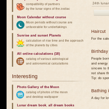
24th lunar
compatibility of partners
by the lunar signs of the zodiac
Moon Calendar without course
Moon periods without course are
unfavorable for undertakings
Haircut
Sunrise and sunset Planets
For the sake
calculation of rise time and the approach
of the planets by cities
Birthday
All online calculations (18)
People born
catalog of various astrological
and energy 
and astronomical calculations
sincere to 
not share t
Interesting
Tip: do spor
Photo Gallery of the Moon
Bathing 
catalog of photos of the moon
and desktop wallpaper
A day for l
Lunar dream book
,
all dream books