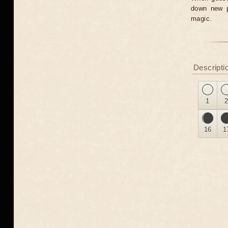
down new pr
magic.
Descripti
1
16
1