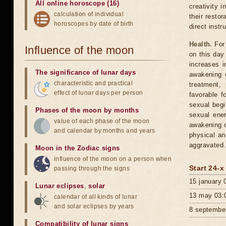
All online horoscope (16)
creativity i
calculation of individual
their resto
horoscopes by date of birth
direct inst
Health.
For 
Influence of the moon
on this day 
increases i
The significance of lunar days
awakening o
characteristic and practical
treatment,
effect of lunar days per person
favorable f
sexual begi
Phases of the moon by months
sexual ener
value of each phase of the moon
awakening o
and calendar by months and years
physical an
aggravated.
Moon in the Zodiac signs
influence of the moon on a person when
Start 24-x
passing through the signs
15 january 
Lunar eclipses
,
solar
13 may 03:
calendar of all kinds of lunar
and solar eclipses by years
8 septembe
Compatibility of lunar signs