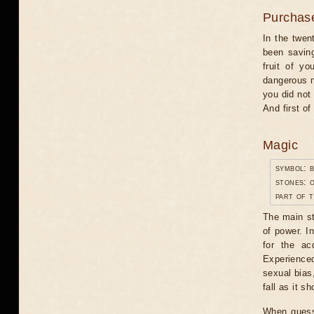
Purchas
In the twen
been saving
fruit of y
dangerous n
you did not 
And first o
Magic
symbol: 
stones: o
part of t
The main st
of power. I
for the ac
Experience
sexual bias
fall as it sh
When guessi