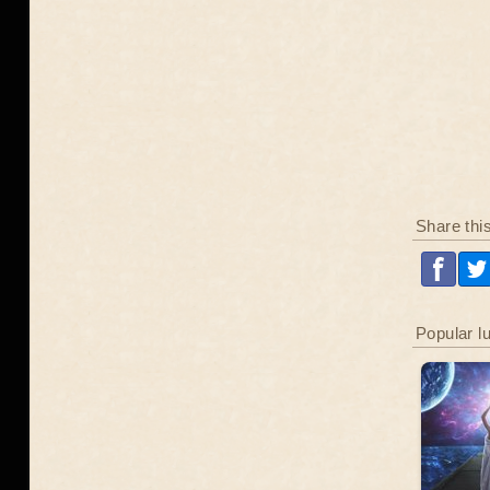
Share thi
Popular l