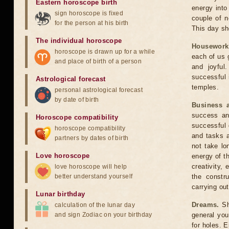
Eastern horoscope birth
energy into 
sign horoscope is fixed
couple of n
for the person at his birth
This day sho
The individual horoscope
Housework
horoscope is drawn up for a while
each of us 
and place of birth of a person
and joyful
successful 
Astrological forecast
temples.
personal astrological forecast
by date of birth
Business 
success an
Horoscope compatibility
successful 
horoscope compatibility
and tasks a
partners by dates of birth
not take lo
Love horoscope
energy of t
creativity, 
love horoscope will help
better understand yourself
the constr
carrying out
Lunar birthday
Dreams.
Sho
calculation of the lunar day
and sign Zodiac on your birthday
general your
for holes. 