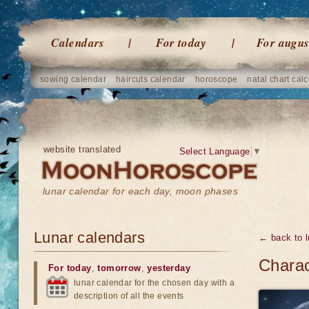
Calendars
For today
For augus
sowing calendar
haircuts calendar
horoscope
natal chart calc
website translated
Select Language
▼
lunar calendar for each day, moon phases
Lunar calendars
← back to l
Charac
For today
,
tomorrow
,
yesterday
lunar calendar for the chosen day with a
description of all the events