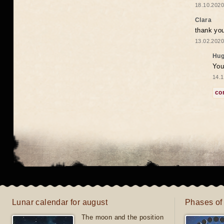
18.10.2020
Clara
thank yo
13.02.2020
Hug
You
14.1
co
Lunar calendar for august
Phases of
The moon and the position