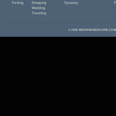
Fishing
Shopping
Synastry
F
Wedding
Traveling
© 2026 MOONHOROSCOPE.COM 