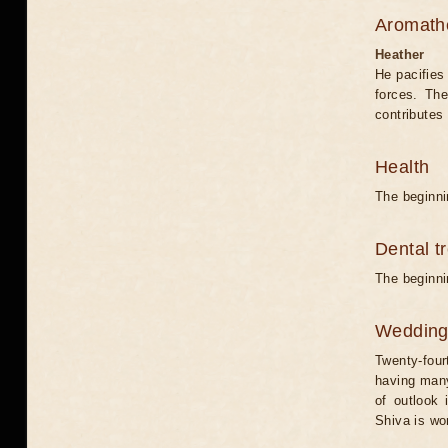
Aromath
Heather
He pacifies
forces. Th
contributes 
Health
The beginni
Dental t
The beginni
Weddin
Twenty-four
having many
of outlook 
Shiva is wo