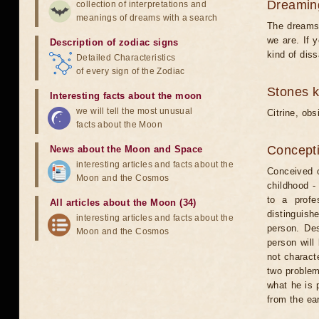
Dreamin
collection of interpretations and
meanings of dreams with a search
The dreams 
we are. If 
Description of zodiac signs
kind of dis
Detailed Characteristics
of every sign of the Zodiac
Stones 
Interesting facts about the moon
we will tell the most unusual
Citrine, obs
facts about the Moon
Concepti
News about the Moon and Space
interesting articles and facts about the
Conceived o
Moon and the Cosmos
childhood - 
to a profe
All articles about the Moon (34)
distinguish
interesting articles and facts about the
person. Des
Moon and the Cosmos
person will
not charact
two problem
what he is p
from the ear