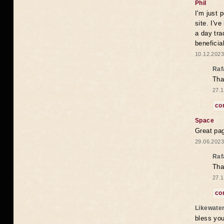
Phil
I'm just 
site. I'v
a day tra
beneficia
10.12.2023
Raf
Tha
27.1
co
Space
Great pag
29.06.2023
Raf
Tha
27.1
co
Likewate
bless you