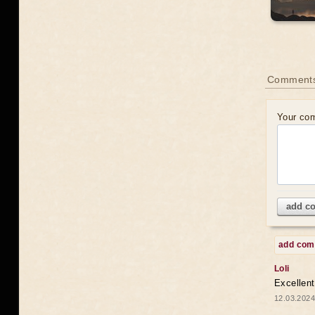
Comments
Your co
add c
add co
Loli
Excellent
12.03.2024