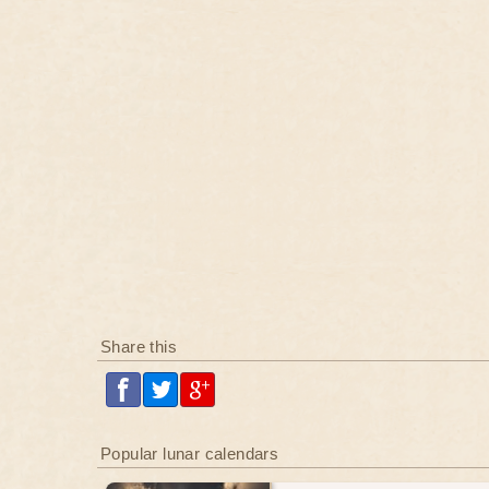
Share this
Popular lunar calendars