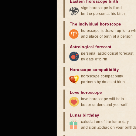
Eastern horoscope birth
sign horoscope is fixed
for the person at his birth
The individual horoscope
horoscope is drawn up for a wh
and place of birth of a person
Astrological forecast
personal astrological forecast
by date of birth
Horoscope compatibility
horoscope compatibility
partners by dates of birth
Love horoscope
love horoscope will help
better understand yourself
Lunar birthday
calculation of the lunar day
and sign Zodiac on your birthd