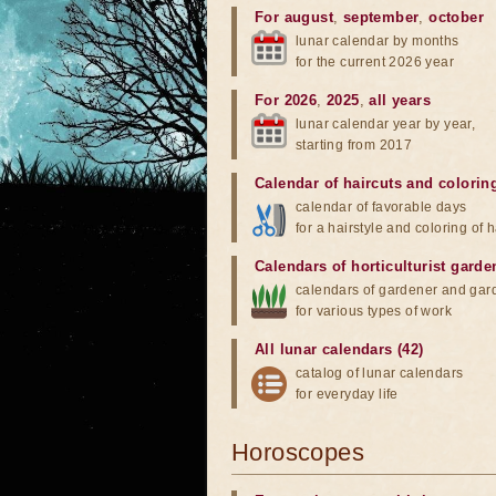
For august
,
september
,
october
lunar calendar by months
for the current 2026 year
For 2026
,
2025
,
all years
lunar calendar year by year,
starting from 2017
Calendar of haircuts
and
colorin
calendar of favorable days
for a hairstyle and coloring of h
Calendars of horticulturist garde
calendars of gardener and gar
for various types of work
All lunar calendars (42)
catalog of lunar calendars
for everyday life
Horoscopes