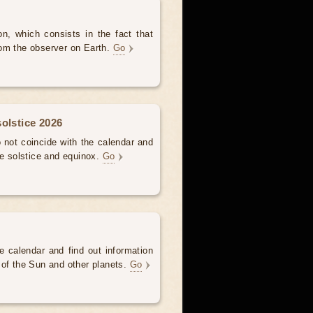
, which consists in the fact that
om the observer on Earth.
Go
olstice 2026
not coincide with the calendar and
he solstice and equinox.
Go
e calendar and find out information
 of the Sun and other planets.
Go