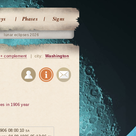
ays
Phases
Signs
lunar eclipses 2026
+ complement
|
city:
Washington
ses in 1906 year
1906 08:00:10 sa