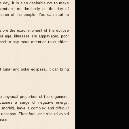
t day, it is also desirable not to make
operations on the body on the day of
estion of the people. You can start to
efore the exact moment of the eclipse
heir age, illnesses are aggravated, poor
 and to pay more attention to nutrition.
.
 lunar and solar eclipses, it can bring
he physical properties of the organism,
causes a surge of negative energy,
n morbid, have a complex and difficult
ery unhappy. Therefore, one should avoid
pses.