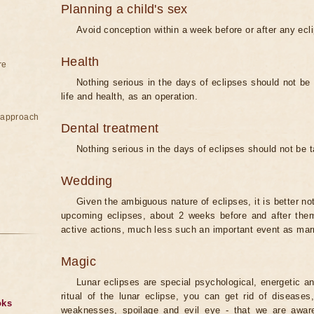
Planning a child's sex
Avoid conception within a week before or after any ecl
Health
re
Nothing serious in the days of eclipses should not be
life and health, as an operation.
e approach
Dental treatment
Nothing serious in the days of eclipses should not be 
Wedding
Given the ambiguous nature of eclipses, it is better no
upcoming eclipses, about 2 weeks before and after them
active actions, much less such an important event as mar
Magic
Lunar eclipses are special psychological, energetic 
ritual of the lunar eclipse, you can get rid of disease
oks
weaknesses, spoilage and evil eye - that we are aware