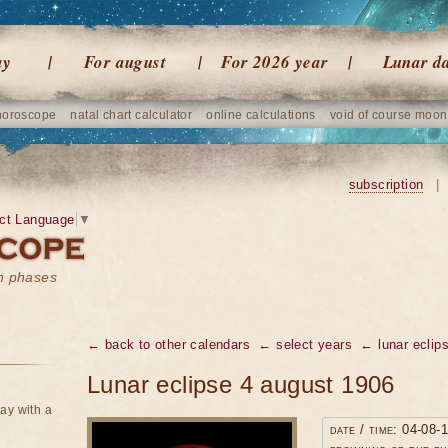
ay
For august
For 2026 year
Lunar d
horoscope
natal chart calculator
online calculations
void of course moon
subscription
|
ct Language
▼
on phases
← back to other calendars
← select years
← lunar eclip
Lunar eclipse 4 august 1906
ay with a
date / time: 04-08-