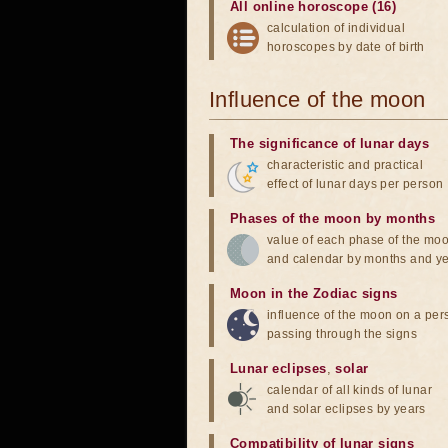
All online horoscope (16)
calculation of individual
horoscopes by date of birth
Influence of the moon
The significance of lunar days
characteristic and practical
effect of lunar days per person
Phases of the moon by months
value of each phase of the mo
and calendar by months and y
Moon in the Zodiac signs
influence of the moon on a pe
passing through the signs
Lunar eclipses
,
solar
calendar of all kinds of lunar
and solar eclipses by years
Compatibility of lunar signs