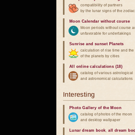
compatibility of partners
by the lunar signs of the zodiac
Moon Calendar without course
Moon periods without course a
unfavorable for undertakings
Sunrise and sunset Planets
calculation of rise time and th
of the planets by cities
All online calculations (18)
catalog of various astrological
and astronomical calculations
Interesting
Photo Gallery of the Moon
catalog of photos of the moon
and desktop wallpaper
Lunar dream book
,
all dream bo