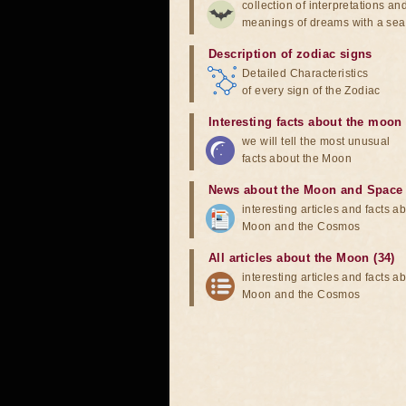
collection of interpretations an
meanings of dreams with a sea
Description of zodiac signs
Detailed Characteristics
of every sign of the Zodiac
Interesting facts about the moon
we will tell the most unusual
facts about the Moon
News about the Moon and Space
interesting articles and facts a
Moon and the Cosmos
All articles about the Moon (34)
interesting articles and facts a
Moon and the Cosmos