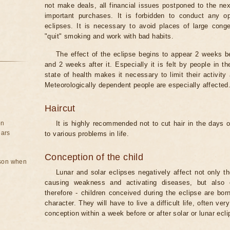
not make deals, all financial issues postponed to the nex
important purchases. It is forbidden to conduct any 
eclipses. It is necessary to avoid places of large cong
"quit" smoking and work with bad habits.
The effect of the eclipse begins to appear 2 weeks b
and 2 weeks after it. Especially it is felt by people in t
state of health makes it necessary to limit their activity
Meteorologically dependent people are especially affected
Haircut
on
It is highly recommended not to cut hair in the days of
ears
to various problems in life.
Conception of the child
rson when
Lunar and solar eclipses negatively affect not only t
causing weakness and activating diseases, but also 
therefore - children conceived during the eclipse are bor
character. They will have to live a difficult life, often v
conception within a week before or after solar or lunar ecli