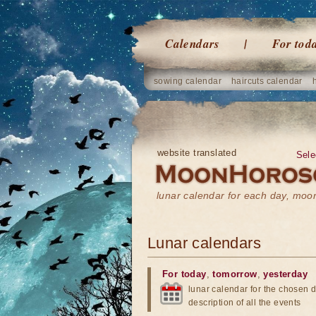
Calendars
For tod
sowing calendar
haircuts calendar
website translated
Sele
lunar calendar for each day, mo
Lunar calendars
For today
,
tomorrow
,
yesterday
lunar calendar for the chosen d
description of all the events