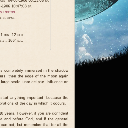
hase: 04-08-1906 05:13:06 sa
8-1906 10:47:08 sa
shington
l eclipse
1 min. 12 sec.
s.l., 166° e.l.
 is completely immersed in the shadow
ours, then the edge of the moon again
 large-scale lunar eclipse. Influence on
start anything important, because the
brations of the day in which it occurs.
 18 years. However, if you are confident
le and before God, and if the general
 can act, but remember that for all the