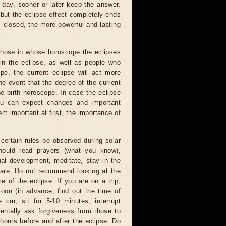
 day, sooner or later keep the answer.
but the eclipse effect completely ends
s closed, the more powerful and lasting
 those in whose horoscope the eclipses
 in the eclipse, as well as people who
e, the current eclipse will act more
he event that the degree of the current
he birth horoscope. In case the eclipse
you can expect changes and important
m important at first, the importance of
certain rules be observed during solar
hould read prayers (what you know),
al development, meditate, stay in the
 are. Do not recommend looking at the
me of the eclipse. If you are on a trip,
oon (in advance, find out the time of
 car, sit for 5-10 minutes, interrupt
entally ask forgiveness from those to
hours before and after the eclipse. Do