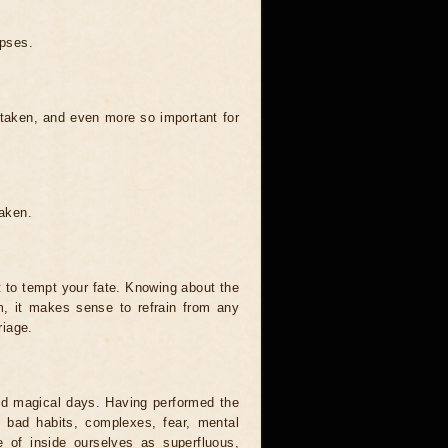
ipses.
 taken, and even more so important for
taken.
t to tempt your fate. Knowing about the
, it makes sense to refrain from any
riage.
and magical days. Having performed the
s, bad habits, complexes, fear, mental
 of inside ourselves as superfluous,