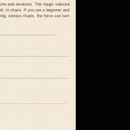
syche and emotions. The magic induced
oil, in chaos. If you are a beginner and
ong, serious rituals, the force can turn