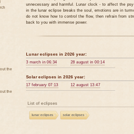
d
unnecessary and harmful. Lunar clock - to affect the p
rch
in the lunar eclipse breaks the soul, emotions are in turm
do not know how to control the flow, then refrain from str
back to you with immense power.
Lunar eclipses in 2026 year:
3 march in 06:34
28 august in 00:14
bout the
Solar eclipses in 2026 year:
17 february 07:13
12 august 13:47
bout the
List of eclipses
lunar eclipses
solar eclipses