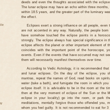
deeds and even the thoughts associated with the eclipse
The lunar eclipse may have an echo within three months, 
within 18.5 years, and the greater part of the luminary wa
the effect.
ile
Eclipses exert a strong influence on all people, even
are not accented in any way. Naturally, the people born
have somehow touched the eclipse points in a horoscop
strongly. The eclipse always has special significance in t
eclipse affects the planet or other important element of t
coincides with the important point of the horoscope, 
events. Even if the events that have occurred may not see
them will necessarily manifest themselves over time.
According to Vedic Astrology, it is recommended that 
and lunar eclipses. On the day of the eclipse, you s
mantras, repeat the names of God, read books on spiritu
water (take a bath), and fumigate the room in which you
eclipse itself. It is advisable to be in the room at the ti
then at the very moment of eclipse of the Sun or the M
eclipse in your locality) go into the room, or park the
meditations, mentally forgive those who offended you, m
ay
whom you feel guilty. It is not recommended to eat for 3 