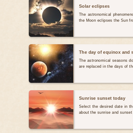
Solar eclipses
The astronomical phenomenon
the Moon eclipses the Sun fr
The day of equinox and s
The astronomical seasons do 
are replaced in the days of t
Sunrise sunset today
Select the desired date in th
about the sunrise and sunset