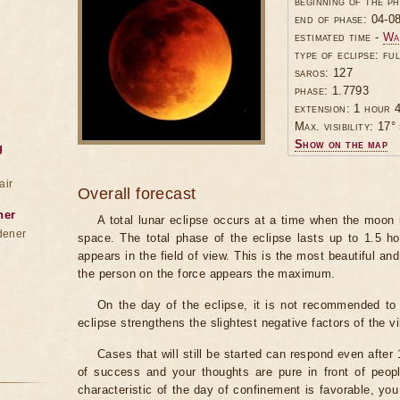
beginning of the p
end of phase: 04-0
estimated time -
Wa
type of eclipse: ful
saros: 127
phase: 1.7793
extension: 1 hour 4
Max. visibility: 17° 
Show on the map
g
air
Overall forecast
ner
A total lunar eclipse occurs at a time when the moon
dener
space. The total phase of the eclipse lasts up to 1.5 h
appears in the field of view. This is the most beautiful and
the person on the force appears the maximum.
On the day of the eclipse, it is not recommended to 
eclipse strengthens the slightest negative factors of the vi
Cases that will still be started can respond even after
of success and your thoughts are pure in front of peop
characteristic of the day of confinement is favorable, you