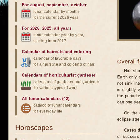
For august
,
september
,
october
lunar calendar by months
for the current 2026 year
For 2026
,
2025
,
all years
lunar calendar year by year,
starting from 2017
Calendar of haircuts
and
coloring
calendar of favorable days
Overall 
for a hairstyle and coloring of hair
Half-sha
Calendars of horticulturist gardener
Earth only 
calendars of gardener and gardener
not sink in
for various types of work
is slightly
the period 
All lunar calendars (42)
can one see
catalog of lunar calendars
for everyday life
On the 
eclipse stre
Horoscopes
Cases th
of success 