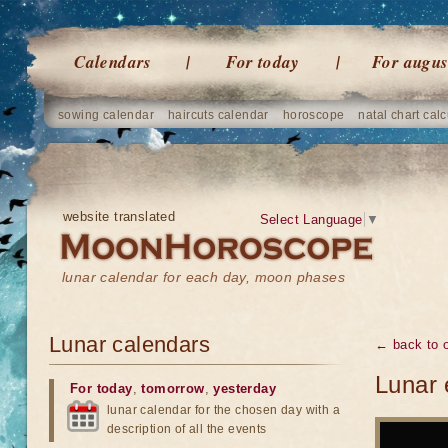
Calendars
For today
For augus
sowing calendar
haircuts calendar
horoscope
natal chart calc
website translated
Select Language
▼
lunar calendar for each day, moon phases
Lunar calendars
← back to o
Lunar 
For today
,
tomorrow
,
yesterday
lunar calendar for the chosen day with a
description of all the events