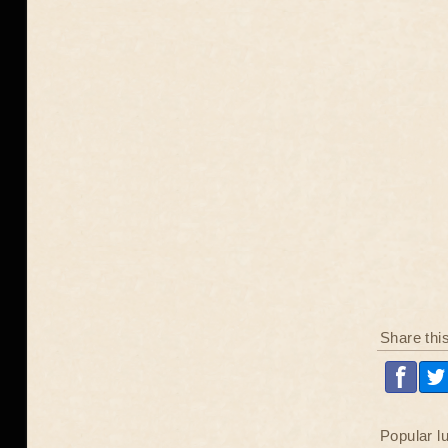
Share thi
Popular l