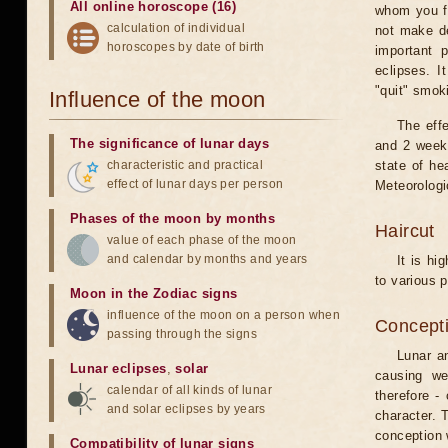
All online horoscope (16)
whom you fe
calculation of individual
not make de
horoscopes by date of birth
important 
eclipses. I
"quit" smok
Influence of the moon
The eff
The significance of lunar days
and 2 weeks
characteristic and practical
state of he
effect of lunar days per person
Meteorologi
Phases of the moon by months
Haircut
value of each phase of the moon
and calendar by months and years
It is hi
to various p
Moon in the Zodiac signs
influence of the moon on a person when
Concepti
passing through the signs
Lunar an
Lunar eclipses
,
solar
causing we
calendar of all kinds of lunar
therefore -
and solar eclipses by years
character. T
conception w
Compatibility of lunar signs