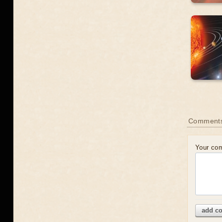
Comment
Your co
add c