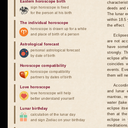
Eastern horoscope birth
characteris
sign horoscope is fixed
deeds and e
for the person at his birth
The lunar e
within 18.5
The individual horoscope
the effect.
horoscope is drawn up for a while
and place of birth of a person
Eclipses
are not acc
Astrological forecast
have someh
personal astrological forecast
strongly. T
by date of birth
eclipse aff
coincides 
Horoscope compatibility
events. Eve
horoscope compatibility
them will n
partners by dates of birth
Accordin
Love horoscope
and lunar 
love horoscope will help
mantras, re
better understand yourself
water (take
eclipse itse
Lunar birthday
then at the
calculation of the lunar day
eclipse in 
and sign Zodiac on your birthday
meditations