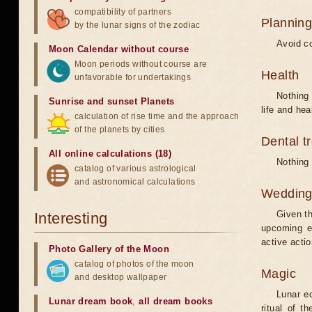
compatibility of partners
Planning
by the lunar signs of the zodiac
Avoid co
Moon Calendar without course
Moon periods without course are
Health
unfavorable for undertakings
Nothing 
Sunrise and sunset Planets
life and hea
calculation of rise time and the approach
of the planets by cities
Dental t
All online calculations (18)
Nothing 
catalog of various astrological
and astronomical calculations
Weddin
Given th
Interesting
upcoming e
active acti
Photo Gallery of the Moon
catalog of photos of the moon
Magic
and desktop wallpaper
Lunar e
Lunar dream book
,
all dream books
ritual of t