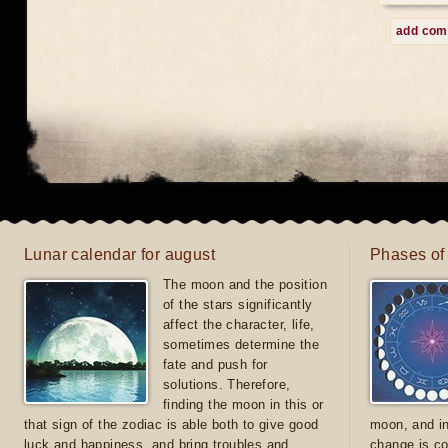
add co
Lunar calendar for august
Phases of
The moon and the position
of the stars significantly
affect the character, life,
sometimes determine the
fate and push for
solutions. Therefore,
finding the moon in this or
that sign of the zodiac is able both to give good
moon, and in
luck and happiness, and bring troubles and
change is co