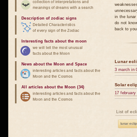
collection of interpretations and
weaknesses
meanings of dreams with a search
unnecessary
in the luna
Description of zodiac signs
do not know
Detailed Characteristics
back to you
of every sign of the Zodiac
Interesting facts about the moon
we will tell the most unusual
facts about the Moon
Lunar ecli
News about the Moon and Space
3 march in 
interesting articles and facts about the
Moon and the Cosmos
Solar ecli
All articles about the Moon (34)
17 february
interesting articles and facts about the
Moon and the Cosmos
List of ec
lunar ecli