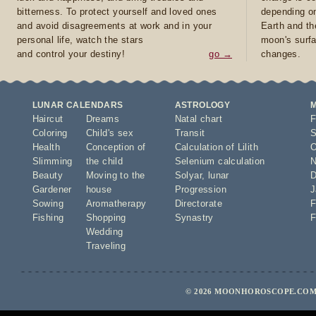
bitterness. To protect yourself and loved ones
depending on
and avoid disagreements at work and in your
Earth and th
personal life, watch the stars
moon's surfa
and control your destiny!
go →
changes.
LUNAR CALENDARS
ASTROLOGY
Haircut
Dreams
Natal chart
F
Coloring
Child's sex
Transit
S
Health
Conception of
Calculation of Lilith
O
Slimming
the child
Selenium calculation
N
Beauty
Moving to the
Solyar
,
lunar
D
Gardener
house
Progression
J
Sowing
Aromatherapy
Directorate
F
Fishing
Shopping
Synastry
F
Wedding
Traveling
© 2026 MOONHOROSCOPE.COM 