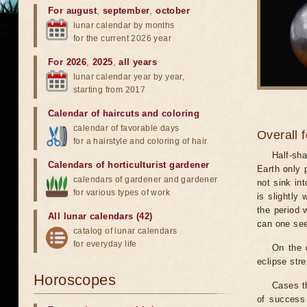
For august
,
september
,
october
lunar calendar by months
for the current 2026 year
For 2026
,
2025
,
all years
lunar calendar year by year,
starting from 2017
Calendar of haircuts
and
coloring
calendar of favorable days
Overall 
for a hairstyle and coloring of hair
Half-sha
Calendars of horticulturist gardener
Earth only 
calendars of gardener and gardener
not sink in
for various types of work
is slightly
the period 
All lunar calendars (42)
can one see
catalog of lunar calendars
for everyday life
On the 
eclipse stre
Horoscopes
Cases th
of success 