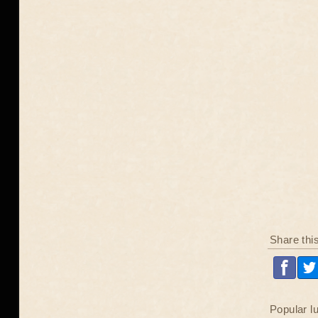
Share thi
Popular l