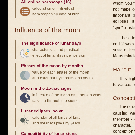
All online horoscope (16)
whom you fe
calculation of individual
not make de
horoscopes by date of birth
important 
eclipses. I
"quit" smok
Influence of the moon
The eff
The significance of lunar days
and 2 weeks
characteristic and practical
state of he
effect of lunar days per person
Meteorologi
Phases of the moon by months
Haircut
value of each phase of the moon
and calendar by months and years
It is hi
to various p
Moon in the Zodiac signs
influence of the moon on a person when
Concepti
passing through the signs
Lunar an
Lunar eclipses
,
solar
causing we
calendar of all kinds of lunar
therefore -
and solar eclipses by years
character. T
conception w
Compatibility of lunar signs