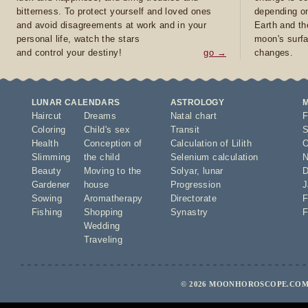
bitterness. To protect yourself and loved ones
depending on
and avoid disagreements at work and in your
Earth and th
personal life, watch the stars
moon's surfa
and control your destiny!
go →
changes.
LUNAR CALENDARS
ASTROLOGY
Haircut
Dreams
Natal chart
F
Coloring
Child's sex
Transit
S
Health
Conception of
Calculation of Lilith
O
Slimming
the child
Selenium calculation
N
Beauty
Moving to the
Solyar
,
lunar
D
Gardener
house
Progression
J
Sowing
Aromatherapy
Directorate
F
Fishing
Shopping
Synastry
F
Wedding
Traveling
© 2026 MOONHOROSCOPE.COM 