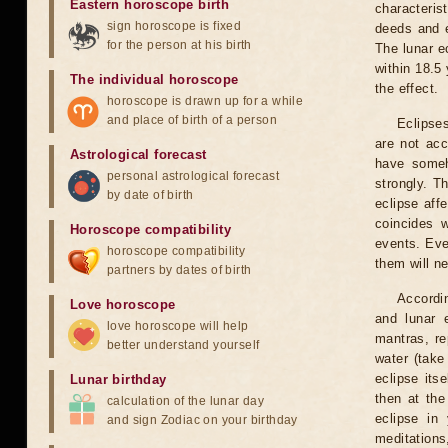
Eastern horoscope birth
characteris
sign horoscope is fixed
deeds and e
for the person at his birth
The lunar e
within 18.5
The individual horoscope
the effect.
horoscope is drawn up for a while
and place of birth of a person
Eclipses
are not acc
Astrological forecast
have someh
personal astrological forecast
strongly. T
by date of birth
eclipse aff
coincides 
Horoscope compatibility
events. Eve
horoscope compatibility
them will n
partners by dates of birth
Accordin
Love horoscope
and lunar 
love horoscope will help
mantras, re
better understand yourself
water (take
eclipse itse
Lunar birthday
then at the
calculation of the lunar day
eclipse in 
and sign Zodiac on your birthday
meditations