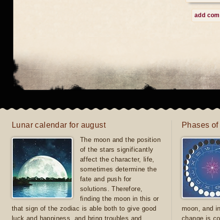
add co
Lunar calendar for august
Phases of
The moon and the position
of the stars significantly
affect the character, life,
sometimes determine the
fate and push for
solutions. Therefore,
finding the moon in this or
that sign of the zodiac is able both to give good
moon, and in
luck and happiness, and bring troubles and
change is co