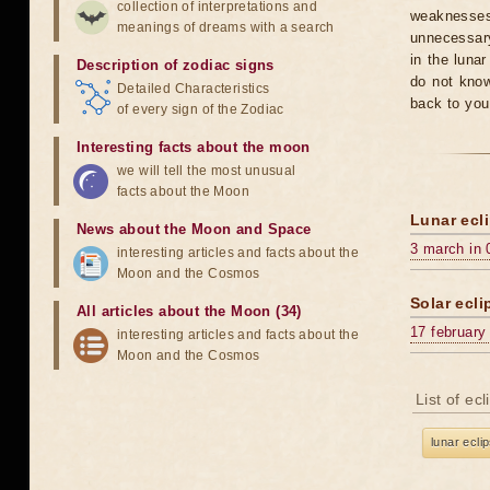
collection of interpretations and
weaknesses
meanings of dreams with a search
unnecessary
in the luna
Description of zodiac signs
do not know
Detailed Characteristics
back to you
of every sign of the Zodiac
Interesting facts about the moon
we will tell the most unusual
facts about the Moon
Lunar ecli
News about the Moon and Space
3 march in 
interesting articles and facts about the
Moon and the Cosmos
Solar ecli
All articles about the Moon (34)
17 february
interesting articles and facts about the
Moon and the Cosmos
List of ec
lunar ecli