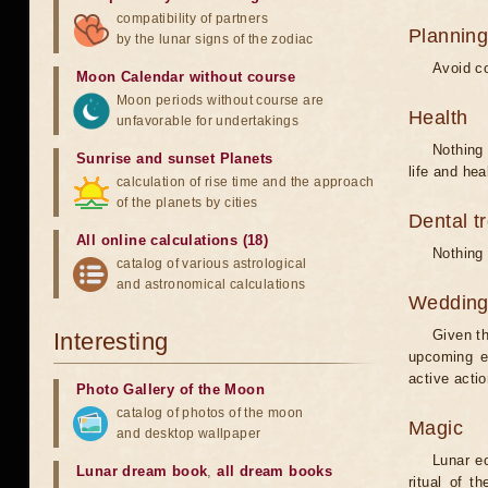
compatibility of partners
Planning
by the lunar signs of the zodiac
Avoid co
Moon Calendar without course
Moon periods without course are
Health
unfavorable for undertakings
Nothing 
Sunrise and sunset Planets
life and hea
calculation of rise time and the approach
of the planets by cities
Dental t
All online calculations (18)
Nothing 
catalog of various astrological
and astronomical calculations
Weddin
Given th
Interesting
upcoming e
active acti
Photo Gallery of the Moon
catalog of photos of the moon
Magic
and desktop wallpaper
Lunar e
Lunar dream book
,
all dream books
ritual of t