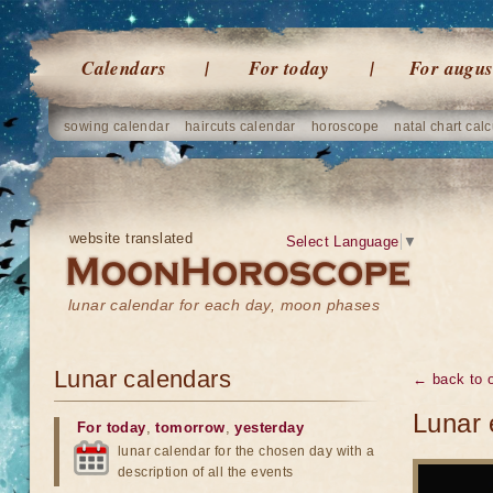
Calendars
For today
For augus
sowing calendar
haircuts calendar
horoscope
natal chart calc
website translated
Select Language
▼
lunar calendar for each day, moon phases
Lunar calendars
← back to o
Lunar 
For today
,
tomorrow
,
yesterday
lunar calendar for the chosen day with a
description of all the events