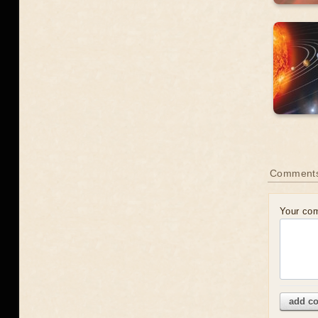
Comment
Your co
add c