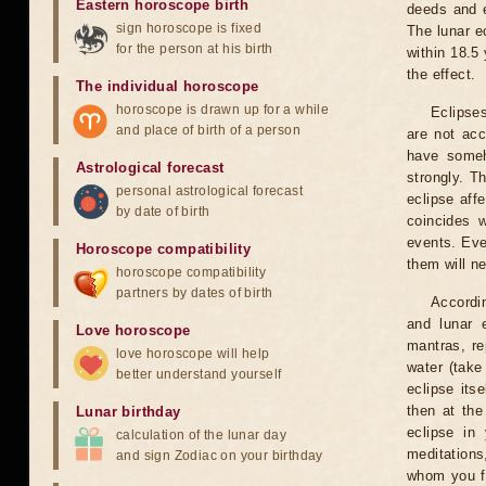
Eastern horoscope birth
deeds and e
sign horoscope is fixed
The lunar e
for the person at his birth
within 18.5
the effect.
The individual horoscope
horoscope is drawn up for a while
Eclipses
and place of birth of a person
are not acc
have someh
Astrological forecast
strongly. T
personal astrological forecast
eclipse aff
by date of birth
coincides 
events. Eve
Horoscope compatibility
them will n
horoscope compatibility
partners by dates of birth
Accordin
and lunar 
Love horoscope
mantras, re
love horoscope will help
water (take
better understand yourself
eclipse itse
then at the
Lunar birthday
eclipse in 
calculation of the lunar day
meditations
and sign Zodiac on your birthday
whom you fe