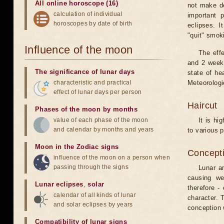
All online horoscope (16)
not make de
calculation of individual
important 
horoscopes by date of birth
eclipses. I
"quit" smok
Influence of the moon
The eff
and 2 weeks
The significance of lunar days
state of he
characteristic and practical
Meteorologi
effect of lunar days per person
Haircut
Phases of the moon by months
value of each phase of the moon
It is hi
and calendar by months and years
to various p
Moon in the Zodiac signs
Concepti
influence of the moon on a person when
passing through the signs
Lunar an
causing we
Lunar eclipses
,
solar
therefore -
calendar of all kinds of lunar
character. T
and solar eclipses by years
conception w
Compatibility of lunar signs