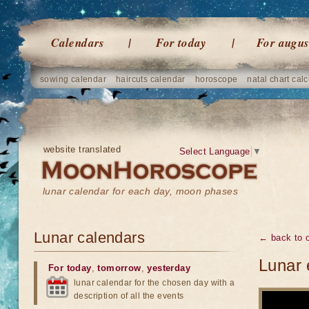
Calendars
For today
For augus
sowing calendar
haircuts calendar
horoscope
natal chart calc
website translated
Select Language
▼
lunar calendar for each day, moon phases
Lunar calendars
← back to o
Lunar 
For today
,
tomorrow
,
yesterday
lunar calendar for the chosen day with a
description of all the events