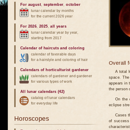
For august
,
september
,
october
lunar calendar by months
for the current 2026 year
For 2026
,
2025
,
all years
lunar calendar year by year,
starting from 2017
Calendar of haircuts
and
coloring
calendar of favorable days
for a hairstyle and coloring of hair
Overall 
Calendars of horticulturist gardener
A total
calendars of gardener and gardener
space. The 
for various types of work
appears in t
the person 
All lunar calendars (42)
catalog of lunar calendars
On the 
for everyday life
eclipse stre
Cases th
Horoscopes
of success 
characteris