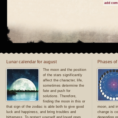
add co
Lunar calendar for august
Phases of
The moon and the position
of the stars significantly
affect the character, life,
sometimes determine the
fate and push for
solutions. Therefore,
finding the moon in this or
that sign of the zodiac is able both to give good
moon, and in
luck and happiness, and bring troubles and
change is co
bitterness. To protect yourself and loved ones
depending on