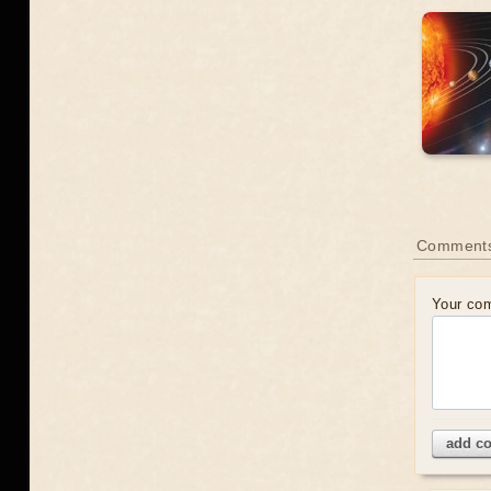
Comment
Your co
add c