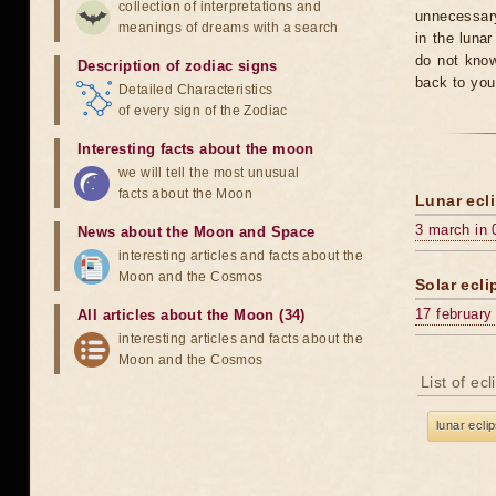
collection of interpretations and
unnecessary
meanings of dreams with a search
in the luna
do not know
Description of zodiac signs
back to you
Detailed Characteristics
of every sign of the Zodiac
Interesting facts about the moon
we will tell the most unusual
facts about the Moon
Lunar ecli
3 march in 
News about the Moon and Space
interesting articles and facts about the
Moon and the Cosmos
Solar ecli
17 february
All articles about the Moon (34)
interesting articles and facts about the
Moon and the Cosmos
List of ec
lunar ecli