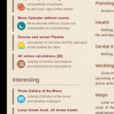
Planning
compatibility of partners
by the lunar signs of the zodiac
Avoid co
Moon Calendar without course
Health
Moon periods without course are
unfavorable for undertakings
Nothing 
life and hea
Sunrise and sunset Planets
calculation of rise time and the approach
Dental t
of the planets by cities
Nothing 
All online calculations (18)
catalog of various astrological
Weddin
and astronomical calculations
Given th
upcoming e
Interesting
active acti
Photo Gallery of the Moon
Magic
catalog of photos of the moon
and desktop wallpaper
Lunar e
ritual of t
Lunar dream book
,
all dream books
weaknesses