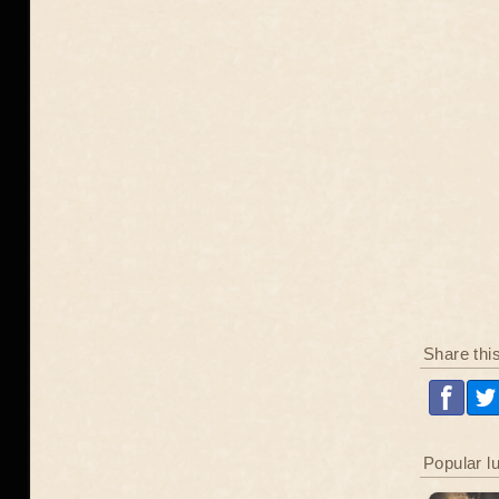
Share thi
Popular l