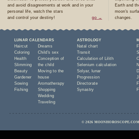
and avoid disagreements at work and in your
Earth and th
personal life, watch the stars
moon's surfa
and control your destiny!
go →
changes.
LUNAR CALENDARS
ASTROLOGY
Haircut
Dreams
Natal chart
F
Coloring
Child's sex
Transit
S
Health
Conception of
Calculation of Lilith
O
Slimming
the child
Selenium calculation
N
Beauty
Moving to the
Solyar
,
lunar
D
Gardener
house
Progression
J
Sowing
Aromatherapy
Directorate
F
Fishing
Shopping
Synastry
F
Wedding
Traveling
© 2026 MOONHOROSCOPE.COM 