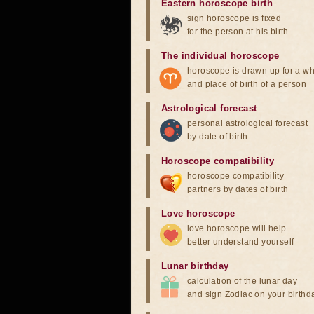
Eastern horoscope birth
sign horoscope is fixed
for the person at his birth
The individual horoscope
horoscope is drawn up for a wh
and place of birth of a person
Astrological forecast
personal astrological forecast
by date of birth
Horoscope compatibility
horoscope compatibility
partners by dates of birth
Love horoscope
love horoscope will help
better understand yourself
Lunar birthday
calculation of the lunar day
and sign Zodiac on your birthd