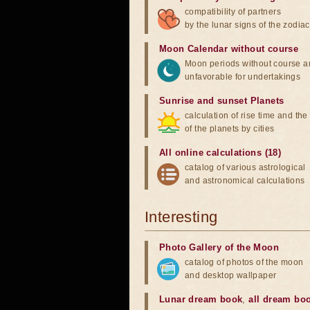
compatibility of partners
by the lunar signs of the zodiac
Moon Calendar without course
Moon periods without course a
unfavorable for undertakings
Sunrise and sunset Planets
calculation of rise time and th
of the planets by cities
All online calculations (18)
catalog of various astrological
and astronomical calculations
Interesting
Photo Gallery of the Moon
catalog of photos of the moon
and desktop wallpaper
Lunar dream book
,
all dream bo