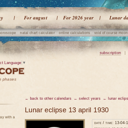
ay
For august
For 2026 year
Lunar d
horoscope
natal chart calculator
online calculations
void of course moon
subscription
|
ct Language
▼
on phases
← back to other calendars
← select years
← lunar eclip
Lunar eclipse 13 april 1930
ay with a
date / time: 13-04-