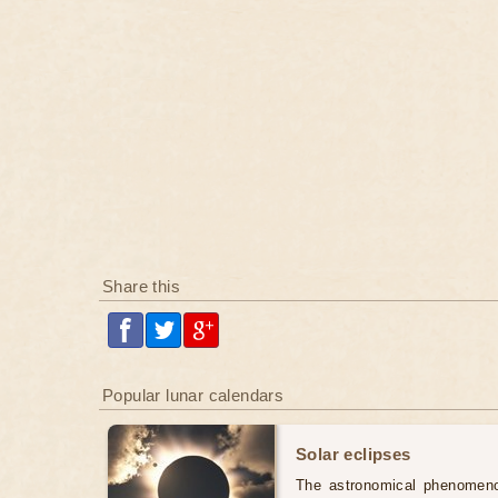
Share this
Popular lunar calendars
Solar eclipses
The astronomical phenomenon