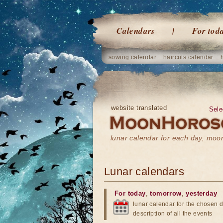
Calendars
For tod
sowing calendar
haircuts calendar
website translated
Sele
lunar calendar for each day, mo
Lunar calendars
For today
,
tomorrow
,
yesterday
lunar calendar for the chosen d
description of all the events