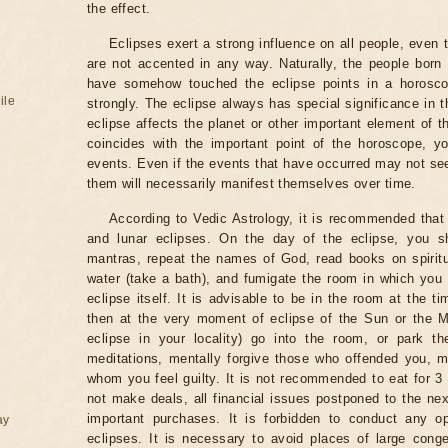
the effect.
Eclipses exert a strong influence on all people, even
are not accented in any way. Naturally, the people born
have somehow touched the eclipse points in a horoscop
ile
strongly. The eclipse always has special significance in t
eclipse affects the planet or other important element of t
coincides with the important point of the horoscope, 
events. Even if the events that have occurred may not see
them will necessarily manifest themselves over time.
According to Vedic Astrology, it is recommended that 
and lunar eclipses. On the day of the eclipse, you s
mantras, repeat the names of God, read books on spiritu
water (take a bath), and fumigate the room in which you
eclipse itself. It is advisable to be in the room at the ti
then at the very moment of eclipse of the Sun or the M
eclipse in your locality) go into the room, or park the
meditations, mentally forgive those who offended you, m
whom you feel guilty. It is not recommended to eat for 3 
not make deals, all financial issues postponed to the nex
important purchases. It is forbidden to conduct any 
ay
eclipses. It is necessary to avoid places of large cong