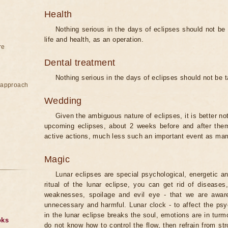
Health
Nothing serious in the days of eclipses should not be
life and health, as an operation.
re
Dental treatment
Nothing serious in the days of eclipses should not be 
e approach
Wedding
Given the ambiguous nature of eclipses, it is better no
upcoming eclipses, about 2 weeks before and after them
active actions, much less such an important event as mar
Magic
Lunar eclipses are special psychological, energetic 
ritual of the lunar eclipse, you can get rid of disease
weaknesses, spoilage and evil eye - that we are aware
unnecessary and harmful. Lunar clock - to affect the p
in the lunar eclipse breaks the soul, emotions are in turm
oks
do not know how to control the flow, then refrain from str