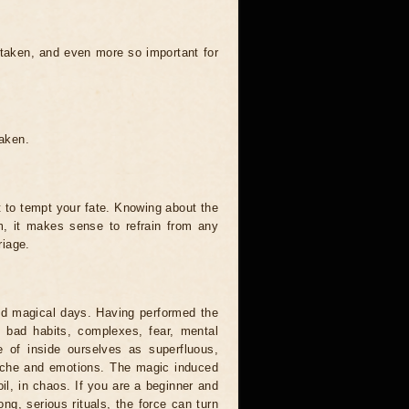
 taken, and even more so important for
taken.
t to tempt your fate. Knowing about the
, it makes sense to refrain from any
riage.
and magical days. Having performed the
s, bad habits, complexes, fear, mental
 of inside ourselves as superfluous,
syche and emotions. The magic induced
oil, in chaos. If you are a beginner and
ong, serious rituals, the force can turn