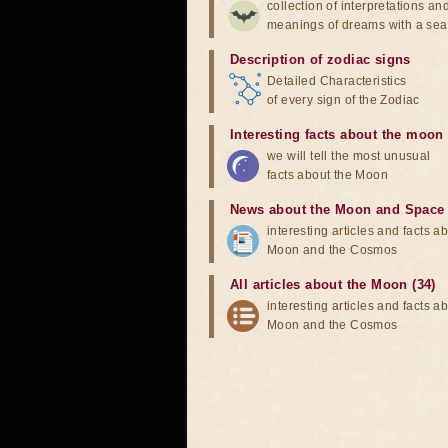
collection of interpretations an
meanings of dreams with a sea
Description of zodiac signs
Detailed Characteristics
of every sign of the Zodiac
Interesting facts about the moon
we will tell the most unusual
facts about the Moon
News about the Moon and Space
interesting articles and facts a
Moon and the Cosmos
All articles about the Moon (34)
interesting articles and facts a
Moon and the Cosmos