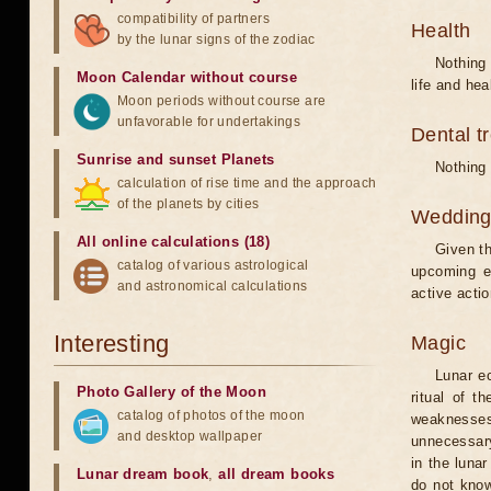
compatibility of partners
Health
by the lunar signs of the zodiac
Nothing 
Moon Calendar without course
life and hea
Moon periods without course are
unfavorable for undertakings
Dental t
Sunrise and sunset Planets
Nothing 
calculation of rise time and the approach
of the planets by cities
Weddin
All online calculations (18)
Given th
catalog of various astrological
upcoming e
and astronomical calculations
active acti
Interesting
Magic
Lunar e
Photo Gallery of the Moon
ritual of t
catalog of photos of the moon
weaknesses
and desktop wallpaper
unnecessary
in the luna
Lunar dream book
,
all dream books
do not know