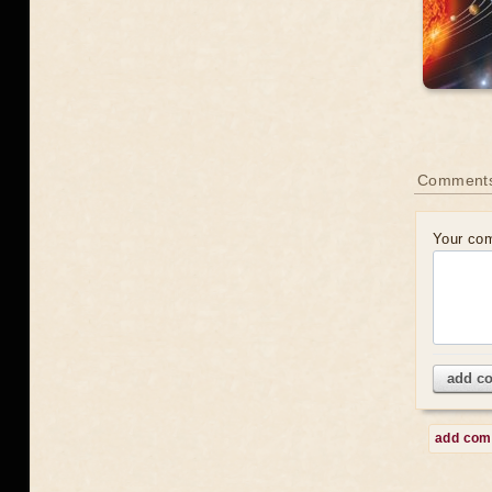
Comment
Your co
add c
add co