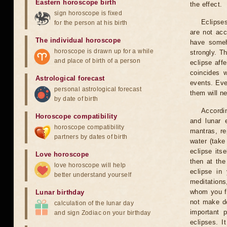
Eastern horoscope birth
the effect.
sign horoscope is fixed
Eclipses
for the person at his birth
are not acc
The individual horoscope
have someh
horoscope is drawn up for a while
strongly. T
and place of birth of a person
eclipse aff
coincides 
Astrological forecast
events. Eve
personal astrological forecast
them will n
by date of birth
Accordin
Horoscope compatibility
and lunar 
horoscope compatibility
mantras, re
partners by dates of birth
water (take
eclipse itse
Love horoscope
then at the
love horoscope will help
eclipse in 
better understand yourself
meditations
whom you fe
Lunar birthday
not make de
calculation of the lunar day
important 
and sign Zodiac on your birthday
eclipses. I