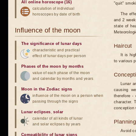
All online horoscope (16)
"quit" smok
calculation of individual
The eff
horoscopes by date of birth
and 2 weeks
state of he
Influence of the moon
Meteorologi
The significance of lunar days
Haircut
characteristic and practical
It is hi
effect of lunar days per person
to various p
Phases of the moon by months
value of each phase of the moon
Concepti
and calendar by months and years
Lunar an
Moon in the Zodiac signs
causing we
influence of the moon on a person when
therefore -
passing through the signs
character. T
conception w
Lunar eclipses
,
solar
calendar of all kinds of lunar
Planning
and solar eclipses by years
Avoid co
Compatibility of lunar signs