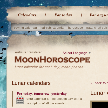
Calendars
For today
For augus
sowing calendar
haircuts calendar
horoscope
natal chart calc
website translated
Select Language
▼
lunar calendar for each day, moon phases
Lunar calendars
← back to o
Lunar 
For today
,
tomorrow
,
yesterday
lunar calendar for the chosen day with a
description of all the events