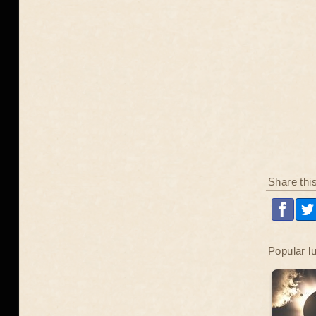
Share thi
Popular l