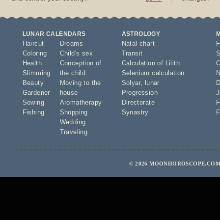
LUNAR CALENDARS
ASTROLOGY
Haircut
Dreams
Natal chart
F
Coloring
Child's sex
Transit
S
Health
Conception of
Calculation of Lilith
O
Slimming
the child
Selenium calculation
N
Beauty
Moving to the
Solyar
,
lunar
D
Gardener
house
Progression
J
Sowing
Aromatherapy
Directorate
F
Fishing
Shopping
Synastry
F
Wedding
Traveling
© 2026 MOONHOROSCOPE.COM 