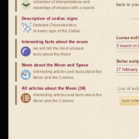
collection of interpretations and
back to you
meanings of dreams with a search
Description of zodiac signs
Detailed Characteristics
of every sign of the Zodiac
Lunar ecli
Interesting facts about the moon
3 march in 
we will tell the most unusual
facts about the Moon
Solar ecli
News about the Moon and Space
17 february
interesting articles and facts about the
Moon and the Cosmos
All articles about the Moon (34)
List of ec
interesting articles and facts about the
Moon and the Cosmos
lunar ecli