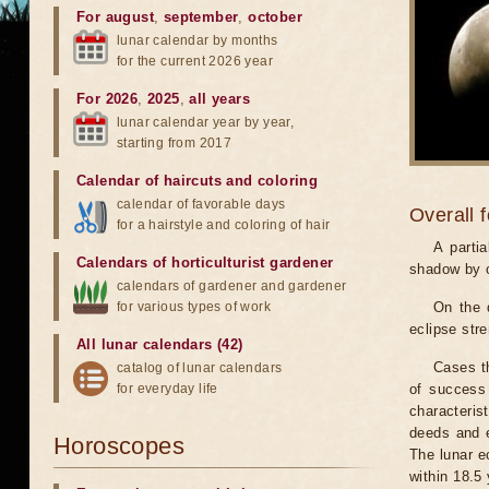
For august
,
september
,
october
lunar calendar by months
for the current 2026 year
For 2026
,
2025
,
all years
lunar calendar year by year,
starting from 2017
Calendar of haircuts
and
coloring
calendar of favorable days
Overall 
for a hairstyle and coloring of hair
A parti
Calendars of horticulturist gardener
shadow by o
calendars of gardener and gardener
for various types of work
On the 
eclipse stre
All lunar calendars (42)
Cases th
catalog of lunar calendars
for everyday life
of success 
characteris
deeds and e
Horoscopes
The lunar e
within 18.5