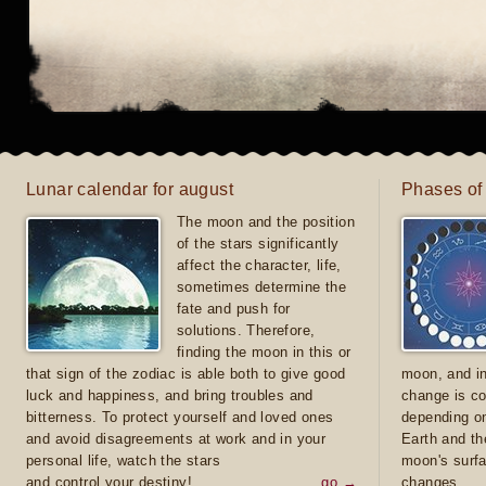
Lunar calendar for august
Phases of
The moon and the position
of the stars significantly
affect the character, life,
sometimes determine the
fate and push for
solutions. Therefore,
finding the moon in this or
that sign of the zodiac is able both to give good
moon, and in
luck and happiness, and bring troubles and
change is co
bitterness. To protect yourself and loved ones
depending on
and avoid disagreements at work and in your
Earth and th
personal life, watch the stars
moon's surfa
and control your destiny!
go →
changes.