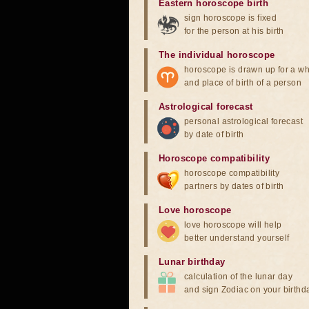
Eastern horoscope birth
sign horoscope is fixed
for the person at his birth
The individual horoscope
horoscope is drawn up for a wh
and place of birth of a person
Astrological forecast
personal astrological forecast
by date of birth
Horoscope compatibility
horoscope compatibility
partners by dates of birth
Love horoscope
love horoscope will help
better understand yourself
Lunar birthday
calculation of the lunar day
and sign Zodiac on your birthd