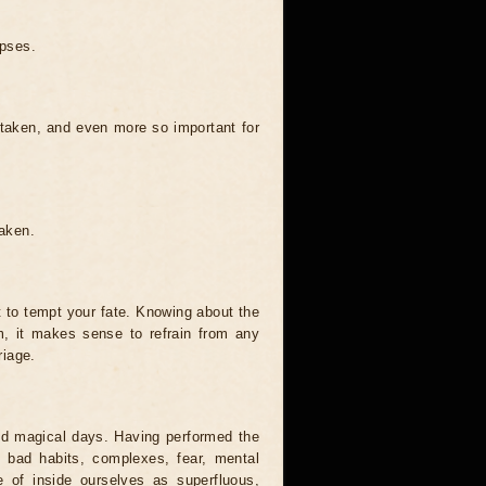
ipses.
 taken, and even more so important for
taken.
t to tempt your fate. Knowing about the
, it makes sense to refrain from any
riage.
and magical days. Having performed the
s, bad habits, complexes, fear, mental
 of inside ourselves as superfluous,