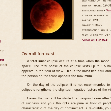
beginning of the p
end of phase: 19-0
estimated time -
Wa
type of eclipse: ful
saros: 123
phase: 1.3499
extension: 1 hour 2
Max. visibility: 21° 
Show on the map
g
air
Overall forecast
ner
A total lunar eclipse occurs at a time when the moon
dener
space. The total phase of the eclipse lasts up to 1.5 h
appears in the field of view. This is the most beautiful and
the person on the force appears the maximum.
On the day of the eclipse, it is not recommended to 
eclipse strengthens the slightest negative factors of the vi
Cases that will still be started can respond even after
of success and your thoughts are pure in front of peop
characteristic of the day of confinement is favorable, you