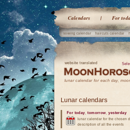
Calendars
For tod
sowing calendar
haircuts calendar
website translated
Sele
lunar calendar for each day, mo
Lunar calendars
For today
,
tomorrow
,
yesterday
lunar calendar for the chosen d
description of all the events