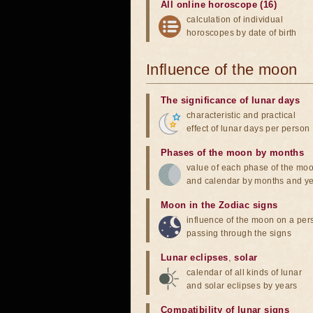
All online horoscope (16)
calculation of individual
horoscopes by date of birth
Influence of the moon
The significance of lunar days
characteristic and practical
effect of lunar days per person
Phases of the moon by months
value of each phase of the mo
and calendar by months and y
Moon in the Zodiac signs
influence of the moon on a pe
passing through the signs
Lunar eclipses
,
solar
calendar of all kinds of lunar
and solar eclipses by years
Compatibility of lunar signs