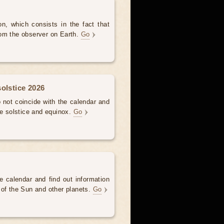
, which consists in the fact that
om the observer on Earth.
Go
olstice 2026
not coincide with the calendar and
he solstice and equinox.
Go
e calendar and find out information
 of the Sun and other planets.
Go