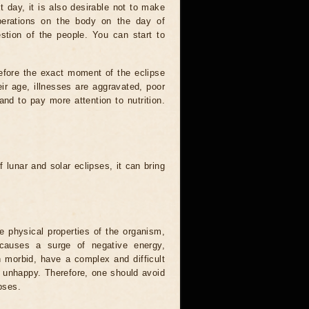
t day, it is also desirable not to make
operations on the body on the day of
estion of the people. You can start to
efore the exact moment of the eclipse
heir age, illnesses are aggravated, poor
 and to pay more attention to nutrition.
.
 lunar and solar eclipses, it can bring
he physical properties of the organism,
causes a surge of negative energy,
n morbid, have a complex and difficult
ery unhappy. Therefore, one should avoid
pses.