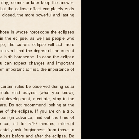
 day, sooner or later keep the answer.
but the eclipse effect completely ends
s closed, the more powerful and lasting
 those in whose horoscope the eclipses
 in the eclipse, as well as people who
e, the current eclipse will act more
he event that the degree of the current
he birth horoscope. In case the eclipse
you can expect changes and important
m important at first, the importance of
certain rules be observed during solar
hould read prayers (what you know),
al development, meditate, stay in the
 are. Do not recommend looking at the
me of the eclipse. If you are on a trip,
oon (in advance, find out the time of
 car, sit for 5-10 minutes, interrupt
entally ask forgiveness from those to
hours before and after the eclipse. Do