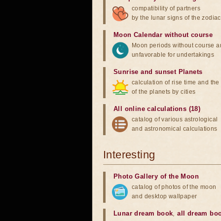
compatibility of partners
by the lunar signs of the zodiac
Moon Calendar without course
Moon periods without course a
unfavorable for undertakings
Sunrise and sunset Planets
calculation of rise time and th
of the planets by cities
All online calculations (18)
catalog of various astrological
and astronomical calculations
Interesting
Photo Gallery of the Moon
catalog of photos of the moon
and desktop wallpaper
Lunar dream book
,
all dream bo