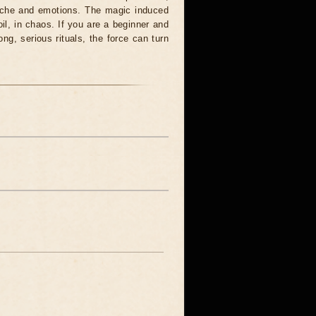
syche and emotions. The magic induced
oil, in chaos. If you are a beginner and
ong, serious rituals, the force can turn