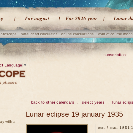
ay
For august
For 2026 year
Lunar d
horoscope
natal chart calculator
online calculations
void of course moon
subscription
|
ct Language
▼
on phases
← back to other calendars
← select years
← lunar eclip
Lunar eclipse 19 january 1935
ay with a
date / time: 19-01-