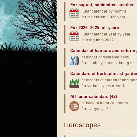
For august
,
september
,
october
lunar calendar by months
for the current 2026 year
For 2026
,
2025
,
all years
lunar calendar year by year,
starting from 2017
Calendar of haircuts
and
colorin
calendar of favorable days
for a hairstyle and coloring of h
Calendars of horticulturist garde
calendars of gardener and gar
for various types of work
All lunar calendars (42)
catalog of lunar calendars
for everyday life
Horoscopes