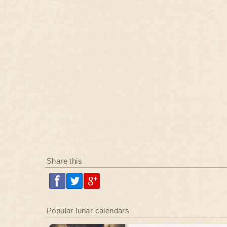
Share this
Popular lunar calendars