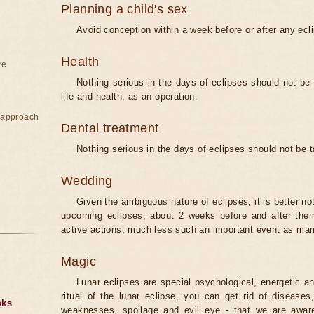
Planning a child's sex
Avoid conception within a week before or after any ecl
Health
re
Nothing serious in the days of eclipses should not be
life and health, as an operation.
e approach
Dental treatment
Nothing serious in the days of eclipses should not be 
Wedding
Given the ambiguous nature of eclipses, it is better no
upcoming eclipses, about 2 weeks before and after them
active actions, much less such an important event as mar
Magic
Lunar eclipses are special psychological, energetic 
ritual of the lunar eclipse, you can get rid of disease
oks
weaknesses, spoilage and evil eye - that we are aware