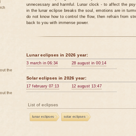
d
unnecessary and harmful. Lunar clock - to affect the p
rch
in the lunar eclipse breaks the soul, emotions are in turm
do not know how to control the flow, then refrain from str
back to you with immense power.
Lunar eclipses in 2026 year:
3 march in 06:34
28 august in 00:14
bout the
Solar eclipses in 2026 year:
17 february 07:13
12 august 13:47
bout the
List of eclipses
lunar eclipses
solar eclipses