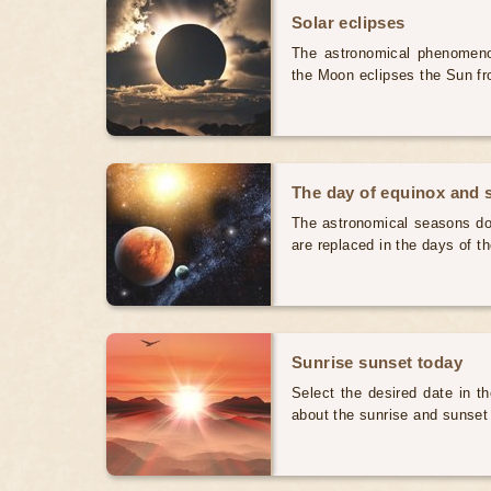
Solar eclipses
The astronomical phenomenon
the Moon eclipses the Sun fr
The day of equinox and s
The astronomical seasons do 
are replaced in the days of t
Sunrise sunset today
Select the desired date in th
about the sunrise and sunset