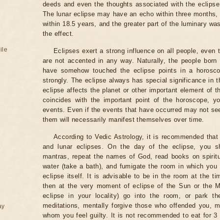
deeds and even the thoughts associated with the eclipse
The lunar eclipse may have an echo within three months, 
within 18.5 years, and the greater part of the luminary wa
the effect.
ile
Eclipses exert a strong influence on all people, even
are not accented in any way. Naturally, the people born
have somehow touched the eclipse points in a horoscop
strongly. The eclipse always has special significance in t
eclipse affects the planet or other important element of t
coincides with the important point of the horoscope, 
events. Even if the events that have occurred may not see
them will necessarily manifest themselves over time.
According to Vedic Astrology, it is recommended that 
and lunar eclipses. On the day of the eclipse, you s
mantras, repeat the names of God, read books on spiritu
water (take a bath), and fumigate the room in which you
eclipse itself. It is advisable to be in the room at the ti
then at the very moment of eclipse of the Sun or the M
eclipse in your locality) go into the room, or park the
meditations, mentally forgive those who offended you, m
ay
whom you feel guilty. It is not recommended to eat for 3 