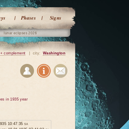
ays
Phases
Signs
lunar eclipses 2026
+ complement
|
city:
Washington
ses in 1935 year
1935 10:47:35 sa