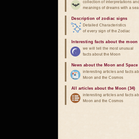
collection of interpretations an
meanings of dreams with a sea
Description of zodiac signs
Detailed Characteristics
of every sign of the Zodiac
Interesting facts about the moon
we will tell the most unusual
facts about the Moon
News about the Moon and Space
interesting articles and facts a
Moon and the Cosmos
All articles about the Moon (34)
interesting articles and facts a
Moon and the Cosmos