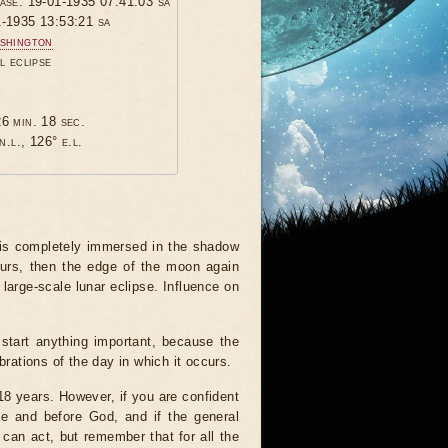
hase: 19-01-1935 07:41:03 sa
1-1935 13:53:21 sa
shington
l eclipse
6 min. 18 sec.
n.l., 126° e.l.
 is completely immersed in the shadow
ours, then the edge of the moon again
 large-scale lunar eclipse. Influence on
start anything important, because the
brations of the day in which it occurs.
 18 years. However, if you are confident
le and before God, and if the general
 can act, but remember that for all the