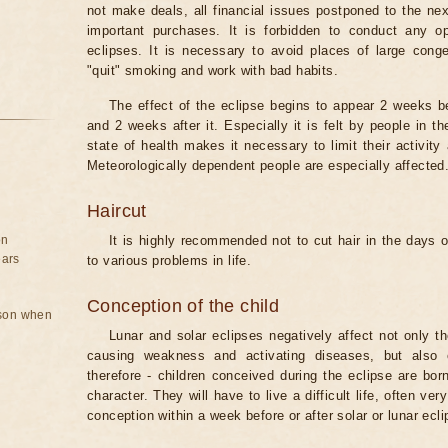
not make deals, all financial issues postponed to the nex
important purchases. It is forbidden to conduct any 
eclipses. It is necessary to avoid places of large cong
"quit" smoking and work with bad habits.
The effect of the eclipse begins to appear 2 weeks b
and 2 weeks after it. Especially it is felt by people in t
state of health makes it necessary to limit their activity
Meteorologically dependent people are especially affected
Haircut
on
It is highly recommended not to cut hair in the days of
ears
to various problems in life.
Conception of the child
rson when
Lunar and solar eclipses negatively affect not only t
causing weakness and activating diseases, but also 
therefore - children conceived during the eclipse are bor
character. They will have to live a difficult life, often v
conception within a week before or after solar or lunar ecli