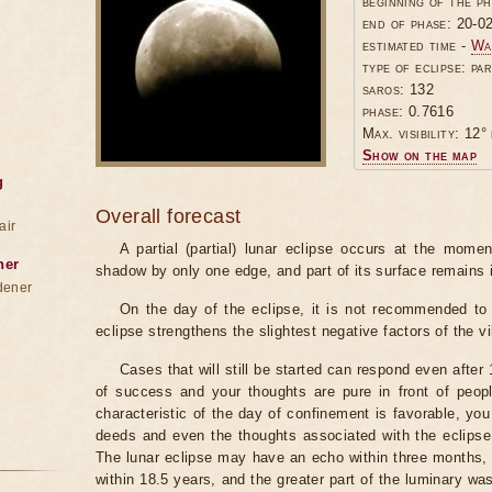
beginning of the p
end of phase: 20-0
estimated time -
Wa
type of eclipse: par
saros: 132
phase: 0.7616
Max. visibility: 12° 
Show on the map
g
Overall forecast
air
A partial (partial) lunar eclipse occurs at the mom
ner
shadow by only one edge, and part of its surface remains 
dener
On the day of the eclipse, it is not recommended to 
eclipse strengthens the slightest negative factors of the vi
Cases that will still be started can respond even after
of success and your thoughts are pure in front of peop
characteristic of the day of confinement is favorable, you
deeds and even the thoughts associated with the eclipse
The lunar eclipse may have an echo within three months, 
within 18.5 years, and the greater part of the luminary wa