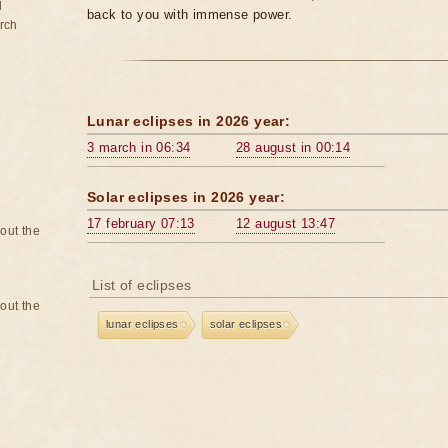
d
back to you with immense power.
rch
Lunar eclipses in 2026 year:
3 march in 06:34
28 august in 00:14
Solar eclipses in 2026 year:
17 february 07:13
12 august 13:47
bout the
List of eclipses
bout the
lunar eclipses
solar eclipses