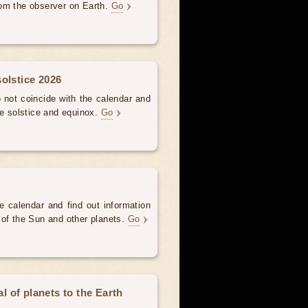
om the observer on Earth.
Go
olstice 2026
not coincide with the calendar and
he solstice and equinox.
Go
e calendar and find out information
 of the Sun and other planets.
Go
 of planets to the Earth