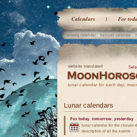
Calendars
For tod
sowing calendar
haircuts calendar
website translated
Sele
lunar calendar for each day, mo
Lunar calendars
For today
,
tomorrow
,
yesterday
lunar calendar for the chosen d
description of all the events