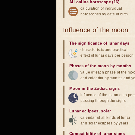
All online horoscope (16)
calculation of individual
horoscopes by date of birth
Influence of the moon
The significance of lunar days
characteristic and practical
effect of lunar days per person
Phases of the moon by months
value of each phase of the mo
and calendar by months and y
Moon in the Zodiac signs
influence of the moon on a pe
passing through the signs
Lunar eclipses
,
solar
calendar of all kinds of lunar
and solar eclipses by years
Compatibility of lunar signs