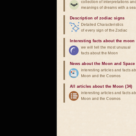
collection of interpretations an
meanings of dreams with a sea
Description of zodiac signs
Detailed Characteristics
of every sign of the Zodiac
Interesting facts about the moon
we will tell the most unusual
facts about the Moon
News about the Moon and Space
interesting articles and facts a
Moon and the Cosmos
All articles about the Moon (34)
interesting articles and facts a
Moon and the Cosmos