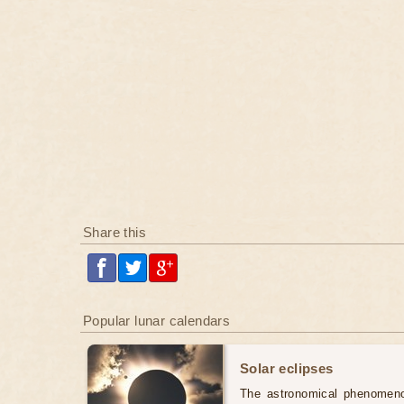
Share this
Popular lunar calendars
Solar eclipses
The astronomical phenomenon