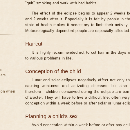
"quit" smoking and work with bad habits.
The effect of the eclipse begins to appear 2 weeks b
and 2 weeks after it. Especially it is felt by people in t
state of health makes it necessary to limit their activity
Meteorologically dependent people are especially affected
Haircut
It is highly recommended not to cut hair in the days of
to various problems in life.
on
Conception of the child
ears
Lunar and solar eclipses negatively affect not only t
causing weakness and activating diseases, but also 
rson when
therefore - children conceived during the eclipse are bor
character. They will have to live a difficult life, often v
conception within a week before or after solar or lunar ecli
Planning a child's sex
Avoid conception within a week before or after any ecl