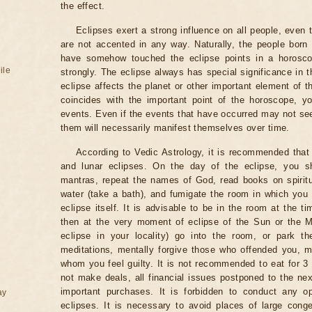
the effect.
Eclipses exert a strong influence on all people, even
are not accented in any way. Naturally, the people born
have somehow touched the eclipse points in a horoscop
ile
strongly. The eclipse always has special significance in t
eclipse affects the planet or other important element of t
coincides with the important point of the horoscope, 
events. Even if the events that have occurred may not see
them will necessarily manifest themselves over time.
According to Vedic Astrology, it is recommended that 
and lunar eclipses. On the day of the eclipse, you s
mantras, repeat the names of God, read books on spiritu
water (take a bath), and fumigate the room in which you
eclipse itself. It is advisable to be in the room at the ti
then at the very moment of eclipse of the Sun or the M
eclipse in your locality) go into the room, or park the
meditations, mentally forgive those who offended you, m
whom you feel guilty. It is not recommended to eat for 3 
not make deals, all financial issues postponed to the nex
important purchases. It is forbidden to conduct any 
ay
eclipses. It is necessary to avoid places of large cong