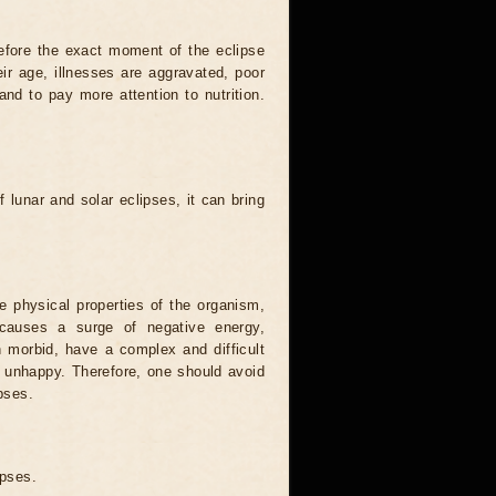
efore the exact moment of the eclipse
heir age, illnesses are aggravated, poor
 and to pay more attention to nutrition.
.
 lunar and solar eclipses, it can bring
he physical properties of the organism,
causes a surge of negative energy,
n morbid, have a complex and difficult
ery unhappy. Therefore, one should avoid
pses.
ipses.