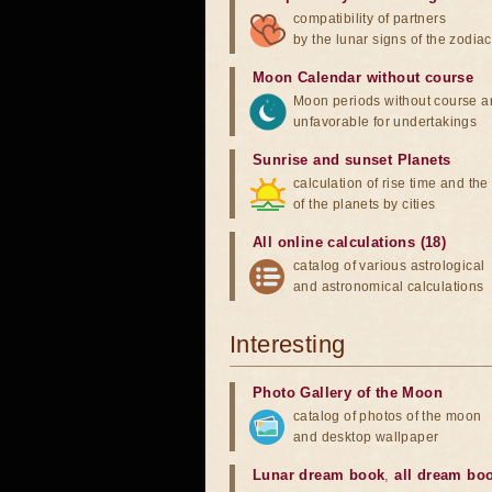
compatibility of partners
by the lunar signs of the zodiac
Moon Calendar without course
Moon periods without course a
unfavorable for undertakings
Sunrise and sunset Planets
calculation of rise time and th
of the planets by cities
All online calculations (18)
catalog of various astrological
and astronomical calculations
Interesting
Photo Gallery of the Moon
catalog of photos of the moon
and desktop wallpaper
Lunar dream book
,
all dream bo