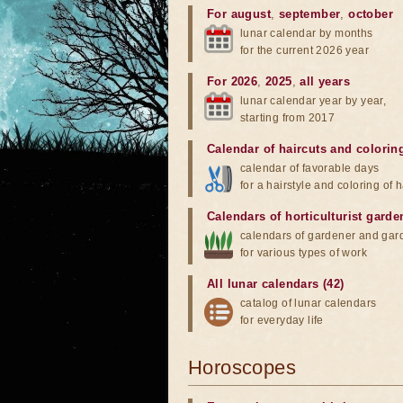
For august
,
september
,
october
lunar calendar by months
for the current 2026 year
For 2026
,
2025
,
all years
lunar calendar year by year,
starting from 2017
Calendar of haircuts
and
colorin
calendar of favorable days
for a hairstyle and coloring of h
Calendars of horticulturist garde
calendars of gardener and gar
for various types of work
All lunar calendars (42)
catalog of lunar calendars
for everyday life
Horoscopes