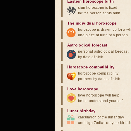
Eastern horoscope birth
sign horoscope is fixed
for the person at his birth
The individual horoscope
horoscope is drawn up for a wh
and place of birth of a person
Astrological forecast
personal astrological forecast
by date of birth
Horoscope compatibility
horoscope compatibility
partners by dates of birth
Love horoscope
love horoscope will help
better understand yourself
Lunar birthday
calculation of the lunar day
and sign Zodiac on your birthd