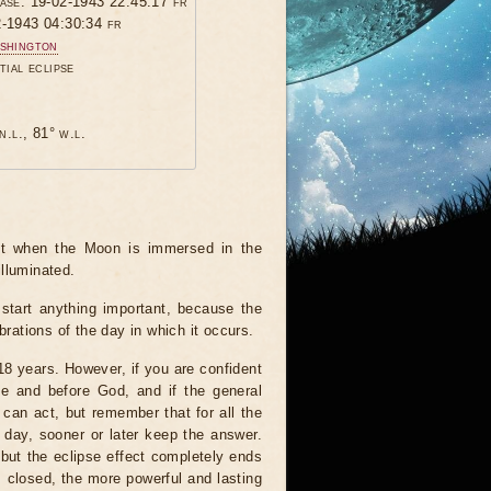
hase: 19-02-1943 22:45:17 fr
2-1943 04:30:34 fr
shington
tial eclipse
n.l., 81° w.l.
ent when the Moon is immersed in the
illuminated.
start anything important, because the
brations of the day in which it occurs.
 18 years. However, if you are confident
le and before God, and if the general
 can act, but remember that for all the
 day, sooner or later keep the answer.
but the eclipse effect completely ends
s closed, the more powerful and lasting