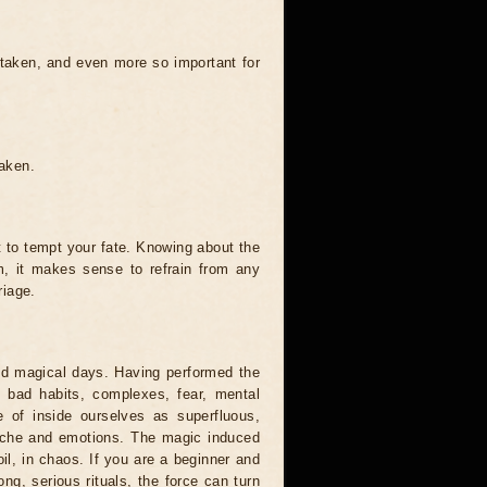
 taken, and even more so important for
taken.
t to tempt your fate. Knowing about the
, it makes sense to refrain from any
riage.
and magical days. Having performed the
s, bad habits, complexes, fear, mental
 of inside ourselves as superfluous,
syche and emotions. The magic induced
oil, in chaos. If you are a beginner and
ong, serious rituals, the force can turn