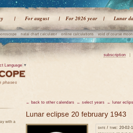
ay
For august
For 2026 year
Lunar d
horoscope
natal chart calculator
online calculations
void of course moon
subscription
|
ct Language
▼
on phases
← back to other calendars
← select years
← lunar eclip
Lunar eclipse 20 february 1943
ay with a
date / time: 20-02-