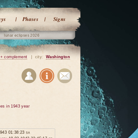
ays
Phases
Signs
lunar eclipses 2026
+ complement
|
city:
Washington
ses in 1943 year
1943 01:38:23 sa