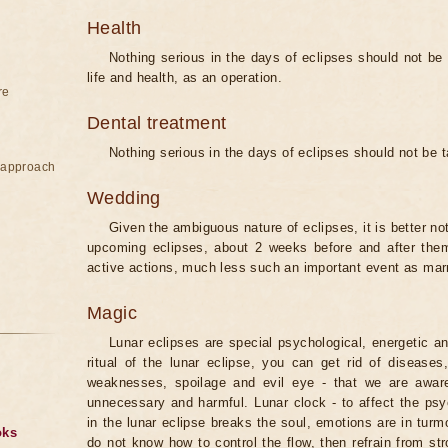
Health
Nothing serious in the days of eclipses should not be
life and health, as an operation.
re
Dental treatment
Nothing serious in the days of eclipses should not be 
e approach
Wedding
Given the ambiguous nature of eclipses, it is better no
upcoming eclipses, about 2 weeks before and after them
active actions, much less such an important event as mar
Magic
Lunar eclipses are special psychological, energetic 
ritual of the lunar eclipse, you can get rid of disease
weaknesses, spoilage and evil eye - that we are aware
unnecessary and harmful. Lunar clock - to affect the p
in the lunar eclipse breaks the soul, emotions are in turm
oks
do not know how to control the flow, then refrain from str