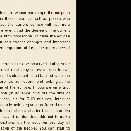
 those in whose horoscope the eclipses
 in the eclipse, as well as people who
e, the current eclipse will act more
he event that the degree of the current
he birth horoscope. In case the eclipse
you can expect changes and important
m important at first, the importance of
certain rules be observed during solar
hould read prayers (what you know),
al development, meditate, stay in the
 are. Do not recommend looking at the
me of the eclipse. If you are on a trip,
oon (in advance, find out the time of
 car, sit for 5-10 minutes, interrupt
entally ask forgiveness from those to
hours before and after the eclipse. Do
t day, it is also desirable not to make
operations on the body on the day of
estion of the people. You can start to