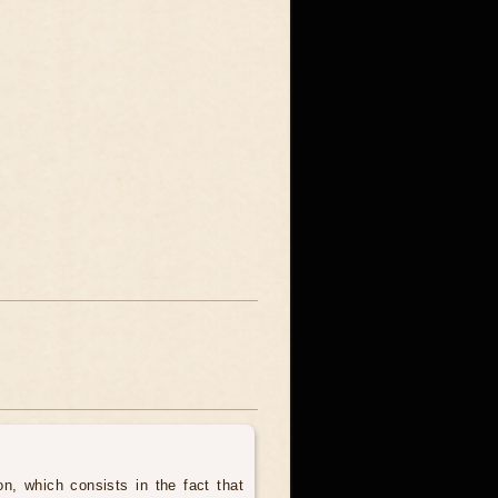
, which consists in the fact that