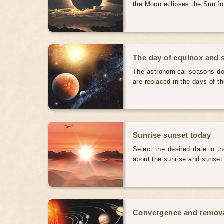
the Moon eclipses the Sun fr
The day of equinox and s
The astronomical seasons do 
are replaced in the days of t
Sunrise sunset today
Select the desired date in th
about the sunrise and sunset
Convergence and removal