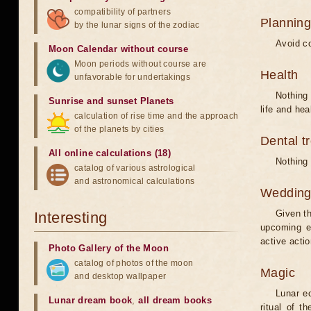
compatibility of partners
Planning
by the lunar signs of the zodiac
Avoid co
Moon Calendar without course
Moon periods without course are
Health
unfavorable for undertakings
Nothing 
Sunrise and sunset Planets
life and hea
calculation of rise time and the approach
of the planets by cities
Dental t
All online calculations (18)
Nothing 
catalog of various astrological
and astronomical calculations
Weddin
Given th
Interesting
upcoming e
active acti
Photo Gallery of the Moon
catalog of photos of the moon
Magic
and desktop wallpaper
Lunar e
Lunar dream book
,
all dream books
ritual of t