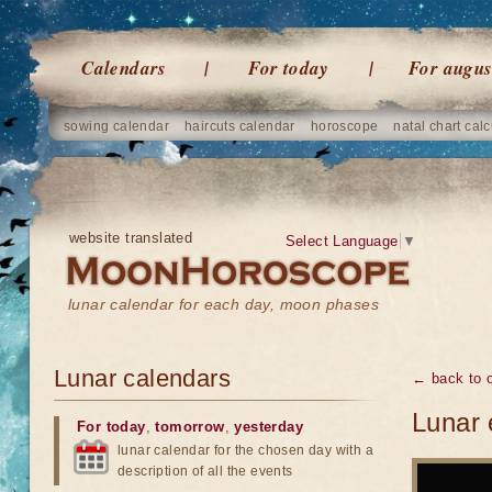
Calendars
For today
For augus
sowing calendar
haircuts calendar
horoscope
natal chart calc
website translated
Select Language
▼
lunar calendar for each day, moon phases
Lunar calendars
← back to o
Lunar 
For today
,
tomorrow
,
yesterday
lunar calendar for the chosen day with a
description of all the events