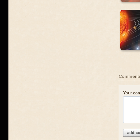
Comment
Your co
add c