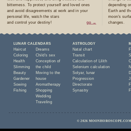
bitterness. To protect yourself and loved ones
depending on
and avoid disagreements at work and in your
Earth and th
personal life, watch the stars
moon's surfa
and control your destiny!
go →
changes.
LUNAR CALENDARS
ASTROLOGY
Haircut
Dreams
Natal chart
F
Coloring
Child's sex
Transit
S
Health
Conception of
Calculation of Lilith
O
Slimming
the child
Selenium calculation
N
Beauty
Moving to the
Solyar
,
lunar
D
Gardener
house
Progression
J
Sowing
Aromatherapy
Directorate
F
Fishing
Shopping
Synastry
F
Wedding
Traveling
© 2026 MOONHOROSCOPE.COM 