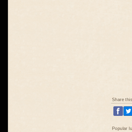
Share thi
Popular l