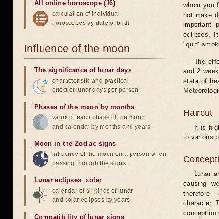
All online horoscope (16)
whom you fe
calculation of individual
not make de
horoscopes by date of birth
important 
eclipses. I
"quit" smok
Influence of the moon
The eff
The significance of lunar days
and 2 weeks
characteristic and practical
state of he
effect of lunar days per person
Meteorologi
Phases of the moon by months
Haircut
value of each phase of the moon
and calendar by months and years
It is hi
to various p
Moon in the Zodiac signs
influence of the moon on a person when
Concepti
passing through the signs
Lunar an
Lunar eclipses
,
solar
causing we
calendar of all kinds of lunar
therefore -
and solar eclipses by years
character. T
conception w
Compatibility of lunar signs