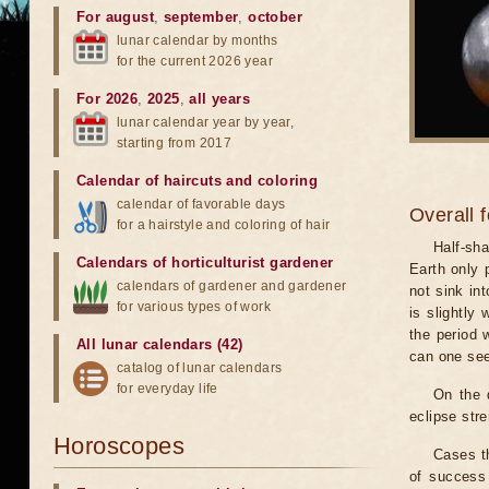
For august
,
september
,
october
lunar calendar by months
for the current 2026 year
For 2026
,
2025
,
all years
lunar calendar year by year,
starting from 2017
Calendar of haircuts
and
coloring
calendar of favorable days
Overall 
for a hairstyle and coloring of hair
Half-sha
Calendars of horticulturist gardener
Earth only 
calendars of gardener and gardener
not sink in
for various types of work
is slightly
the period 
All lunar calendars (42)
can one see
catalog of lunar calendars
for everyday life
On the 
eclipse stre
Horoscopes
Cases th
of success 