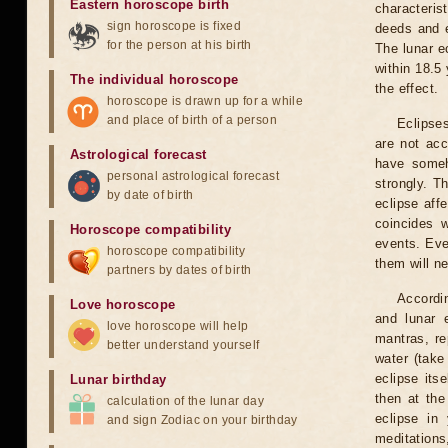
Eastern horoscope birth
characteris
sign horoscope is fixed
deeds and e
for the person at his birth
The lunar e
within 18.5
The individual horoscope
the effect.
horoscope is drawn up for a while
and place of birth of a person
Eclipses
are not acc
Astrological forecast
have someh
personal astrological forecast
strongly. T
by date of birth
eclipse aff
coincides 
Horoscope compatibility
events. Eve
horoscope compatibility
them will n
partners by dates of birth
Accordin
Love horoscope
and lunar 
love horoscope will help
mantras, re
better understand yourself
water (take
eclipse itse
Lunar birthday
then at the
calculation of the lunar day
eclipse in 
and sign Zodiac on your birthday
meditations