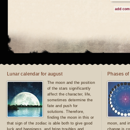
add co
Lunar calendar for august
Phases of
The moon and the position
of the stars significantly
affect the character, life,
sometimes determine the
fate and push for
solutions. Therefore,
finding the moon in this or
that sign of the zodiac is able both to give good
moon, and in
luck and happiness, and bring troubles and
change is co