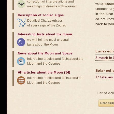
collection of interpretations and
weaknesses
meanings of dreams with a search
unnecessary
in the luna
Description of zodiac signs
do not know
Detailed Characteristics
back to you
of every sign of the Zodiac
Interesting facts about the moon
we will tell the most unusual
facts about the Moon
Lunar ecli
News about the Moon and Space
3 march in 
interesting articles and facts about the
Moon and the Cosmos
Solar ecli
All articles about the Moon (34)
17 february
interesting articles and facts about the
Moon and the Cosmos
List of ec
lunar ecli