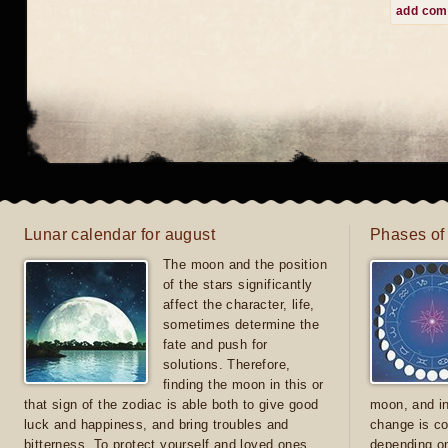
add co
Lunar calendar for august
Phases of
The moon and the position
of the stars significantly
affect the character, life,
sometimes determine the
fate and push for
solutions. Therefore,
finding the moon in this or
that sign of the zodiac is able both to give good
moon, and in
luck and happiness, and bring troubles and
change is co
bitterness. To protect yourself and loved ones
depending on