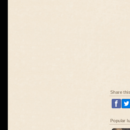
Share thi
Popular l