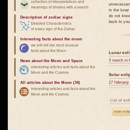
collection of interpretations and
unnecessary
meanings of dreams with a search
in the luna
do not know
Description of zodiac signs
back to you
Detailed Characteristics
of every sign of the Zodiac
Interesting facts about the moon
we will tell the most unusual
facts about the Moon
Lunar ecli
3 march in 
News about the Moon and Space
interesting articles and facts about the
Moon and the Cosmos
Solar ecli
17 february
All articles about the Moon (34)
interesting articles and facts about the
Moon and the Cosmos
List of ec
lunar ecli