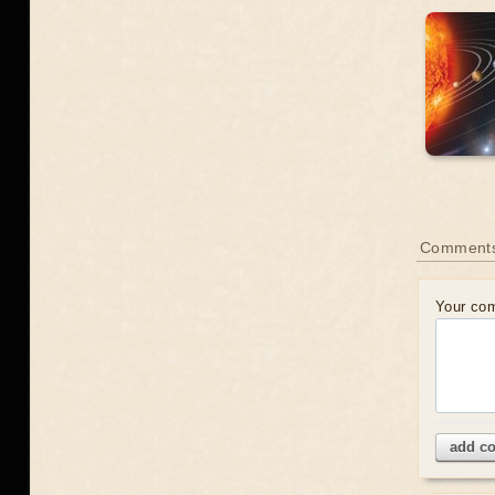
Comment
Your co
add c