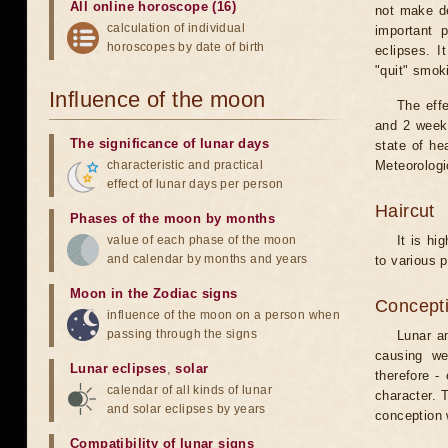
All online horoscope (16)
not make de
calculation of individual
important 
horoscopes by date of birth
eclipses. I
"quit" smok
Influence of the moon
The eff
and 2 weeks
The significance of lunar days
state of he
characteristic and practical
Meteorologi
effect of lunar days per person
Haircut
Phases of the moon by months
value of each phase of the moon
It is hi
and calendar by months and years
to various p
Moon in the Zodiac signs
Concepti
influence of the moon on a person when
passing through the signs
Lunar an
causing we
Lunar eclipses
,
solar
therefore -
calendar of all kinds of lunar
character. T
and solar eclipses by years
conception w
Compatibility of lunar signs