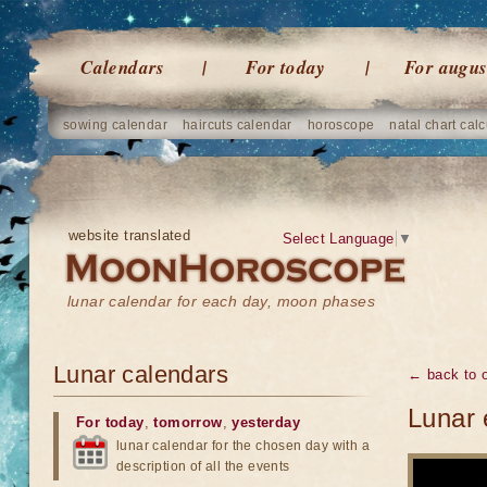
Calendars
For today
For augus
sowing calendar
haircuts calendar
horoscope
natal chart calc
website translated
Select Language
▼
lunar calendar for each day, moon phases
Lunar calendars
← back to o
Lunar 
For today
,
tomorrow
,
yesterday
lunar calendar for the chosen day with a
description of all the events