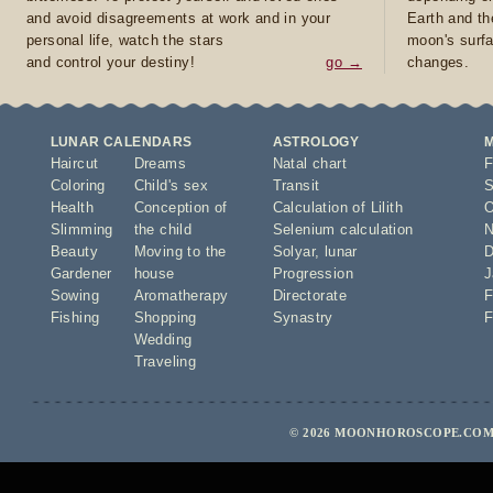
and avoid disagreements at work and in your
Earth and th
personal life, watch the stars
moon's surfa
and control your destiny!
go →
changes.
LUNAR CALENDARS
ASTROLOGY
Haircut
Dreams
Natal chart
F
Coloring
Child's sex
Transit
S
Health
Conception of
Calculation of Lilith
O
Slimming
the child
Selenium calculation
N
Beauty
Moving to the
Solyar
,
lunar
D
Gardener
house
Progression
J
Sowing
Aromatherapy
Directorate
F
Fishing
Shopping
Synastry
F
Wedding
Traveling
© 2026 MOONHOROSCOPE.COM 