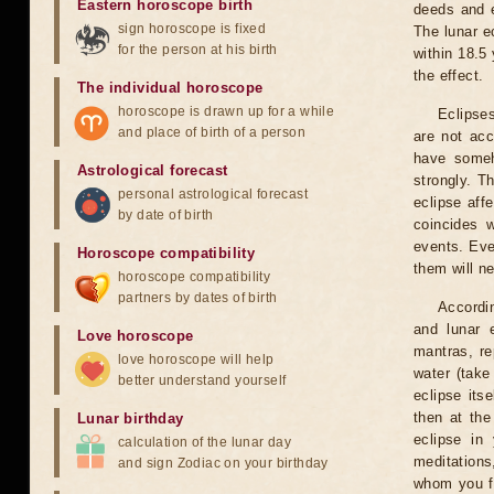
Eastern horoscope birth
deeds and e
sign horoscope is fixed
The lunar e
for the person at his birth
within 18.5
the effect.
The individual horoscope
horoscope is drawn up for a while
Eclipses
and place of birth of a person
are not acc
have someh
Astrological forecast
strongly. T
personal astrological forecast
eclipse aff
by date of birth
coincides 
events. Eve
Horoscope compatibility
them will n
horoscope compatibility
partners by dates of birth
Accordin
and lunar 
Love horoscope
mantras, re
love horoscope will help
water (take
better understand yourself
eclipse itse
then at the
Lunar birthday
eclipse in 
calculation of the lunar day
meditations
and sign Zodiac on your birthday
whom you fe