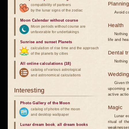
Planning
compatibility of partners
by the lunar signs of the zodiac
Avoid co
Moon Calendar without course
Health
Moon periods without course are
unfavorable for undertakings
Nothing 
life and hea
Sunrise and sunset Planets
calculation of rise time and the approach
Dental t
of the planets by cities
Nothing 
All online calculations (18)
catalog of various astrological
Weddin
and astronomical calculations
Given th
upcoming e
Interesting
active acti
Photo Gallery of the Moon
Magic
catalog of photos of the moon
and desktop wallpaper
Lunar e
ritual of t
Lunar dream book
,
all dream books
weaknesses