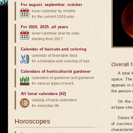
For august
,
september
,
october
lunar calendar by months
for the current 2026 year
For 2026
,
2025
,
all years
lunar calendar year by year,
starting from 2017
Calendar of haircuts
and
coloring
calendar of favorable days
for a hairstyle and coloring of hair
Overall 
Calendars of horticulturist gardener
A total
calendars of gardener and gardener
space. The 
for various types of work
appears in t
the person 
All lunar calendars (42)
catalog of lunar calendars
On the 
for everyday life
eclipse stre
Cases th
Horoscopes
of success 
characteris