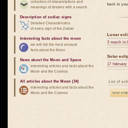
collection of interpretations and
back to you
meanings of dreams with a search
Description of zodiac signs
Detailed Characteristics
of every sign of the Zodiac
Lunar ecli
Interesting facts about the moon
3 march in 
we will tell the most unusual
facts about the Moon
Solar ecli
News about the Moon and Space
17 february
interesting articles and facts about the
Moon and the Cosmos
All articles about the Moon (34)
List of ec
interesting articles and facts about the
Moon and the Cosmos
lunar ecli