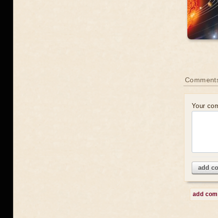
Comment
Your co
add c
add co