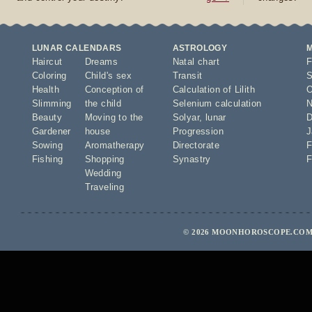
LUNAR CALENDARS
ASTROLOGY
Haircut
Dreams
Natal chart
F
Coloring
Child's sex
Transit
S
Health
Conception of
Calculation of Lilith
O
Slimming
the child
Selenium calculation
N
Beauty
Moving to the
Solyar
,
lunar
D
Gardener
house
Progression
J
Sowing
Aromatherapy
Directorate
F
Fishing
Shopping
Synastry
F
Wedding
Traveling
© 2026 MOONHOROSCOPE.COM 