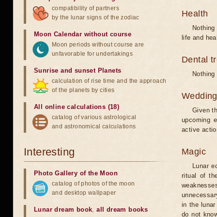
compatibility of partners
Health
by the lunar signs of the zodiac
Nothing 
Moon Calendar without course
life and hea
Moon periods without course are
unfavorable for undertakings
Dental t
Sunrise and sunset Planets
Nothing 
calculation of rise time and the approach
of the planets by cities
Weddin
All online calculations (18)
Given th
catalog of various astrological
upcoming e
and astronomical calculations
active acti
Interesting
Magic
Lunar e
Photo Gallery of the Moon
ritual of t
catalog of photos of the moon
weaknesses
and desktop wallpaper
unnecessary
in the luna
Lunar dream book
,
all dream books
do not know