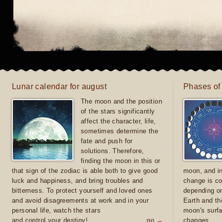
Lunar calendar for august
Phases of
The moon and the position
of the stars significantly
affect the character, life,
sometimes determine the
fate and push for
solutions. Therefore,
finding the moon in this or
that sign of the zodiac is able both to give good
moon, and in
luck and happiness, and bring troubles and
change is co
bitterness. To protect yourself and loved ones
depending on
and avoid disagreements at work and in your
Earth and th
personal life, watch the stars
moon's surfa
and control your destiny!
go →
changes.