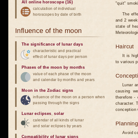
All online horoscope (16)
"quit" smok
calculation of individual
The eff
horoscopes by date of birth
and 2 weeks
state of he
Influence of the moon
Meteorologi
The significance of lunar days
Haircut
characteristic and practical
It is hi
effect of lunar days per person
to various p
Phases of the moon by months
value of each phase of the moon
Concepti
and calendar by months and years
Lunar an
Moon in the Zodiac signs
causing we
influence of the moon on a person when
therefore -
passing through the signs
character. T
conception w
Lunar eclipses
,
solar
calendar of all kinds of lunar
Planning
and solar eclipses by years
Avoid co
Compatibility of lunar signs