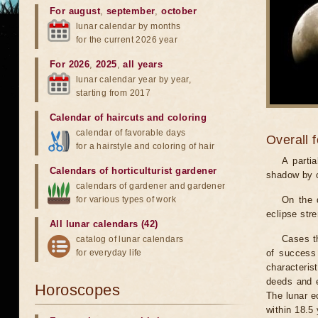
For august
,
september
,
october
lunar calendar by months
for the current 2026 year
For 2026
,
2025
,
all years
lunar calendar year by year,
starting from 2017
Calendar of haircuts
and
coloring
calendar of favorable days
Overall 
for a hairstyle and coloring of hair
A parti
Calendars of horticulturist gardener
shadow by o
calendars of gardener and gardener
for various types of work
On the 
eclipse stre
All lunar calendars (42)
Cases th
catalog of lunar calendars
for everyday life
of success 
characteris
deeds and e
Horoscopes
The lunar e
within 18.5