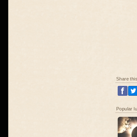
Share thi
Popular l