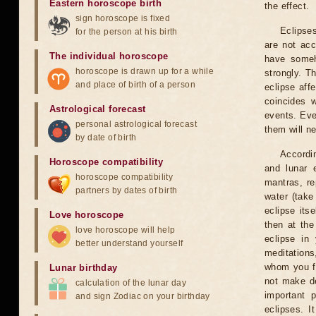
Eastern horoscope birth
the effect.
sign horoscope is fixed
Eclipses
for the person at his birth
are not acc
The individual horoscope
have someh
horoscope is drawn up for a while
strongly. T
and place of birth of a person
eclipse aff
coincides 
Astrological forecast
events. Eve
personal astrological forecast
them will n
by date of birth
Accordin
Horoscope compatibility
and lunar 
horoscope compatibility
mantras, re
partners by dates of birth
water (take
eclipse itse
Love horoscope
then at the
love horoscope will help
eclipse in 
better understand yourself
meditations
whom you fe
Lunar birthday
not make de
calculation of the lunar day
important 
and sign Zodiac on your birthday
eclipses. I