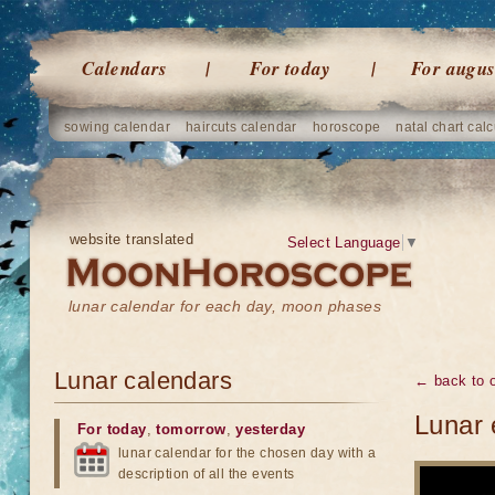
Calendars
For today
For augus
sowing calendar
haircuts calendar
horoscope
natal chart calc
website translated
Select Language
▼
lunar calendar for each day, moon phases
Lunar calendars
← back to o
Lunar 
For today
,
tomorrow
,
yesterday
lunar calendar for the chosen day with a
description of all the events