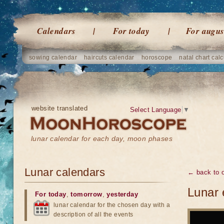
Calendars
For today
For augus
sowing calendar
haircuts calendar
horoscope
natal chart calc
website translated
Select Language
▼
lunar calendar for each day, moon phases
Lunar calendars
← back to o
Lunar 
For today
,
tomorrow
,
yesterday
lunar calendar for the chosen day with a
description of all the events