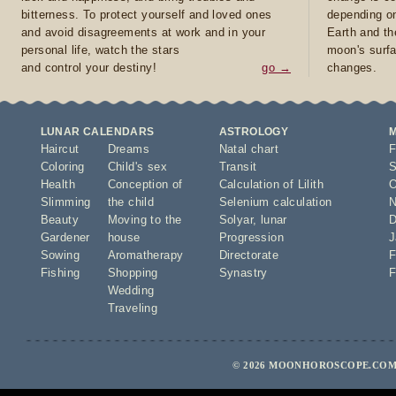
bitterness. To protect yourself and loved ones
depending on
and avoid disagreements at work and in your
Earth and th
personal life, watch the stars
moon's surfa
and control your destiny!
go →
changes.
LUNAR CALENDARS
ASTROLOGY
Haircut
Dreams
Natal chart
F
Coloring
Child's sex
Transit
S
Health
Conception of
Calculation of Lilith
O
Slimming
the child
Selenium calculation
N
Beauty
Moving to the
Solyar
,
lunar
D
Gardener
house
Progression
J
Sowing
Aromatherapy
Directorate
F
Fishing
Shopping
Synastry
F
Wedding
Traveling
© 2026 MOONHOROSCOPE.COM 