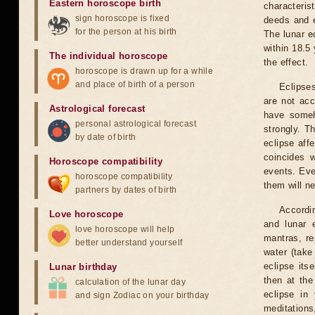
Eastern horoscope birth
characteris
sign horoscope is fixed
deeds and e
for the person at his birth
The lunar e
within 18.5
The individual horoscope
the effect.
horoscope is drawn up for a while
and place of birth of a person
Eclipses
are not acc
Astrological forecast
have someh
personal astrological forecast
strongly. T
by date of birth
eclipse aff
coincides 
Horoscope compatibility
events. Eve
horoscope compatibility
them will n
partners by dates of birth
Accordin
Love horoscope
and lunar 
love horoscope will help
mantras, re
better understand yourself
water (take
eclipse itse
Lunar birthday
then at the
calculation of the lunar day
eclipse in 
and sign Zodiac on your birthday
meditations