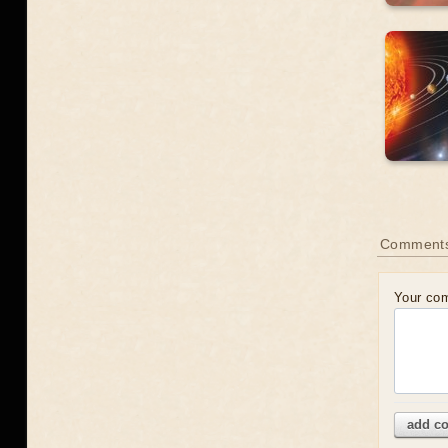
Comment
Your co
add c