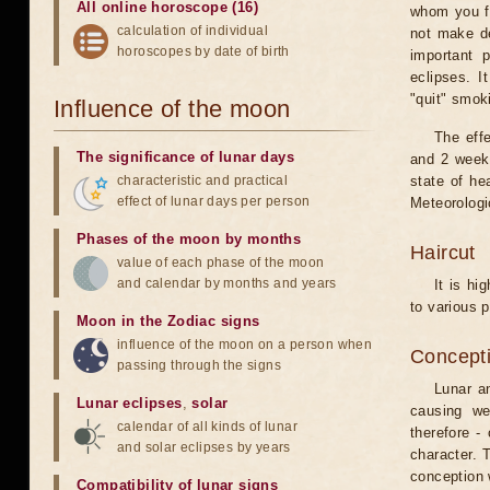
All online horoscope (16)
whom you fe
calculation of individual
not make de
horoscopes by date of birth
important 
eclipses. I
"quit" smok
Influence of the moon
The eff
The significance of lunar days
and 2 weeks
characteristic and practical
state of he
effect of lunar days per person
Meteorologi
Phases of the moon by months
Haircut
value of each phase of the moon
and calendar by months and years
It is hi
to various p
Moon in the Zodiac signs
influence of the moon on a person when
Concepti
passing through the signs
Lunar an
Lunar eclipses
,
solar
causing we
calendar of all kinds of lunar
therefore -
and solar eclipses by years
character. T
conception w
Compatibility of lunar signs