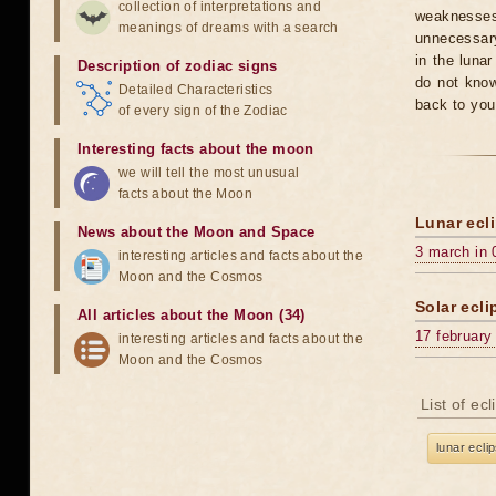
collection of interpretations and
weaknesses
meanings of dreams with a search
unnecessary
in the luna
Description of zodiac signs
do not know
Detailed Characteristics
back to you
of every sign of the Zodiac
Interesting facts about the moon
we will tell the most unusual
facts about the Moon
Lunar ecli
News about the Moon and Space
3 march in 
interesting articles and facts about the
Moon and the Cosmos
Solar ecli
All articles about the Moon (34)
17 february
interesting articles and facts about the
Moon and the Cosmos
List of ec
lunar ecli