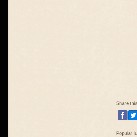
Share thi
Popular l