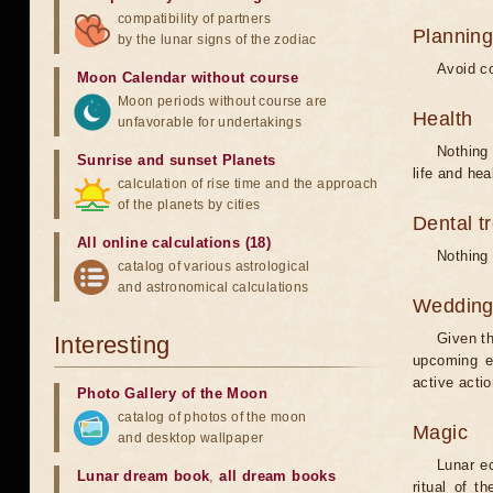
compatibility of partners
Planning
by the lunar signs of the zodiac
Avoid co
Moon Calendar without course
Moon periods without course are
Health
unfavorable for undertakings
Nothing 
Sunrise and sunset Planets
life and hea
calculation of rise time and the approach
of the planets by cities
Dental t
All online calculations (18)
Nothing 
catalog of various astrological
and astronomical calculations
Weddin
Given th
Interesting
upcoming e
active acti
Photo Gallery of the Moon
catalog of photos of the moon
Magic
and desktop wallpaper
Lunar e
Lunar dream book
,
all dream books
ritual of t