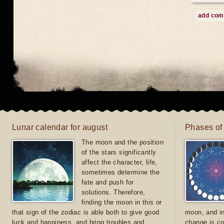
add co
Lunar calendar for august
Phases of
The moon and the position
of the stars significantly
affect the character, life,
sometimes determine the
fate and push for
solutions. Therefore,
finding the moon in this or
that sign of the zodiac is able both to give good
moon, and in
luck and happiness, and bring troubles and
change is co