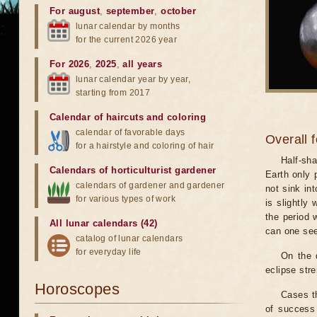
For august
,
september
,
october
lunar calendar by months
for the current 2026 year
For 2026
,
2025
,
all years
lunar calendar year by year,
starting from 2017
Calendar of haircuts
and
coloring
calendar of favorable days
Overall 
for a hairstyle and coloring of hair
Half-sha
Calendars of horticulturist gardener
Earth only 
calendars of gardener and gardener
not sink in
for various types of work
is slightly
the period 
All lunar calendars (42)
can one see
catalog of lunar calendars
for everyday life
On the 
eclipse stre
Horoscopes
Cases th
of success 