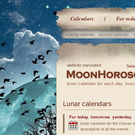
Calendars
For tod
sowing calendar
haircuts calendar
website translated
Sele
lunar calendar for each day, mo
Lunar calendars
For today
,
tomorrow
,
yesterday
lunar calendar for the chosen d
description of all the events