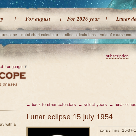
ay
For august
For 2026 year
Lunar d
horoscope
natal chart calculator
online calculations
void of course moon
subscription
|
ct Language
▼
on phases
← back to other calendars
← select years
← lunar eclip
Lunar eclipse 15 july 1954
ay with a
date / time: 15-07-