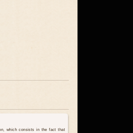
, which consists in the fact that