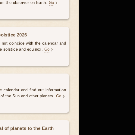
om the observer on Earth.
Go
olstice 2026
not coincide with the calendar and
he solstice and equinox.
Go
e calendar and find out information
 of the Sun and other planets.
Go
 of planets to the Earth