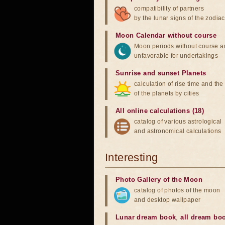
compatibility of partners
by the lunar signs of the zodiac
Moon Calendar without course
Moon periods without course a
unfavorable for undertakings
Sunrise and sunset Planets
calculation of rise time and th
of the planets by cities
All online calculations (18)
catalog of various astrological
and astronomical calculations
Interesting
Photo Gallery of the Moon
catalog of photos of the moon
and desktop wallpaper
Lunar dream book
,
all dream bo