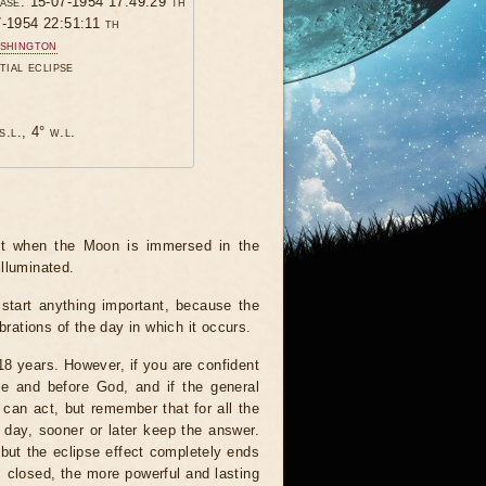
hase: 15-07-1954 17:49:29 th
7-1954 22:51:11 th
shington
tial eclipse
s.l., 4° w.l.
ent when the Moon is immersed in the
illuminated.
start anything important, because the
brations of the day in which it occurs.
 18 years. However, if you are confident
le and before God, and if the general
 can act, but remember that for all the
 day, sooner or later keep the answer.
but the eclipse effect completely ends
s closed, the more powerful and lasting