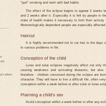
"quit" smoking and work with bad habits.
The effect of the eclipse begins to appear 2 weeks b
and 2 weeks after it. Especially it is felt by people in t
state of health makes it necessary to limit their activity
Meteorologically dependent people are especially affected
Haircut
It is highly recommended not to cut hair in the days of
to various problems in life.
on
Conception of the child
ears
Lunar and solar eclipses negatively affect not only t
causing weakness and activating diseases, but also 
rson when
therefore - children conceived during the eclipse are bor
character. They will have to live a difficult life, often v
conception within a week before or after solar or lunar ecli
Planning a child's sex
Avoid conception within a week before or after any ecl