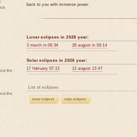
d
back to you with immense power.
rch
Lunar eclipses in 2026 year:
3 march in 06:34
28 august in 00:14
Solar eclipses in 2026 year:
17 february 07:13
12 august 13:47
bout the
List of eclipses
bout the
lunar eclipses
solar eclipses