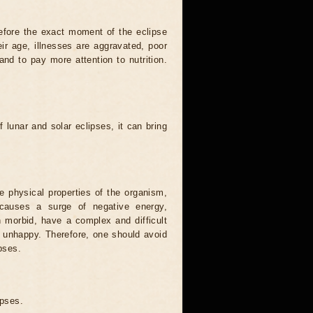
efore the exact moment of the eclipse
heir age, illnesses are aggravated, poor
 and to pay more attention to nutrition.
.
 lunar and solar eclipses, it can bring
he physical properties of the organism,
causes a surge of negative energy,
n morbid, have a complex and difficult
ery unhappy. Therefore, one should avoid
pses.
ipses.