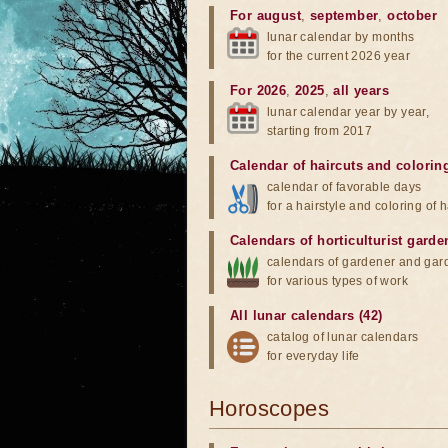
For august
,
september
,
october
lunar calendar by months
for the current 2026 year
For 2026
,
2025
,
all years
lunar calendar year by year,
starting from 2017
Calendar of haircuts
and
colorin
calendar of favorable days
for a hairstyle and coloring of h
Calendars of horticulturist garde
calendars of gardener and gar
for various types of work
All lunar calendars (42)
catalog of lunar calendars
for everyday life
Horoscopes