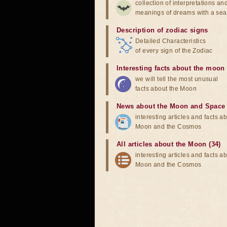
collection of interpretations an
meanings of dreams with a sea
Description of zodiac signs
Detailed Characteristics
of every sign of the Zodiac
Interesting facts about the moon
we will tell the most unusual
facts about the Moon
News about the Moon and Space
interesting articles and facts a
Moon and the Cosmos
All articles about the Moon (34)
interesting articles and facts a
Moon and the Cosmos