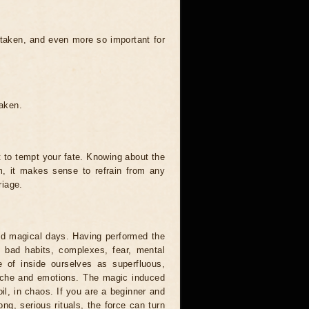
 taken, and even more so important for
taken.
t to tempt your fate. Knowing about the
, it makes sense to refrain from any
riage.
and magical days. Having performed the
s, bad habits, complexes, fear, mental
 of inside ourselves as superfluous,
syche and emotions. The magic induced
oil, in chaos. If you are a beginner and
ong, serious rituals, the force can turn