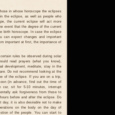
 those in whose horoscope the eclipses
 in the eclipse, as well as people who
e, the current eclipse will act more
he event that the degree of the current
he birth horoscope. In case the eclipse
you can expect changes and important
m important at first, the importance of
certain rules be observed during solar
hould read prayers (what you know),
al development, meditate, stay in the
 are. Do not recommend looking at the
me of the eclipse. If you are on a trip,
oon (in advance, find out the time of
 car, sit for 5-10 minutes, interrupt
entally ask forgiveness from those to
hours before and after the eclipse. Do
t day, it is also desirable not to make
operations on the body on the day of
estion of the people. You can start to