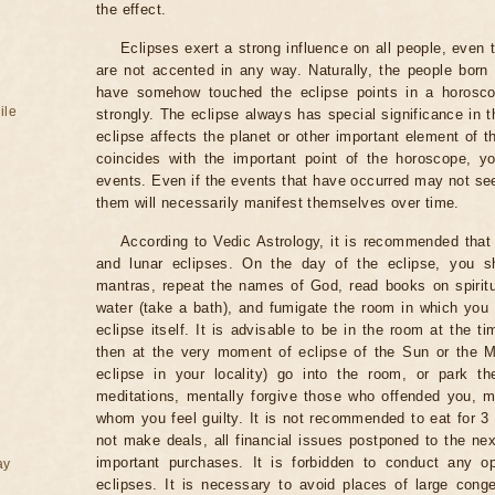
the effect.
Eclipses exert a strong influence on all people, even
are not accented in any way. Naturally, the people born
have somehow touched the eclipse points in a horoscop
ile
strongly. The eclipse always has special significance in t
eclipse affects the planet or other important element of t
coincides with the important point of the horoscope, 
events. Even if the events that have occurred may not see
them will necessarily manifest themselves over time.
According to Vedic Astrology, it is recommended that 
and lunar eclipses. On the day of the eclipse, you s
mantras, repeat the names of God, read books on spiritu
water (take a bath), and fumigate the room in which you
eclipse itself. It is advisable to be in the room at the ti
then at the very moment of eclipse of the Sun or the M
eclipse in your locality) go into the room, or park the
meditations, mentally forgive those who offended you, m
whom you feel guilty. It is not recommended to eat for 3 
not make deals, all financial issues postponed to the nex
important purchases. It is forbidden to conduct any 
ay
eclipses. It is necessary to avoid places of large cong