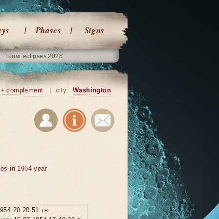
ays
Phases
Signs
lunar eclipses 2026
+ complement
|
city:
Washington
ses in 1954 year
1954 20:20:51 th