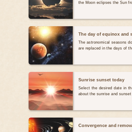
the Moon eclipses the Sun fr
The day of equinox and s
The astronomical seasons do 
are replaced in the days of t
Sunrise sunset today
Select the desired date in th
about the sunrise and sunset
Convergence and removal