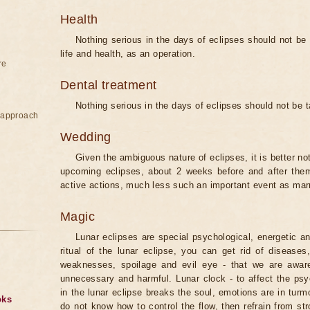
Health
Nothing serious in the days of eclipses should not be
life and health, as an operation.
re
Dental treatment
Nothing serious in the days of eclipses should not be 
e approach
Wedding
Given the ambiguous nature of eclipses, it is better no
upcoming eclipses, about 2 weeks before and after them
active actions, much less such an important event as mar
Magic
Lunar eclipses are special psychological, energetic 
ritual of the lunar eclipse, you can get rid of disease
weaknesses, spoilage and evil eye - that we are aware
unnecessary and harmful. Lunar clock - to affect the p
in the lunar eclipse breaks the soul, emotions are in turm
oks
do not know how to control the flow, then refrain from str