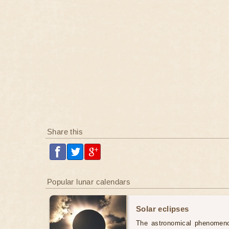
Share this
Popular lunar calendars
Solar eclipses
The astronomical phenomenon