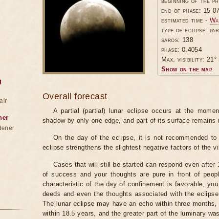
beginning of the p
end of phase: 15-0
estimated time -
Wa
type of eclipse: par
saros: 138
phase: 0.4054
Max. visibility: 21° 
Show on the map
g
Overall forecast
air
A partial (partial) lunar eclipse occurs at the mom
ner
shadow by only one edge, and part of its surface remains 
dener
On the day of the eclipse, it is not recommended to 
eclipse strengthens the slightest negative factors of the vi
Cases that will still be started can respond even after
of success and your thoughts are pure in front of peop
characteristic of the day of confinement is favorable, you
deeds and even the thoughts associated with the eclipse
The lunar eclipse may have an echo within three months, 
within 18.5 years, and the greater part of the luminary wa