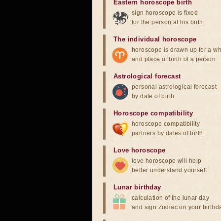
Eastern horoscope birth
sign horoscope is fixed
for the person at his birth
The individual horoscope
horoscope is drawn up for a wh
and place of birth of a person
Astrological forecast
personal astrological forecast
by date of birth
Horoscope compatibility
horoscope compatibility
partners by dates of birth
Love horoscope
love horoscope will help
better understand yourself
Lunar birthday
calculation of the lunar day
and sign Zodiac on your birthd