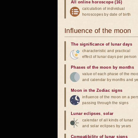
All online horoscope (16)
calculation of individual
horoscopes by date of birth
Influence of the moon
The significance of lunar days
characteristic and practical
effect of lunar days per person
Phases of the moon by months
value of each phase of the mo
and calendar by months and y
Moon in the Zodiac signs
influence of the moon on a pe
passing through the signs
Lunar eclipses
,
solar
calendar of all kinds of lunar
and solar eclipses by years
Compatibility of lunar signs