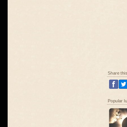
Share thi
Popular l