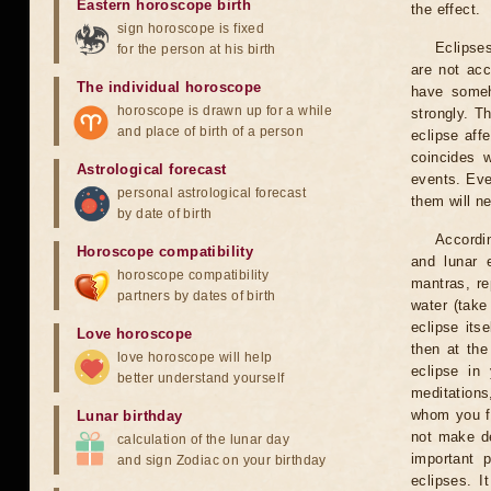
Eastern horoscope birth
the effect.
sign horoscope is fixed
Eclipses
for the person at his birth
are not acc
The individual horoscope
have someh
horoscope is drawn up for a while
strongly. T
and place of birth of a person
eclipse aff
coincides 
Astrological forecast
events. Eve
personal astrological forecast
them will n
by date of birth
Accordin
Horoscope compatibility
and lunar 
horoscope compatibility
mantras, re
partners by dates of birth
water (take
eclipse itse
Love horoscope
then at the
love horoscope will help
eclipse in 
better understand yourself
meditations
whom you fe
Lunar birthday
not make de
calculation of the lunar day
important 
and sign Zodiac on your birthday
eclipses. I