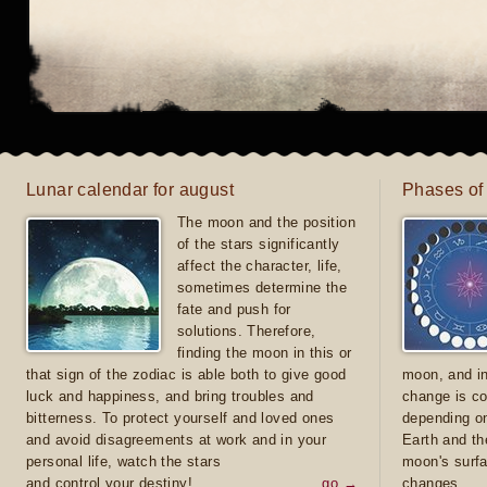
Lunar calendar for august
Phases of
The moon and the position
of the stars significantly
affect the character, life,
sometimes determine the
fate and push for
solutions. Therefore,
finding the moon in this or
that sign of the zodiac is able both to give good
moon, and in
luck and happiness, and bring troubles and
change is co
bitterness. To protect yourself and loved ones
depending on
and avoid disagreements at work and in your
Earth and th
personal life, watch the stars
moon's surfa
and control your destiny!
go →
changes.