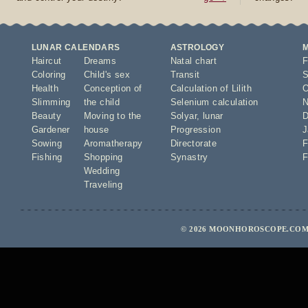
LUNAR CALENDARS
ASTROLOGY
Haircut
Dreams
Natal chart
F
Coloring
Child's sex
Transit
S
Health
Conception of
Calculation of Lilith
O
Slimming
the child
Selenium calculation
N
Beauty
Moving to the
Solyar
,
lunar
D
Gardener
house
Progression
J
Sowing
Aromatherapy
Directorate
F
Fishing
Shopping
Synastry
F
Wedding
Traveling
© 2026 MOONHOROSCOPE.COM 