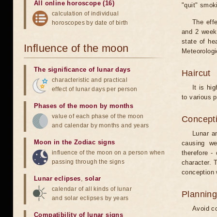
All online horoscope (16)
"quit" smok
calculation of individual
The eff
horoscopes by date of birth
and 2 weeks
state of he
Influence of the moon
Meteorologi
The significance of lunar days
Haircut
characteristic and practical
It is hi
effect of lunar days per person
to various p
Phases of the moon by months
value of each phase of the moon
Concepti
and calendar by months and years
Lunar an
Moon in the Zodiac signs
causing we
influence of the moon on a person when
therefore -
passing through the signs
character. T
conception w
Lunar eclipses
,
solar
calendar of all kinds of lunar
Planning
and solar eclipses by years
Avoid co
Compatibility of lunar signs