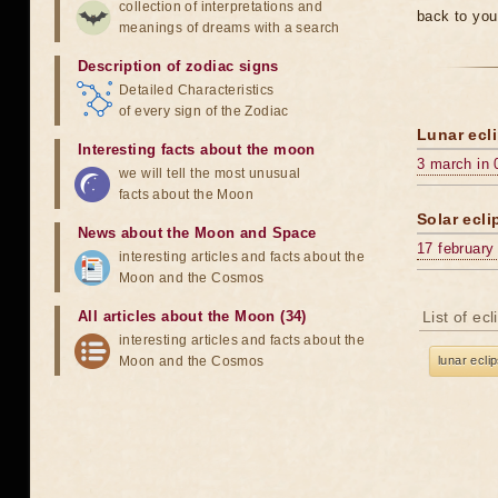
collection of interpretations and
back to you
meanings of dreams with a search
Description of zodiac signs
Detailed Characteristics
of every sign of the Zodiac
Lunar ecli
Interesting facts about the moon
3 march in 
we will tell the most unusual
facts about the Moon
Solar ecli
News about the Moon and Space
17 february
interesting articles and facts about the
Moon and the Cosmos
All articles about the Moon (34)
List of ec
interesting articles and facts about the
Moon and the Cosmos
lunar ecli