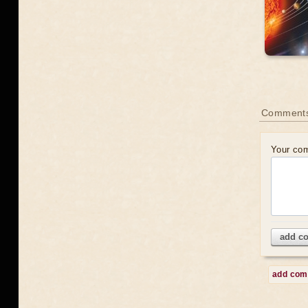
Comment
Your co
add c
add co