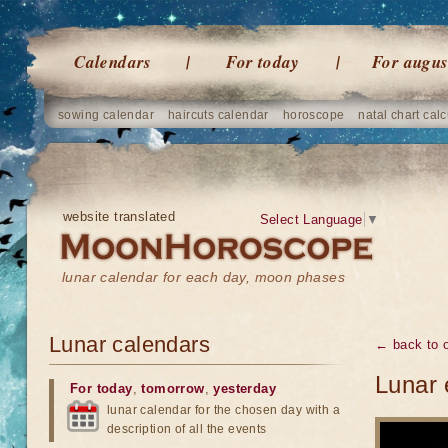
Calendars
For today
For augus
sowing calendar
haircuts calendar
horoscope
natal chart calc
website translated
Select Language
▼
lunar calendar for each day, moon phases
Lunar calendars
← back to o
Lunar 
For today
,
tomorrow
,
yesterday
lunar calendar for the chosen day with a
description of all the events