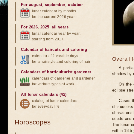
For august
,
september
,
october
lunar calendar by months
for the current 2026 year
For 2026
,
2025
,
all years
lunar calendar year by year,
starting from 2017
Calendar of haircuts
and
coloring
calendar of favorable days
Overall 
for a hairstyle and coloring of hair
A parti
Calendars of horticulturist gardener
shadow by o
calendars of gardener and gardener
for various types of work
On the 
eclipse stre
All lunar calendars (42)
Cases th
catalog of lunar calendars
for everyday life
of success 
characteris
deeds and e
Horoscopes
The lunar e
within 18.5