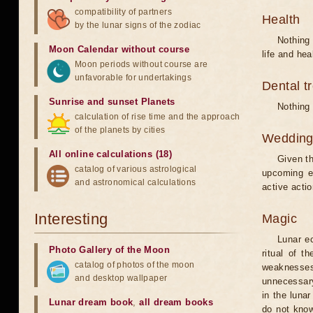
compatibility of partners
Health
by the lunar signs of the zodiac
Nothing 
Moon Calendar without course
life and hea
Moon periods without course are
unfavorable for undertakings
Dental t
Sunrise and sunset Planets
Nothing 
calculation of rise time and the approach
of the planets by cities
Weddin
All online calculations (18)
Given th
catalog of various astrological
upcoming e
and astronomical calculations
active acti
Interesting
Magic
Lunar e
Photo Gallery of the Moon
ritual of t
catalog of photos of the moon
weaknesses
and desktop wallpaper
unnecessary
in the luna
Lunar dream book
,
all dream books
do not know