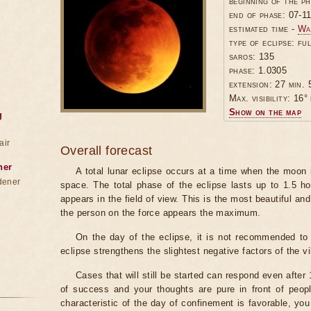
beginning of the p
end of phase: 07-1
estimated time -
Wa
type of eclipse: ful
saros: 135
phase: 1.0305
extension: 27 min. 
Max. visibility: 16° 
Show on the map
g
air
Overall forecast
ner
A total lunar eclipse occurs at a time when the moon
dener
space. The total phase of the eclipse lasts up to 1.5 h
appears in the field of view. This is the most beautiful and
the person on the force appears the maximum.
On the day of the eclipse, it is not recommended to 
eclipse strengthens the slightest negative factors of the vi
Cases that will still be started can respond even after
of success and your thoughts are pure in front of peop
characteristic of the day of confinement is favorable, you