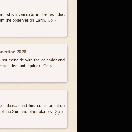
, which consists in the fact that
om the observer on Earth.
Go
olstice 2026
not coincide with the calendar and
he solstice and equinox.
Go
e calendar and find out information
 of the Sun and other planets.
Go