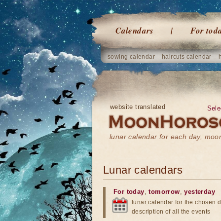
Calendars
For tod
sowing calendar
haircuts calendar
website translated
Sele
lunar calendar for each day, mo
Lunar calendars
For today
,
tomorrow
,
yesterday
lunar calendar for the chosen d
description of all the events