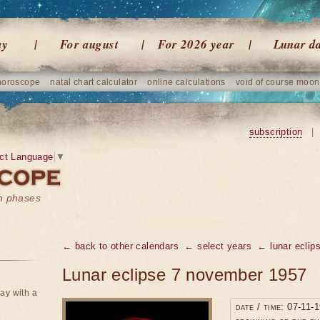
ay
For august
For 2026 year
Lunar d
horoscope
natal chart calculator
online calculations
void of course moon
subscription
|
ct Language
▼
on phases
← back to other calendars
← select years
← lunar eclip
Lunar eclipse 7 november 1957
ay with a
date / time: 07-11-