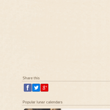
Share this
Popular lunar calendars