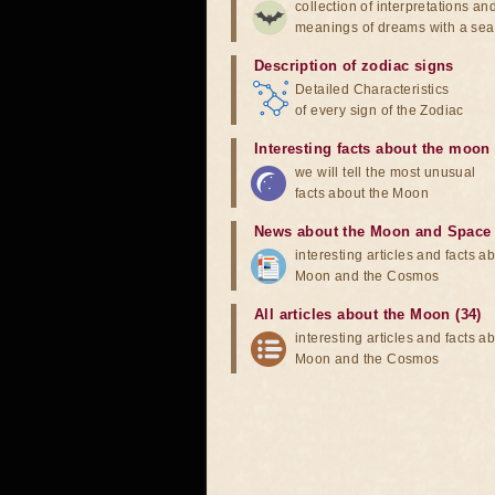
collection of interpretations an
meanings of dreams with a sea
Description of zodiac signs
Detailed Characteristics
of every sign of the Zodiac
Interesting facts about the moon
we will tell the most unusual
facts about the Moon
News about the Moon and Space
interesting articles and facts a
Moon and the Cosmos
All articles about the Moon (34)
interesting articles and facts a
Moon and the Cosmos