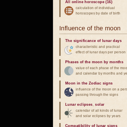
All online horoscope (16)
calculation of individual
horoscopes by date of birth
Influence of the moon
The significance of lunar days
characteristic and practical
effect of lunar days per person
Phases of the moon by months
value of each phase of the mo
and calendar by months and y
Moon in the Zodiac signs
influence of the moon on a pe
passing through the signs
Lunar eclipses
,
solar
calendar of all kinds of lunar
and solar eclipses by years
Compatibility of lunar signs