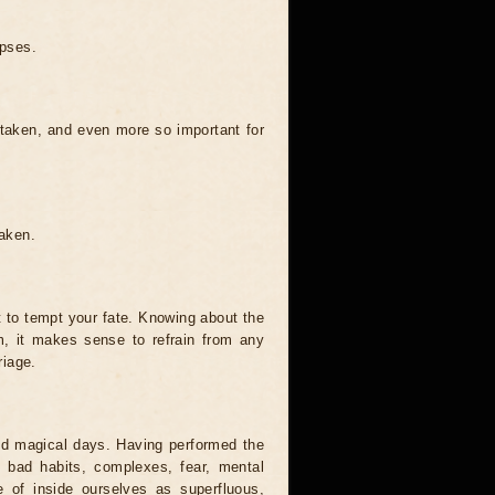
ipses.
 taken, and even more so important for
taken.
t to tempt your fate. Knowing about the
, it makes sense to refrain from any
riage.
and magical days. Having performed the
s, bad habits, complexes, fear, mental
 of inside ourselves as superfluous,