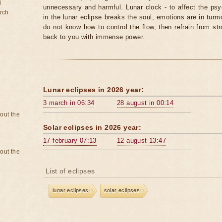
d
unnecessary and harmful. Lunar clock - to affect the p
rch
in the lunar eclipse breaks the soul, emotions are in turm
do not know how to control the flow, then refrain from str
back to you with immense power.
Lunar eclipses in 2026 year:
3 march in 06:34
28 august in 00:14
bout the
Solar eclipses in 2026 year:
17 february 07:13
12 august 13:47
bout the
List of eclipses
lunar eclipses
solar eclipses