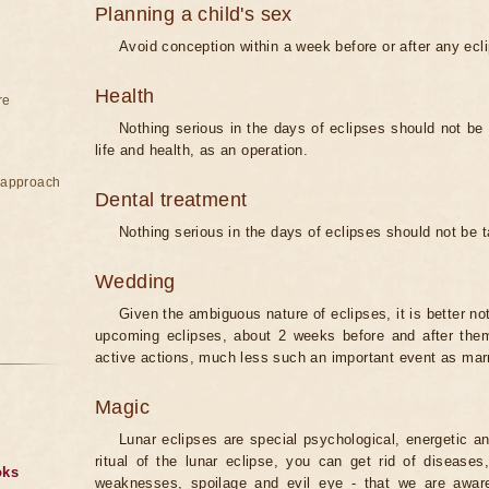
Planning a child's sex
Avoid conception within a week before or after any ecl
Health
re
Nothing serious in the days of eclipses should not be
life and health, as an operation.
e approach
Dental treatment
Nothing serious in the days of eclipses should not be 
Wedding
Given the ambiguous nature of eclipses, it is better no
upcoming eclipses, about 2 weeks before and after them
active actions, much less such an important event as mar
Magic
Lunar eclipses are special psychological, energetic 
ritual of the lunar eclipse, you can get rid of disease
oks
weaknesses, spoilage and evil eye - that we are aware