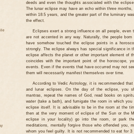
deeds and even the thoughts associated with the eclipse
The lunar eclipse may have an echo within three months, 
within 18.5 years, and the greater part of the luminary wa
the effect.
ile
Eclipses exert a strong influence on all people, even
are not accented in any way. Naturally, the people born
have somehow touched the eclipse points in a horoscop
strongly. The eclipse always has special significance in t
eclipse affects the planet or other important element of t
coincides with the important point of the horoscope, 
events. Even if the events that have occurred may not see
them will necessarily manifest themselves over time.
According to Vedic Astrology, it is recommended that 
and lunar eclipses. On the day of the eclipse, you s
mantras, repeat the names of God, read books on spiritu
water (take a bath), and fumigate the room in which you
eclipse itself. It is advisable to be in the room at the ti
then at the very moment of eclipse of the Sun or the M
eclipse in your locality) go into the room, or park the
meditations, mentally forgive those who offended you, m
ay
whom you feel guilty. It is not recommended to eat for 3 