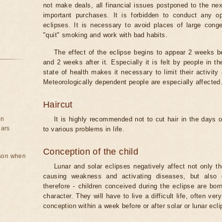
not make deals, all financial issues postponed to the nex
important purchases. It is forbidden to conduct any 
eclipses. It is necessary to avoid places of large cong
"quit" smoking and work with bad habits.
The effect of the eclipse begins to appear 2 weeks b
and 2 weeks after it. Especially it is felt by people in t
state of health makes it necessary to limit their activity
Meteorologically dependent people are especially affected
Haircut
on
It is highly recommended not to cut hair in the days of
ears
to various problems in life.
Conception of the child
rson when
Lunar and solar eclipses negatively affect not only t
causing weakness and activating diseases, but also 
therefore - children conceived during the eclipse are bor
character. They will have to live a difficult life, often v
conception within a week before or after solar or lunar ecli