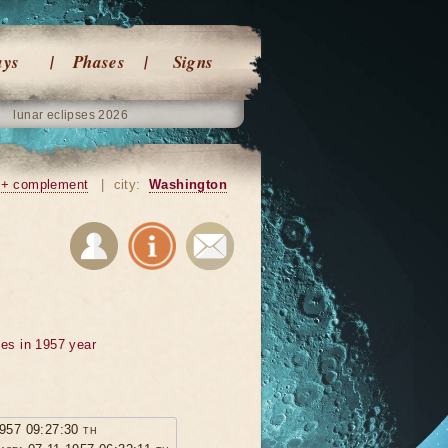
ays
Phases
Signs
lunar eclipses 2026
+ complement
|
city:
Washington
ses in 1957 year
1957 09:27:30 th