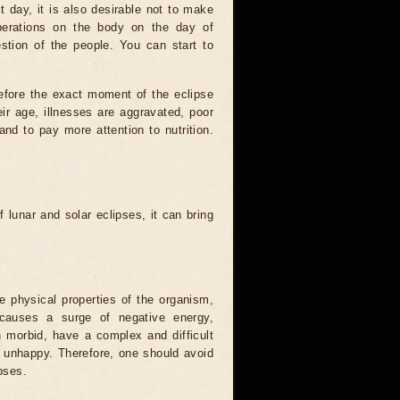
t day, it is also desirable not to make
operations on the body on the day of
estion of the people. You can start to
efore the exact moment of the eclipse
heir age, illnesses are aggravated, poor
 and to pay more attention to nutrition.
.
 lunar and solar eclipses, it can bring
he physical properties of the organism,
causes a surge of negative energy,
n morbid, have a complex and difficult
ery unhappy. Therefore, one should avoid
pses.