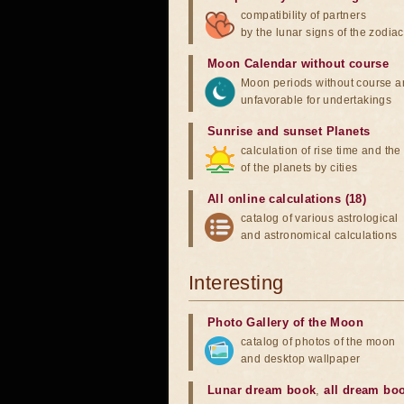
compatibility of partners
by the lunar signs of the zodiac
Moon Calendar without course
Moon periods without course a
unfavorable for undertakings
Sunrise and sunset Planets
calculation of rise time and th
of the planets by cities
All online calculations (18)
catalog of various astrological
and astronomical calculations
Interesting
Photo Gallery of the Moon
catalog of photos of the moon
and desktop wallpaper
Lunar dream book
,
all dream bo