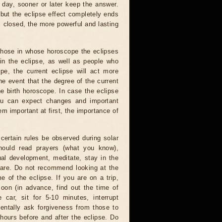
 day, sooner or later keep the answer.
but the eclipse effect completely ends
s closed, the more powerful and lasting
 those in whose horoscope the eclipses
 in the eclipse, as well as people who
e, the current eclipse will act more
he event that the degree of the current
he birth horoscope. In case the eclipse
you can expect changes and important
m important at first, the importance of
certain rules be observed during solar
hould read prayers (what you know),
al development, meditate, stay in the
 are. Do not recommend looking at the
me of the eclipse. If you are on a trip,
oon (in advance, find out the time of
 car, sit for 5-10 minutes, interrupt
entally ask forgiveness from those to
hours before and after the eclipse. Do