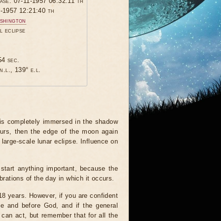
hase: 07-11-1957 06:32:11 th
1-1957 12:21:40 th
shington
l eclipse
54 sec.
n.l., 139° e.l.
 is completely immersed in the shadow
ours, then the edge of the moon again
 large-scale lunar eclipse. Influence on
start anything important, because the
brations of the day in which it occurs.
 18 years. However, if you are confident
le and before God, and if the general
 can act, but remember that for all the