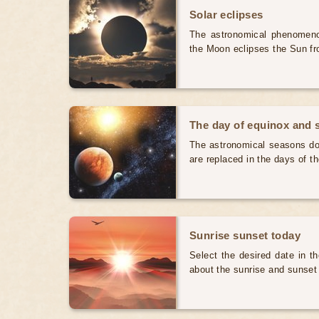
Solar eclipses
The astronomical phenomenon
the Moon eclipses the Sun fr
The day of equinox and s
The astronomical seasons do 
are replaced in the days of t
Sunrise sunset today
Select the desired date in th
about the sunrise and sunset