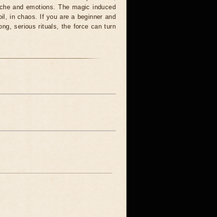
syche and emotions. The magic induced
oil, in chaos. If you are a beginner and
ong, serious rituals, the force can turn