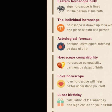
Eastern horoscope birth
sign horoscope is fixed
for the person at his birth
The individual horoscope
horoscope is drawn up for a wh
and place of birth of a person
Astrological forecast
personal astrological forecast
by date of birth
Horoscope compatibility
horoscope compatibility
partners by dates of birth
Love horoscope
love horoscope will help
better understand yourself
Lunar birthday
calculation of the lunar day
and sign Zodiac on your birthd