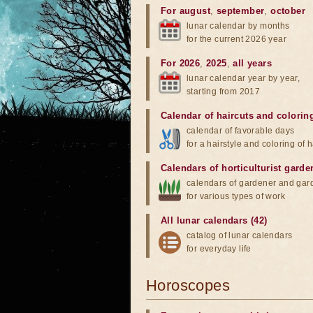
For august
,
september
,
october
lunar calendar by months
for the current 2026 year
For 2026
,
2025
,
all years
lunar calendar year by year,
starting from 2017
Calendar of haircuts
and
colorin
calendar of favorable days
for a hairstyle and coloring of h
Calendars of horticulturist garde
calendars of gardener and gar
for various types of work
All lunar calendars (42)
catalog of lunar calendars
for everyday life
Horoscopes