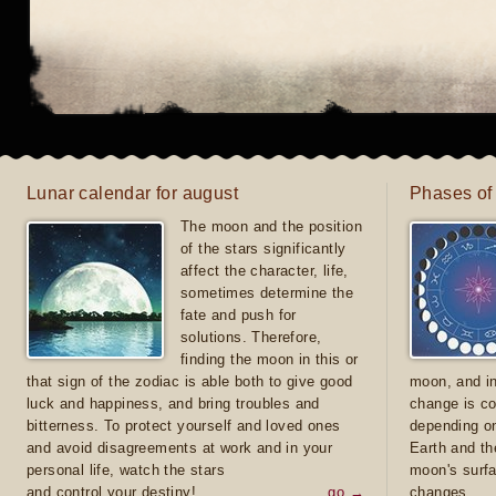
Lunar calendar for august
Phases of
The moon and the position
of the stars significantly
affect the character, life,
sometimes determine the
fate and push for
solutions. Therefore,
finding the moon in this or
that sign of the zodiac is able both to give good
moon, and in
luck and happiness, and bring troubles and
change is co
bitterness. To protect yourself and loved ones
depending on
and avoid disagreements at work and in your
Earth and th
personal life, watch the stars
moon's surfa
and control your destiny!
go →
changes.