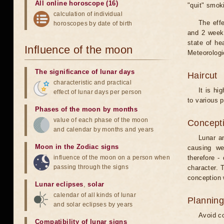
All online horoscope (16)
"quit" smok
calculation of individual
The eff
horoscopes by date of birth
and 2 weeks
state of he
Influence of the moon
Meteorologi
The significance of lunar days
Haircut
characteristic and practical
It is hi
effect of lunar days per person
to various p
Phases of the moon by months
value of each phase of the moon
Concepti
and calendar by months and years
Lunar an
Moon in the Zodiac signs
causing we
influence of the moon on a person when
therefore -
passing through the signs
character. T
conception w
Lunar eclipses
,
solar
calendar of all kinds of lunar
Planning
and solar eclipses by years
Avoid co
Compatibility of lunar signs