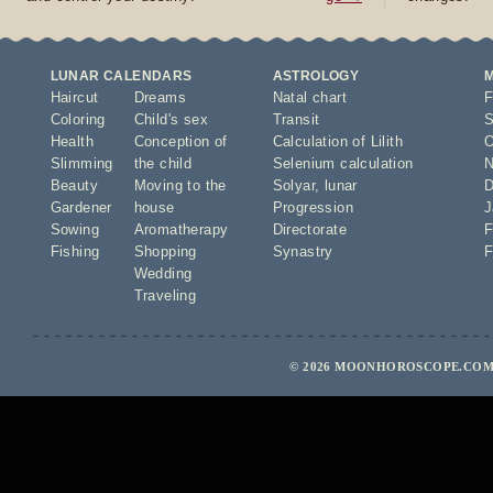
LUNAR CALENDARS
ASTROLOGY
Haircut
Dreams
Natal chart
F
Coloring
Child's sex
Transit
S
Health
Conception of
Calculation of Lilith
O
Slimming
the child
Selenium calculation
N
Beauty
Moving to the
Solyar
,
lunar
D
Gardener
house
Progression
J
Sowing
Aromatherapy
Directorate
F
Fishing
Shopping
Synastry
F
Wedding
Traveling
© 2026 MOONHOROSCOPE.COM 