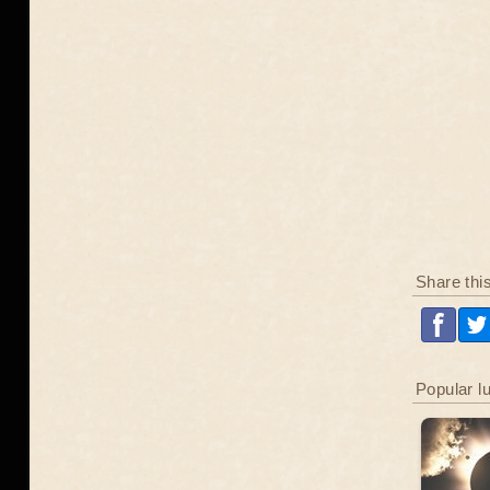
Share thi
Popular l