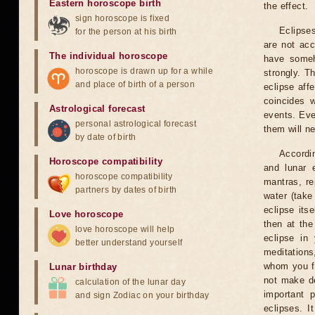
Eastern horoscope birth
the effect.
sign horoscope is fixed
Eclipses
for the person at his birth
are not acc
The individual horoscope
have someh
horoscope is drawn up for a while
strongly. T
and place of birth of a person
eclipse aff
coincides 
Astrological forecast
events. Eve
personal astrological forecast
them will n
by date of birth
Accordin
Horoscope compatibility
and lunar 
horoscope compatibility
mantras, re
partners by dates of birth
water (take
eclipse itse
Love horoscope
then at the
love horoscope will help
eclipse in 
better understand yourself
meditations
whom you fe
Lunar birthday
not make de
calculation of the lunar day
important 
and sign Zodiac on your birthday
eclipses. I