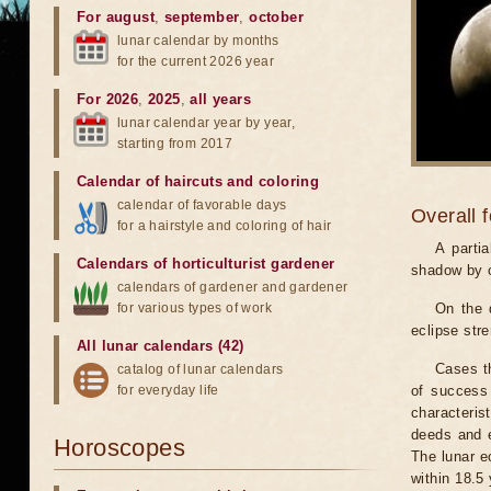
For august
,
september
,
october
lunar calendar by months
for the current 2026 year
For 2026
,
2025
,
all years
lunar calendar year by year,
starting from 2017
Calendar of haircuts
and
coloring
calendar of favorable days
Overall 
for a hairstyle and coloring of hair
A parti
Calendars of horticulturist gardener
shadow by o
calendars of gardener and gardener
for various types of work
On the 
eclipse stre
All lunar calendars (42)
Cases th
catalog of lunar calendars
for everyday life
of success 
characteris
deeds and e
Horoscopes
The lunar e
within 18.5