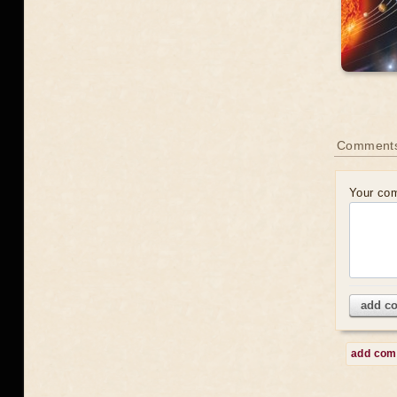
Comment
Your co
add c
add co