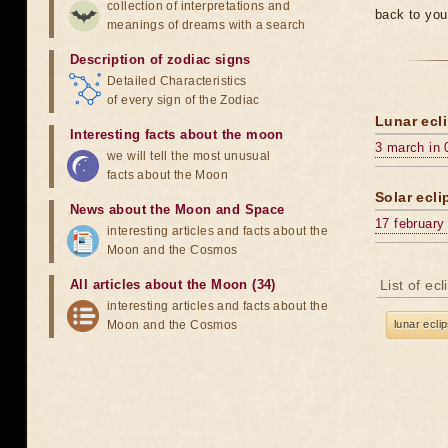
collection of interpretations and
back to you
meanings of dreams with a search
Description of zodiac signs
Detailed Characteristics
of every sign of the Zodiac
Lunar ecli
Interesting facts about the moon
3 march in 
we will tell the most unusual
facts about the Moon
Solar ecli
News about the Moon and Space
17 february
interesting articles and facts about the
Moon and the Cosmos
All articles about the Moon (34)
List of ec
interesting articles and facts about the
Moon and the Cosmos
lunar ecli