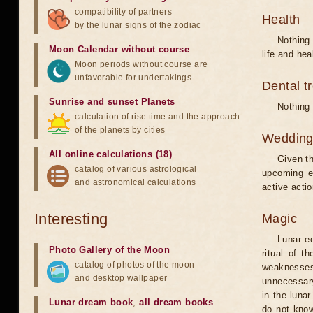
compatibility of partners
Health
by the lunar signs of the zodiac
Nothing 
Moon Calendar without course
life and hea
Moon periods without course are
unfavorable for undertakings
Dental t
Sunrise and sunset Planets
Nothing 
calculation of rise time and the approach
of the planets by cities
Weddin
All online calculations (18)
Given th
catalog of various astrological
upcoming e
and astronomical calculations
active acti
Interesting
Magic
Lunar e
Photo Gallery of the Moon
ritual of t
catalog of photos of the moon
weaknesses
and desktop wallpaper
unnecessary
in the luna
Lunar dream book
,
all dream books
do not know