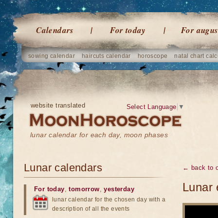
Calendars
For today
For augus
sowing calendar
haircuts calendar
horoscope
natal chart calc
website translated
Select Language
▼
lunar calendar for each day, moon phases
Lunar calendars
← back to o
Lunar 
For today
,
tomorrow
,
yesterday
lunar calendar for the chosen day with a
description of all the events