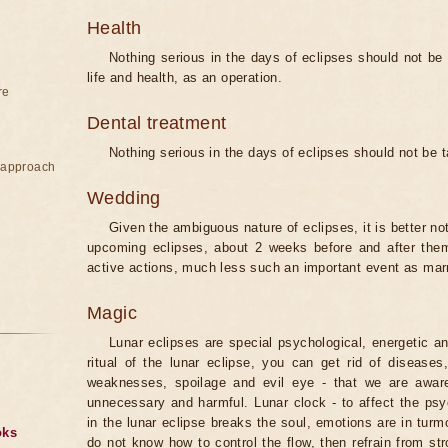
Health
Nothing serious in the days of eclipses should not be
life and health, as an operation.
re
Dental treatment
Nothing serious in the days of eclipses should not be 
e approach
Wedding
Given the ambiguous nature of eclipses, it is better no
upcoming eclipses, about 2 weeks before and after them
active actions, much less such an important event as mar
Magic
Lunar eclipses are special psychological, energetic 
ritual of the lunar eclipse, you can get rid of disease
weaknesses, spoilage and evil eye - that we are aware
unnecessary and harmful. Lunar clock - to affect the p
in the lunar eclipse breaks the soul, emotions are in turm
oks
do not know how to control the flow, then refrain from str