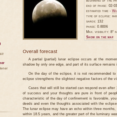
beginning of the p
end of phase: 02-0
estimated time -
Wa
type of eclipse: par
saros: 132
phase: 0.8006
Max. visibility: 8° n
Show on the map
g
Overall forecast
air
A partial (partial) lunar eclipse occurs at the mom
ner
shadow by only one edge, and part of its surface remains 
dener
On the day of the eclipse, it is not recommended to 
eclipse strengthens the slightest negative factors of the vi
Cases that will still be started can respond even after
of success and your thoughts are pure in front of peop
characteristic of the day of confinement is favorable, you
deeds and even the thoughts associated with the eclipse
The lunar eclipse may have an echo within three months, 
within 18.5 years, and the greater part of the luminary wa