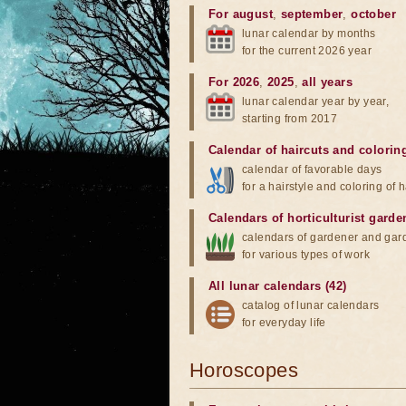
For august
,
september
,
october
lunar calendar by months
for the current 2026 year
For 2026
,
2025
,
all years
lunar calendar year by year,
starting from 2017
Calendar of haircuts
and
colorin
calendar of favorable days
for a hairstyle and coloring of h
Calendars of horticulturist garde
calendars of gardener and gar
for various types of work
All lunar calendars (42)
catalog of lunar calendars
for everyday life
Horoscopes