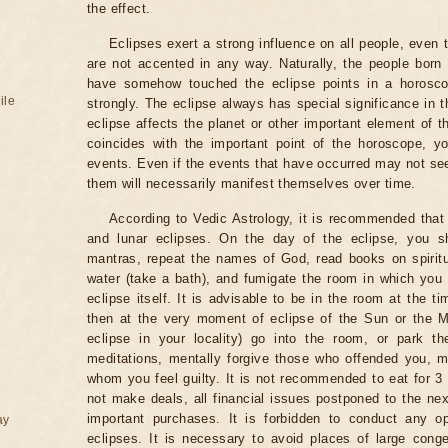
the effect.
Eclipses exert a strong influence on all people, even
are not accented in any way. Naturally, the people born
have somehow touched the eclipse points in a horoscop
ile
strongly. The eclipse always has special significance in t
eclipse affects the planet or other important element of t
coincides with the important point of the horoscope, 
events. Even if the events that have occurred may not see
them will necessarily manifest themselves over time.
According to Vedic Astrology, it is recommended that 
and lunar eclipses. On the day of the eclipse, you s
mantras, repeat the names of God, read books on spiritu
water (take a bath), and fumigate the room in which you
eclipse itself. It is advisable to be in the room at the ti
then at the very moment of eclipse of the Sun or the M
eclipse in your locality) go into the room, or park the
meditations, mentally forgive those who offended you, m
whom you feel guilty. It is not recommended to eat for 3 
not make deals, all financial issues postponed to the nex
important purchases. It is forbidden to conduct any 
ay
eclipses. It is necessary to avoid places of large cong