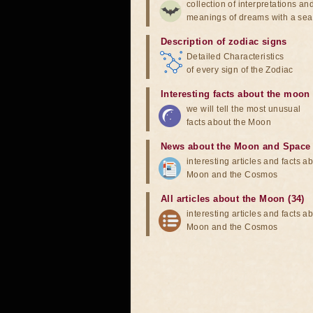
collection of interpretations an
meanings of dreams with a sea
Description of zodiac signs
Detailed Characteristics
of every sign of the Zodiac
Interesting facts about the moon
we will tell the most unusual
facts about the Moon
News about the Moon and Space
interesting articles and facts a
Moon and the Cosmos
All articles about the Moon (34)
interesting articles and facts a
Moon and the Cosmos