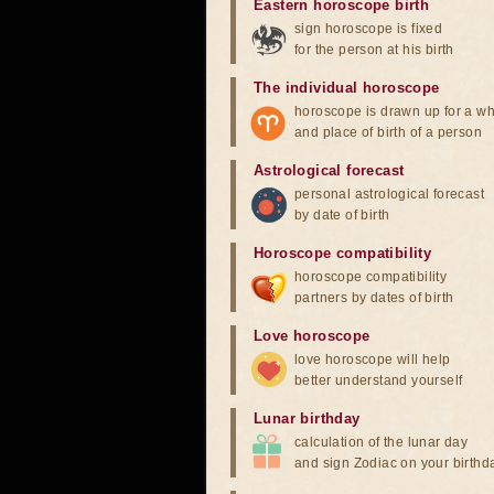
Eastern horoscope birth
sign horoscope is fixed
for the person at his birth
The individual horoscope
horoscope is drawn up for a wh
and place of birth of a person
Astrological forecast
personal astrological forecast
by date of birth
Horoscope compatibility
horoscope compatibility
partners by dates of birth
Love horoscope
love horoscope will help
better understand yourself
Lunar birthday
calculation of the lunar day
and sign Zodiac on your birthd