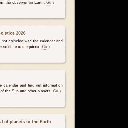
om the observer on Earth.
Go
olstice 2026
not coincide with the calendar and
he solstice and equinox.
Go
e calendar and find out information
 of the Sun and other planets.
Go
 of planets to the Earth