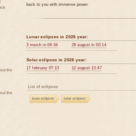
d
back to you with immense power.
rch
Lunar eclipses in 2026 year:
3 march in 06:34
28 august in 00:14
Solar eclipses in 2026 year:
17 february 07:13
12 august 13:47
bout the
List of eclipses
bout the
lunar eclipses
solar eclipses