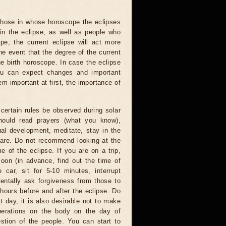
 those in whose horoscope the eclipses
 in the eclipse, as well as people who
e, the current eclipse will act more
he event that the degree of the current
he birth horoscope. In case the eclipse
you can expect changes and important
m important at first, the importance of
certain rules be observed during solar
hould read prayers (what you know),
al development, meditate, stay in the
 are. Do not recommend looking at the
me of the eclipse. If you are on a trip,
oon (in advance, find out the time of
 car, sit for 5-10 minutes, interrupt
entally ask forgiveness from those to
hours before and after the eclipse. Do
t day, it is also desirable not to make
operations on the body on the day of
estion of the people. You can start to