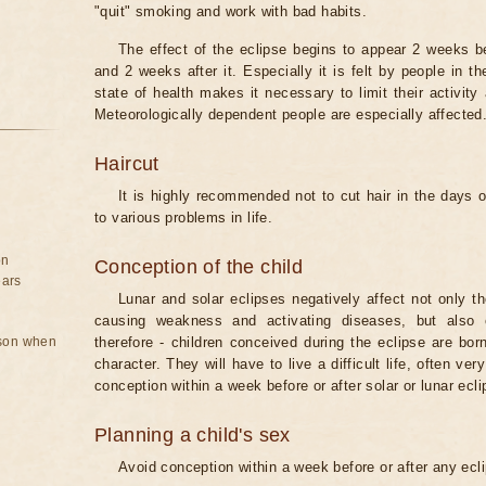
"quit" smoking and work with bad habits.
The effect of the eclipse begins to appear 2 weeks b
and 2 weeks after it. Especially it is felt by people in t
state of health makes it necessary to limit their activity
Meteorologically dependent people are especially affected
Haircut
It is highly recommended not to cut hair in the days of
to various problems in life.
on
Conception of the child
ears
Lunar and solar eclipses negatively affect not only t
causing weakness and activating diseases, but also 
rson when
therefore - children conceived during the eclipse are bor
character. They will have to live a difficult life, often v
conception within a week before or after solar or lunar ecli
Planning a child's sex
Avoid conception within a week before or after any ecl