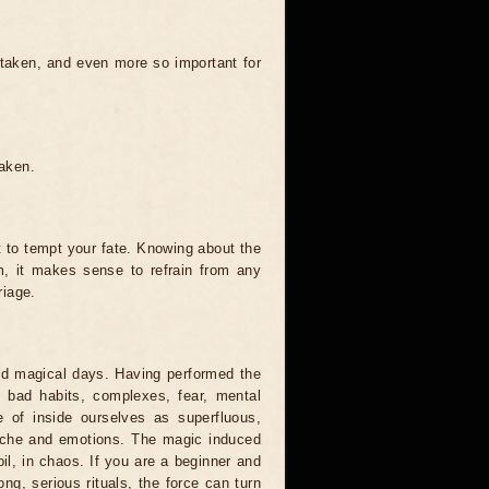
 taken, and even more so important for
taken.
t to tempt your fate. Knowing about the
, it makes sense to refrain from any
riage.
and magical days. Having performed the
s, bad habits, complexes, fear, mental
 of inside ourselves as superfluous,
syche and emotions. The magic induced
oil, in chaos. If you are a beginner and
ong, serious rituals, the force can turn