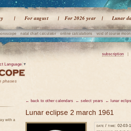
ay
For august
For 2026 year
Lunar d
horoscope
natal chart calculator
online calculations
void of course moon
subscription
|
ct Language
▼
on phases
← back to other calendars
← select years
← lunar eclip
Lunar eclipse 2 march 1961
ay with a
date / time: 02-03-