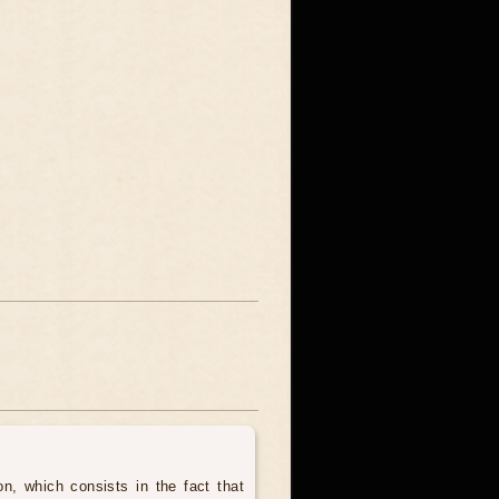
, which consists in the fact that