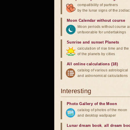
compatibility of partners
by the lunar signs of the zodiac
Moon Calendar without course
Moon periods without course a
unfavorable for undertakings
Sunrise and sunset Planets
calculation of rise time and th
of the planets by cities
All online calculations (18)
catalog of various astrological
and astronomical calculations
Interesting
Photo Gallery of the Moon
catalog of photos of the moon
and desktop wallpaper
Lunar dream book
,
all dream bo