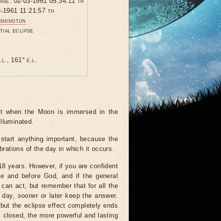
hase: 02-03-1961 05:34:11 th
3-1961 11:21:57 th
shington
tial eclipse
.l., 161° e.l.
ent when the Moon is immersed in the
illuminated.
start anything important, because the
brations of the day in which it occurs.
 18 years. However, if you are confident
le and before God, and if the general
 can act, but remember that for all the
 day, sooner or later keep the answer.
but the eclipse effect completely ends
s closed, the more powerful and lasting