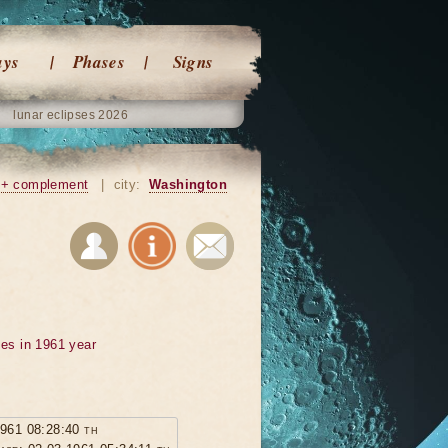
ays
Phases
Signs
lunar eclipses 2026
+ complement
|
city:
Washington
ses in 1961 year
1961 08:28:40 th