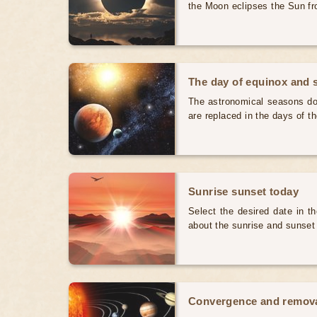
the Moon eclipses the Sun fr
The day of equinox and s
The astronomical seasons do 
are replaced in the days of t
Sunrise sunset today
Select the desired date in th
about the sunrise and sunset
Convergence and removal