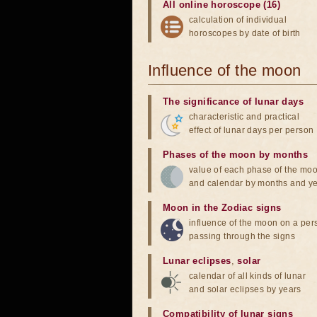
All online horoscope (16)
calculation of individual
horoscopes by date of birth
Influence of the moon
The significance of lunar days
characteristic and practical
effect of lunar days per person
Phases of the moon by months
value of each phase of the mo
and calendar by months and y
Moon in the Zodiac signs
influence of the moon on a pe
passing through the signs
Lunar eclipses
,
solar
calendar of all kinds of lunar
and solar eclipses by years
Compatibility of lunar signs