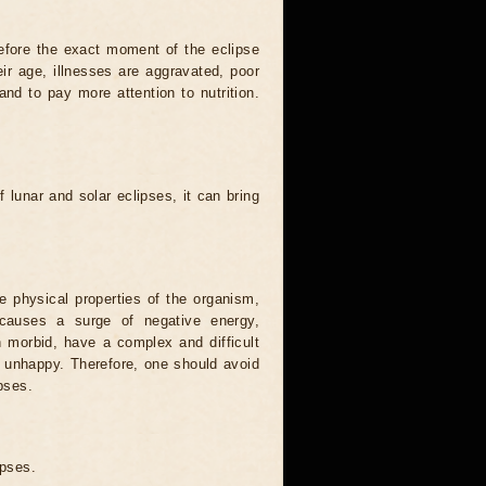
efore the exact moment of the eclipse
heir age, illnesses are aggravated, poor
 and to pay more attention to nutrition.
.
 lunar and solar eclipses, it can bring
he physical properties of the organism,
causes a surge of negative energy,
n morbid, have a complex and difficult
ery unhappy. Therefore, one should avoid
pses.
ipses.