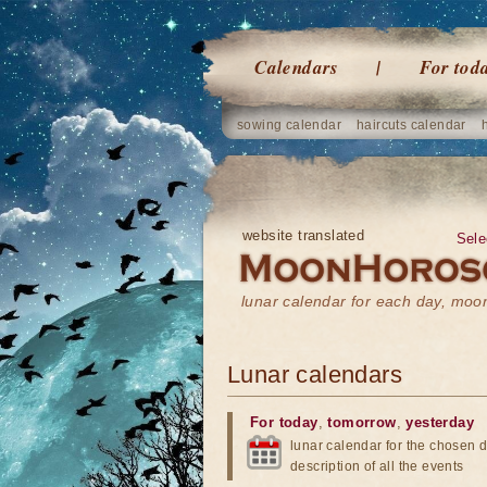
Calendars
For tod
sowing calendar
haircuts calendar
website translated
Sele
lunar calendar for each day, mo
Lunar calendars
For today
,
tomorrow
,
yesterday
lunar calendar for the chosen d
description of all the events