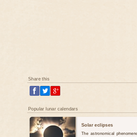
Share this
Popular lunar calendars
Solar eclipses
The astronomical phenomenon