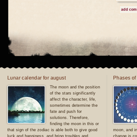
add co
Lunar calendar for august
Phases of
The moon and the position
of the stars significantly
affect the character, life,
sometimes determine the
fate and push for
solutions. Therefore,
finding the moon in this or
that sign of the zodiac is able both to give good
moon, and in
luck and happiness, and bring troubles and
change is co