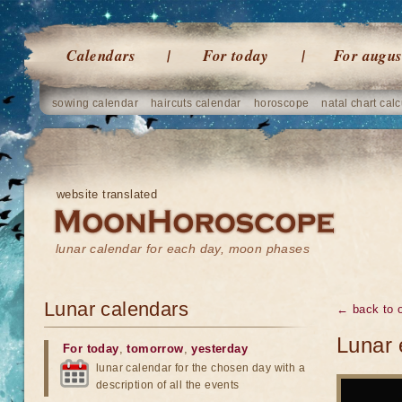
Calendars
For today
For augus
sowing calendar
haircuts calendar
horoscope
natal chart calc
website translated
lunar calendar for each day, moon phases
Lunar calendars
← back to o
Lunar 
For today
,
tomorrow
,
yesterday
lunar calendar for the chosen day with a
description of all the events