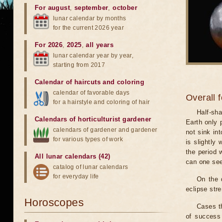
For august
,
september
,
october
lunar calendar by months
for the current 2026 year
For 2026
,
2025
,
all years
lunar calendar year by year,
starting from 2017
Calendar of haircuts
and
coloring
calendar of favorable days
Overall 
for a hairstyle and coloring of hair
Half-sha
Calendars of horticulturist gardener
Earth only 
calendars of gardener and gardener
not sink in
for various types of work
is slightly
the period 
All lunar calendars (42)
can one see
catalog of lunar calendars
for everyday life
On the 
eclipse stre
Horoscopes
Cases th
of success 