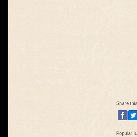
Share thi
Popular l