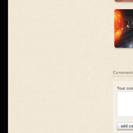
Comment
Your co
add c