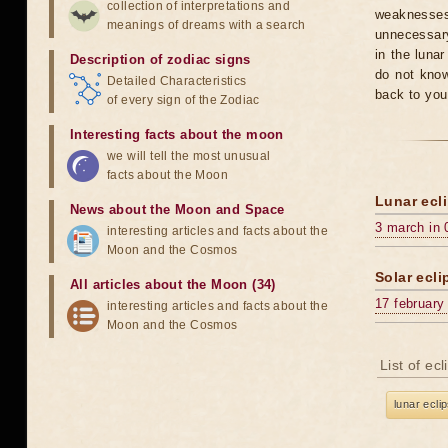
collection of interpretations and
weaknesses
meanings of dreams with a search
unnecessary
in the luna
Description of zodiac signs
do not know
Detailed Characteristics
back to you
of every sign of the Zodiac
Interesting facts about the moon
we will tell the most unusual
facts about the Moon
Lunar ecli
News about the Moon and Space
3 march in 
interesting articles and facts about the
Moon and the Cosmos
Solar ecli
All articles about the Moon (34)
17 february
interesting articles and facts about the
Moon and the Cosmos
List of ec
lunar ecli