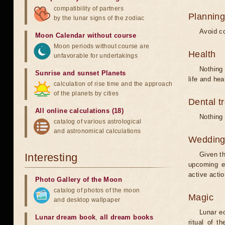
compatibility of partners
Planning
by the lunar signs of the zodiac
Avoid co
Moon Calendar without course
Moon periods without course are
Health
unfavorable for undertakings
Nothing 
Sunrise and sunset Planets
life and hea
calculation of rise time and the approach
of the planets by cities
Dental t
All online calculations (18)
Nothing 
catalog of various astrological
and astronomical calculations
Weddin
Given th
Interesting
upcoming e
active acti
Photo Gallery of the Moon
catalog of photos of the moon
Magic
and desktop wallpaper
Lunar e
Lunar dream book
,
all dream books
ritual of t