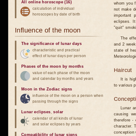
All online horoscope (16)
whom you fe
calculation of individual
not make de
horoscopes by date of birth
important 
eclipses. I
"quit" smok
Influence of the moon
The eff
The significance of lunar days
and 2 weeks
characteristic and practical
state of he
effect of lunar days per person
Meteorologi
Phases of the moon by months
Haircut
value of each phase of the moon
and calendar by months and years
It is hi
to various p
Moon in the Zodiac signs
influence of the moon on a person when
Concepti
passing through the signs
Lunar an
Lunar eclipses
,
solar
causing we
calendar of all kinds of lunar
therefore -
and solar eclipses by years
character. T
conception w
Compatibility of lunar signs