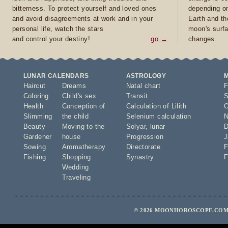
bitterness. To protect yourself and loved ones
depending on
and avoid disagreements at work and in your
Earth and th
personal life, watch the stars
moon's surfa
and control your destiny!
go →
changes.
LUNAR CALENDARS
ASTROLOGY
Haircut
Dreams
Natal chart
F
Coloring
Child's sex
Transit
S
Health
Conception of
Calculation of Lilith
O
Slimming
the child
Selenium calculation
N
Beauty
Moving to the
Solyar
,
lunar
D
Gardener
house
Progression
J
Sowing
Aromatherapy
Directorate
F
Fishing
Shopping
Synastry
F
Wedding
Traveling
© 2026 MOONHOROSCOPE.COM 