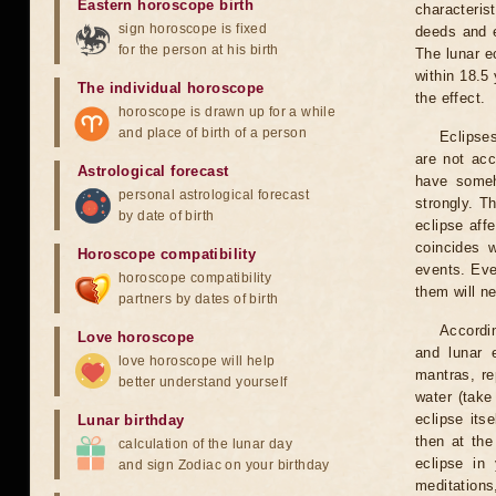
Eastern horoscope birth
characteris
sign horoscope is fixed
deeds and e
for the person at his birth
The lunar e
within 18.5
The individual horoscope
the effect.
horoscope is drawn up for a while
and place of birth of a person
Eclipses
are not acc
Astrological forecast
have someh
personal astrological forecast
strongly. T
by date of birth
eclipse aff
coincides 
Horoscope compatibility
events. Eve
horoscope compatibility
them will n
partners by dates of birth
Accordin
Love horoscope
and lunar 
love horoscope will help
mantras, re
better understand yourself
water (take
eclipse itse
Lunar birthday
then at the
calculation of the lunar day
eclipse in 
and sign Zodiac on your birthday
meditations