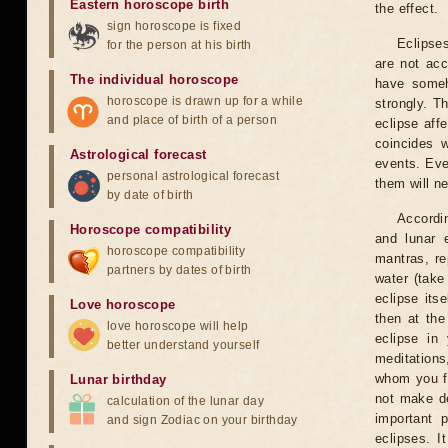
Eastern horoscope birth
the effect.
sign horoscope is fixed
Eclipses
for the person at his birth
are not acc
The individual horoscope
have someh
horoscope is drawn up for a while
strongly. T
and place of birth of a person
eclipse aff
coincides 
Astrological forecast
events. Eve
personal astrological forecast
them will n
by date of birth
Accordin
Horoscope compatibility
and lunar 
horoscope compatibility
mantras, re
partners by dates of birth
water (take
eclipse itse
Love horoscope
then at the
love horoscope will help
eclipse in 
better understand yourself
meditations
whom you fe
Lunar birthday
not make de
calculation of the lunar day
important 
and sign Zodiac on your birthday
eclipses. I