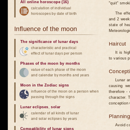
All online horoscope (16)
"quit" smok
calculation of individual
The eff
horoscopes by date of birth
and 2 weeks
state of he
Influence of the moon
Meteorologi
The significance of lunar days
Haircut
characteristic and practical
It is hi
effect of lunar days per person
to various p
Phases of the moon by months
value of each phase of the moon
Concepti
and calendar by months and years
Lunar an
Moon in the Zodiac signs
causing we
influence of the moon on a person when
therefore -
passing through the signs
character. T
conception w
Lunar eclipses
,
solar
calendar of all kinds of lunar
Planning
and solar eclipses by years
Avoid co
Compatibility of lunar signs