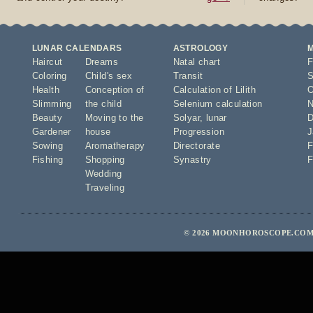
LUNAR CALENDARS
ASTROLOGY
Haircut
Dreams
Natal chart
F
Coloring
Child's sex
Transit
S
Health
Conception of
Calculation of Lilith
O
Slimming
the child
Selenium calculation
N
Beauty
Moving to the
Solyar
,
lunar
D
Gardener
house
Progression
J
Sowing
Aromatherapy
Directorate
F
Fishing
Shopping
Synastry
F
Wedding
Traveling
© 2026 MOONHOROSCOPE.COM 