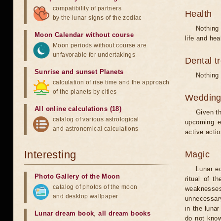
compatibility of partners
Health
by the lunar signs of the zodiac
Nothing 
Moon Calendar without course
life and hea
Moon periods without course are
unfavorable for undertakings
Dental t
Sunrise and sunset Planets
Nothing 
calculation of rise time and the approach
of the planets by cities
Weddin
All online calculations (18)
Given th
catalog of various astrological
upcoming e
and astronomical calculations
active acti
Interesting
Magic
Lunar e
Photo Gallery of the Moon
ritual of t
catalog of photos of the moon
weaknesses
and desktop wallpaper
unnecessary
in the luna
Lunar dream book
,
all dream books
do not know