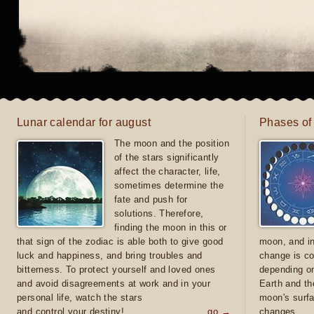
Lunar calendar for august
Phases of
The moon and the position
of the stars significantly
affect the character, life,
sometimes determine the
fate and push for
solutions. Therefore,
finding the moon in this or
that sign of the zodiac is able both to give good
moon, and in
luck and happiness, and bring troubles and
change is co
bitterness. To protect yourself and loved ones
depending on
and avoid disagreements at work and in your
Earth and th
personal life, watch the stars
moon's surfa
and control your destiny!
go →
changes.