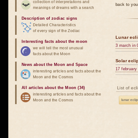
collection of interpretations and
back to you
meanings of dreams with a search
Description of zodiac signs
Detailed Characteristics
of every sign of the Zodiac
Lunar ecli
Interesting facts about the moon
3 march in 
we will tell the most unusual
facts about the Moon
Solar ecli
News about the Moon and Space
17 february
interesting articles and facts about the
Moon and the Cosmos
All articles about the Moon (34)
List of ec
interesting articles and facts about the
Moon and the Cosmos
lunar ecli