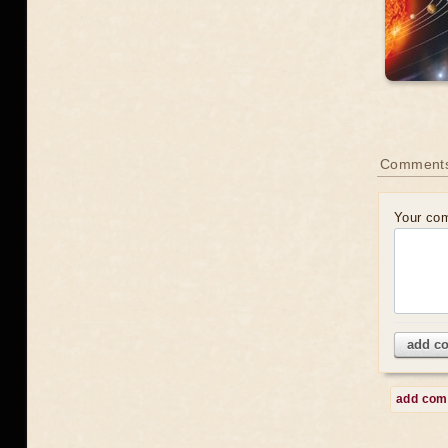
Comment
Your co
add c
add co