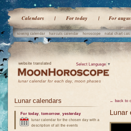
Calendars
For today
For augus
sowing calendar
haircuts calendar
horoscope
natal chart calc
website translated
Select Language
▼
lunar calendar for each day, moon phases
Lunar calendars
← back to o
Lunar 
For today
,
tomorrow
,
yesterday
lunar calendar for the chosen day with a
description of all the events