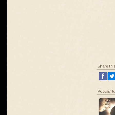
Share thi
Popular l