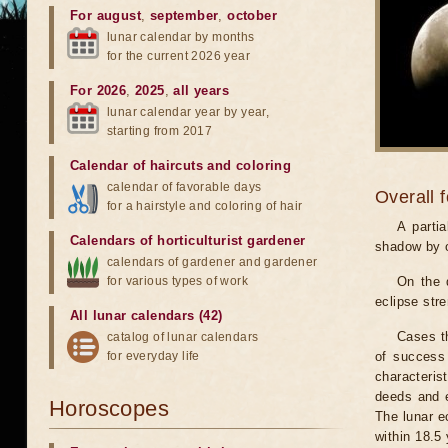
For august
,
september
,
october
lunar calendar by months
for the current 2026 year
For 2026
,
2025
,
all years
lunar calendar year by year,
starting from 2017
Calendar of haircuts
and
coloring
calendar of favorable days
Overall 
for a hairstyle and coloring of hair
A parti
Calendars of horticulturist gardener
shadow by o
calendars of gardener and gardener
for various types of work
On the 
eclipse stre
All lunar calendars (42)
Cases th
catalog of lunar calendars
for everyday life
of success 
characteris
deeds and e
Horoscopes
The lunar e
within 18.5