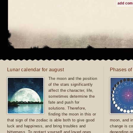
add co
Lunar calendar for august
Phases of
The moon and the position
of the stars significantly
affect the character, life,
sometimes determine the
fate and push for
solutions. Therefore,
finding the moon in this or
that sign of the zodiac is able both to give good
moon, and in
luck and happiness, and bring troubles and
change is co
bitterness. To protect yourself and loved ones
depending on