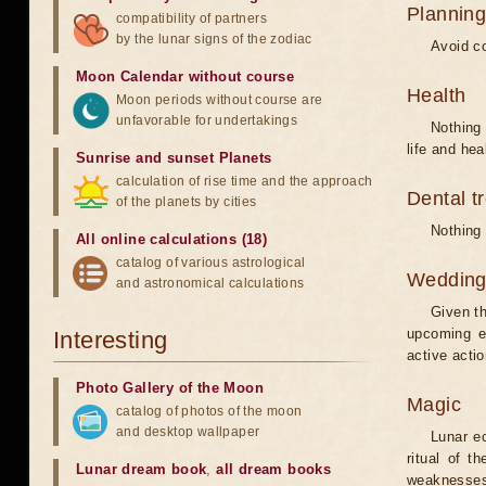
Planning
compatibility of partners
by the lunar signs of the zodiac
Avoid co
Moon Calendar without course
Health
Moon periods without course are
unfavorable for undertakings
Nothing 
life and hea
Sunrise and sunset Planets
calculation of rise time and the approach
Dental t
of the planets by cities
Nothing 
All online calculations (18)
catalog of various astrological
Weddin
and astronomical calculations
Given th
upcoming e
Interesting
active acti
Photo Gallery of the Moon
Magic
catalog of photos of the moon
and desktop wallpaper
Lunar e
ritual of t
Lunar dream book
,
all dream books
weaknesses