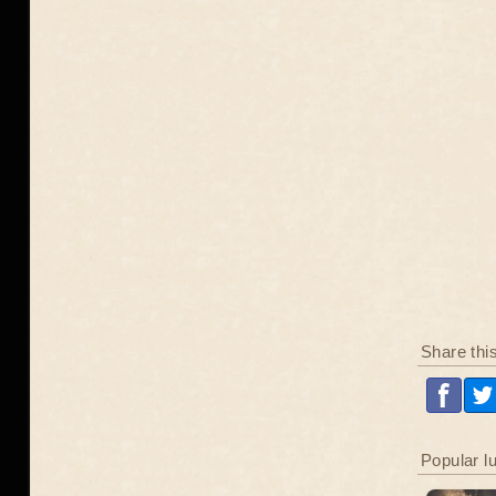
Share thi
Popular l