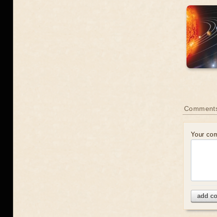
Comment
Your co
add c