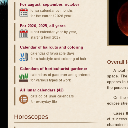
For august
,
september
,
october
lunar calendar by months
for the current 2026 year
For 2026
,
2025
,
all years
lunar calendar year by year,
starting from 2017
Calendar of haircuts
and
coloring
calendar of favorable days
for a hairstyle and coloring of hair
Overall 
Calendars of horticulturist gardener
A total
calendars of gardener and gardener
space. The 
for various types of work
appears in t
the person 
All lunar calendars (42)
catalog of lunar calendars
On the 
for everyday life
eclipse stre
Cases th
Horoscopes
of success 
characteris