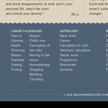
and avoid disagreements at work and in your
Earth and th
personal life, watch the stars
moon's surfa
and control your destiny!
go →
changes.
LUNAR CALENDARS
ASTROLOGY
Haircut
Dreams
Natal chart
F
Coloring
Child's sex
Transit
S
Health
Conception of
Calculation of Lilith
O
Slimming
the child
Selenium calculation
N
Beauty
Moving to the
Solyar
,
lunar
D
Gardener
house
Progression
J
Sowing
Aromatherapy
Directorate
F
Fishing
Shopping
Synastry
F
Wedding
Traveling
© 2026 MOONHOROSCOPE.COM 