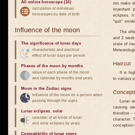
All online horoscope (16)
not make de
calculation of individual
important 
horoscopes by date of birth
eclipses. I
"quit" smok
Influence of the moon
The eff
and 2 weeks
The significance of lunar days
state of he
characteristic and practical
Meteorologi
effect of lunar days per person
Haircut
Phases of the moon by months
value of each phase of the moon
It is hi
and calendar by months and years
to various p
Moon in the Zodiac signs
Concepti
influence of the moon on a person when
passing through the signs
Lunar an
causing we
Lunar eclipses
,
solar
therefore -
calendar of all kinds of lunar
character. T
and solar eclipses by years
conception w
Compatibility of lunar signs