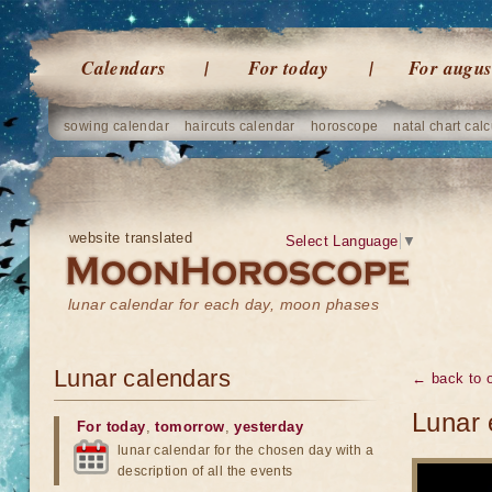
Calendars
For today
For augus
sowing calendar
haircuts calendar
horoscope
natal chart calc
website translated
Select Language
▼
lunar calendar for each day, moon phases
Lunar calendars
← back to o
Lunar 
For today
,
tomorrow
,
yesterday
lunar calendar for the chosen day with a
description of all the events