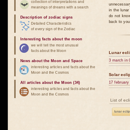
collection of interpretations and
unnecessary
meanings of dreams with a search
in the luna
do not know
Description of zodiac signs
back to you
Detailed Characteristics
of every sign of the Zodiac
Interesting facts about the moon
we will tell the most unusual
facts about the Moon
Lunar ecli
3 march in 
News about the Moon and Space
interesting articles and facts about the
Moon and the Cosmos
Solar ecli
17 february
All articles about the Moon (34)
interesting articles and facts about the
Moon and the Cosmos
List of ec
lunar ecli