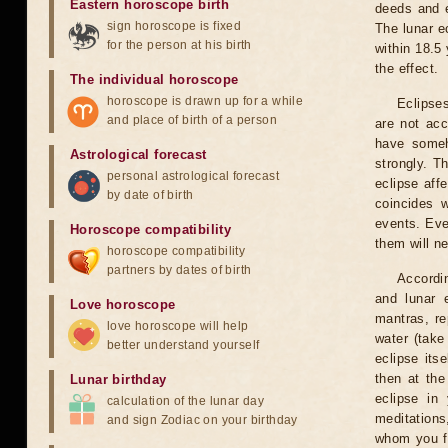
Eastern horoscope birth
deeds and e
sign horoscope is fixed
The lunar e
for the person at his birth
within 18.5
the effect.
The individual horoscope
horoscope is drawn up for a while
Eclipses
and place of birth of a person
are not acc
have someh
Astrological forecast
strongly. T
personal astrological forecast
eclipse aff
by date of birth
coincides 
events. Eve
Horoscope compatibility
them will n
horoscope compatibility
partners by dates of birth
Accordin
and lunar 
Love horoscope
mantras, re
love horoscope will help
water (take
better understand yourself
eclipse itse
then at the
Lunar birthday
eclipse in 
calculation of the lunar day
meditations
and sign Zodiac on your birthday
whom you fe