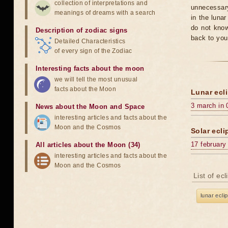
collection of interpretations and
unnecessary
meanings of dreams with a search
in the luna
do not know
Description of zodiac signs
back to you
Detailed Characteristics
of every sign of the Zodiac
Interesting facts about the moon
we will tell the most unusual
facts about the Moon
Lunar ecli
3 march in 
News about the Moon and Space
interesting articles and facts about the
Moon and the Cosmos
Solar ecli
17 february
All articles about the Moon (34)
interesting articles and facts about the
Moon and the Cosmos
List of ec
lunar ecli