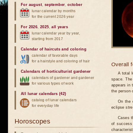
For august
,
september
,
october
lunar calendar by months
for the current 2026 year
For 2026
,
2025
,
all years
lunar calendar year by year,
starting from 2017
Calendar of haircuts
and
coloring
calendar of favorable days
for a hairstyle and coloring of hair
Overall 
Calendars of horticulturist gardener
A total
calendars of gardener and gardener
space. The 
for various types of work
appears in t
the person 
All lunar calendars (42)
catalog of lunar calendars
On the 
for everyday life
eclipse stre
Cases th
Horoscopes
of success 
characteris