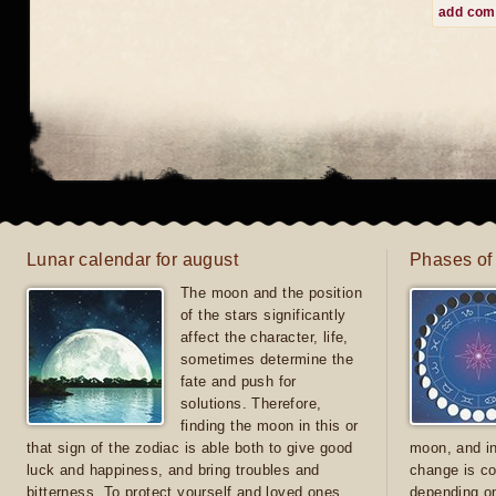
add co
Lunar calendar for august
Phases of
The moon and the position
of the stars significantly
affect the character, life,
sometimes determine the
fate and push for
solutions. Therefore,
finding the moon in this or
that sign of the zodiac is able both to give good
moon, and in
luck and happiness, and bring troubles and
change is co
bitterness. To protect yourself and loved ones
depending on