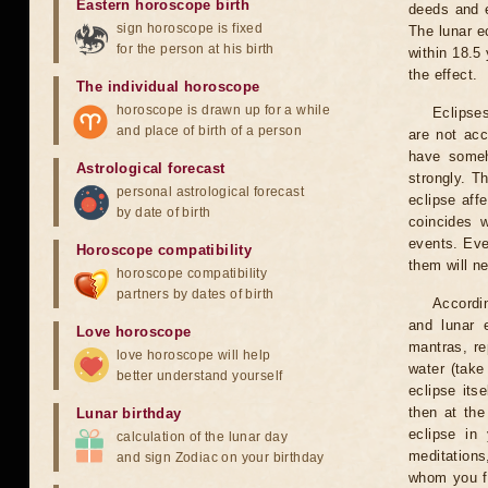
Eastern horoscope birth
deeds and e
sign horoscope is fixed
The lunar e
for the person at his birth
within 18.5
the effect.
The individual horoscope
horoscope is drawn up for a while
Eclipses
and place of birth of a person
are not acc
have someh
Astrological forecast
strongly. T
personal astrological forecast
eclipse aff
by date of birth
coincides 
events. Eve
Horoscope compatibility
them will n
horoscope compatibility
partners by dates of birth
Accordin
and lunar 
Love horoscope
mantras, re
love horoscope will help
water (take
better understand yourself
eclipse itse
then at the
Lunar birthday
eclipse in 
calculation of the lunar day
meditations
and sign Zodiac on your birthday
whom you fe