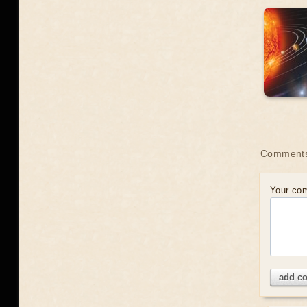
Comment
Your co
add c