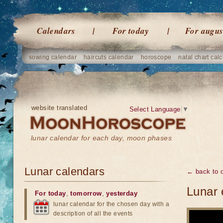
Calendars
For today
For augus
sowing calendar
haircuts calendar
horoscope
natal chart calc
website translated
Select Language
▼
lunar calendar for each day, moon phases
Lunar calendars
← back to o
Lunar 
For today
,
tomorrow
,
yesterday
lunar calendar for the chosen day with a
description of all the events