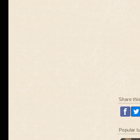
Share thi
Popular l