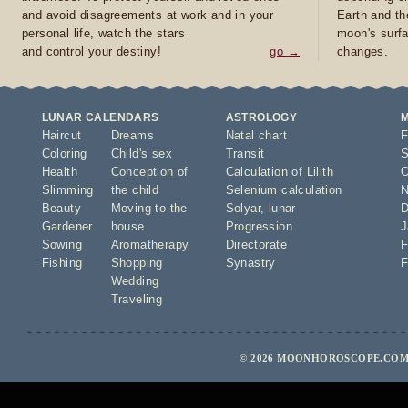
and avoid disagreements at work and in your
Earth and th
personal life, watch the stars
moon's surfa
and control your destiny!
go →
changes.
LUNAR CALENDARS
ASTROLOGY
Haircut
Dreams
Natal chart
F
Coloring
Child's sex
Transit
S
Health
Conception of
Calculation of Lilith
O
Slimming
the child
Selenium calculation
N
Beauty
Moving to the
Solyar
,
lunar
D
Gardener
house
Progression
J
Sowing
Aromatherapy
Directorate
F
Fishing
Shopping
Synastry
F
Wedding
Traveling
© 2026 MOONHOROSCOPE.COM 