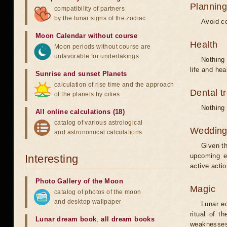
Planning
compatibility of partners
by the lunar signs of the zodiac
Avoid co
Moon Calendar without course
Health
Moon periods without course are
unfavorable for undertakings
Nothing 
life and hea
Sunrise and sunset Planets
calculation of rise time and the approach
Dental t
of the planets by cities
Nothing 
All online calculations (18)
catalog of various astrological
Weddin
and astronomical calculations
Given th
upcoming e
Interesting
active acti
Photo Gallery of the Moon
Magic
catalog of photos of the moon
and desktop wallpaper
Lunar e
ritual of t
Lunar dream book
,
all dream books
weaknesses