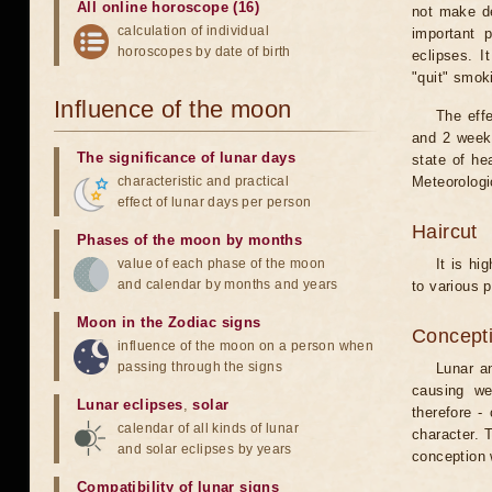
All online horoscope (16)
not make de
calculation of individual
important 
horoscopes by date of birth
eclipses. I
"quit" smok
Influence of the moon
The eff
and 2 weeks
The significance of lunar days
state of he
characteristic and practical
Meteorologi
effect of lunar days per person
Haircut
Phases of the moon by months
value of each phase of the moon
It is hi
and calendar by months and years
to various p
Moon in the Zodiac signs
Concepti
influence of the moon on a person when
passing through the signs
Lunar an
causing we
Lunar eclipses
,
solar
therefore -
calendar of all kinds of lunar
character. T
and solar eclipses by years
conception w
Compatibility of lunar signs