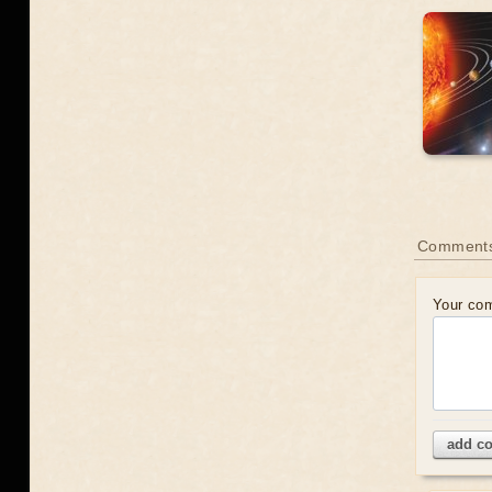
Comment
Your co
add c