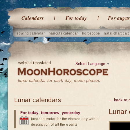
Calendars
For today
For augus
sowing calendar
haircuts calendar
horoscope
natal chart calc
website translated
Select Language
▼
lunar calendar for each day, moon phases
Lunar calendars
← back to o
Lunar 
For today
,
tomorrow
,
yesterday
lunar calendar for the chosen day with a
description of all the events