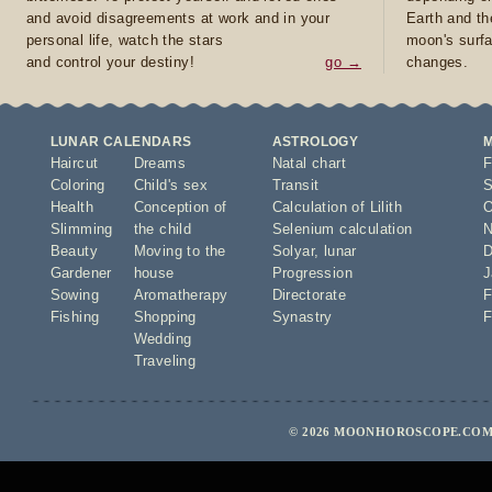
and avoid disagreements at work and in your
Earth and th
personal life, watch the stars
moon's surfa
and control your destiny!
go →
changes.
LUNAR CALENDARS
ASTROLOGY
Haircut
Dreams
Natal chart
F
Coloring
Child's sex
Transit
S
Health
Conception of
Calculation of Lilith
O
Slimming
the child
Selenium calculation
N
Beauty
Moving to the
Solyar
,
lunar
D
Gardener
house
Progression
J
Sowing
Aromatherapy
Directorate
F
Fishing
Shopping
Synastry
F
Wedding
Traveling
© 2026 MOONHOROSCOPE.COM 