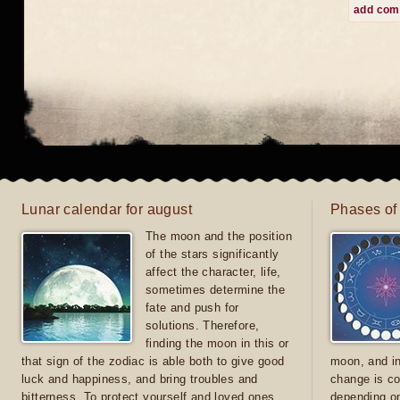
add co
Lunar calendar for august
Phases of
The moon and the position
of the stars significantly
affect the character, life,
sometimes determine the
fate and push for
solutions. Therefore,
finding the moon in this or
that sign of the zodiac is able both to give good
moon, and in
luck and happiness, and bring troubles and
change is co
bitterness. To protect yourself and loved ones
depending on