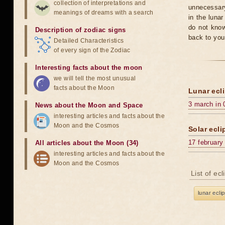
collection of interpretations and
unnecessary
meanings of dreams with a search
in the luna
do not know
Description of zodiac signs
back to you
Detailed Characteristics
of every sign of the Zodiac
Interesting facts about the moon
we will tell the most unusual
facts about the Moon
Lunar ecli
3 march in 
News about the Moon and Space
interesting articles and facts about the
Moon and the Cosmos
Solar ecli
17 february
All articles about the Moon (34)
interesting articles and facts about the
Moon and the Cosmos
List of ec
lunar ecli