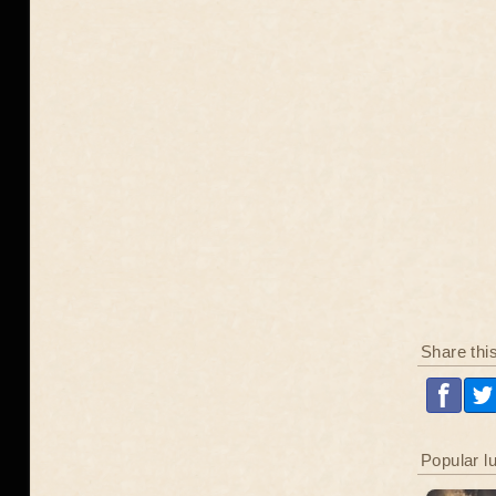
Share thi
Popular l