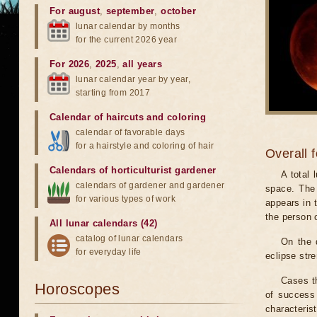
For august
,
september
,
october
lunar calendar by months
for the current 2026 year
For 2026
,
2025
,
all years
lunar calendar year by year,
starting from 2017
Calendar of haircuts
and
coloring
calendar of favorable days
for a hairstyle and coloring of hair
Overall 
Calendars of horticulturist gardener
A total
calendars of gardener and gardener
space. The 
for various types of work
appears in t
the person 
All lunar calendars (42)
catalog of lunar calendars
On the 
for everyday life
eclipse stre
Cases th
Horoscopes
of success 
characteris