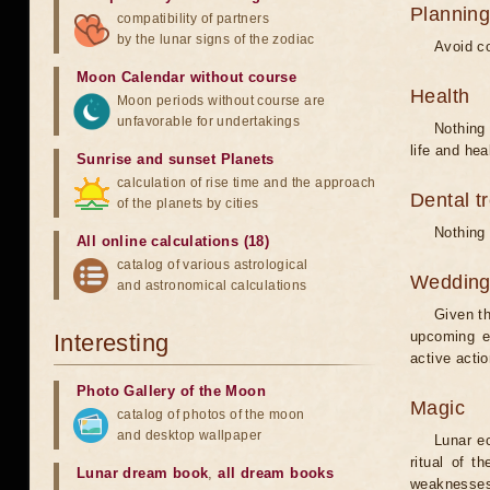
Planning
compatibility of partners
by the lunar signs of the zodiac
Avoid co
Moon Calendar without course
Health
Moon periods without course are
unfavorable for undertakings
Nothing 
life and hea
Sunrise and sunset Planets
calculation of rise time and the approach
Dental t
of the planets by cities
Nothing 
All online calculations (18)
catalog of various astrological
Weddin
and astronomical calculations
Given th
upcoming e
Interesting
active acti
Photo Gallery of the Moon
Magic
catalog of photos of the moon
and desktop wallpaper
Lunar e
ritual of t
Lunar dream book
,
all dream books
weaknesses