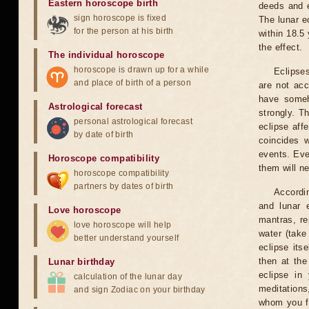
Eastern horoscope birth
deeds and e
sign horoscope is fixed
The lunar e
for the person at his birth
within 18.5
the effect.
The individual horoscope
horoscope is drawn up for a while
Eclipses
and place of birth of a person
are not acc
have someh
Astrological forecast
strongly. T
personal astrological forecast
eclipse aff
by date of birth
coincides 
events. Eve
Horoscope compatibility
them will n
horoscope compatibility
partners by dates of birth
Accordin
and lunar 
Love horoscope
mantras, re
love horoscope will help
water (take
better understand yourself
eclipse itse
then at the
Lunar birthday
eclipse in 
calculation of the lunar day
meditations
and sign Zodiac on your birthday
whom you fe