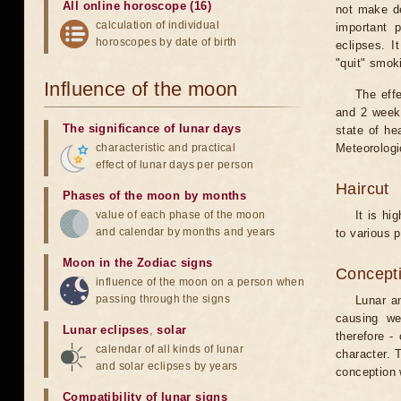
All online horoscope (16)
not make de
calculation of individual
important 
horoscopes by date of birth
eclipses. I
"quit" smok
Influence of the moon
The eff
and 2 weeks
The significance of lunar days
state of he
characteristic and practical
Meteorologi
effect of lunar days per person
Haircut
Phases of the moon by months
value of each phase of the moon
It is hi
and calendar by months and years
to various p
Moon in the Zodiac signs
Concepti
influence of the moon on a person when
passing through the signs
Lunar an
causing we
Lunar eclipses
,
solar
therefore -
calendar of all kinds of lunar
character. T
and solar eclipses by years
conception w
Compatibility of lunar signs