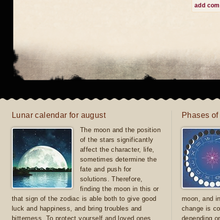
add co
Lunar calendar for august
Phases of
The moon and the position
of the stars significantly
affect the character, life,
sometimes determine the
fate and push for
solutions. Therefore,
finding the moon in this or
that sign of the zodiac is able both to give good
moon, and in
luck and happiness, and bring troubles and
change is co
bitterness. To protect yourself and loved ones
depending on