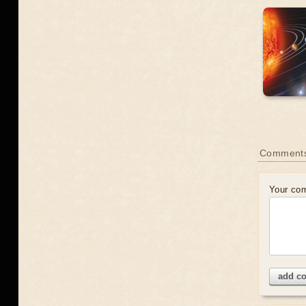
Comment
Your co
add c