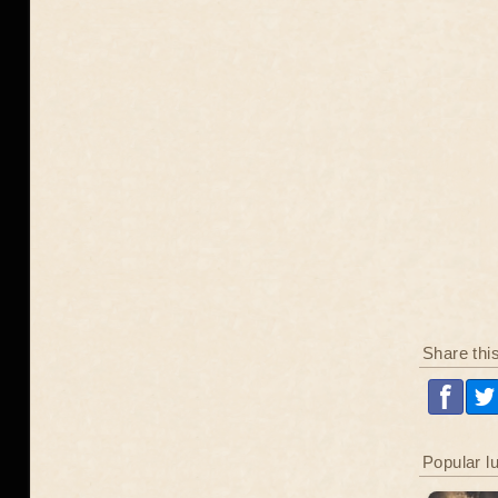
Share thi
Popular l