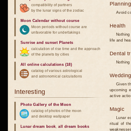
Planning
compatibility of partners
by the lunar signs of the zodiac
Avoid co
Moon Calendar without course
Health
Moon periods without course are
unfavorable for undertakings
Nothing 
life and hea
Sunrise and sunset Planets
calculation of rise time and the approach
Dental t
of the planets by cities
Nothing 
All online calculations (18)
catalog of various astrological
Weddin
and astronomical calculations
Given th
upcoming e
Interesting
active acti
Photo Gallery of the Moon
Magic
catalog of photos of the moon
and desktop wallpaper
Lunar e
ritual of t
Lunar dream book
,
all dream books
weaknesses