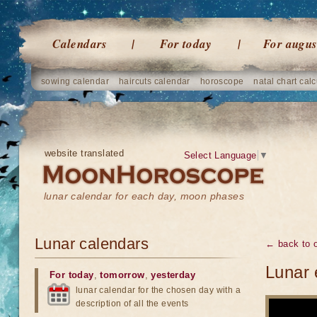
Calendars
For today
For augus
sowing calendar
haircuts calendar
horoscope
natal chart calc
website translated
Select Language
▼
lunar calendar for each day, moon phases
Lunar calendars
← back to o
Lunar 
For today
,
tomorrow
,
yesterday
lunar calendar for the chosen day with a
description of all the events