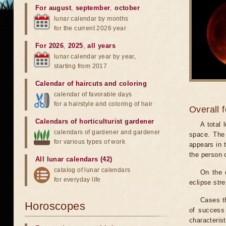
For august
,
september
,
october
lunar calendar by months
for the current 2026 year
For 2026
,
2025
,
all years
lunar calendar year by year,
starting from 2017
Calendar of haircuts
and
coloring
calendar of favorable days
for a hairstyle and coloring of hair
Overall 
Calendars of horticulturist gardener
A total
calendars of gardener and gardener
space. The 
for various types of work
appears in t
the person 
All lunar calendars (42)
catalog of lunar calendars
On the 
for everyday life
eclipse stre
Cases th
Horoscopes
of success 
characteris