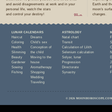
and avoid disagreements at work and in your
Earth and th
personal life, watch the stars
moon's surfa
and control your destiny!
go →
changes.
LUNAR CALENDARS
ASTROLOGY
Haircut
Dreams
Natal chart
F
Coloring
Child's sex
Transit
S
Health
Conception of
Calculation of Lilith
O
Slimming
the child
Selenium calculation
N
Beauty
Moving to the
Solyar
,
lunar
D
Gardener
house
Progression
J
Sowing
Aromatherapy
Directorate
F
Fishing
Shopping
Synastry
F
Wedding
Traveling
© 2026 MOONHOROSCOPE.COM 