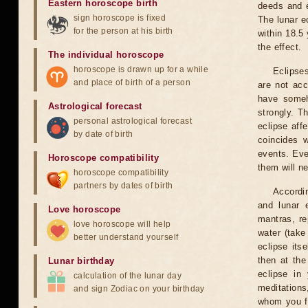
Eastern horoscope birth
deeds and e
sign horoscope is fixed
The lunar e
for the person at his birth
within 18.5
the effect.
The individual horoscope
horoscope is drawn up for a while
Eclipses
and place of birth of a person
are not acc
have someh
Astrological forecast
strongly. T
personal astrological forecast
eclipse aff
by date of birth
coincides 
events. Eve
Horoscope compatibility
them will n
horoscope compatibility
partners by dates of birth
Accordin
and lunar 
Love horoscope
mantras, re
love horoscope will help
water (take
better understand yourself
eclipse itse
then at the
Lunar birthday
eclipse in 
calculation of the lunar day
meditations
and sign Zodiac on your birthday
whom you fe