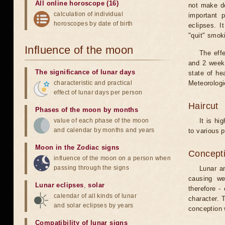
All online horoscope (16)
not make de
calculation of individual
important 
horoscopes by date of birth
eclipses. I
"quit" smok
Influence of the moon
The eff
and 2 weeks
The significance of lunar days
state of he
characteristic and practical
Meteorologi
effect of lunar days per person
Haircut
Phases of the moon by months
value of each phase of the moon
It is hi
and calendar by months and years
to various p
Moon in the Zodiac signs
Concepti
influence of the moon on a person when
passing through the signs
Lunar an
causing we
Lunar eclipses
,
solar
therefore -
calendar of all kinds of lunar
character. T
and solar eclipses by years
conception w
Compatibility of lunar signs