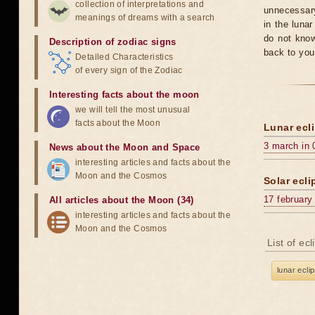
collection of interpretations and
unnecessary
meanings of dreams with a search
in the luna
do not know
Description of zodiac signs
back to you
Detailed Characteristics
of every sign of the Zodiac
Interesting facts about the moon
we will tell the most unusual
facts about the Moon
Lunar ecli
3 march in 
News about the Moon and Space
interesting articles and facts about the
Moon and the Cosmos
Solar ecli
17 february
All articles about the Moon (34)
interesting articles and facts about the
Moon and the Cosmos
List of ec
lunar ecli