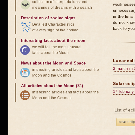
collection of interpretations and
weaknesses
meanings of dreams with a search
unnecessary
in the luna
Description of zodiac signs
do not know
Detailed Characteristics
back to you
of every sign of the Zodiac
Interesting facts about the moon
we will tell the most unusual
facts about the Moon
Lunar ecli
News about the Moon and Space
3 march in 
interesting articles and facts about the
Moon and the Cosmos
Solar ecli
All articles about the Moon (34)
17 february
interesting articles and facts about the
Moon and the Cosmos
List of ec
lunar ecli