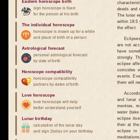
Eastern horoscope birth
characteris
sign horoscope is fixed
deeds and e
for the person at his birth
The lunar e
within 18.5
The individual horoscope
the effect.
horoscope is drawn up for a while
and place of birth of a person
Eclipses
are not acc
Astrological forecast
have someh
personal astrological forecast
strongly. T
by date of birth
eclipse aff
coincides 
Horoscope compatibility
events. Eve
horoscope compatibility
them will n
partners by dates of birth
Accordin
Love horoscope
and lunar 
love horoscope will help
mantras, re
better understand yourself
water (take
eclipse itse
Lunar birthday
then at the
calculation of the lunar day
eclipse in 
and sign Zodiac on your birthday
meditations