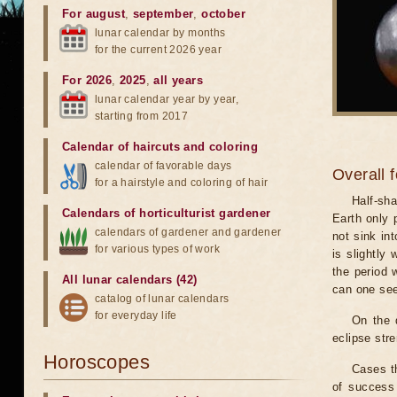
For august
,
september
,
october
lunar calendar by months
for the current 2026 year
For 2026
,
2025
,
all years
lunar calendar year by year,
starting from 2017
Calendar of haircuts
and
coloring
calendar of favorable days
Overall 
for a hairstyle and coloring of hair
Half-sha
Calendars of horticulturist gardener
Earth only 
calendars of gardener and gardener
not sink in
for various types of work
is slightly
the period 
All lunar calendars (42)
can one see
catalog of lunar calendars
for everyday life
On the 
eclipse stre
Horoscopes
Cases th
of success 