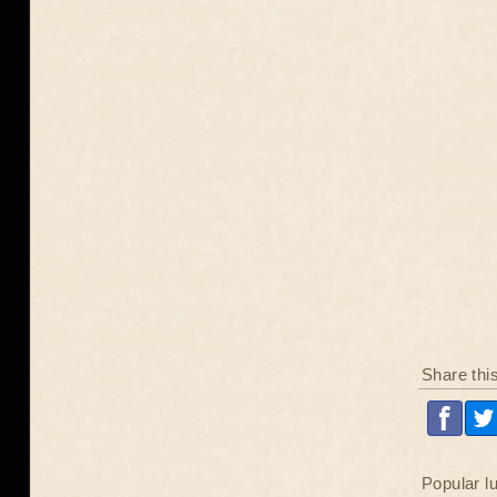
Share thi
Popular l