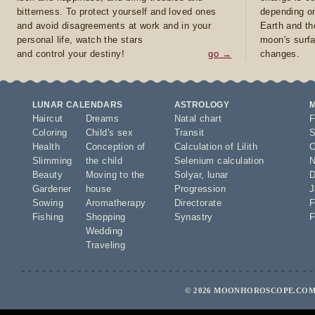
bitterness. To protect yourself and loved ones
depending on
and avoid disagreements at work and in your
Earth and th
personal life, watch the stars
moon's surfa
and control your destiny!
go →
changes.
LUNAR CALENDARS
ASTROLOGY
Haircut
Dreams
Natal chart
F
Coloring
Child's sex
Transit
S
Health
Conception of
Calculation of Lilith
O
Slimming
the child
Selenium calculation
N
Beauty
Moving to the
Solyar
,
lunar
D
Gardener
house
Progression
J
Sowing
Aromatherapy
Directorate
F
Fishing
Shopping
Synastry
F
Wedding
Traveling
© 2026 MOONHOROSCOPE.COM 