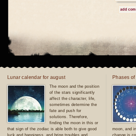
add co
Lunar calendar for august
Phases of
The moon and the position
of the stars significantly
affect the character, life,
sometimes determine the
fate and push for
solutions. Therefore,
finding the moon in this or
that sign of the zodiac is able both to give good
moon, and in
luck and happiness, and bring troubles and
change is co