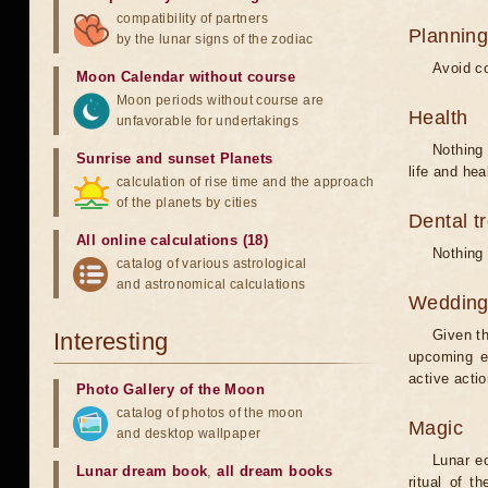
compatibility of partners
Planning
by the lunar signs of the zodiac
Avoid co
Moon Calendar without course
Moon periods without course are
Health
unfavorable for undertakings
Nothing 
Sunrise and sunset Planets
life and hea
calculation of rise time and the approach
of the planets by cities
Dental t
All online calculations (18)
Nothing 
catalog of various astrological
and astronomical calculations
Weddin
Given th
Interesting
upcoming e
active acti
Photo Gallery of the Moon
catalog of photos of the moon
Magic
and desktop wallpaper
Lunar e
Lunar dream book
,
all dream books
ritual of t