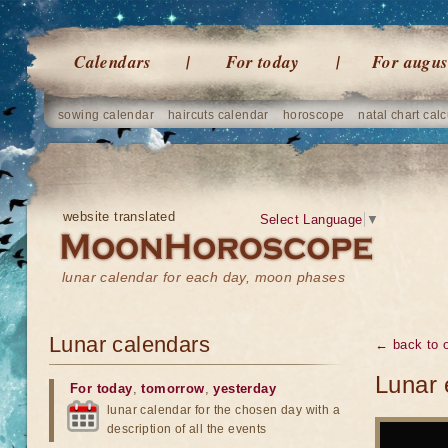
Calendars
For today
For augus
sowing calendar
haircuts calendar
horoscope
natal chart calc
website translated
Select Language
▼
lunar calendar for each day, moon phases
Lunar calendars
← back to o
Lunar 
For today
,
tomorrow
,
yesterday
lunar calendar for the chosen day with a
description of all the events