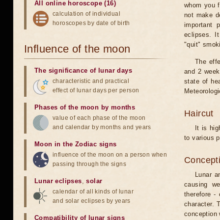
All online horoscope (16)
whom you fe
calculation of individual
not make de
horoscopes by date of birth
important 
eclipses. I
"quit" smok
Influence of the moon
The eff
The significance of lunar days
and 2 weeks
characteristic and practical
state of he
effect of lunar days per person
Meteorologi
Phases of the moon by months
Haircut
value of each phase of the moon
and calendar by months and years
It is hi
to various p
Moon in the Zodiac signs
influence of the moon on a person when
Concepti
passing through the signs
Lunar an
Lunar eclipses
,
solar
causing we
calendar of all kinds of lunar
therefore -
and solar eclipses by years
character. T
conception w
Compatibility of lunar signs