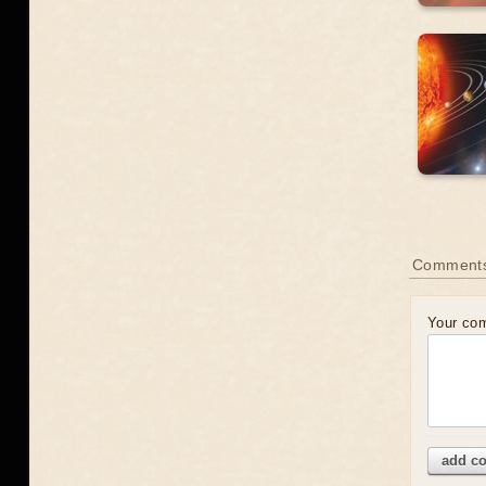
Comment
Your co
add c