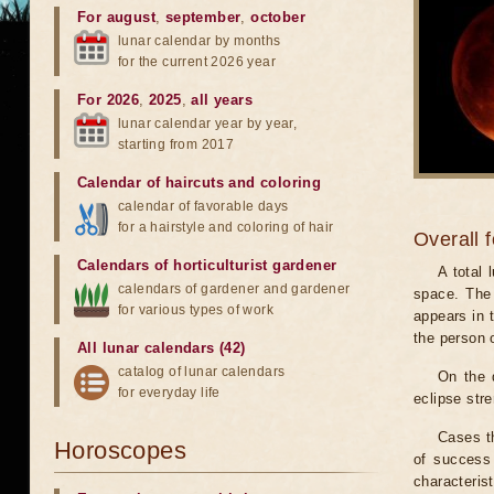
For august
,
september
,
october
lunar calendar by months
for the current 2026 year
For 2026
,
2025
,
all years
lunar calendar year by year,
starting from 2017
Calendar of haircuts
and
coloring
calendar of favorable days
for a hairstyle and coloring of hair
Overall 
Calendars of horticulturist gardener
A total
calendars of gardener and gardener
space. The 
for various types of work
appears in t
the person 
All lunar calendars (42)
catalog of lunar calendars
On the 
for everyday life
eclipse stre
Cases th
Horoscopes
of success 
characteris