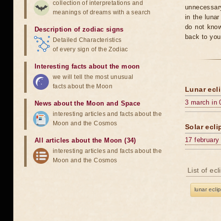
collection of interpretations and
unnecessary
meanings of dreams with a search
in the luna
do not know
Description of zodiac signs
back to you
Detailed Characteristics
of every sign of the Zodiac
Interesting facts about the moon
we will tell the most unusual
facts about the Moon
Lunar ecli
3 march in 
News about the Moon and Space
interesting articles and facts about the
Moon and the Cosmos
Solar ecli
17 february
All articles about the Moon (34)
interesting articles and facts about the
Moon and the Cosmos
List of ec
lunar ecli