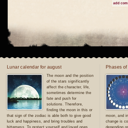
add co
Lunar calendar for august
Phases of
The moon and the position
of the stars significantly
affect the character, life,
sometimes determine the
fate and push for
solutions. Therefore,
finding the moon in this or
that sign of the zodiac is able both to give good
moon, and in
luck and happiness, and bring troubles and
change is co
bitterness. To protect yourself and loved ones
depending on