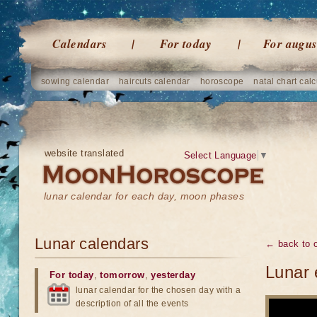
Calendars
For today
For augus
sowing calendar
haircuts calendar
horoscope
natal chart calc
website translated
Select Language
▼
lunar calendar for each day, moon phases
Lunar calendars
← back to o
Lunar 
For today
,
tomorrow
,
yesterday
lunar calendar for the chosen day with a
description of all the events