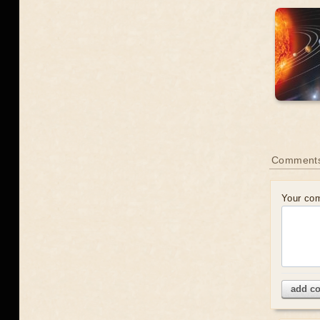
Comment
Your co
add c