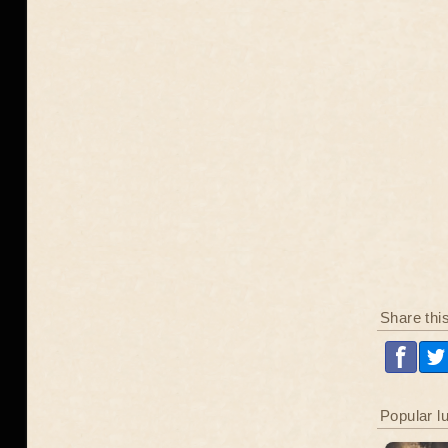
Share thi
Popular l