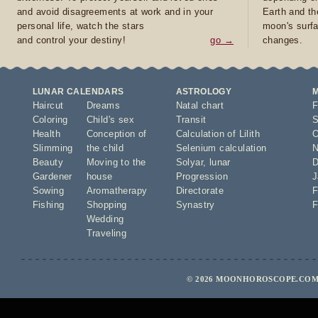
and avoid disagreements at work and in your
Earth and th
personal life, watch the stars
moon's surfa
and control your destiny!
go →
changes.
LUNAR CALENDARS
ASTROLOGY
Haircut
Dreams
Natal chart
F
Coloring
Child's sex
Transit
S
Health
Conception of
Calculation of Lilith
O
Slimming
the child
Selenium calculation
N
Beauty
Moving to the
Solyar
,
lunar
D
Gardener
house
Progression
J
Sowing
Aromatherapy
Directorate
F
Fishing
Shopping
Synastry
F
Wedding
Traveling
© 2026 MOONHOROSCOPE.COM 