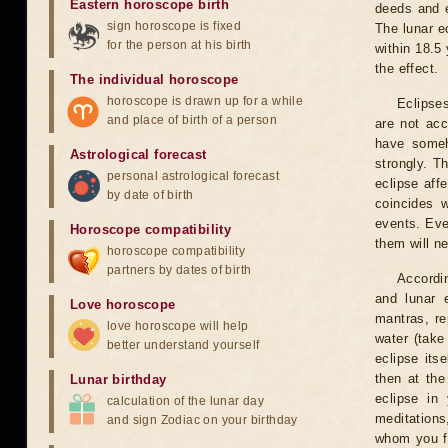
Eastern horoscope birth
deeds and e
sign horoscope is fixed
The lunar e
for the person at his birth
within 18.5
the effect.
The individual horoscope
horoscope is drawn up for a while
Eclipses
and place of birth of a person
are not acc
have someh
Astrological forecast
strongly. T
personal astrological forecast
eclipse aff
by date of birth
coincides 
events. Eve
Horoscope compatibility
them will n
horoscope compatibility
partners by dates of birth
Accordin
and lunar 
Love horoscope
mantras, re
love horoscope will help
water (take
better understand yourself
eclipse itse
then at the
Lunar birthday
eclipse in 
calculation of the lunar day
meditations
and sign Zodiac on your birthday
whom you fe