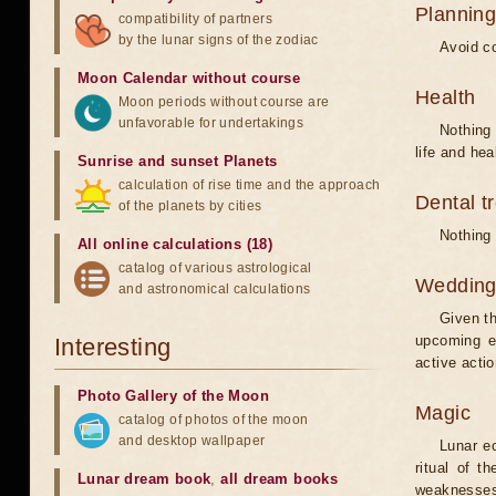
Planning
compatibility of partners
by the lunar signs of the zodiac
Avoid co
Moon Calendar without course
Health
Moon periods without course are
unfavorable for undertakings
Nothing 
life and hea
Sunrise and sunset Planets
calculation of rise time and the approach
Dental t
of the planets by cities
Nothing 
All online calculations (18)
catalog of various astrological
Weddin
and astronomical calculations
Given th
upcoming e
Interesting
active acti
Photo Gallery of the Moon
Magic
catalog of photos of the moon
and desktop wallpaper
Lunar e
ritual of t
Lunar dream book
,
all dream books
weaknesses