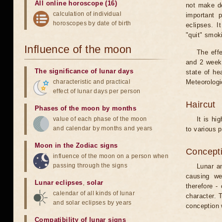
All online horoscope (16)
not make de
calculation of individual
important 
horoscopes by date of birth
eclipses. I
"quit" smok
Influence of the moon
The eff
and 2 weeks
The significance of lunar days
state of he
characteristic and practical
Meteorologi
effect of lunar days per person
Haircut
Phases of the moon by months
value of each phase of the moon
It is hi
and calendar by months and years
to various p
Moon in the Zodiac signs
Concepti
influence of the moon on a person when
passing through the signs
Lunar an
causing we
Lunar eclipses
,
solar
therefore -
calendar of all kinds of lunar
character. T
and solar eclipses by years
conception w
Compatibility of lunar signs