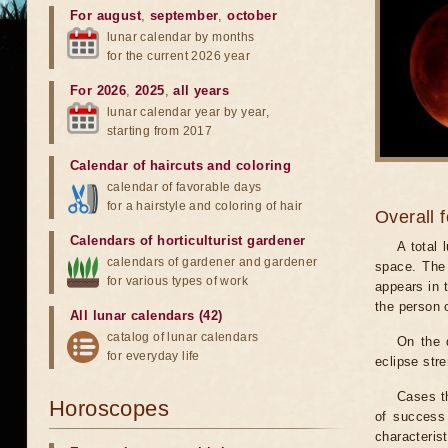
For august
,
september
,
october
lunar calendar by months
for the current 2026 year
For 2026
,
2025
,
all years
lunar calendar year by year,
starting from 2017
Calendar of haircuts
and
coloring
calendar of favorable days
for a hairstyle and coloring of hair
Overall 
Calendars of horticulturist gardener
A total
calendars of gardener and gardener
space. The 
for various types of work
appears in t
the person 
All lunar calendars (42)
catalog of lunar calendars
On the 
for everyday life
eclipse stre
Cases th
Horoscopes
of success 
characteris