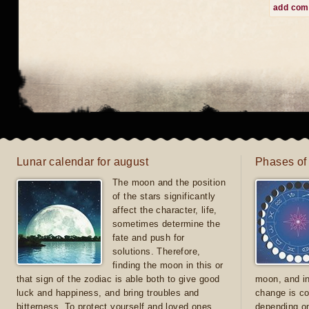
add co
Lunar calendar for august
Phases of
The moon and the position
of the stars significantly
affect the character, life,
sometimes determine the
fate and push for
solutions. Therefore,
finding the moon in this or
that sign of the zodiac is able both to give good
moon, and in
luck and happiness, and bring troubles and
change is co
bitterness. To protect yourself and loved ones
depending on