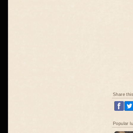
Share thi
Popular l