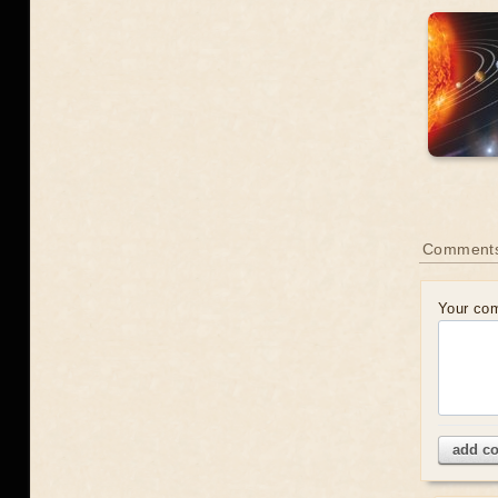
Comment
Your co
add c