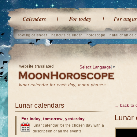
Calendars
For today
For augus
sowing calendar
haircuts calendar
horoscope
natal chart calc
website translated
Select Language
▼
lunar calendar for each day, moon phases
Lunar calendars
← back to o
Lunar 
For today
,
tomorrow
,
yesterday
lunar calendar for the chosen day with a
description of all the events