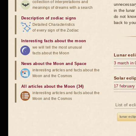
collection of interpretations and
unnecessary
meanings of dreams with a search
in the luna
do not know
Description of zodiac signs
back to you
Detailed Characteristics
of every sign of the Zodiac
Interesting facts about the moon
we will tell the most unusual
facts about the Moon
Lunar ecli
3 march in 
News about the Moon and Space
interesting articles and facts about the
Moon and the Cosmos
Solar ecli
17 february
All articles about the Moon (34)
interesting articles and facts about the
Moon and the Cosmos
List of ec
lunar ecli