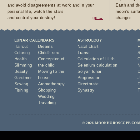
and avoid disagreements at work and in your
Earth and th
personal life, watch the stars
moon's surfa
and control your destiny!
go →
changes.
LUNAR CALENDARS
ASTROLOGY
Haircut
Dreams
Natal chart
F
Coloring
Child's sex
Transit
S
Health
Conception of
Calculation of Lilith
O
Slimming
the child
Selenium calculation
N
Beauty
Moving to the
Solyar
,
lunar
D
Gardener
house
Progression
J
Sowing
Aromatherapy
Directorate
F
Fishing
Shopping
Synastry
F
Wedding
Traveling
© 2026 MOONHOROSCOPE.COM 