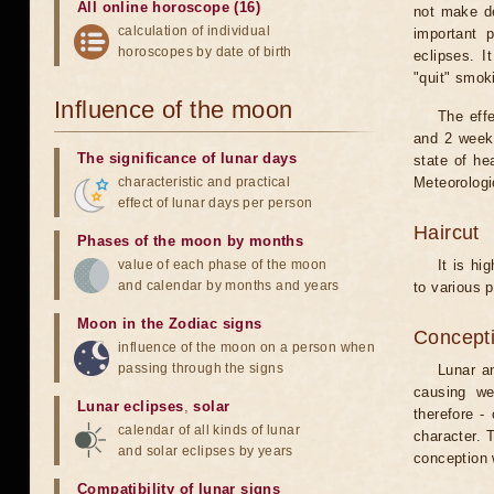
All online horoscope (16)
not make de
calculation of individual
important 
horoscopes by date of birth
eclipses. I
"quit" smok
Influence of the moon
The eff
and 2 weeks
The significance of lunar days
state of he
characteristic and practical
Meteorologi
effect of lunar days per person
Haircut
Phases of the moon by months
value of each phase of the moon
It is hi
and calendar by months and years
to various p
Moon in the Zodiac signs
Concepti
influence of the moon on a person when
passing through the signs
Lunar an
causing we
Lunar eclipses
,
solar
therefore -
calendar of all kinds of lunar
character. T
and solar eclipses by years
conception w
Compatibility of lunar signs