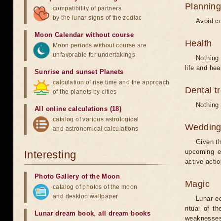
Planning
compatibility of partners
by the lunar signs of the zodiac
Avoid co
Moon Calendar without course
Health
Moon periods without course are
unfavorable for undertakings
Nothing 
life and hea
Sunrise and sunset Planets
calculation of rise time and the approach
Dental t
of the planets by cities
Nothing 
All online calculations (18)
catalog of various astrological
Weddin
and astronomical calculations
Given th
upcoming e
Interesting
active acti
Photo Gallery of the Moon
Magic
catalog of photos of the moon
and desktop wallpaper
Lunar e
ritual of t
Lunar dream book
,
all dream books
weaknesses