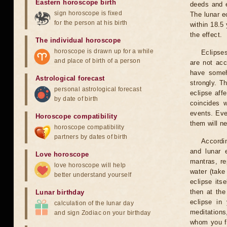
Eastern horoscope birth
deeds and e
sign horoscope is fixed
The lunar e
for the person at his birth
within 18.5
the effect.
The individual horoscope
horoscope is drawn up for a while
Eclipses
and place of birth of a person
are not acc
have someh
Astrological forecast
strongly. T
personal astrological forecast
eclipse aff
by date of birth
coincides 
events. Eve
Horoscope compatibility
them will n
horoscope compatibility
partners by dates of birth
Accordin
and lunar 
Love horoscope
mantras, re
love horoscope will help
water (take
better understand yourself
eclipse itse
then at the
Lunar birthday
eclipse in 
calculation of the lunar day
meditations
and sign Zodiac on your birthday
whom you fe