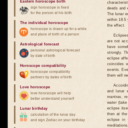
Eastern horoscope birth
characteris
sign horoscope is fixed
deeds and e
for the person at his birth
The lunar e
within 18.5
The individual horoscope
the effect.
horoscope is drawn up for a while
and place of birth of a person
Eclipses
are not acc
Astrological forecast
have someh
personal astrological forecast
strongly. T
by date of birth
eclipse aff
coincides 
Horoscope compatibility
events. Eve
horoscope compatibility
them will n
partners by dates of birth
Accordin
Love horoscope
and lunar 
love horoscope will help
mantras, re
better understand yourself
water (take
eclipse itse
Lunar birthday
then at the
calculation of the lunar day
eclipse in 
and sign Zodiac on your birthday
meditations