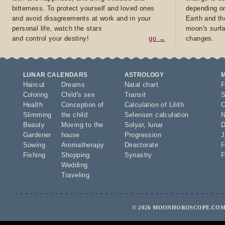
bitterness. To protect yourself and loved ones
depending on
and avoid disagreements at work and in your
Earth and th
personal life, watch the stars
moon's surfa
and control your destiny!
go →
changes.
LUNAR CALENDARS
ASTROLOGY
Haircut
Dreams
Natal chart
F
Coloring
Child's sex
Transit
S
Health
Conception of
Calculation of Lilith
O
Slimming
the child
Selenium calculation
N
Beauty
Moving to the
Solyar
,
lunar
D
Gardener
house
Progression
J
Sowing
Aromatherapy
Directorate
F
Fishing
Shopping
Synastry
F
Wedding
Traveling
© 2026 MOONHOROSCOPE.COM 