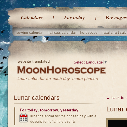
Calendars
For today
For augus
sowing calendar
haircuts calendar
horoscope
natal chart calc
website translated
Select Language
▼
lunar calendar for each day, moon phases
Lunar calendars
← back to o
Lunar 
For today
,
tomorrow
,
yesterday
lunar calendar for the chosen day with a
description of all the events