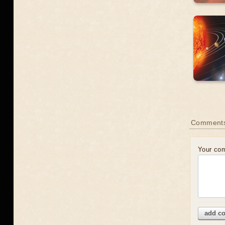
Comment
Your co
add c