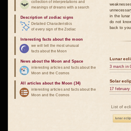
collection of interpretations and
weaknesses
meanings of dreams with a search
unnecessary
in the luna
Description of zodiac signs
do not know
Detailed Characteristics
back to you
of every sign of the Zodiac
Interesting facts about the moon
we will tell the most unusual
facts about the Moon
Lunar ecli
News about the Moon and Space
3 march in 
interesting articles and facts about the
Moon and the Cosmos
Solar ecli
All articles about the Moon (34)
17 february
interesting articles and facts about the
Moon and the Cosmos
List of ec
lunar ecli