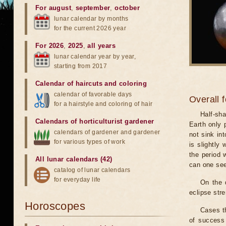
For august
,
september
,
october
lunar calendar by months
for the current 2026 year
For 2026
,
2025
,
all years
lunar calendar year by year,
starting from 2017
Calendar of haircuts
and
coloring
calendar of favorable days
Overall 
for a hairstyle and coloring of hair
Half-sha
Calendars of horticulturist gardener
Earth only 
calendars of gardener and gardener
not sink in
for various types of work
is slightly
the period 
All lunar calendars (42)
can one see
catalog of lunar calendars
for everyday life
On the 
eclipse stre
Horoscopes
Cases th
of success 