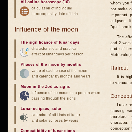
All online horoscope (16)
whom you fe
calculation of individual
not make de
horoscopes by date of birth
important 
eclipses. I
"quit" smok
Influence of the moon
The eff
The significance of lunar days
and 2 weeks
characteristic and practical
state of he
effect of lunar days per person
Meteorologi
Phases of the moon by months
Haircut
value of each phase of the moon
and calendar by months and years
It is hi
to various p
Moon in the Zodiac signs
influence of the moon on a person when
Concepti
passing through the signs
Lunar an
Lunar eclipses
,
solar
causing we
calendar of all kinds of lunar
therefore -
and solar eclipses by years
character. T
conception w
Compatibility of lunar signs