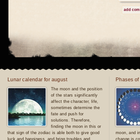
add co
Lunar calendar for august
Phases of
The moon and the position
of the stars significantly
affect the character, life,
sometimes determine the
fate and push for
solutions. Therefore,
finding the moon in this or
that sign of the zodiac is able both to give good
moon, and in
luck and happiness, and bring troubles and
change is co