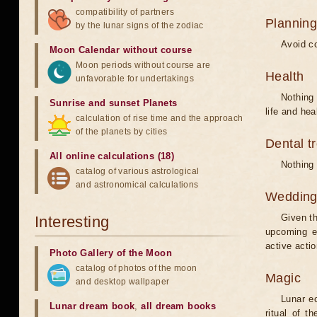
compatibility of partners
Planning
by the lunar signs of the zodiac
Avoid co
Moon Calendar without course
Moon periods without course are
Health
unfavorable for undertakings
Nothing 
Sunrise and sunset Planets
life and hea
calculation of rise time and the approach
of the planets by cities
Dental t
All online calculations (18)
Nothing 
catalog of various astrological
and astronomical calculations
Weddin
Given th
Interesting
upcoming e
active acti
Photo Gallery of the Moon
catalog of photos of the moon
Magic
and desktop wallpaper
Lunar e
Lunar dream book
,
all dream books
ritual of t