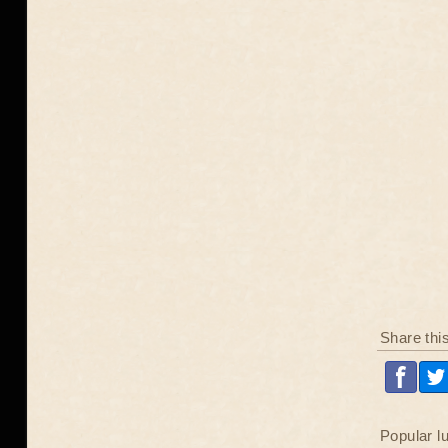
Share thi
Popular l