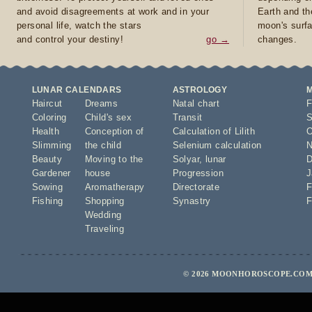
and avoid disagreements at work and in your
Earth and th
personal life, watch the stars
moon's surfa
and control your destiny!
go →
changes.
LUNAR CALENDARS
ASTROLOGY
Haircut
Dreams
Natal chart
F
Coloring
Child's sex
Transit
S
Health
Conception of
Calculation of Lilith
O
Slimming
the child
Selenium calculation
N
Beauty
Moving to the
Solyar
,
lunar
D
Gardener
house
Progression
J
Sowing
Aromatherapy
Directorate
F
Fishing
Shopping
Synastry
F
Wedding
Traveling
© 2026 MOONHOROSCOPE.COM 