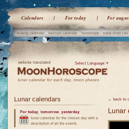
Calendars
For today
For augus
sowing calendar
haircuts calendar
horoscope
natal chart calc
website translated
Select Language
▼
lunar calendar for each day, moon phases
Lunar calendars
← back to o
Lunar 
For today
,
tomorrow
,
yesterday
lunar calendar for the chosen day with a
description of all the events