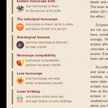
Eastern horoscope birth
deeds and e
sign horoscope is fixed
The lunar e
for the person at his birth
within 18.5
the effect.
The individual horoscope
horoscope is drawn up for a while
Eclipses
and place of birth of a person
are not acc
have someh
Astrological forecast
strongly. T
personal astrological forecast
eclipse aff
by date of birth
coincides 
events. Eve
Horoscope compatibility
them will n
horoscope compatibility
partners by dates of birth
Accordin
and lunar 
Love horoscope
mantras, re
love horoscope will help
water (take
better understand yourself
eclipse itse
then at the
Lunar birthday
eclipse in 
calculation of the lunar day
meditations
and sign Zodiac on your birthday
whom you fe