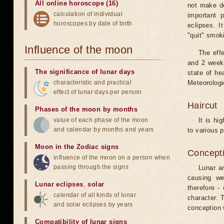
All online horoscope (16)
not make de
calculation of individual
important 
horoscopes by date of birth
eclipses. I
"quit" smok
Influence of the moon
The eff
and 2 weeks
The significance of lunar days
state of he
characteristic and practical
Meteorologi
effect of lunar days per person
Haircut
Phases of the moon by months
value of each phase of the moon
It is hi
and calendar by months and years
to various p
Moon in the Zodiac signs
Concepti
influence of the moon on a person when
passing through the signs
Lunar an
causing we
Lunar eclipses
,
solar
therefore -
calendar of all kinds of lunar
character. T
and solar eclipses by years
conception w
Compatibility of lunar signs