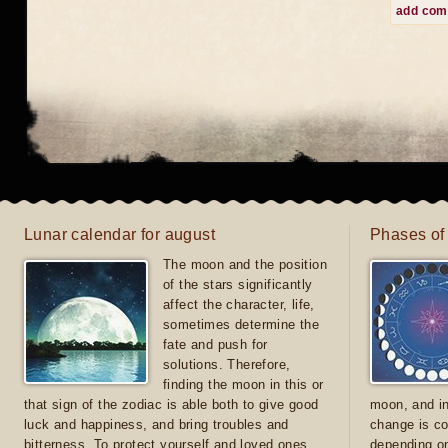
add co
Lunar calendar for august
Phases of
The moon and the position
of the stars significantly
affect the character, life,
sometimes determine the
fate and push for
solutions. Therefore,
finding the moon in this or
that sign of the zodiac is able both to give good
moon, and in
luck and happiness, and bring troubles and
change is co
bitterness. To protect yourself and loved ones
depending on