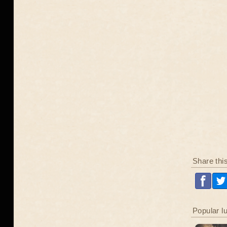
Share thi
Popular l