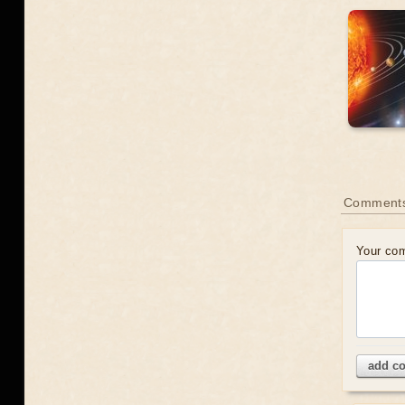
Comment
Your co
add c