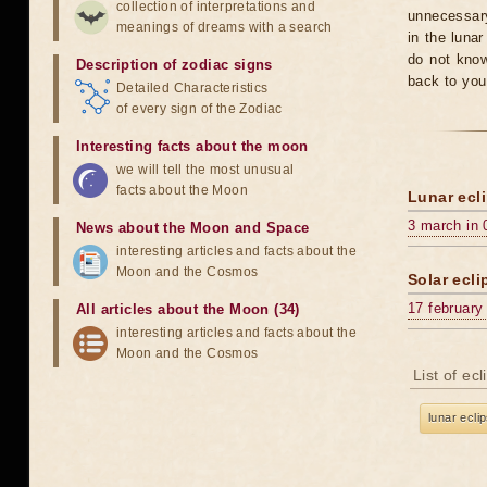
collection of interpretations and
unnecessary
meanings of dreams with a search
in the luna
do not know
Description of zodiac signs
back to you
Detailed Characteristics
of every sign of the Zodiac
Interesting facts about the moon
we will tell the most unusual
facts about the Moon
Lunar ecli
3 march in 
News about the Moon and Space
interesting articles and facts about the
Moon and the Cosmos
Solar ecli
17 february
All articles about the Moon (34)
interesting articles and facts about the
Moon and the Cosmos
List of ec
lunar ecli