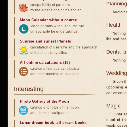
Planning
compatibility of partners
by the lunar signs of the zodiac
Avoid co
Moon Calendar without course
Health
Moon periods without course are
unfavorable for undertakings
Nothing 
life and hea
Sunrise and sunset Planets
calculation of rise time and the approach
Dental t
of the planets by cities
Nothing 
All online calculations (18)
catalog of various astrological
Weddin
and astronomical calculations
Given th
upcoming e
Interesting
active acti
Photo Gallery of the Moon
Magic
catalog of photos of the moon
and desktop wallpaper
Lunar e
ritual of t
Lunar dream book
,
all dream books
weaknesses