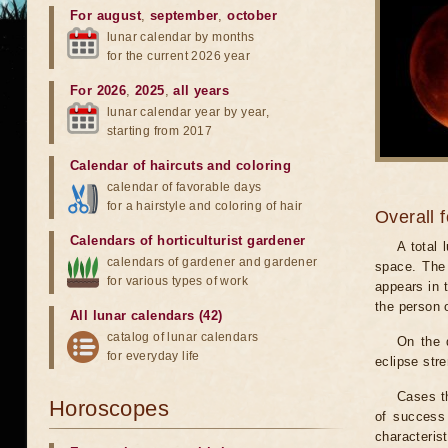
For august
,
september
,
october
lunar calendar by months
for the current 2026 year
For 2026
,
2025
,
all years
lunar calendar year by year,
starting from 2017
Calendar of haircuts
and
coloring
calendar of favorable days
for a hairstyle and coloring of hair
Overall 
Calendars of horticulturist gardener
A total
calendars of gardener and gardener
space. The 
for various types of work
appears in t
the person 
All lunar calendars (42)
catalog of lunar calendars
On the 
for everyday life
eclipse stre
Cases th
Horoscopes
of success 
characteris