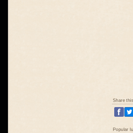
Share thi
Popular l