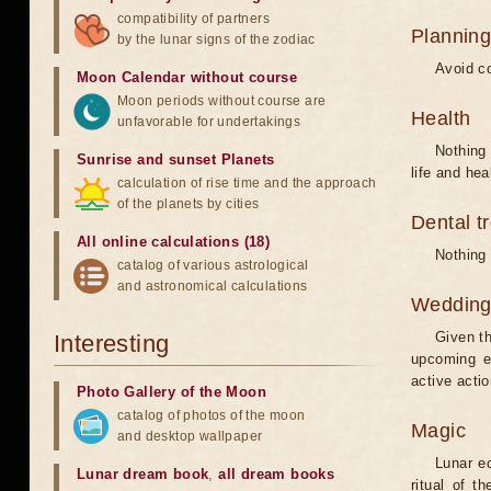
compatibility of partners
Planning
by the lunar signs of the zodiac
Avoid co
Moon Calendar without course
Moon periods without course are
Health
unfavorable for undertakings
Nothing 
Sunrise and sunset Planets
life and hea
calculation of rise time and the approach
of the planets by cities
Dental t
All online calculations (18)
Nothing 
catalog of various astrological
and astronomical calculations
Weddin
Given th
Interesting
upcoming e
active acti
Photo Gallery of the Moon
catalog of photos of the moon
Magic
and desktop wallpaper
Lunar e
Lunar dream book
,
all dream books
ritual of t