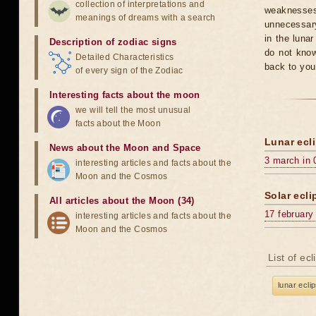
collection of interpretations and
weaknesses
meanings of dreams with a search
unnecessary
in the luna
Description of zodiac signs
do not know
Detailed Characteristics
back to you
of every sign of the Zodiac
Interesting facts about the moon
we will tell the most unusual
facts about the Moon
Lunar ecli
News about the Moon and Space
3 march in 
interesting articles and facts about the
Moon and the Cosmos
Solar ecli
All articles about the Moon (34)
17 february
interesting articles and facts about the
Moon and the Cosmos
List of ec
lunar ecli