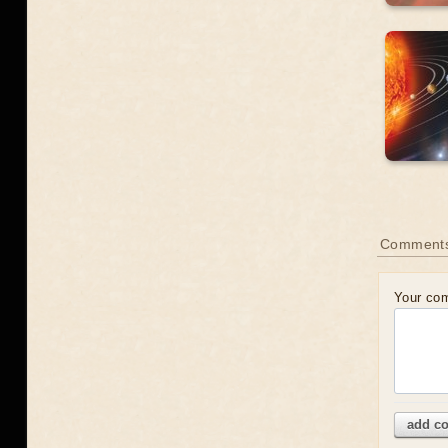
Comment
Your co
add c