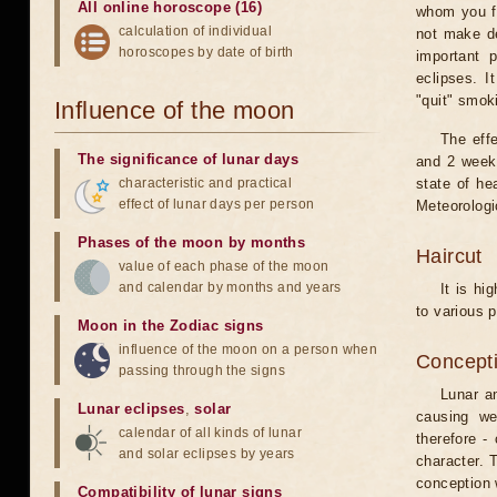
All online horoscope (16)
whom you fe
calculation of individual
not make de
horoscopes by date of birth
important 
eclipses. I
"quit" smok
Influence of the moon
The eff
The significance of lunar days
and 2 weeks
characteristic and practical
state of he
effect of lunar days per person
Meteorologi
Phases of the moon by months
Haircut
value of each phase of the moon
and calendar by months and years
It is hi
to various p
Moon in the Zodiac signs
influence of the moon on a person when
Concepti
passing through the signs
Lunar an
Lunar eclipses
,
solar
causing we
calendar of all kinds of lunar
therefore -
and solar eclipses by years
character. T
conception w
Compatibility of lunar signs