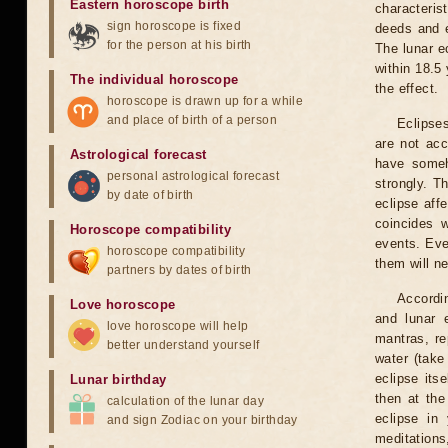
Eastern horoscope birth
characteris
sign horoscope is fixed
deeds and e
for the person at his birth
The lunar e
within 18.5
The individual horoscope
the effect.
horoscope is drawn up for a while
and place of birth of a person
Eclipses
are not acc
Astrological forecast
have someh
personal astrological forecast
strongly. T
by date of birth
eclipse aff
coincides 
Horoscope compatibility
events. Eve
horoscope compatibility
them will n
partners by dates of birth
Accordin
Love horoscope
and lunar 
love horoscope will help
mantras, re
better understand yourself
water (take
eclipse itse
Lunar birthday
then at the
calculation of the lunar day
eclipse in 
and sign Zodiac on your birthday
meditations