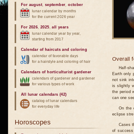
For august
,
september
,
october
lunar calendar by months
for the current 2026 year
For 2026
,
2025
,
all years
lunar calendar year by year,
starting from 2017
Calendar of haircuts
and
coloring
calendar of favorable days
Overall 
for a hairstyle and coloring of hair
Half-sha
Calendars of horticulturist gardener
Earth only 
calendars of gardener and gardener
not sink in
for various types of work
is slightly
the period 
All lunar calendars (42)
can one see
catalog of lunar calendars
for everyday life
On the 
eclipse stre
Horoscopes
Cases th
of success 