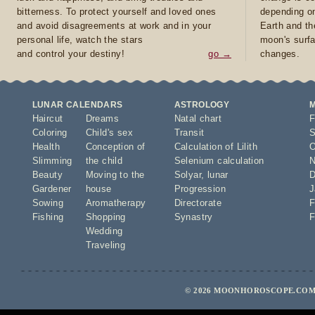
bitterness. To protect yourself and loved ones
depending on
and avoid disagreements at work and in your
Earth and th
personal life, watch the stars
moon's surfa
and control your destiny!
go →
changes.
LUNAR CALENDARS
ASTROLOGY
Haircut
Dreams
Natal chart
F
Coloring
Child's sex
Transit
S
Health
Conception of
Calculation of Lilith
O
Slimming
the child
Selenium calculation
N
Beauty
Moving to the
Solyar
,
lunar
D
Gardener
house
Progression
J
Sowing
Aromatherapy
Directorate
F
Fishing
Shopping
Synastry
F
Wedding
Traveling
© 2026 MOONHOROSCOPE.COM 