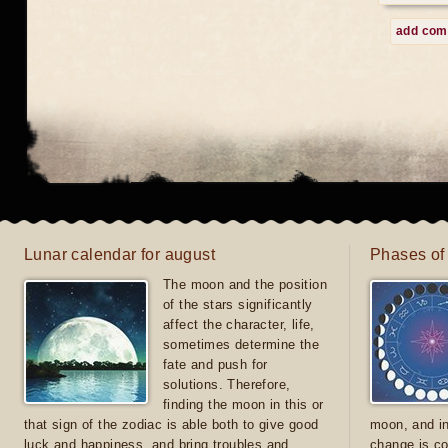
add co
Lunar calendar for august
Phases of
The moon and the position
of the stars significantly
affect the character, life,
sometimes determine the
fate and push for
solutions. Therefore,
finding the moon in this or
that sign of the zodiac is able both to give good
moon, and in
luck and happiness, and bring troubles and
change is co