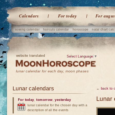
Calendars
For today
For augus
sowing calendar
haircuts calendar
horoscope
natal chart calc
website translated
Select Language
▼
lunar calendar for each day, moon phases
Lunar calendars
← back to o
Lunar 
For today
,
tomorrow
,
yesterday
lunar calendar for the chosen day with a
description of all the events