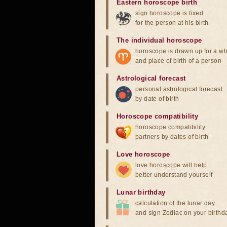
Eastern horoscope birth
sign horoscope is fixed
for the person at his birth
The individual horoscope
horoscope is drawn up for a wh
and place of birth of a person
Astrological forecast
personal astrological forecast
by date of birth
Horoscope compatibility
horoscope compatibility
partners by dates of birth
Love horoscope
love horoscope will help
better understand yourself
Lunar birthday
calculation of the lunar day
and sign Zodiac on your birthd