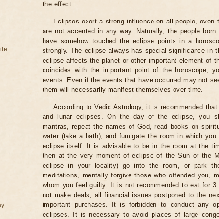
the effect.
Eclipses exert a strong influence on all people, even
are not accented in any way. Naturally, the people born
have somehow touched the eclipse points in a horoscop
ile
strongly. The eclipse always has special significance in t
eclipse affects the planet or other important element of t
coincides with the important point of the horoscope, 
events. Even if the events that have occurred may not see
them will necessarily manifest themselves over time.
According to Vedic Astrology, it is recommended that 
and lunar eclipses. On the day of the eclipse, you s
mantras, repeat the names of God, read books on spiritu
water (take a bath), and fumigate the room in which you
eclipse itself. It is advisable to be in the room at the ti
then at the very moment of eclipse of the Sun or the M
eclipse in your locality) go into the room, or park the
meditations, mentally forgive those who offended you, m
whom you feel guilty. It is not recommended to eat for 3 
not make deals, all financial issues postponed to the nex
important purchases. It is forbidden to conduct any 
ay
eclipses. It is necessary to avoid places of large cong