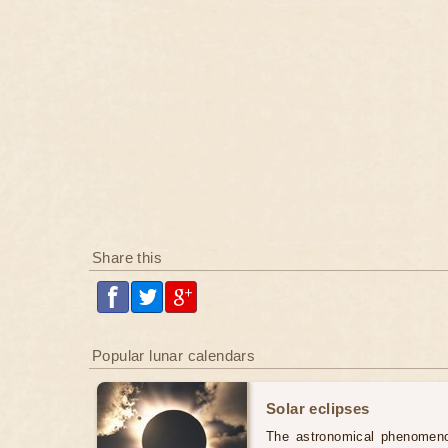
Share this
Popular lunar calendars
Solar eclipses
The astronomical phenomenon