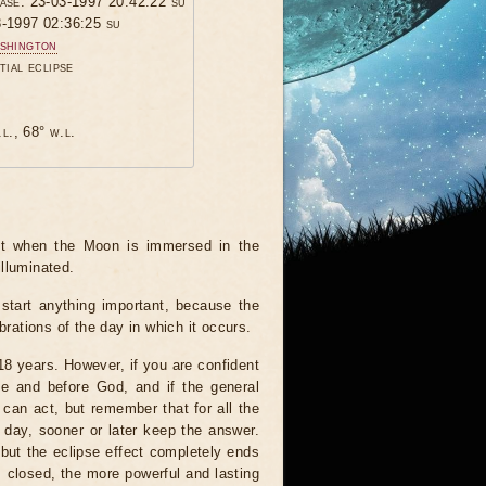
hase: 23-03-1997 20:42:22 su
3-1997 02:36:25 su
shington
tial eclipse
.l., 68° w.l.
ent when the Moon is immersed in the
illuminated.
start anything important, because the
brations of the day in which it occurs.
 18 years. However, if you are confident
le and before God, and if the general
 can act, but remember that for all the
 day, sooner or later keep the answer.
but the eclipse effect completely ends
s closed, the more powerful and lasting