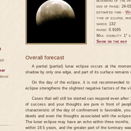
beginning of the p
end of phase: 24-0
estimated time -
Wa
type of eclipse: par
saros: 132
phase: 0.9195
Max. visibility: 1° s
Show on the map
g
Overall forecast
air
A partial (partial) lunar eclipse occurs at the mom
ner
shadow by only one edge, and part of its surface remains 
dener
On the day of the eclipse, it is not recommended to 
eclipse strengthens the slightest negative factors of the vi
Cases that will still be started can respond even after
of success and your thoughts are pure in front of peop
characteristic of the day of confinement is favorable, you
deeds and even the thoughts associated with the eclipse
The lunar eclipse may have an echo within three months, 
within 18.5 years, and the greater part of the luminary wa