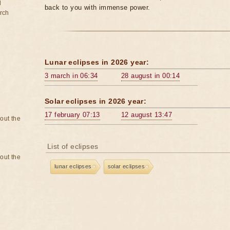
d
back to you with immense power.
rch
Lunar eclipses in 2026 year:
3 march in 06:34
28 august in 00:14
Solar eclipses in 2026 year:
17 february 07:13
12 august 13:47
bout the
List of eclipses
bout the
lunar eclipses
solar eclipses