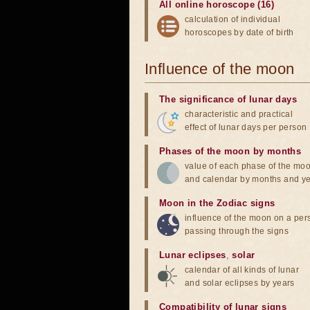
All online horoscope (16)
calculation of individual
horoscopes by date of birth
Influence of the moon
The significance of lunar days
characteristic and practical
effect of lunar days per person
Phases of the moon by months
value of each phase of the mo
and calendar by months and y
Moon in the Zodiac signs
influence of the moon on a pe
passing through the signs
Lunar eclipses
,
solar
calendar of all kinds of lunar
and solar eclipses by years
Compatibility of lunar signs