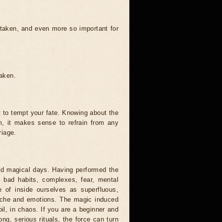
 taken, and even more so important for
taken.
t to tempt your fate. Knowing about the
, it makes sense to refrain from any
riage.
and magical days. Having performed the
s, bad habits, complexes, fear, mental
 of inside ourselves as superfluous,
syche and emotions. The magic induced
oil, in chaos. If you are a beginner and
ong, serious rituals, the force can turn