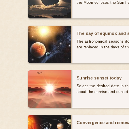
the Moon eclipses the Sun fr
The day of equinox and s
The astronomical seasons do 
are replaced in the days of t
Sunrise sunset today
Select the desired date in th
about the sunrise and sunset
Convergence and removal