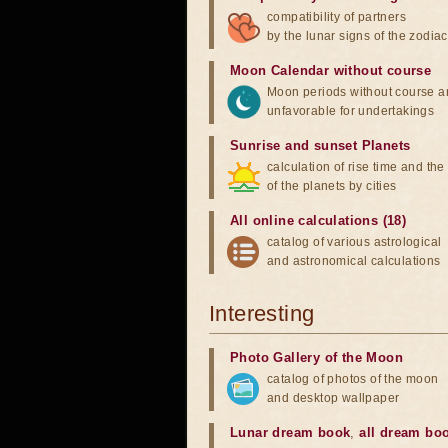
compatibility of partners
by the lunar signs of the zodiac
Moon Calendar without course
Moon periods without course a
unfavorable for undertakings
Sunrise and sunset Planets
calculation of rise time and th
of the planets by cities
All online calculations (18)
catalog of various astrological
and astronomical calculations
Interesting
Photo Gallery of the Moon
catalog of photos of the moon
and desktop wallpaper
Lunar dream book
,
all dream bo