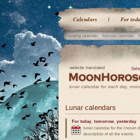
Calendars
For tod
sowing calendar
haircuts calendar
website translated
Sele
lunar calendar for each day, mo
Lunar calendars
For today
,
tomorrow
,
yesterday
lunar calendar for the chosen d
description of all the events