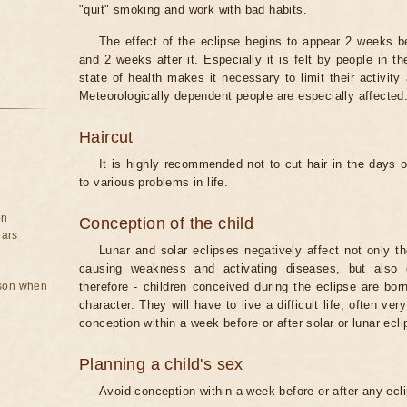
"quit" smoking and work with bad habits.
The effect of the eclipse begins to appear 2 weeks b
and 2 weeks after it. Especially it is felt by people in t
state of health makes it necessary to limit their activity
Meteorologically dependent people are especially affected
Haircut
It is highly recommended not to cut hair in the days of
to various problems in life.
on
Conception of the child
ears
Lunar and solar eclipses negatively affect not only t
causing weakness and activating diseases, but also 
rson when
therefore - children conceived during the eclipse are bor
character. They will have to live a difficult life, often v
conception within a week before or after solar or lunar ecli
Planning a child's sex
Avoid conception within a week before or after any ecl