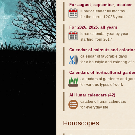
For august
,
september
,
october
lunar calendar by months
for the current 2026 year
For 2026
,
2025
,
all years
lunar calendar year by year,
starting from 2017
Calendar of haircuts
and
colorin
calendar of favorable days
for a hairstyle and coloring of h
Calendars of horticulturist garde
calendars of gardener and gar
for various types of work
All lunar calendars (42)
catalog of lunar calendars
for everyday life
Horoscopes