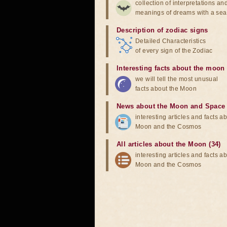
collection of interpretations an
meanings of dreams with a sea
Description of zodiac signs
Detailed Characteristics
of every sign of the Zodiac
Interesting facts about the moon
we will tell the most unusual
facts about the Moon
News about the Moon and Space
interesting articles and facts a
Moon and the Cosmos
All articles about the Moon (34)
interesting articles and facts a
Moon and the Cosmos