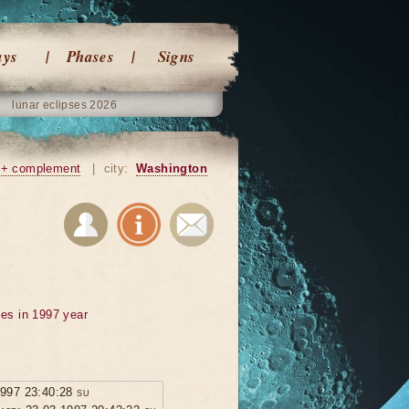
ays
Phases
Signs
lunar eclipses 2026
+ complement
|
city:
Washington
ses in 1997 year
1997 23:40:28 su