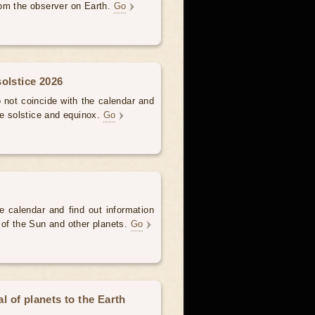
om the observer on Earth.
Go
olstice 2026
not coincide with the calendar and
he solstice and equinox.
Go
e calendar and find out information
 of the Sun and other planets.
Go
 of planets to the Earth