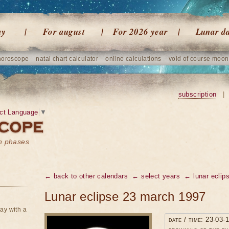
ay
For august
For 2026 year
Lunar d
horoscope
natal chart calculator
online calculations
void of course moon
subscription
|
ct Language
▼
on phases
← back to other calendars
← select years
← lunar eclip
Lunar eclipse 23 march 1997
ay with a
date / time: 23-03-