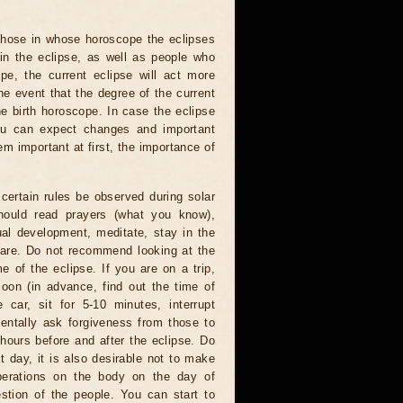
 those in whose horoscope the eclipses
 in the eclipse, as well as people who
e, the current eclipse will act more
he event that the degree of the current
he birth horoscope. In case the eclipse
you can expect changes and important
m important at first, the importance of
certain rules be observed during solar
hould read prayers (what you know),
al development, meditate, stay in the
 are. Do not recommend looking at the
me of the eclipse. If you are on a trip,
oon (in advance, find out the time of
 car, sit for 5-10 minutes, interrupt
entally ask forgiveness from those to
hours before and after the eclipse. Do
t day, it is also desirable not to make
operations on the body on the day of
estion of the people. You can start to