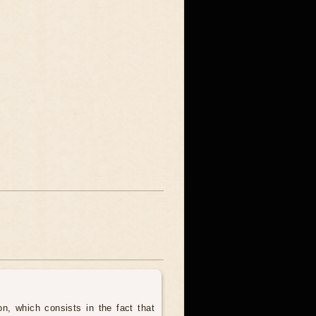
, which consists in the fact that