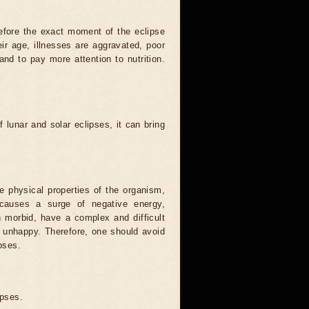
efore the exact moment of the eclipse
heir age, illnesses are aggravated, poor
 and to pay more attention to nutrition.
.
 lunar and solar eclipses, it can bring
he physical properties of the organism,
causes a surge of negative energy,
n morbid, have a complex and difficult
ery unhappy. Therefore, one should avoid
pses.
ipses.