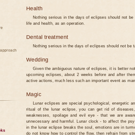
Health
Nothing serious in the days of eclipses should not be
life and health, as an operation.
re
Dental treatment
Nothing serious in the days of eclipses should not be 
e approach
Wedding
Given the ambiguous nature of eclipses, it is better no
upcoming eclipses, about 2 weeks before and after them
active actions, much less such an important event as mar
Magic
Lunar eclipses are special psychological, energetic 
ritual of the lunar eclipse, you can get rid of disease
weaknesses, spoilage and evil eye - that we are aware
unnecessary and harmful. Lunar clock - to affect the p
in the lunar eclipse breaks the soul, emotions are in turm
oks
do not know how to control the flow, then refrain from str