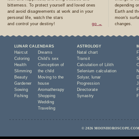
bitterness. To protect yourself and loved ones
depending on
and avoid disagreements at work and in your
Earth and th
personal life, watch the stars
moon's surfa
and control your destiny!
go →
changes.
LUNAR CALENDARS
ASTROLOGY
Haircut
Dreams
Natal chart
F
Coloring
Child's sex
Transit
S
Health
Conception of
Calculation of Lilith
O
Slimming
the child
Selenium calculation
N
Beauty
Moving to the
Solyar
,
lunar
D
Gardener
house
Progression
J
Sowing
Aromatherapy
Directorate
F
Fishing
Shopping
Synastry
F
Wedding
Traveling
© 2026 MOONHOROSCOPE.COM 