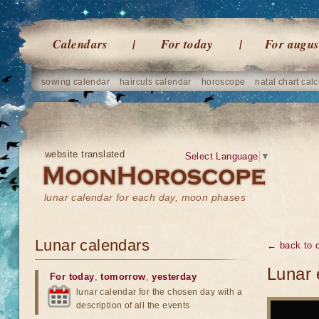
Calendars
For today
For augus
sowing calendar
haircuts calendar
horoscope
natal chart calc
website translated
Select Language
▼
lunar calendar for each day, moon phases
Lunar calendars
← back to o
Lunar 
For today
,
tomorrow
,
yesterday
lunar calendar for the chosen day with a
description of all the events