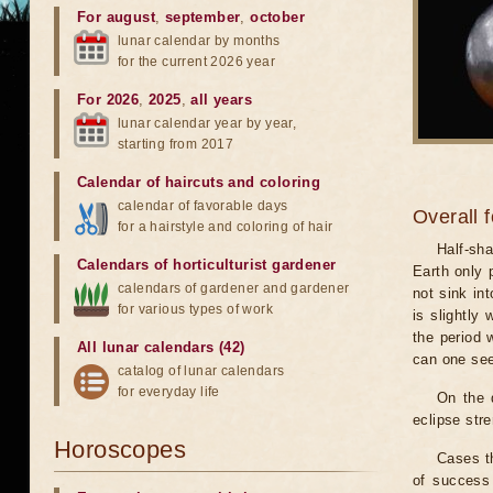
For august
,
september
,
october
lunar calendar by months
for the current 2026 year
For 2026
,
2025
,
all years
lunar calendar year by year,
starting from 2017
Calendar of haircuts
and
coloring
calendar of favorable days
Overall 
for a hairstyle and coloring of hair
Half-sha
Calendars of horticulturist gardener
Earth only 
calendars of gardener and gardener
not sink in
for various types of work
is slightly
the period 
All lunar calendars (42)
can one see
catalog of lunar calendars
for everyday life
On the 
eclipse stre
Horoscopes
Cases th
of success 