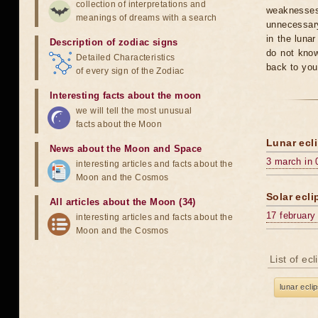
collection of interpretations and
weaknesses
meanings of dreams with a search
unnecessary
in the luna
Description of zodiac signs
do not know
Detailed Characteristics
back to you
of every sign of the Zodiac
Interesting facts about the moon
we will tell the most unusual
facts about the Moon
Lunar ecli
News about the Moon and Space
3 march in 
interesting articles and facts about the
Moon and the Cosmos
Solar ecli
All articles about the Moon (34)
17 february
interesting articles and facts about the
Moon and the Cosmos
List of ec
lunar ecli