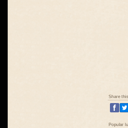
Share thi
Popular l