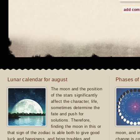
add co
Lunar calendar for august
Phases of
The moon and the position
of the stars significantly
affect the character, life,
sometimes determine the
fate and push for
solutions. Therefore,
finding the moon in this or
that sign of the zodiac is able both to give good
moon, and in
luck and happiness, and bring troubles and
change is co