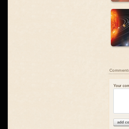
Comment
Your co
add c