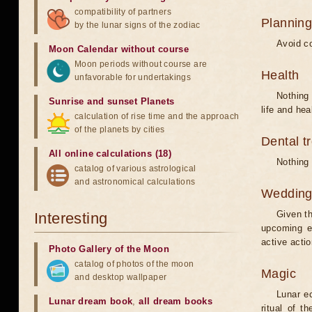
compatibility of partners
Planning
by the lunar signs of the zodiac
Avoid co
Moon Calendar without course
Moon periods without course are
Health
unfavorable for undertakings
Nothing 
Sunrise and sunset Planets
life and hea
calculation of rise time and the approach
of the planets by cities
Dental t
All online calculations (18)
Nothing 
catalog of various astrological
and astronomical calculations
Weddin
Given th
Interesting
upcoming e
active acti
Photo Gallery of the Moon
catalog of photos of the moon
Magic
and desktop wallpaper
Lunar e
Lunar dream book
,
all dream books
ritual of t