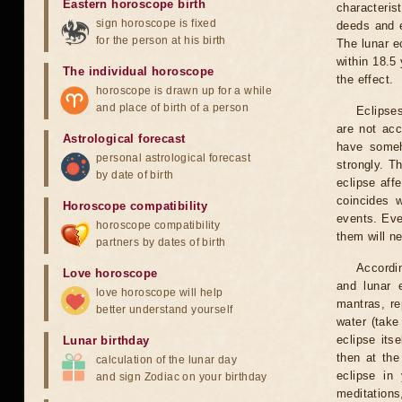
Eastern horoscope birth
characteris
sign horoscope is fixed
deeds and e
for the person at his birth
The lunar e
within 18.5
The individual horoscope
the effect.
horoscope is drawn up for a while
and place of birth of a person
Eclipses
are not acc
Astrological forecast
have someh
personal astrological forecast
strongly. T
by date of birth
eclipse aff
coincides 
Horoscope compatibility
events. Eve
horoscope compatibility
them will n
partners by dates of birth
Accordin
Love horoscope
and lunar 
love horoscope will help
mantras, re
better understand yourself
water (take
eclipse itse
Lunar birthday
then at the
calculation of the lunar day
eclipse in 
and sign Zodiac on your birthday
meditations