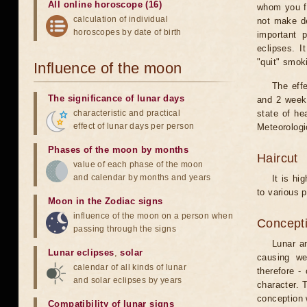
All online horoscope (16)
whom you fe
calculation of individual
not make de
horoscopes by date of birth
important 
eclipses. I
"quit" smok
Influence of the moon
The eff
The significance of lunar days
and 2 weeks
characteristic and practical
state of he
effect of lunar days per person
Meteorologi
Phases of the moon by months
Haircut
value of each phase of the moon
and calendar by months and years
It is hi
to various p
Moon in the Zodiac signs
influence of the moon on a person when
Concepti
passing through the signs
Lunar an
Lunar eclipses
,
solar
causing we
calendar of all kinds of lunar
therefore -
and solar eclipses by years
character. T
conception w
Compatibility of lunar signs