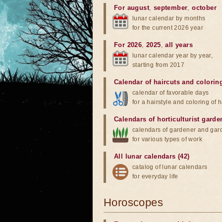
For august
,
september
,
october
lunar calendar by months
for the current 2026 year
For 2026
,
2025
,
all years
lunar calendar year by year,
starting from 2017
Calendar of haircuts
and
colorin
calendar of favorable days
for a hairstyle and coloring of h
Calendars of horticulturist garde
calendars of gardener and gar
for various types of work
All lunar calendars (42)
catalog of lunar calendars
for everyday life
Horoscopes