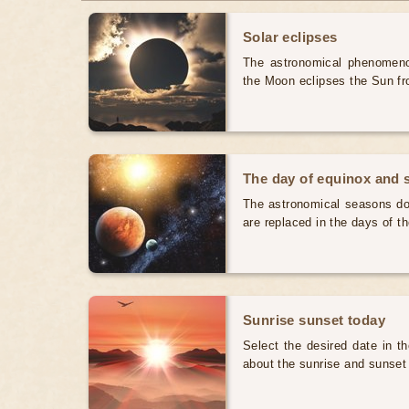
Solar eclipses
The astronomical phenomenon
the Moon eclipses the Sun fr
The day of equinox and s
The astronomical seasons do 
are replaced in the days of t
Sunrise sunset today
Select the desired date in th
about the sunrise and sunset