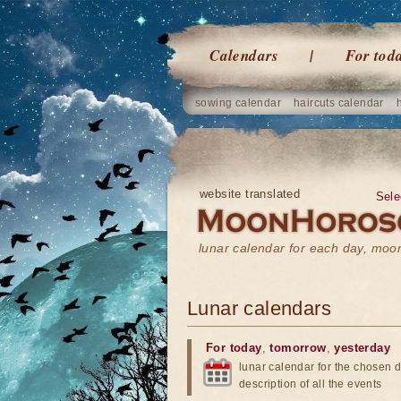
Calendars
For tod
sowing calendar
haircuts calendar
website translated
Sele
lunar calendar for each day, mo
Lunar calendars
For today
,
tomorrow
,
yesterday
lunar calendar for the chosen d
description of all the events