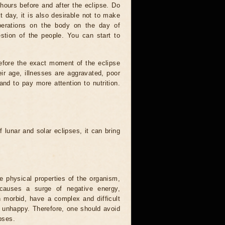
hours before and after the eclipse. Do
t day, it is also desirable not to make
operations on the body on the day of
estion of the people. You can start to
efore the exact moment of the eclipse
heir age, illnesses are aggravated, poor
 and to pay more attention to nutrition.
.
 lunar and solar eclipses, it can bring
he physical properties of the organism,
causes a surge of negative energy,
n morbid, have a complex and difficult
ery unhappy. Therefore, one should avoid
pses.