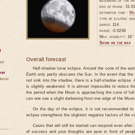
beginning of the p
end of phase: 31-0
estimated time -
Wa
type of eclipse: se
saros: 114
phase: -0.0258
Max. visibility: 16° 
Show on the map
g
Overall forecast
air
Half-shadow lunar eclipse. Around the cone of the ear
ner
Earth only partly obscures the Sun. In the event that t
dener
not sink into the shadow, there is a half-shadow eclipse.
is slightly weakened. It is almost impossible to notice t
the period when the Moon is approaching the cone of full
can one see a slight darkening from one edge of the Moon
On the day of the eclipse, it is not recommended to 
eclipse strengthens the slightest negative factors of the vi
Cases that will still be started can respond even after
of success and your thoughts are pure in front of peop