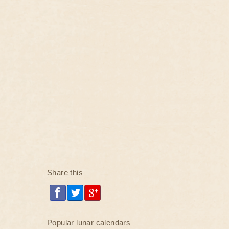
Share this
Popular lunar calendars