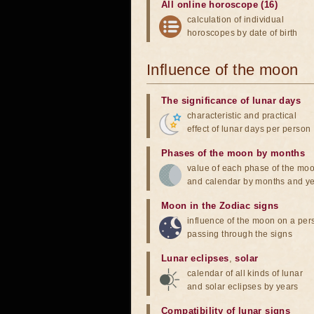
All online horoscope (16)
calculation of individual
horoscopes by date of birth
Influence of the moon
The significance of lunar days
characteristic and practical
effect of lunar days per person
Phases of the moon by months
value of each phase of the mo
and calendar by months and y
Moon in the Zodiac signs
influence of the moon on a pe
passing through the signs
Lunar eclipses
,
solar
calendar of all kinds of lunar
and solar eclipses by years
Compatibility of lunar signs