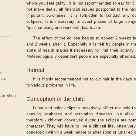
whom you feel guilty. It is not recommended to eat for 3 
not make deals, all financial issues postponed to the nex
important purchases. It is forbidden to conduct any 
eclipses. It is necessary to avoid places of large cong
"quit" smoking and work with bad habits.
The effect of the eclipse begins to appear 2 weeks b
and 2 weeks after it. Especially it is felt by people in t
state of health makes it necessary to limit their activity
Meteorologically dependent people are especially affected
Haircut
on
ears
It is highly recommended not to cut hair in the days of
to various problems in life.
rson when
Conception of the child
Lunar and solar eclipses negatively affect not only t
causing weakness and activating diseases, but also 
therefore - children conceived during the eclipse are bor
character. They will have to live a difficult life, often v
conception within a week before or after solar or lunar ecli