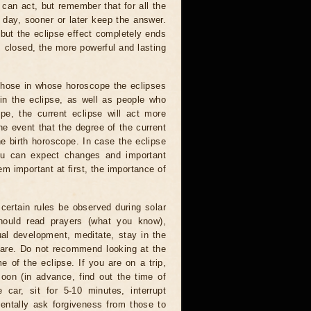
 can act, but remember that for all the
 day, sooner or later keep the answer.
but the eclipse effect completely ends
s closed, the more powerful and lasting
 those in whose horoscope the eclipses
 in the eclipse, as well as people who
e, the current eclipse will act more
he event that the degree of the current
he birth horoscope. In case the eclipse
you can expect changes and important
m important at first, the importance of
certain rules be observed during solar
hould read prayers (what you know),
al development, meditate, stay in the
 are. Do not recommend looking at the
me of the eclipse. If you are on a trip,
oon (in advance, find out the time of
 car, sit for 5-10 minutes, interrupt
entally ask forgiveness from those to