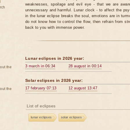
d
weaknesses, spoilage and evil eye - that we are aware
rch
unnecessary and harmful. Lunar clock - to affect the p
in the lunar eclipse breaks the soul, emotions are in turm
do not know how to control the flow, then refrain from str
back to you with immense power.
Lunar eclipses in 2026 year:
3 march in 06:34
28 august in 00:14
bout the
Solar eclipses in 2026 year:
17 february 07:13
12 august 13:47
bout the
List of eclipses
lunar eclipses
solar eclipses