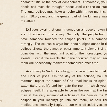
characteristic of the day of confinement is favorable, you
deeds and even the thoughts associated with the eclipse
The lunar eclipse may have an echo within three months, 
within 18.5 years, and the greater part of the luminary wa
the effect.
ile
Eclipses exert a strong influence on all people, even
are not accented in any way. Naturally, the people born
have somehow touched the eclipse points in a horoscop
strongly. The eclipse always has special significance in t
eclipse affects the planet or other important element of t
coincides with the important point of the horoscope, 
events. Even if the events that have occurred may not see
them will necessarily manifest themselves over time.
According to Vedic Astrology, it is recommended that 
and lunar eclipses. On the day of the eclipse, you s
mantras, repeat the names of God, read books on spiritu
water (take a bath), and fumigate the room in which you
eclipse itself. It is advisable to be in the room at the ti
then at the very moment of eclipse of the Sun or the M
eclipse in your locality) go into the room, or park the
ay
meditations, mentally forgive those who offended you, m