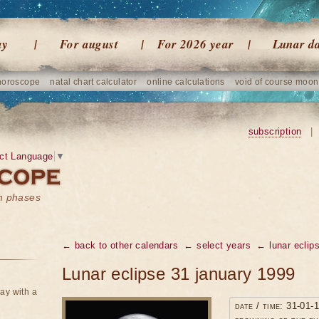
ay
For august
For 2026 year
Lunar d
horoscope
natal chart calculator
online calculations
void of course moon
subscription
|
ct Language
▼
on phases
← back to other calendars
← select years
← lunar eclip
Lunar eclipse 31 january 1999
ay with a
date / time: 31-01-