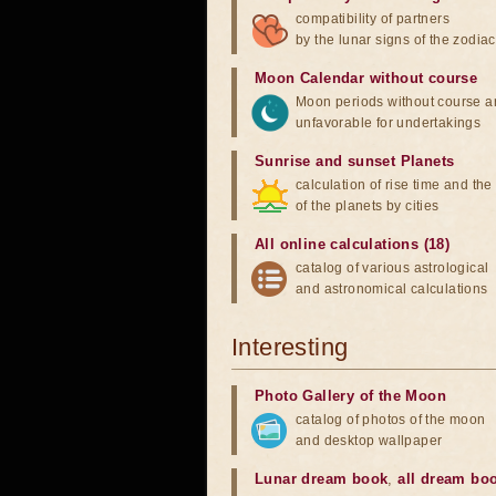
compatibility of partners
by the lunar signs of the zodiac
Moon Calendar without course
Moon periods without course a
unfavorable for undertakings
Sunrise and sunset Planets
calculation of rise time and th
of the planets by cities
All online calculations (18)
catalog of various astrological
and astronomical calculations
Interesting
Photo Gallery of the Moon
catalog of photos of the moon
and desktop wallpaper
Lunar dream book
,
all dream bo