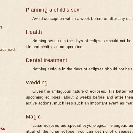
Planning a child's sex
Avoid conception within a week before or after any ecl
re
Health
Nothing serious in the days of eclipses should not be
life and health, as an operation.
e approach
Dental treatment
Nothing serious in the days of eclipses should not be 
Wedding
Given the ambiguous nature of eclipses, it is better no
upcoming eclipses, about 2 weeks before and after them
active actions, much less such an important event as mar
Magic
Lunar eclipses are special psychological, energetic 
oks
ritual of the lunar eclipse, you can get rid of disease