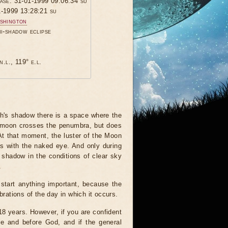
hase: 31-01-1999 09:06:34 su
1-1999 13:28:21 su
shington
mi-shadow eclipse
n.l., 119° e.l.
th's shadow there is a space where the
he moon crosses the penumbra, but does
 At that moment, the luster of the Moon
his with the naked eye. And only during
 shadow in the conditions of clear sky
.
start anything important, because the
brations of the day in which it occurs.
 18 years. However, if you are confident
le and before God, and if the general