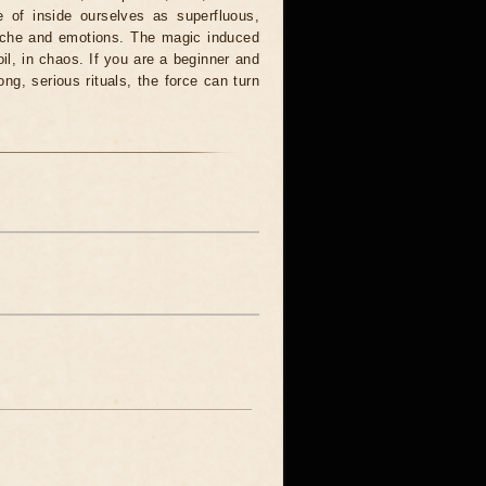
 of inside ourselves as superfluous,
syche and emotions. The magic induced
oil, in chaos. If you are a beginner and
ong, serious rituals, the force can turn