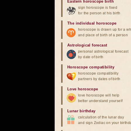
Eastern horoscope birth
sign horoscope is fixed
for the person at his birth
The individual horoscope
horoscope is drawn up for a wh
and place of birth of a person
Astrological forecast
personal astrological forecast
by date of birth
Horoscope compatibility
horoscope compatibility
partners by dates of birth
Love horoscope
love horoscope will help
better understand yourself
Lunar birthday
calculation of the lunar day
and sign Zodiac on your birthd