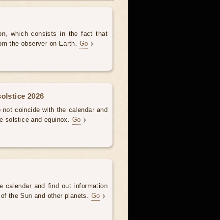
, which consists in the fact that
om the observer on Earth.
Go
olstice 2026
not coincide with the calendar and
he solstice and equinox.
Go
e calendar and find out information
 of the Sun and other planets.
Go