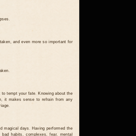
ipses.
 taken, and even more so important for
taken.
t to tempt your fate. Knowing about the
, it makes sense to refrain from any
riage.
and magical days. Having performed the
s, bad habits, complexes, fear, mental