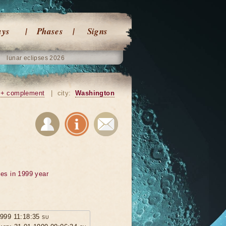
ays
Phases
Signs
lunar eclipses 2026
+ complement
|
city:
Washington
ses in 1999 year
1999 11:18:35 su