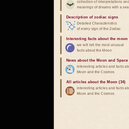
collection of interpretations an
meanings of dreams with a sea
Description of zodiac signs
Detailed Characteristics
of every sign of the Zodiac
Interesting facts about the moon
we will tell the most unusual
facts about the Moon
News about the Moon and Space
interesting articles and facts a
Moon and the Cosmos
All articles about the Moon (34)
interesting articles and facts a
Moon and the Cosmos