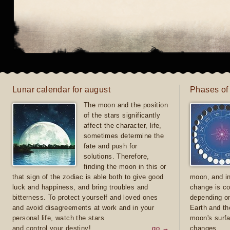
Lunar calendar for august
Phases of
The moon and the position
of the stars significantly
affect the character, life,
sometimes determine the
fate and push for
solutions. Therefore,
finding the moon in this or
that sign of the zodiac is able both to give good
moon, and in
luck and happiness, and bring troubles and
change is co
bitterness. To protect yourself and loved ones
depending on
and avoid disagreements at work and in your
Earth and th
personal life, watch the stars
moon's surfa
and control your destiny!
go →
changes.