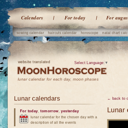
Calendars
For today
For augus
sowing calendar
haircuts calendar
horoscope
natal chart calc
website translated
Select Language
▼
lunar calendar for each day, moon phases
Lunar calendars
← back to o
Lunar 
For today
,
tomorrow
,
yesterday
lunar calendar for the chosen day with a
description of all the events