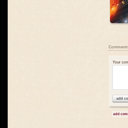
Comment
Your co
add c
add co