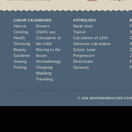
LUNAR CALENDARS
ASTROLOGY
Haircut
Dreams
Natal chart
F
Coloring
Child's sex
Transit
S
Health
Conception of
Calculation of Lilith
O
Slimming
the child
Selenium calculation
N
Beauty
Moving to the
Solyar
,
lunar
D
Gardener
house
Progression
J
Sowing
Aromatherapy
Directorate
F
Fishing
Shopping
Synastry
F
Wedding
Traveling
© 2026 MOONHOROSCOPE.COM 