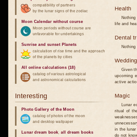
compatibility of partners
Health
by the lunar signs of the zodiac
Nothing 
Moon Calendar without course
life and hea
Moon periods without course are
unfavorable for undertakings
Dental t
Sunrise and sunset Planets
Nothing 
calculation of rise time and the approach
of the planets by cities
Weddin
All online calculations (18)
Given th
catalog of various astrological
upcoming e
and astronomical calculations
active acti
Interesting
Magic
Lunar e
Photo Gallery of the Moon
ritual of t
catalog of photos of the moon
weaknesses
and desktop wallpaper
unnecessary
in the luna
Lunar dream book
,
all dream books
do not know