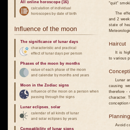
All online horoscope (16)
"quit" smok
calculation of individual
The eff
horoscopes by date of birth
and 2 weeks
state of he
Influence of the moon
Meteorologi
The significance of lunar days
Haircut
characteristic and practical
It is hi
effect of lunar days per person
to various p
Phases of the moon by months
value of each phase of the moon
Concepti
and calendar by months and years
Lunar an
Moon in the Zodiac signs
causing we
influence of the moon on a person when
therefore -
passing through the signs
character. T
conception w
Lunar eclipses
,
solar
calendar of all kinds of lunar
Planning
and solar eclipses by years
Avoid co
Compatibility of lunar signs