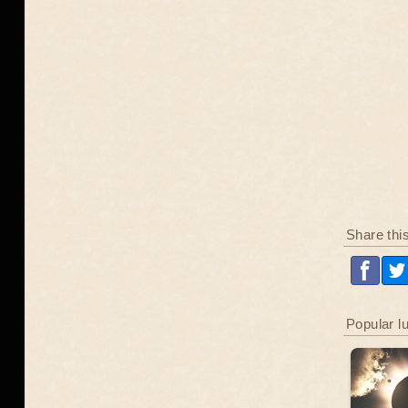
Share thi
Popular l