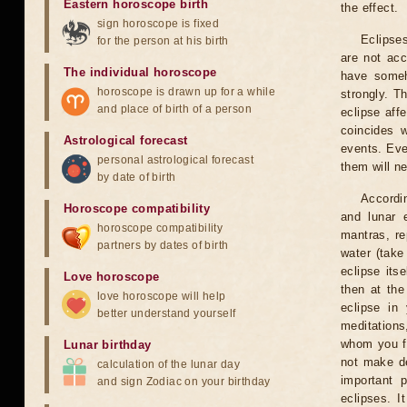
Eastern horoscope birth
the effect.
sign horoscope is fixed
Eclipses
for the person at his birth
are not acc
The individual horoscope
have someh
horoscope is drawn up for a while
strongly. T
and place of birth of a person
eclipse aff
coincides 
Astrological forecast
events. Eve
personal astrological forecast
them will n
by date of birth
Accordin
Horoscope compatibility
and lunar 
horoscope compatibility
mantras, re
partners by dates of birth
water (take
eclipse itse
Love horoscope
then at the
love horoscope will help
eclipse in 
better understand yourself
meditations
whom you fe
Lunar birthday
not make de
calculation of the lunar day
important 
and sign Zodiac on your birthday
eclipses. I