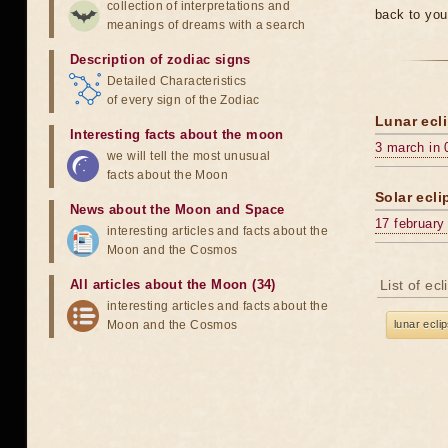
collection of interpretations and
back to you
meanings of dreams with a search
Description of zodiac signs
Detailed Characteristics
of every sign of the Zodiac
Lunar ecli
Interesting facts about the moon
3 march in 
we will tell the most unusual
facts about the Moon
Solar ecli
News about the Moon and Space
17 february
interesting articles and facts about the
Moon and the Cosmos
All articles about the Moon (34)
List of ec
interesting articles and facts about the
Moon and the Cosmos
lunar ecli