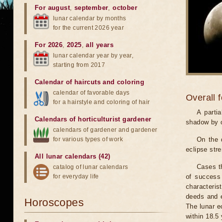
For august
,
september
,
october
lunar calendar by months
for the current 2026 year
For 2026
,
2025
,
all years
lunar calendar year by year,
starting from 2017
Calendar of haircuts
and
coloring
calendar of favorable days
Overall 
for a hairstyle and coloring of hair
A parti
Calendars of horticulturist gardener
shadow by o
calendars of gardener and gardener
for various types of work
On the 
eclipse stre
All lunar calendars (42)
Cases th
catalog of lunar calendars
for everyday life
of success 
characteris
deeds and e
Horoscopes
The lunar e
within 18.5