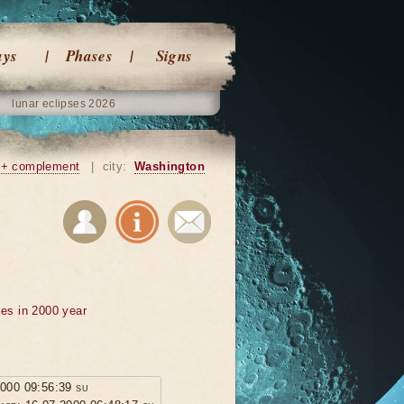
ays
Phases
Signs
lunar eclipses 2026
+ complement
|
city:
Washington
ses in 2000 year
2000 09:56:39 su