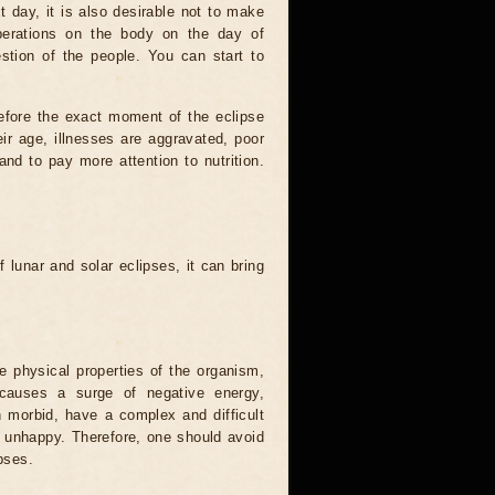
t day, it is also desirable not to make
operations on the body on the day of
estion of the people. You can start to
efore the exact moment of the eclipse
heir age, illnesses are aggravated, poor
 and to pay more attention to nutrition.
.
 lunar and solar eclipses, it can bring
he physical properties of the organism,
causes a surge of negative energy,
n morbid, have a complex and difficult
ery unhappy. Therefore, one should avoid
pses.