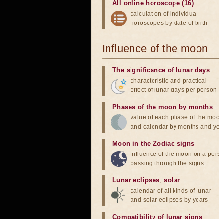
All online horoscope (16)
calculation of individual
horoscopes by date of birth
Influence of the moon
The significance of lunar days
characteristic and practical
effect of lunar days per person
Phases of the moon by months
value of each phase of the mo
and calendar by months and y
Moon in the Zodiac signs
influence of the moon on a pe
passing through the signs
Lunar eclipses
,
solar
calendar of all kinds of lunar
and solar eclipses by years
Compatibility of lunar signs