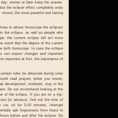
 day, sooner or later keep the answer.
but the eclipse effect completely ends
s closed, the more powerful and lasting
 those in whose horoscope the eclipses
 in the eclipse, as well as people who
e, the current eclipse will act more
he event that the degree of the current
he birth horoscope. In case the eclipse
you can expect changes and important
m important at first, the importance of
certain rules be observed during solar
hould read prayers (what you know),
al development, meditate, stay in the
 are. Do not recommend looking at the
me of the eclipse. If you are on a trip,
oon (in advance, find out the time of
 car, sit for 5-10 minutes, interrupt
entally ask forgiveness from those to
hours before and after the eclipse. Do