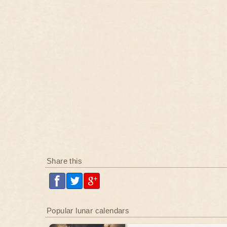
Share this
Popular lunar calendars