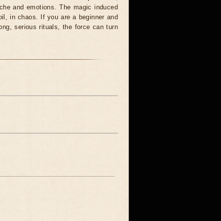
syche and emotions. The magic induced
oil, in chaos. If you are a beginner and
ong, serious rituals, the force can turn