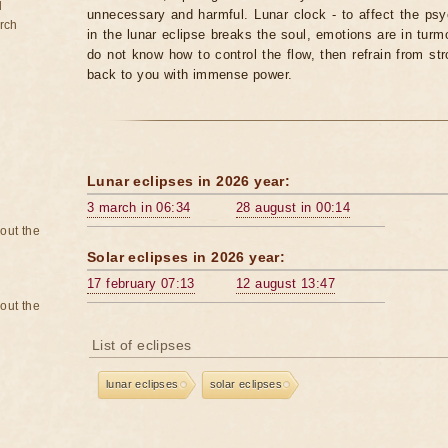
d
unnecessary and harmful. Lunar clock - to affect the p
rch
in the lunar eclipse breaks the soul, emotions are in turm
do not know how to control the flow, then refrain from str
back to you with immense power.
Lunar eclipses in 2026 year:
3 march in 06:34
28 august in 00:14
bout the
Solar eclipses in 2026 year:
17 february 07:13
12 august 13:47
bout the
List of eclipses
lunar eclipses
solar eclipses