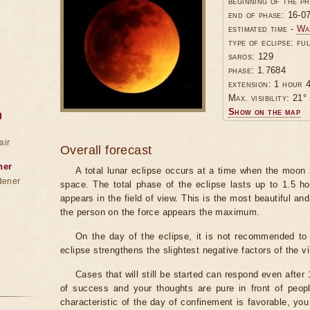
beginning of the p
end of phase: 16-0
estimated time -
Wa
type of eclipse: ful
saros: 129
phase: 1.7684
extension: 1 hour 4
Max. visibility: 21° 
Show on the map
g
air
Overall forecast
ner
A total lunar eclipse occurs at a time when the moon
dener
space. The total phase of the eclipse lasts up to 1.5 h
appears in the field of view. This is the most beautiful and
the person on the force appears the maximum.
On the day of the eclipse, it is not recommended to 
eclipse strengthens the slightest negative factors of the vi
Cases that will still be started can respond even after
of success and your thoughts are pure in front of peop
characteristic of the day of confinement is favorable, you