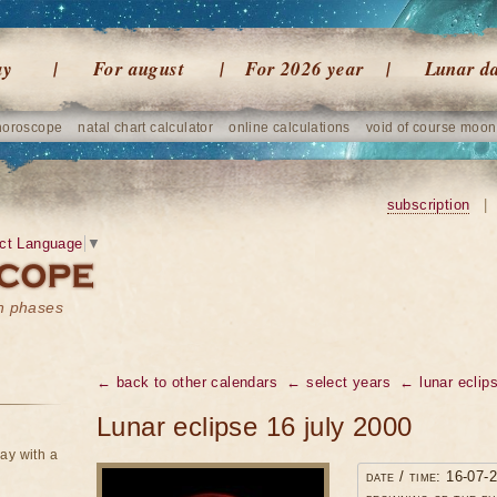
ay
For august
For 2026 year
Lunar d
horoscope
natal chart calculator
online calculations
void of course moon
subscription
|
ct Language
▼
on phases
← back to other calendars
← select years
← lunar eclip
Lunar eclipse 16 july 2000
ay with a
date / time: 16-07-