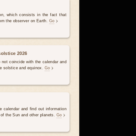
, which consists in the fact that
om the observer on Earth.
Go
olstice 2026
not coincide with the calendar and
he solstice and equinox.
Go
e calendar and find out information
 of the Sun and other planets.
Go