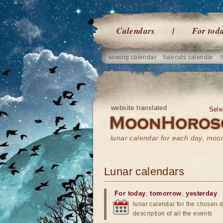
Calendars
For tod
sowing calendar
haircuts calendar
website translated
Sele
lunar calendar for each day, mo
Lunar calendars
For today
,
tomorrow
,
yesterday
lunar calendar for the chosen d
description of all the events