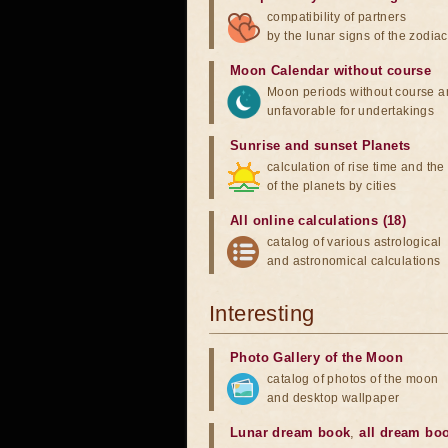
compatibility of partners
by the lunar signs of the zodiac
Moon Calendar without course
Moon periods without course a
unfavorable for undertakings
Sunrise and sunset Planets
calculation of rise time and th
of the planets by cities
All online calculations (18)
catalog of various astrological
and astronomical calculations
Interesting
Photo Gallery of the Moon
catalog of photos of the moon
and desktop wallpaper
Lunar dream book
,
all dream bo