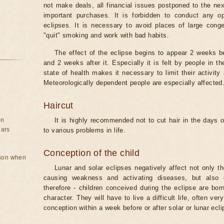
not make deals, all financial issues postponed to the nex
important purchases. It is forbidden to conduct any 
eclipses. It is necessary to avoid places of large cong
"quit" smoking and work with bad habits.
The effect of the eclipse begins to appear 2 weeks b
and 2 weeks after it. Especially it is felt by people in t
state of health makes it necessary to limit their activity
Meteorologically dependent people are especially affected
Haircut
on
It is highly recommended not to cut hair in the days of
ears
to various problems in life.
Conception of the child
rson when
Lunar and solar eclipses negatively affect not only t
causing weakness and activating diseases, but also 
therefore - children conceived during the eclipse are bor
character. They will have to live a difficult life, often v
conception within a week before or after solar or lunar ecli