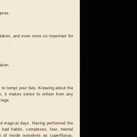
ipses.
 taken, and even more so important for
taken.
t to tempt your fate. Knowing about the
, it makes sense to refrain from any
riage.
and magical days. Having performed the
s, bad habits, complexes, fear, mental
 of inside ourselves as superfluous,