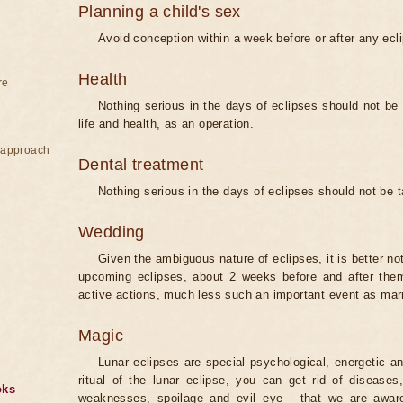
Planning a child's sex
Avoid conception within a week before or after any ecl
Health
re
Nothing serious in the days of eclipses should not be
life and health, as an operation.
e approach
Dental treatment
Nothing serious in the days of eclipses should not be 
Wedding
Given the ambiguous nature of eclipses, it is better no
upcoming eclipses, about 2 weeks before and after them
active actions, much less such an important event as mar
Magic
Lunar eclipses are special psychological, energetic 
ritual of the lunar eclipse, you can get rid of disease
oks
weaknesses, spoilage and evil eye - that we are aware