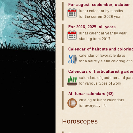
For august
,
september
,
october
lunar calendar by months
for the current 2026 year
For 2026
,
2025
,
all years
lunar calendar year by year,
starting from 2017
Calendar of haircuts
and
colorin
calendar of favorable days
for a hairstyle and coloring of h
Calendars of horticulturist garde
calendars of gardener and gar
for various types of work
All lunar calendars (42)
catalog of lunar calendars
for everyday life
Horoscopes