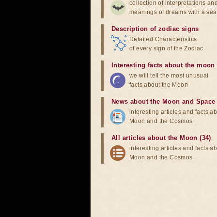
collection of interpretations an
meanings of dreams with a sea
Description of zodiac signs
Detailed Characteristics
of every sign of the Zodiac
Interesting facts about the moon
we will tell the most unusual
facts about the Moon
News about the Moon and Space
interesting articles and facts a
Moon and the Cosmos
All articles about the Moon (34)
interesting articles and facts a
Moon and the Cosmos