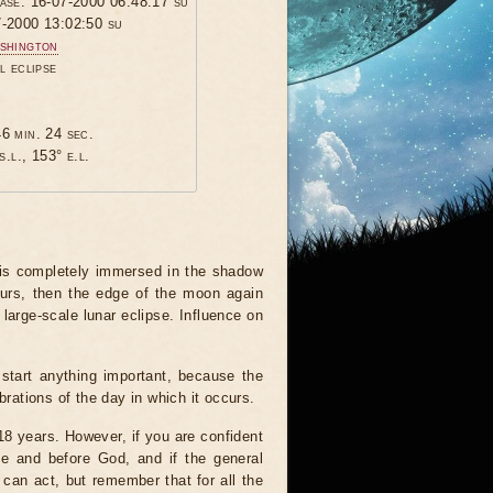
hase: 16-07-2000 06:48:17 su
7-2000 13:02:50 su
shington
l eclipse
6 min. 24 sec.
s.l., 153° e.l.
 is completely immersed in the shadow
ours, then the edge of the moon again
 large-scale lunar eclipse. Influence on
start anything important, because the
brations of the day in which it occurs.
 18 years. However, if you are confident
le and before God, and if the general
 can act, but remember that for all the