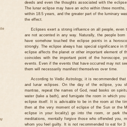
deeds and even the thoughts associated with the eclipse
The lunar eclipse may have an echo within three months, 
within 18.5 years, and the greater part of the luminary wa
the effect.
ile
Eclipses exert a strong influence on all people, even
are not accented in any way. Naturally, the people born
have somehow touched the eclipse points in a horoscop
strongly. The eclipse always has special significance in t
eclipse affects the planet or other important element of t
coincides with the important point of the horoscope, 
events. Even if the events that have occurred may not see
them will necessarily manifest themselves over time.
According to Vedic Astrology, it is recommended that 
and lunar eclipses. On the day of the eclipse, you s
mantras, repeat the names of God, read books on spiritu
water (take a bath), and fumigate the room in which you
eclipse itself. It is advisable to be in the room at the ti
then at the very moment of eclipse of the Sun or the M
eclipse in your locality) go into the room, or park the
meditations, mentally forgive those who offended you, m
ay
whom you feel guilty. It is not recommended to eat for 3 