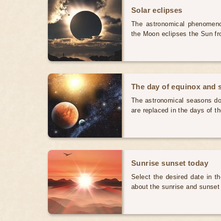
Solar eclipses
The astronomical phenomenon
the Moon eclipses the Sun fr
The day of equinox and s
The astronomical seasons do 
are replaced in the days of t
Sunrise sunset today
Select the desired date in th
about the sunrise and sunset