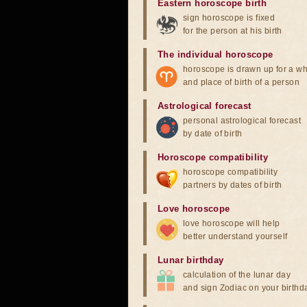
Eastern horoscope birth
sign horoscope is fixed
for the person at his birth
The individual horoscope
horoscope is drawn up for a wh
and place of birth of a person
Astrological forecast
personal astrological forecast
by date of birth
Horoscope compatibility
horoscope compatibility
partners by dates of birth
Love horoscope
love horoscope will help
better understand yourself
Lunar birthday
calculation of the lunar day
and sign Zodiac on your birthd