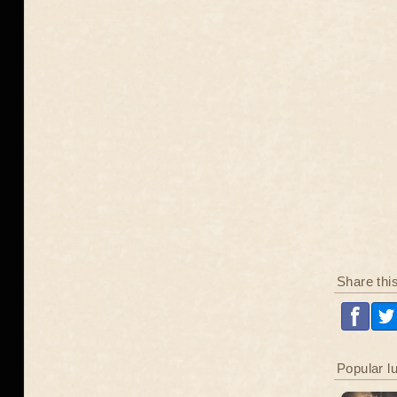
Share thi
Popular l