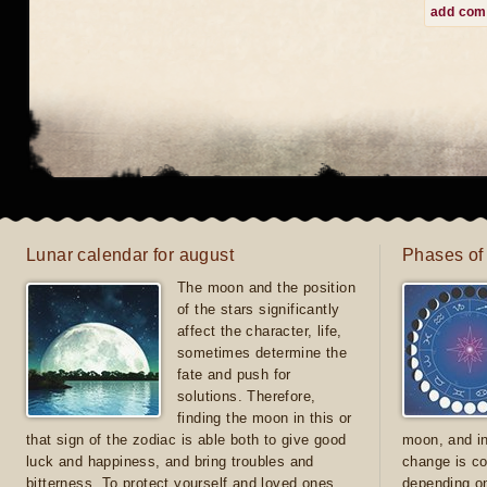
add co
Lunar calendar for august
Phases of
The moon and the position
of the stars significantly
affect the character, life,
sometimes determine the
fate and push for
solutions. Therefore,
finding the moon in this or
that sign of the zodiac is able both to give good
moon, and in
luck and happiness, and bring troubles and
change is co
bitterness. To protect yourself and loved ones
depending on