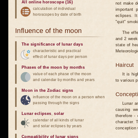
All online horoscope (16)
not make de
calculation of individual
important 
horoscopes by date of birth
eclipses. I
"quit" smok
Influence of the moon
The eff
and 2 weeks
The significance of lunar days
state of he
characteristic and practical
Meteorologi
effect of lunar days per person
Haircut
Phases of the moon by months
value of each phase of the moon
It is hi
and calendar by months and years
to various p
Moon in the Zodiac signs
Concepti
influence of the moon on a person when
passing through the signs
Lunar an
causing we
Lunar eclipses
,
solar
therefore -
calendar of all kinds of lunar
character. T
and solar eclipses by years
conception w
Compatibility of lunar signs