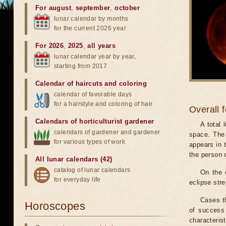
For august
,
september
,
october
lunar calendar by months
for the current 2026 year
For 2026
,
2025
,
all years
lunar calendar year by year,
starting from 2017
Calendar of haircuts
and
coloring
calendar of favorable days
for a hairstyle and coloring of hair
Overall 
Calendars of horticulturist gardener
A total
calendars of gardener and gardener
space. The 
for various types of work
appears in t
the person 
All lunar calendars (42)
catalog of lunar calendars
On the 
for everyday life
eclipse stre
Cases th
Horoscopes
of success 
characteris