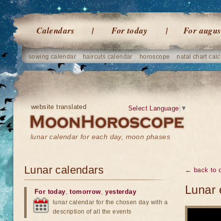
Calendars
For today
For augus
sowing calendar
haircuts calendar
horoscope
natal chart calc
website translated
Select Language
▼
lunar calendar for each day, moon phases
Lunar calendars
← back to o
Lunar 
For today
,
tomorrow
,
yesterday
lunar calendar for the chosen day with a
description of all the events