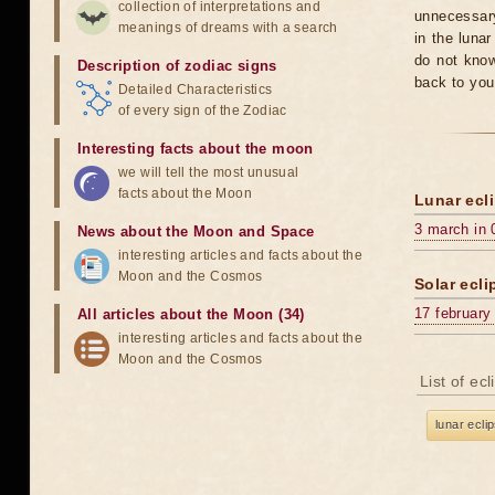
collection of interpretations and
unnecessary
meanings of dreams with a search
in the luna
do not know
Description of zodiac signs
back to you
Detailed Characteristics
of every sign of the Zodiac
Interesting facts about the moon
we will tell the most unusual
facts about the Moon
Lunar ecli
3 march in 
News about the Moon and Space
interesting articles and facts about the
Moon and the Cosmos
Solar ecli
17 february
All articles about the Moon (34)
interesting articles and facts about the
Moon and the Cosmos
List of ec
lunar ecli