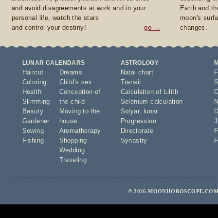
and avoid disagreements at work and in your
Earth and th
personal life, watch the stars
moon's surfa
and control your destiny!
go →
changes.
LUNAR CALENDARS
ASTROLOGY
Haircut
Dreams
Natal chart
F
Coloring
Child's sex
Transit
S
Health
Conception of
Calculation of Lilith
O
Slimming
the child
Selenium calculation
N
Beauty
Moving to the
Solyar
,
lunar
D
Gardener
house
Progression
J
Sowing
Aromatherapy
Directorate
F
Fishing
Shopping
Synastry
F
Wedding
Traveling
© 2026 MOONHOROSCOPE.COM 