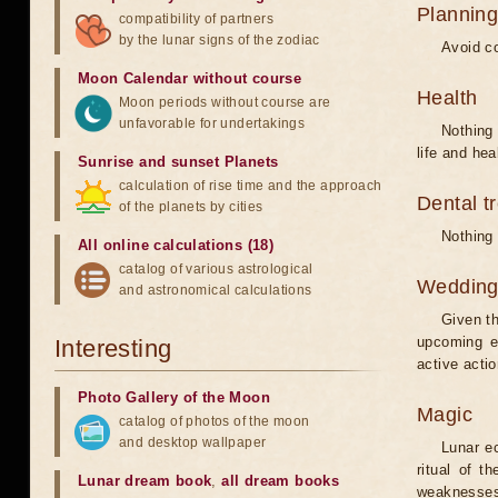
Planning
compatibility of partners
by the lunar signs of the zodiac
Avoid co
Moon Calendar without course
Health
Moon periods without course are
unfavorable for undertakings
Nothing 
life and hea
Sunrise and sunset Planets
calculation of rise time and the approach
Dental t
of the planets by cities
Nothing 
All online calculations (18)
catalog of various astrological
Weddin
and astronomical calculations
Given th
upcoming e
Interesting
active acti
Photo Gallery of the Moon
Magic
catalog of photos of the moon
and desktop wallpaper
Lunar e
ritual of t
Lunar dream book
,
all dream books
weaknesses