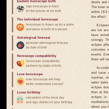
Eastern horoscope birth
deeds and e
sign horoscope is fixed
The lunar e
for the person at his birth
within 18.5
the effect.
The individual horoscope
horoscope is drawn up for a while
Eclipses
and place of birth of a person
are not acc
have someh
Astrological forecast
strongly. T
personal astrological forecast
eclipse aff
by date of birth
coincides 
events. Eve
Horoscope compatibility
them will n
horoscope compatibility
partners by dates of birth
Accordin
and lunar 
Love horoscope
mantras, re
love horoscope will help
water (take
better understand yourself
eclipse itse
then at the
Lunar birthday
eclipse in 
calculation of the lunar day
meditations
and sign Zodiac on your birthday
whom you fe