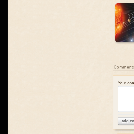
Comment
Your co
add c