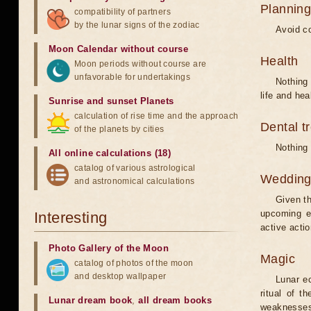
Planning
compatibility of partners
by the lunar signs of the zodiac
Avoid co
Moon Calendar without course
Health
Moon periods without course are
unfavorable for undertakings
Nothing 
life and hea
Sunrise and sunset Planets
calculation of rise time and the approach
Dental t
of the planets by cities
Nothing 
All online calculations (18)
catalog of various astrological
Weddin
and astronomical calculations
Given th
upcoming e
Interesting
active acti
Photo Gallery of the Moon
Magic
catalog of photos of the moon
and desktop wallpaper
Lunar e
ritual of t
Lunar dream book
,
all dream books
weaknesses