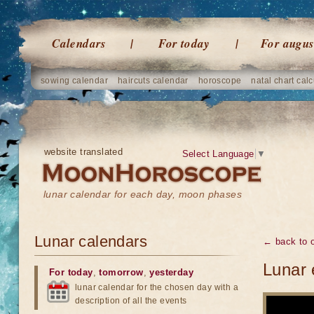
Calendars
For today
For augus
sowing calendar
haircuts calendar
horoscope
natal chart calc
website translated
Select Language
▼
lunar calendar for each day, moon phases
Lunar calendars
← back to o
Lunar 
For today
,
tomorrow
,
yesterday
lunar calendar for the chosen day with a
description of all the events