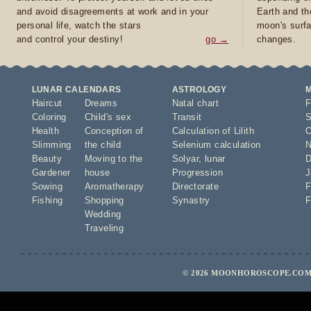
and avoid disagreements at work and in your
Earth and th
personal life, watch the stars
moon's surfa
and control your destiny!
go →
changes.
LUNAR CALENDARS
ASTROLOGY
Haircut
Dreams
Natal chart
F
Coloring
Child's sex
Transit
S
Health
Conception of
Calculation of Lilith
O
Slimming
the child
Selenium calculation
N
Beauty
Moving to the
Solyar
,
lunar
D
Gardener
house
Progression
J
Sowing
Aromatherapy
Directorate
F
Fishing
Shopping
Synastry
F
Wedding
Traveling
© 2026 MOONHOROSCOPE.COM 