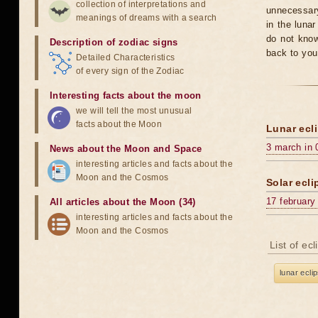
collection of interpretations and
unnecessary
meanings of dreams with a search
in the luna
do not know
Description of zodiac signs
back to you
Detailed Characteristics
of every sign of the Zodiac
Interesting facts about the moon
we will tell the most unusual
facts about the Moon
Lunar ecli
3 march in 
News about the Moon and Space
interesting articles and facts about the
Moon and the Cosmos
Solar ecli
17 february
All articles about the Moon (34)
interesting articles and facts about the
Moon and the Cosmos
List of ec
lunar ecli