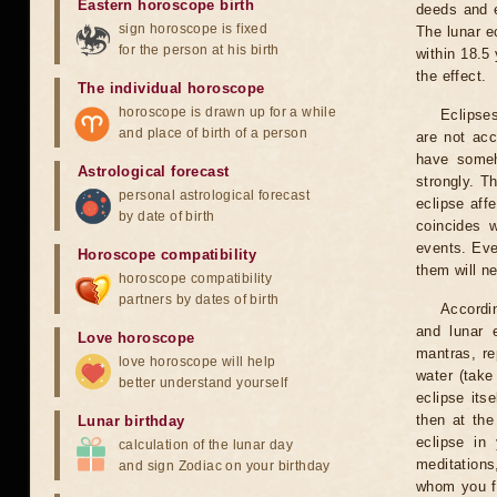
Eastern horoscope birth
deeds and e
sign horoscope is fixed
The lunar e
for the person at his birth
within 18.5
the effect.
The individual horoscope
horoscope is drawn up for a while
Eclipses
and place of birth of a person
are not acc
have someh
Astrological forecast
strongly. T
personal astrological forecast
eclipse aff
by date of birth
coincides 
events. Eve
Horoscope compatibility
them will n
horoscope compatibility
partners by dates of birth
Accordin
and lunar 
Love horoscope
mantras, re
love horoscope will help
water (take
better understand yourself
eclipse itse
then at the
Lunar birthday
eclipse in 
calculation of the lunar day
meditations
and sign Zodiac on your birthday
whom you fe