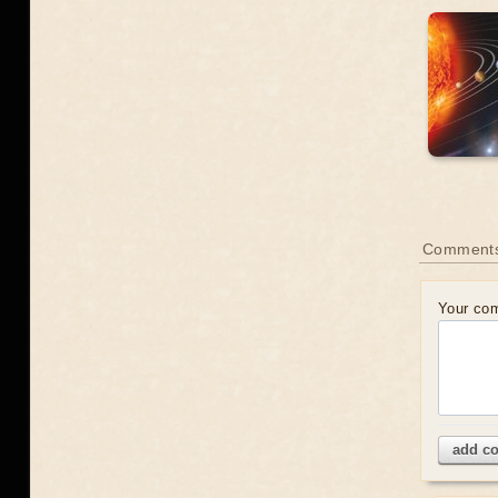
Comment
Your co
add c