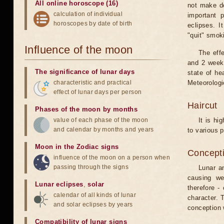
All online horoscope (16)
not make de
calculation of individual
important 
horoscopes by date of birth
eclipses. I
"quit" smok
Influence of the moon
The eff
and 2 weeks
The significance of lunar days
state of he
characteristic and practical
Meteorologi
effect of lunar days per person
Haircut
Phases of the moon by months
value of each phase of the moon
It is hi
and calendar by months and years
to various p
Moon in the Zodiac signs
Concepti
influence of the moon on a person when
passing through the signs
Lunar an
causing we
Lunar eclipses
,
solar
therefore -
calendar of all kinds of lunar
character. T
and solar eclipses by years
conception w
Compatibility of lunar signs