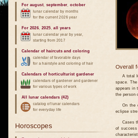
For august
,
september
,
october
lunar calendar by months
for the current 2026 year
For 2026
,
2025
,
all years
lunar calendar year by year,
starting from 2017
Calendar of haircuts
and
coloring
calendar of favorable days
for a hairstyle and coloring of hair
Overall 
Calendars of horticulturist gardener
A total
calendars of gardener and gardener
space. The 
for various types of work
appears in t
the person 
All lunar calendars (42)
catalog of lunar calendars
On the 
for everyday life
eclipse stre
Cases th
Horoscopes
of success 
characteris