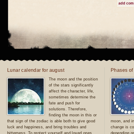
add co
Lunar calendar for august
Phases of
The moon and the position
of the stars significantly
affect the character, life,
sometimes determine the
fate and push for
solutions. Therefore,
finding the moon in this or
that sign of the zodiac is able both to give good
moon, and in
luck and happiness, and bring troubles and
change is co
bitterness. To protect yourself and loved ones
depending on