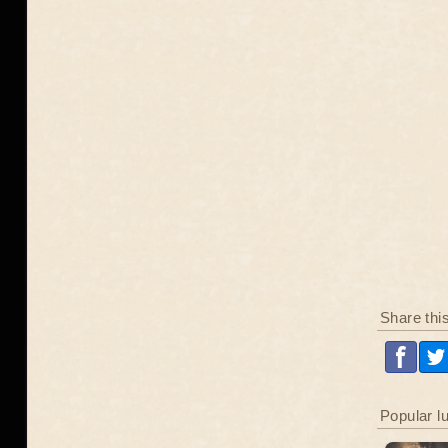
Share thi
Popular l