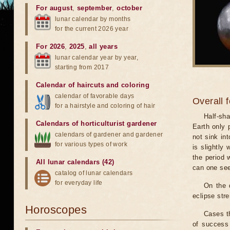
For august
,
september
,
october
lunar calendar by months
for the current 2026 year
For 2026
,
2025
,
all years
lunar calendar year by year,
starting from 2017
Calendar of haircuts
and
coloring
calendar of favorable days
Overall 
for a hairstyle and coloring of hair
Half-sha
Calendars of horticulturist gardener
Earth only 
calendars of gardener and gardener
not sink in
for various types of work
is slightly
the period 
All lunar calendars (42)
can one see
catalog of lunar calendars
for everyday life
On the 
eclipse stre
Horoscopes
Cases th
of success 