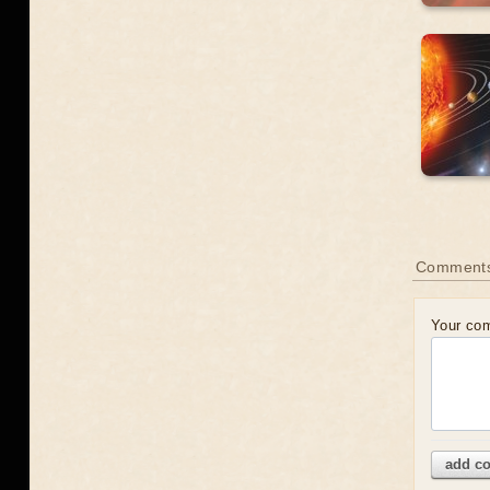
Comment
Your co
add c