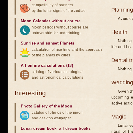
compatibility of partners
Planning
by the lunar signs of the zodiac
Avoid co
Moon Calendar without course
Moon periods without course are
Health
unfavorable for undertakings
Nothing 
Sunrise and sunset Planets
life and hea
calculation of rise time and the approach
of the planets by cities
Dental t
All online calculations (18)
Nothing 
catalog of various astrological
and astronomical calculations
Weddin
Given th
Interesting
upcoming e
active acti
Photo Gallery of the Moon
catalog of photos of the moon
Magic
and desktop wallpaper
Lunar e
Lunar dream book
,
all dream books
ritual of t