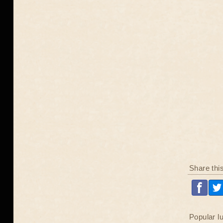
Share thi
Popular l