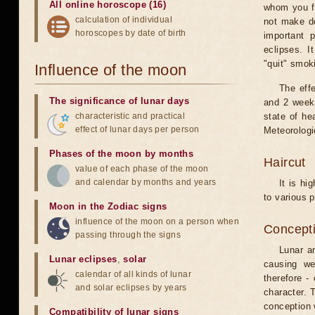
All online horoscope (16)
whom you fe
calculation of individual
not make de
horoscopes by date of birth
important 
eclipses. I
"quit" smok
Influence of the moon
The eff
The significance of lunar days
and 2 weeks
characteristic and practical
state of he
effect of lunar days per person
Meteorologi
Phases of the moon by months
Haircut
value of each phase of the moon
and calendar by months and years
It is hi
to various p
Moon in the Zodiac signs
influence of the moon on a person when
Concepti
passing through the signs
Lunar an
Lunar eclipses
,
solar
causing we
calendar of all kinds of lunar
therefore -
and solar eclipses by years
character. T
conception w
Compatibility of lunar signs