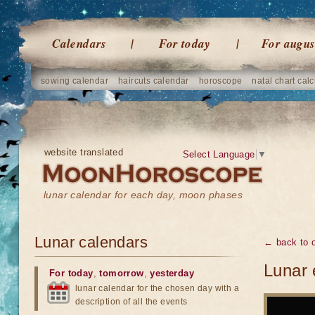
Calendars
For today
For augus
sowing calendar
haircuts calendar
horoscope
natal chart calc
website translated
Select Language
▼
lunar calendar for each day, moon phases
Lunar calendars
← back to o
Lunar 
For today
,
tomorrow
,
yesterday
lunar calendar for the chosen day with a
description of all the events