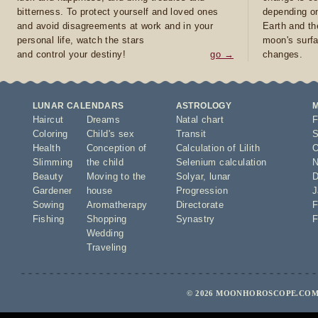
bitterness. To protect yourself and loved ones
depending on
and avoid disagreements at work and in your
Earth and th
personal life, watch the stars
moon's surfa
and control your destiny!
go →
changes.
LUNAR CALENDARS
ASTROLOGY
Haircut
Dreams
Natal chart
F
Coloring
Child's sex
Transit
S
Health
Conception of
Calculation of Lilith
O
Slimming
the child
Selenium calculation
N
Beauty
Moving to the
Solyar
,
lunar
D
Gardener
house
Progression
J
Sowing
Aromatherapy
Directorate
F
Fishing
Shopping
Synastry
F
Wedding
Traveling
© 2026 MOONHOROSCOPE.COM 