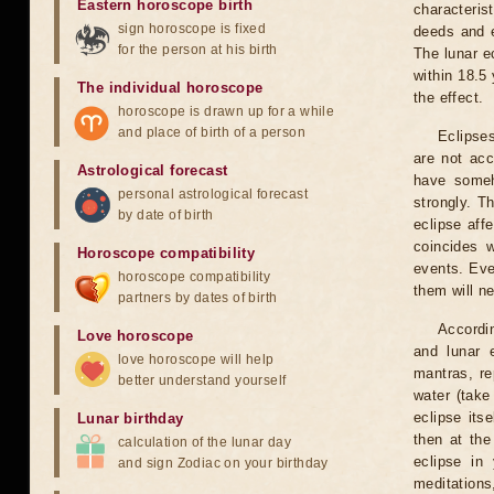
Eastern horoscope birth
characteris
sign horoscope is fixed
deeds and e
for the person at his birth
The lunar e
within 18.5
The individual horoscope
the effect.
horoscope is drawn up for a while
and place of birth of a person
Eclipses
are not acc
Astrological forecast
have someh
personal astrological forecast
strongly. T
by date of birth
eclipse aff
coincides 
Horoscope compatibility
events. Eve
horoscope compatibility
them will n
partners by dates of birth
Accordin
Love horoscope
and lunar 
love horoscope will help
mantras, re
better understand yourself
water (take
eclipse itse
Lunar birthday
then at the
calculation of the lunar day
eclipse in 
and sign Zodiac on your birthday
meditations