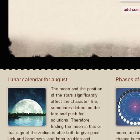
add co
Lunar calendar for august
Phases of
The moon and the position
of the stars significantly
affect the character, life,
sometimes determine the
fate and push for
solutions. Therefore,
finding the moon in this or
that sign of the zodiac is able both to give good
moon, and in
luck and happiness, and bring troubles and
change is co