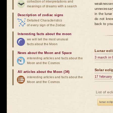
collection of interpretations and
weaknesses
meanings of dreams with a search
unnecessary
in the luna
Description of zodiac signs
do not know
Detailed Characteristics
back to you
of every sign of the Zodiac
Interesting facts about the moon
we will tell the most unusual
facts about the Moon
Lunar ecli
News about the Moon and Space
3 march in 
interesting articles and facts about the
Moon and the Cosmos
Solar ecli
All articles about the Moon (34)
17 february
interesting articles and facts about the
Moon and the Cosmos
List of ec
lunar ecli