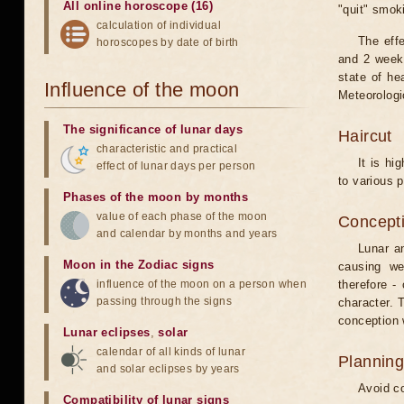
All online horoscope (16)
"quit" smok
calculation of individual
The eff
horoscopes by date of birth
and 2 weeks
state of he
Influence of the moon
Meteorologi
The significance of lunar days
Haircut
characteristic and practical
It is hi
effect of lunar days per person
to various p
Phases of the moon by months
value of each phase of the moon
Concepti
and calendar by months and years
Lunar an
Moon in the Zodiac signs
causing we
influence of the moon on a person when
therefore -
passing through the signs
character. T
conception w
Lunar eclipses
,
solar
calendar of all kinds of lunar
Planning
and solar eclipses by years
Avoid co
Compatibility of lunar signs