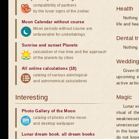
compatibility of partners
Health
by the lunar signs of the zodiac
Nothing 
Moon Calendar without course
life and hea
Moon periods without course are
unfavorable for undertakings
Dental t
Sunrise and sunset Planets
Nothing 
calculation of rise time and the approach
of the planets by cities
Weddin
All online calculations (18)
Given th
catalog of various astrological
upcoming e
and astronomical calculations
active acti
Interesting
Magic
Lunar e
Photo Gallery of the Moon
ritual of t
catalog of photos of the moon
weaknesses
and desktop wallpaper
unnecessary
in the luna
Lunar dream book
,
all dream books
do not know