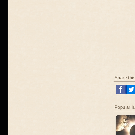
Share thi
Popular l