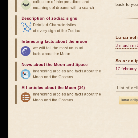
collection of interpretations and
back to you
meanings of dreams with a search
Description of zodiac signs
Detailed Characteristics
of every sign of the Zodiac
Lunar ecli
Interesting facts about the moon
3 march in 
we will tell the most unusual
facts about the Moon
Solar ecli
News about the Moon and Space
17 february
interesting articles and facts about the
Moon and the Cosmos
All articles about the Moon (34)
List of ec
interesting articles and facts about the
Moon and the Cosmos
lunar ecli