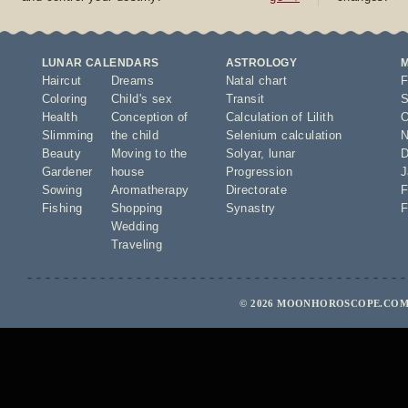
LUNAR CALENDARS
ASTROLOGY
Haircut
Dreams
Natal chart
F
Coloring
Child's sex
Transit
S
Health
Conception of
Calculation of Lilith
O
Slimming
the child
Selenium calculation
N
Beauty
Moving to the
Solyar
,
lunar
D
Gardener
house
Progression
J
Sowing
Aromatherapy
Directorate
F
Fishing
Shopping
Synastry
F
Wedding
Traveling
© 2026 MOONHOROSCOPE.COM 