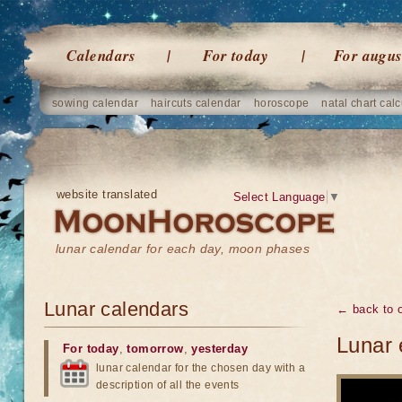
Calendars
For today
For augus
sowing calendar
haircuts calendar
horoscope
natal chart calc
website translated
Select Language
▼
lunar calendar for each day, moon phases
Lunar calendars
← back to o
Lunar 
For today
,
tomorrow
,
yesterday
lunar calendar for the chosen day with a
description of all the events