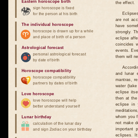
Eastern horoscope birth
the effect.
sign horoscope is fixed
Eclipses
for the person at his birth
are not acc
The individual horoscope
have someh
horoscope is drawn up for a while
strongly. T
and place of birth of a person
eclipse aff
coincides 
Astrological forecast
events. Eve
personal astrological forecast
them will n
by date of birth
Accordin
Horoscope compatibility
and lunar 
horoscope compatibility
mantras, re
partners by dates of birth
water (take
eclipse itse
Love horoscope
then at the
love horoscope will help
eclipse in 
better understand yourself
meditations
whom you fe
Lunar birthday
not make de
calculation of the lunar day
important 
and sign Zodiac on your birthday
eclipses. I