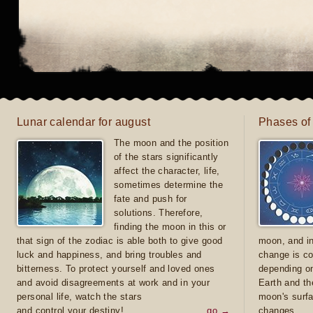
Lunar calendar for august
Phases of
The moon and the position
of the stars significantly
affect the character, life,
sometimes determine the
fate and push for
solutions. Therefore,
finding the moon in this or
that sign of the zodiac is able both to give good
moon, and in
luck and happiness, and bring troubles and
change is co
bitterness. To protect yourself and loved ones
depending on
and avoid disagreements at work and in your
Earth and th
personal life, watch the stars
moon's surfa
and control your destiny!
go →
changes.