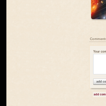
Comment
Your co
add c
add co