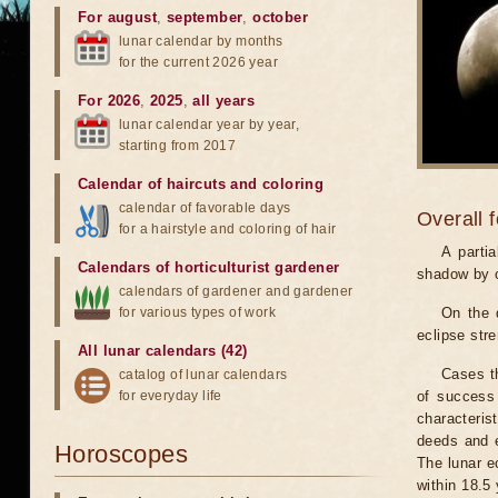
For august
,
september
,
october
lunar calendar by months
for the current 2026 year
For 2026
,
2025
,
all years
lunar calendar year by year,
starting from 2017
Calendar of haircuts
and
coloring
calendar of favorable days
Overall 
for a hairstyle and coloring of hair
A parti
Calendars of horticulturist gardener
shadow by o
calendars of gardener and gardener
for various types of work
On the 
eclipse stre
All lunar calendars (42)
Cases th
catalog of lunar calendars
for everyday life
of success 
characteris
deeds and e
Horoscopes
The lunar e
within 18.5