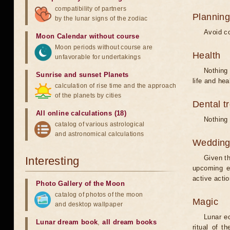
compatibility of partners
Planning
by the lunar signs of the zodiac
Avoid co
Moon Calendar without course
Moon periods without course are
Health
unfavorable for undertakings
Nothing 
Sunrise and sunset Planets
life and hea
calculation of rise time and the approach
of the planets by cities
Dental t
All online calculations (18)
Nothing 
catalog of various astrological
and astronomical calculations
Weddin
Given th
Interesting
upcoming e
active acti
Photo Gallery of the Moon
catalog of photos of the moon
Magic
and desktop wallpaper
Lunar e
Lunar dream book
,
all dream books
ritual of t