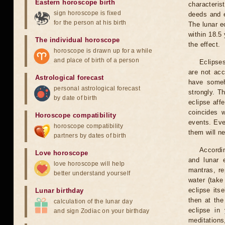
Eastern horoscope birth
characteris
sign horoscope is fixed
deeds and e
for the person at his birth
The lunar e
within 18.5
The individual horoscope
the effect.
horoscope is drawn up for a while
and place of birth of a person
Eclipses
are not acc
Astrological forecast
have someh
personal astrological forecast
strongly. T
by date of birth
eclipse aff
coincides 
Horoscope compatibility
events. Eve
horoscope compatibility
them will n
partners by dates of birth
Accordin
Love horoscope
and lunar 
love horoscope will help
mantras, re
better understand yourself
water (take
eclipse itse
Lunar birthday
then at the
calculation of the lunar day
eclipse in 
and sign Zodiac on your birthday
meditations