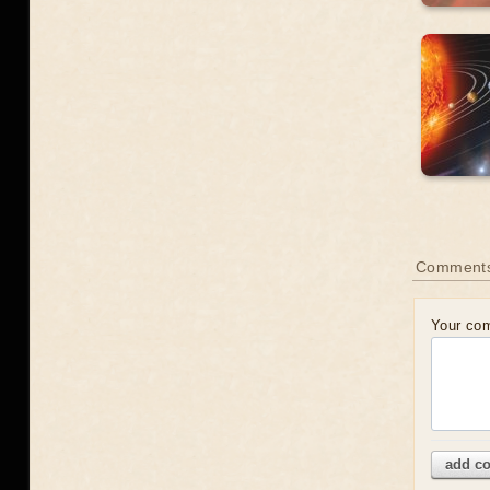
Comment
Your co
add c