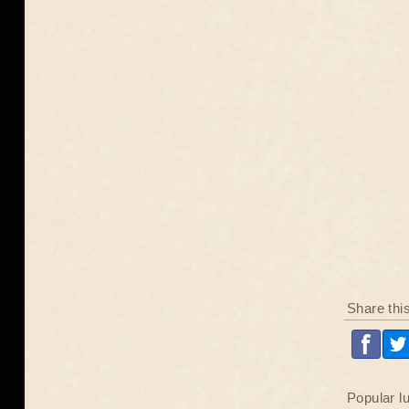
Share thi
Popular l