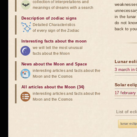
collection of interpretations and
weaknesses
meanings of dreams with a search
unnecessary
in the luna
Description of zodiac signs
do not know
Detailed Characteristics
back to you
of every sign of the Zodiac
Interesting facts about the moon
we will tell the most unusual
facts about the Moon
Lunar ecli
News about the Moon and Space
3 march in 
interesting articles and facts about the
Moon and the Cosmos
Solar ecli
All articles about the Moon (34)
17 february
interesting articles and facts about the
Moon and the Cosmos
List of ec
lunar ecli