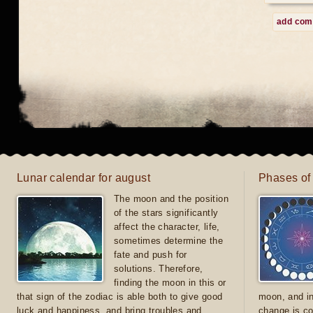
add co
Lunar calendar for august
Phases of
The moon and the position
of the stars significantly
affect the character, life,
sometimes determine the
fate and push for
solutions. Therefore,
finding the moon in this or
that sign of the zodiac is able both to give good
moon, and in
luck and happiness, and bring troubles and
change is co