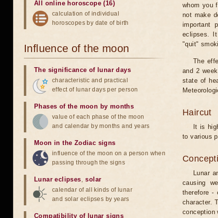
All online horoscope (16)
whom you fe
calculation of individual
not make de
horoscopes by date of birth
important 
eclipses. I
"quit" smok
Influence of the moon
The eff
The significance of lunar days
and 2 weeks
characteristic and practical
state of he
effect of lunar days per person
Meteorologi
Phases of the moon by months
Haircut
value of each phase of the moon
and calendar by months and years
It is hi
to various p
Moon in the Zodiac signs
influence of the moon on a person when
Concepti
passing through the signs
Lunar an
Lunar eclipses
,
solar
causing we
calendar of all kinds of lunar
therefore -
and solar eclipses by years
character. T
conception w
Compatibility of lunar signs