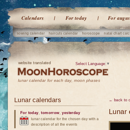
Calendars
For today
For augus
sowing calendar
haircuts calendar
horoscope
natal chart calc
website translated
Select Language
▼
lunar calendar for each day, moon phases
Lunar calendars
← back to o
Lunar 
For today
,
tomorrow
,
yesterday
lunar calendar for the chosen day with a
description of all the events