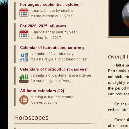
For august
,
september
,
october
lunar calendar by months
for the current 2026 year
For 2026
,
2025
,
all years
lunar calendar year by year,
starting from 2017
Calendar of haircuts
and
coloring
calendar of favorable days
Overall 
for a hairstyle and coloring of hair
Half-sha
Calendars of horticulturist gardener
Earth only 
calendars of gardener and gardener
not sink in
for various types of work
is slightly
the period 
All lunar calendars (42)
can one see
catalog of lunar calendars
for everyday life
On the 
eclipse stre
Horoscopes
Cases th
of success 