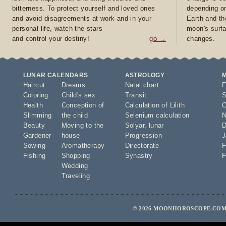
bitterness. To protect yourself and loved ones
depending on
and avoid disagreements at work and in your
Earth and th
personal life, watch the stars
moon's surfa
and control your destiny!
go →
changes.
LUNAR CALENDARS
ASTROLOGY
Haircut
Dreams
Natal chart
F
Coloring
Child's sex
Transit
S
Health
Conception of
Calculation of Lilith
O
Slimming
the child
Selenium calculation
N
Beauty
Moving to the
Solyar
,
lunar
D
Gardener
house
Progression
J
Sowing
Aromatherapy
Directorate
F
Fishing
Shopping
Synastry
F
Wedding
Traveling
© 2026 MOONHOROSCOPE.COM 