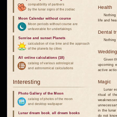
compatibility of partners
Health
by the lunar signs of the zodiac
Nothing 
Moon Calendar without course
life and hea
Moon periods without course are
unfavorable for undertakings
Dental t
Sunrise and sunset Planets
Nothing 
calculation of rise time and the approach
of the planets by cities
Weddin
All online calculations (18)
Given th
catalog of various astrological
upcoming e
and astronomical calculations
active acti
Interesting
Magic
Lunar e
Photo Gallery of the Moon
ritual of t
catalog of photos of the moon
weaknesses
and desktop wallpaper
unnecessary
in the luna
Lunar dream book
,
all dream books
do not know