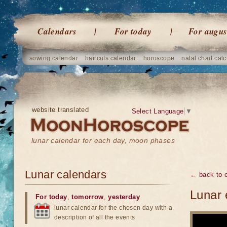
Calendars
For today
For augus
sowing calendar
haircuts calendar
horoscope
natal chart calc
website translated
Select Language
▼
lunar calendar for each day, moon phases
Lunar calendars
← back to o
Lunar 
For today
,
tomorrow
,
yesterday
lunar calendar for the chosen day with a
description of all the events