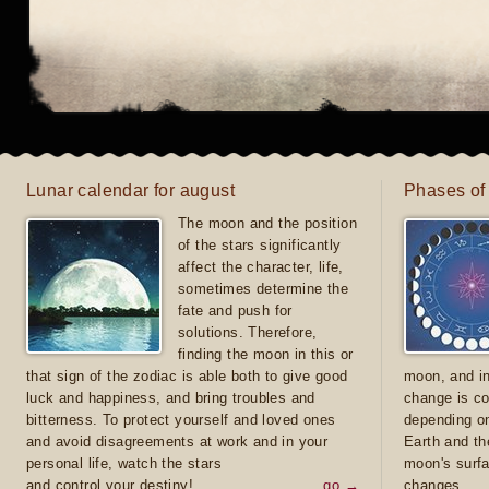
Lunar calendar for august
Phases of
The moon and the position
of the stars significantly
affect the character, life,
sometimes determine the
fate and push for
solutions. Therefore,
finding the moon in this or
that sign of the zodiac is able both to give good
moon, and in
luck and happiness, and bring troubles and
change is co
bitterness. To protect yourself and loved ones
depending on
and avoid disagreements at work and in your
Earth and th
personal life, watch the stars
moon's surfa
and control your destiny!
go →
changes.