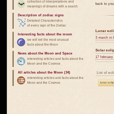
collection of interpretations and
back to you
meanings of dreams with a search
Description of zodiac signs
Detailed Characteristics
of every sign of the Zodiac
Lunar ecli
Interesting facts about the moon
3 march in 
we will tell the most unusual
facts about the Moon
Solar ecli
News about the Moon and Space
17 february
interesting articles and facts about the
Moon and the Cosmos
All articles about the Moon (34)
List of ec
interesting articles and facts about the
Moon and the Cosmos
lunar ecli