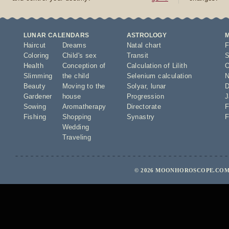
LUNAR CALENDARS
ASTROLOGY
Haircut
Dreams
Natal chart
F
Coloring
Child's sex
Transit
S
Health
Conception of
Calculation of Lilith
O
Slimming
the child
Selenium calculation
N
Beauty
Moving to the
Solyar
,
lunar
D
Gardener
house
Progression
J
Sowing
Aromatherapy
Directorate
F
Fishing
Shopping
Synastry
F
Wedding
Traveling
© 2026 MOONHOROSCOPE.COM 