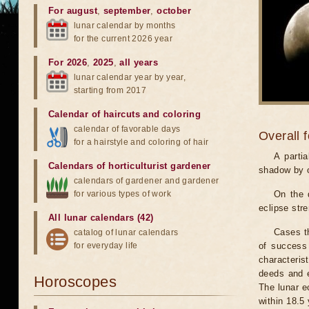
For august
,
september
,
october
lunar calendar by months
for the current 2026 year
For 2026
,
2025
,
all years
lunar calendar year by year,
starting from 2017
Calendar of haircuts
and
coloring
calendar of favorable days
Overall 
for a hairstyle and coloring of hair
A parti
Calendars of horticulturist gardener
shadow by o
calendars of gardener and gardener
for various types of work
On the 
eclipse stre
All lunar calendars (42)
Cases th
catalog of lunar calendars
for everyday life
of success 
characteris
deeds and e
Horoscopes
The lunar e
within 18.5