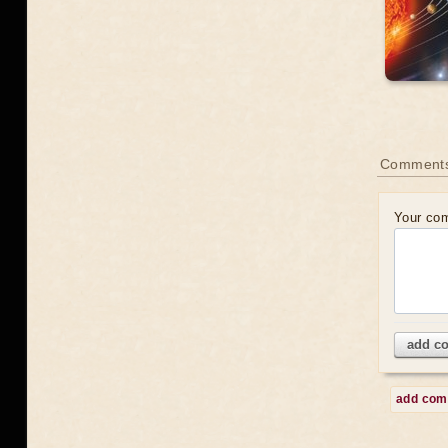
Comment
Your co
add c
add co