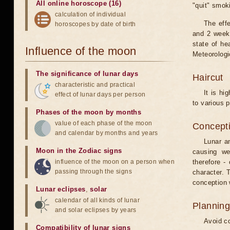
All online horoscope (16)
"quit" smok
calculation of individual
The eff
horoscopes by date of birth
and 2 weeks
state of he
Influence of the moon
Meteorologi
The significance of lunar days
Haircut
characteristic and practical
It is hi
effect of lunar days per person
to various p
Phases of the moon by months
value of each phase of the moon
Concepti
and calendar by months and years
Lunar an
Moon in the Zodiac signs
causing we
influence of the moon on a person when
therefore -
passing through the signs
character. T
conception w
Lunar eclipses
,
solar
calendar of all kinds of lunar
Planning
and solar eclipses by years
Avoid co
Compatibility of lunar signs