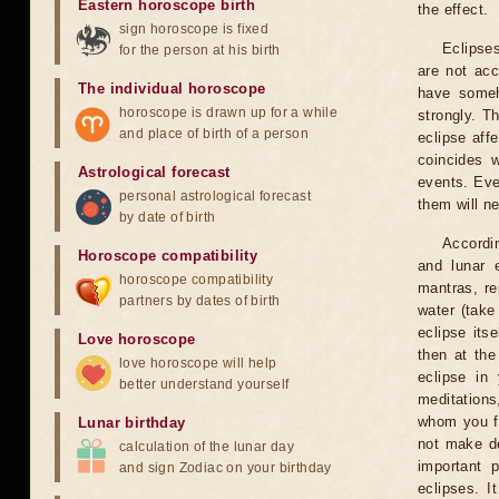
Eastern horoscope birth
the effect.
sign horoscope is fixed
Eclipses
for the person at his birth
are not acc
The individual horoscope
have someh
horoscope is drawn up for a while
strongly. T
and place of birth of a person
eclipse aff
coincides 
Astrological forecast
events. Eve
personal astrological forecast
them will n
by date of birth
Accordin
Horoscope compatibility
and lunar 
horoscope compatibility
mantras, re
partners by dates of birth
water (take
eclipse itse
Love horoscope
then at the
love horoscope will help
eclipse in 
better understand yourself
meditations
whom you fe
Lunar birthday
not make de
calculation of the lunar day
important 
and sign Zodiac on your birthday
eclipses. I