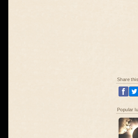
Share thi
Popular l