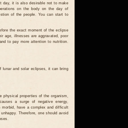
t day, it is also desirable not to make
operations on the body on the day of
estion of the people. You can start to
efore the exact moment of the eclipse
heir age, illnesses are aggravated, poor
 and to pay more attention to nutrition.
.
 lunar and solar eclipses, it can bring
he physical properties of the organism,
causes a surge of negative energy,
n morbid, have a complex and difficult
ery unhappy. Therefore, one should avoid
pses.