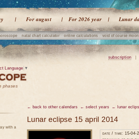
ay
For august
For 2026 year
Lunar d
horoscope
natal chart calculator
online calculations
void of course moon
subscription
|
ct Language
▼
on phases
← back to other calendars
← select years
← lunar eclip
Lunar eclipse 15 april 2014
ay with a
date / time: 15-04-