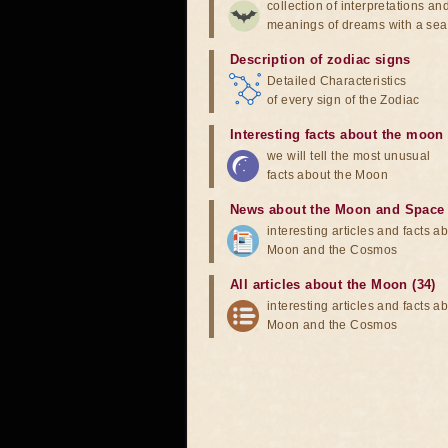
collection of interpretations an
meanings of dreams with a sea
Description of zodiac signs
Detailed Characteristics
of every sign of the Zodiac
Interesting facts about the moon
we will tell the most unusual
facts about the Moon
News about the Moon and Space
interesting articles and facts a
Moon and the Cosmos
All articles about the Moon (34)
interesting articles and facts a
Moon and the Cosmos