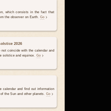
, which consists in the fact that
om the observer on Earth.
Go
olstice 2026
not coincide with the calendar and
he solstice and equinox.
Go
e calendar and find out information
 of the Sun and other planets.
Go