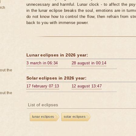
d
unnecessary and harmful. Lunar clock - to affect the p
rch
in the lunar eclipse breaks the soul, emotions are in turm
do not know how to control the flow, then refrain from str
back to you with immense power.
Lunar eclipses in 2026 year:
3 march in 06:34
28 august in 00:14
bout the
Solar eclipses in 2026 year:
17 february 07:13
12 august 13:47
bout the
List of eclipses
lunar eclipses
solar eclipses