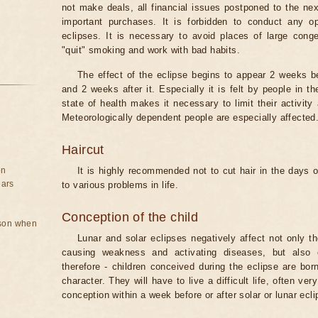
not make deals, all financial issues postponed to the nex
important purchases. It is forbidden to conduct any 
eclipses. It is necessary to avoid places of large cong
"quit" smoking and work with bad habits.
The effect of the eclipse begins to appear 2 weeks b
and 2 weeks after it. Especially it is felt by people in t
state of health makes it necessary to limit their activity
Meteorologically dependent people are especially affected
Haircut
on
It is highly recommended not to cut hair in the days of
ears
to various problems in life.
Conception of the child
rson when
Lunar and solar eclipses negatively affect not only t
causing weakness and activating diseases, but also 
therefore - children conceived during the eclipse are bor
character. They will have to live a difficult life, often v
conception within a week before or after solar or lunar ecli