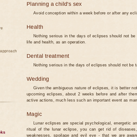
Planning a child's sex
Avoid conception within a week before or after any ecl
Health
re
Nothing serious in the days of eclipses should not be
life and health, as an operation.
e approach
Dental treatment
Nothing serious in the days of eclipses should not be 
Wedding
Given the ambiguous nature of eclipses, it is better no
upcoming eclipses, about 2 weeks before and after them
active actions, much less such an important event as mar
Magic
Lunar eclipses are special psychological, energetic 
ritual of the lunar eclipse, you can get rid of disease
oks
weaknesses, spoilage and evil eye - that we are aware