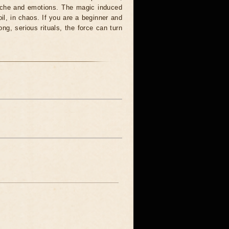
syche and emotions. The magic induced
oil, in chaos. If you are a beginner and
ong, serious rituals, the force can turn