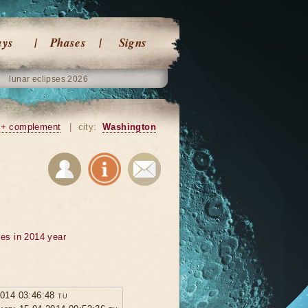
ays
Phases
Signs
lunar eclipses 2026
+ complement
|
city:
Washington
ses in 2014 year
2014 03:46:48 tu