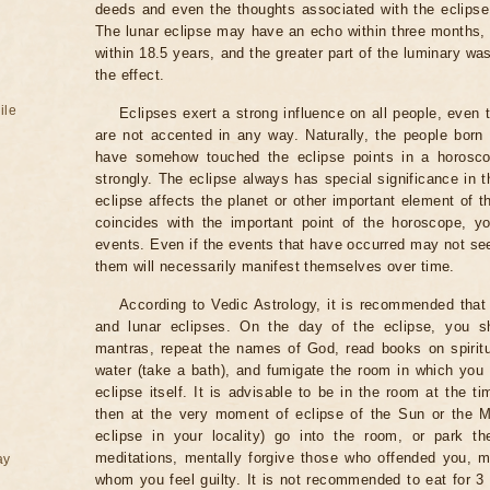
deeds and even the thoughts associated with the eclipse
The lunar eclipse may have an echo within three months, 
within 18.5 years, and the greater part of the luminary wa
the effect.
ile
Eclipses exert a strong influence on all people, even
are not accented in any way. Naturally, the people born
have somehow touched the eclipse points in a horoscop
strongly. The eclipse always has special significance in t
eclipse affects the planet or other important element of t
coincides with the important point of the horoscope, 
events. Even if the events that have occurred may not see
them will necessarily manifest themselves over time.
According to Vedic Astrology, it is recommended that 
and lunar eclipses. On the day of the eclipse, you s
mantras, repeat the names of God, read books on spiritu
water (take a bath), and fumigate the room in which you
eclipse itself. It is advisable to be in the room at the ti
then at the very moment of eclipse of the Sun or the M
eclipse in your locality) go into the room, or park the
meditations, mentally forgive those who offended you, m
ay
whom you feel guilty. It is not recommended to eat for 3 