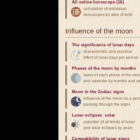
All online horoscope (16)
calculation of individual
horoscopes by date of birth
Influence of the moon
The significance of lunar days
characteristic and practical
effect of lunar days per person
Phases of the moon by months
value of each phase of the mo
and calendar by months and y
Moon in the Zodiac signs
influence of the moon on a pe
passing through the signs
Lunar eclipses
,
solar
calendar of all kinds of lunar
and solar eclipses by years
Compatibility of lunar signs