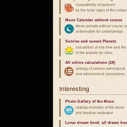
compatibility of partners
by the lunar signs of the zodiac
Moon Calendar without course
Moon periods without course a
unfavorable for undertakings
Sunrise and sunset Planets
calculation of rise time and th
of the planets by cities
All online calculations (18)
catalog of various astrological
and astronomical calculations
Interesting
Photo Gallery of the Moon
catalog of photos of the moon
and desktop wallpaper
Lunar dream book
,
all dream bo