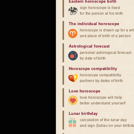
Eastern horoscope birth
sign horoscope is fixed
for the person at his birth
The individual horoscope
horoscope is drawn up for a wh
and place of birth of a person
Astrological forecast
personal astrological forecast
by date of birth
Horoscope compatibility
horoscope compatibility
partners by dates of birth
Love horoscope
love horoscope will help
better understand yourself
Lunar birthday
calculation of the lunar day
and sign Zodiac on your birthd