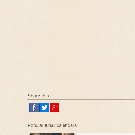
Share this
Popular lunar calendars