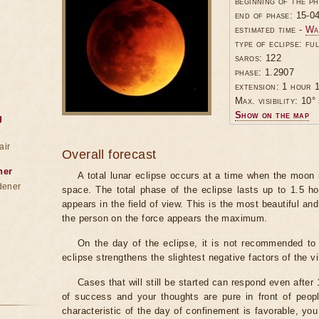
beginning of the p
end of phase: 15-0
estimated time -
Wa
type of eclipse: ful
saros: 122
phase: 1.2907
extension: 1 hour 1
Max. visibility: 10° 
Show on the map
g
air
Overall forecast
ner
A total lunar eclipse occurs at a time when the moon
dener
space. The total phase of the eclipse lasts up to 1.5 h
appears in the field of view. This is the most beautiful and
the person on the force appears the maximum.
On the day of the eclipse, it is not recommended to 
eclipse strengthens the slightest negative factors of the vi
Cases that will still be started can respond even after
of success and your thoughts are pure in front of peop
characteristic of the day of confinement is favorable, you