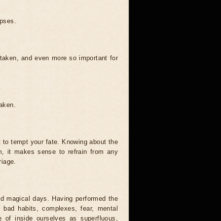
ipses.
 taken, and even more so important for
taken.
t to tempt your fate. Knowing about the
, it makes sense to refrain from any
riage.
and magical days. Having performed the
s, bad habits, complexes, fear, mental
 of inside ourselves as superfluous,