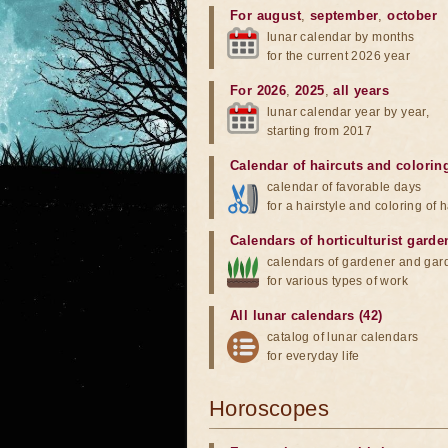
For august
,
september
,
october
lunar calendar by months
for the current 2026 year
For 2026
,
2025
,
all years
lunar calendar year by year,
starting from 2017
Calendar of haircuts
and
colorin
calendar of favorable days
for a hairstyle and coloring of h
Calendars of horticulturist garde
calendars of gardener and gar
for various types of work
All lunar calendars (42)
catalog of lunar calendars
for everyday life
Horoscopes