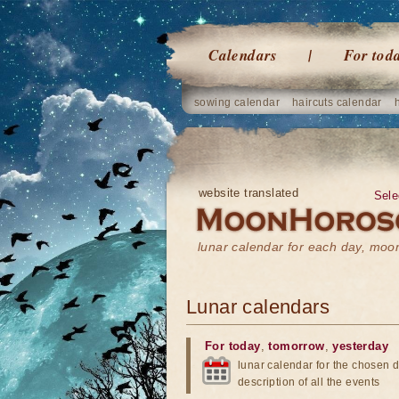
Calendars
For tod
sowing calendar
haircuts calendar
website translated
Sele
lunar calendar for each day, mo
Lunar calendars
For today
,
tomorrow
,
yesterday
lunar calendar for the chosen d
description of all the events