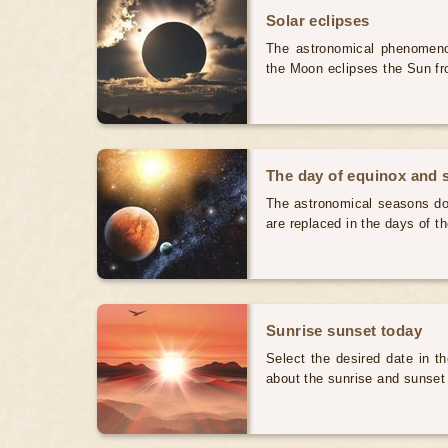
Solar eclipses
The astronomical phenomenon
the Moon eclipses the Sun fr
The day of equinox and s
The astronomical seasons do 
are replaced in the days of t
Sunrise sunset today
Select the desired date in th
about the sunrise and sunset