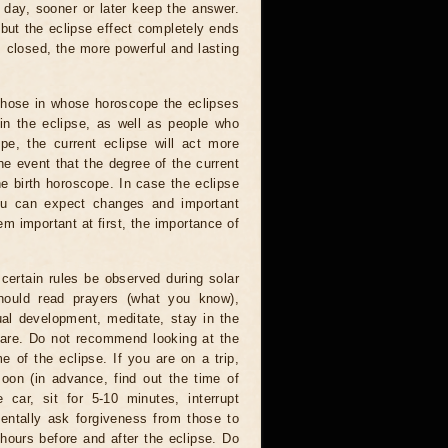
 day, sooner or later keep the answer.
but the eclipse effect completely ends
s closed, the more powerful and lasting
 those in whose horoscope the eclipses
 in the eclipse, as well as people who
e, the current eclipse will act more
he event that the degree of the current
he birth horoscope. In case the eclipse
you can expect changes and important
m important at first, the importance of
certain rules be observed during solar
hould read prayers (what you know),
al development, meditate, stay in the
 are. Do not recommend looking at the
me of the eclipse. If you are on a trip,
oon (in advance, find out the time of
 car, sit for 5-10 minutes, interrupt
entally ask forgiveness from those to
hours before and after the eclipse. Do