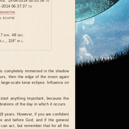
hase: 15-04-2014 00:53:36 tu
4-2014 06:37:37 tu
shington
l eclipse
7 min. 48 sec.
s.l., 116° w.l.
 is completely immersed in the shadow
ours, then the edge of the moon again
 large-scale lunar eclipse. Influence on
start anything important, because the
brations of the day in which it occurs.
 18 years. However, if you are confident
le and before God, and if the general
 can act, but remember that for all the