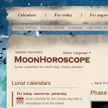
Calendars
For today
For augus
sowing calendar
haircuts calendar
horoscope
natal chart calc
website translated
Select Language
▼
lunar calendar for each day, moon phases
Lunar calendars
← back to t
Phase 
For today
,
tomorrow
,
yesterday
lunar calendar for the chosen day with a
description of all the events