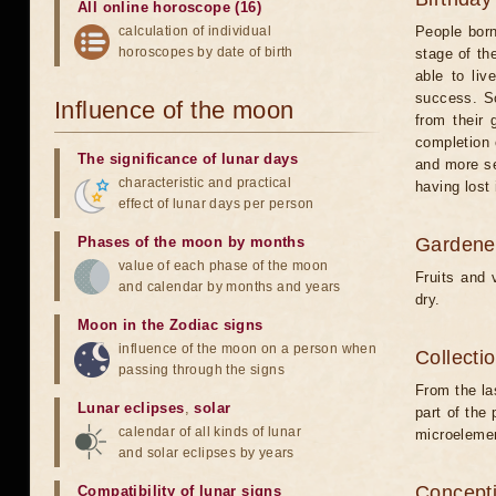
All online horoscope (16)
calculation of individual
People born
horoscopes by date of birth
stage of the
able to liv
success. So
Influence of the moon
from their 
completion 
The significance of lunar days
and more sel
characteristic and practical
having lost 
effect of lunar days per person
Phases of the moon by months
Gardener
value of each phase of the moon
Fruits and 
and calendar by months and years
dry.
Moon in the Zodiac signs
influence of the moon on a person when
Collecti
passing through the signs
From the la
Lunar eclipses
,
solar
part of the
calendar of all kinds of lunar
microelemen
and solar eclipses by years
Concepti
Compatibility of lunar signs