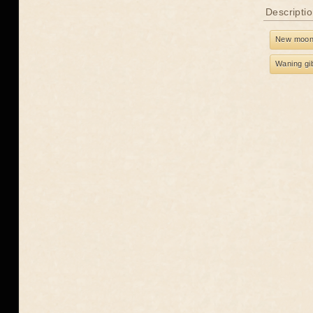
Descriptio
New moo
Waning gi