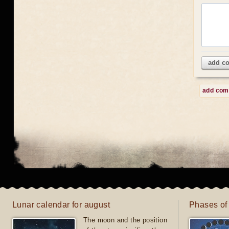
add c
add co
Lunar calendar for august
Phases of
The moon and the position