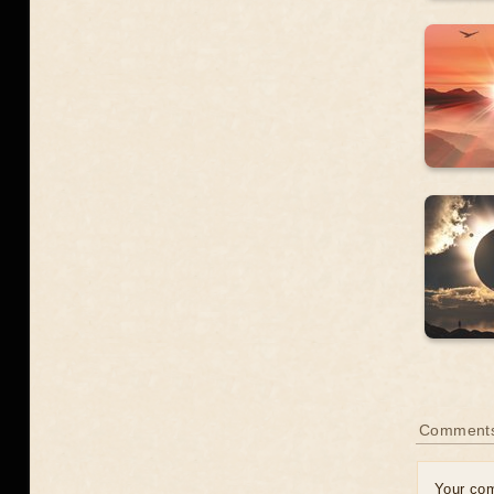
Comment
Your co