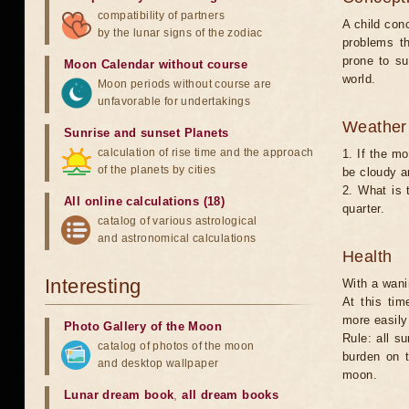
compatibility of partners
A child con
by the lunar signs of the zodiac
problems t
prone to s
Moon Calendar without course
world.
Moon periods without course are
unfavorable for undertakings
Weather 
Sunrise and sunset Planets
calculation of rise time and the approach
1. If the mo
of the planets by cities
be cloudy an
2. What is 
All online calculations (18)
quarter.
catalog of various astrological
and astronomical calculations
Health
Interesting
With a wani
At this tim
more easily 
Photo Gallery of the Moon
Rule: all s
catalog of photos of the moon
burden on t
and desktop wallpaper
moon.
Lunar dream book
,
all dream books