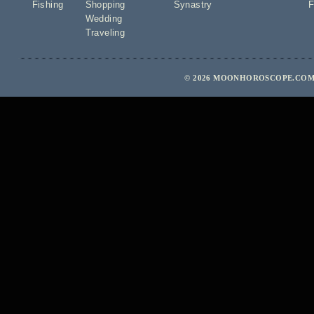
Fishing
Shopping
Synastry
F
Wedding
Traveling
© 2026 MOONHOROSCOPE.COM 