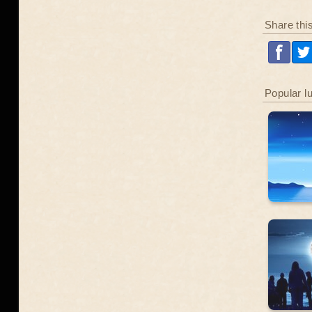
Share thi
Popular l