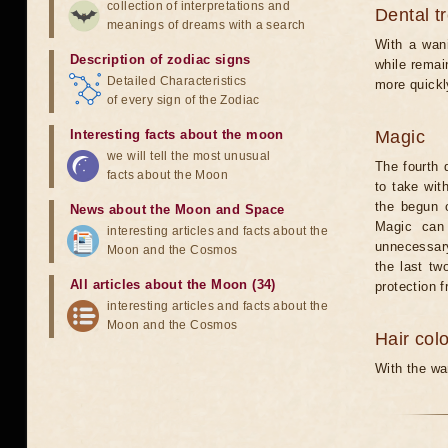
collection of interpretations and
Dental t
meanings of dreams with a search
With a wani
Description of zodiac signs
while remain
Detailed Characteristics
more quickl
of every sign of the Zodiac
Interesting facts about the moon
Magic
we will tell the most unusual
The fourth 
facts about the Moon
to take wit
the begun o
News about the Moon and Space
Magic can 
interesting articles and facts about the
unnecessary
Moon and the Cosmos
the last tw
All articles about the Moon (34)
protection 
interesting articles and facts about the
Moon and the Cosmos
Hair col
With the wan