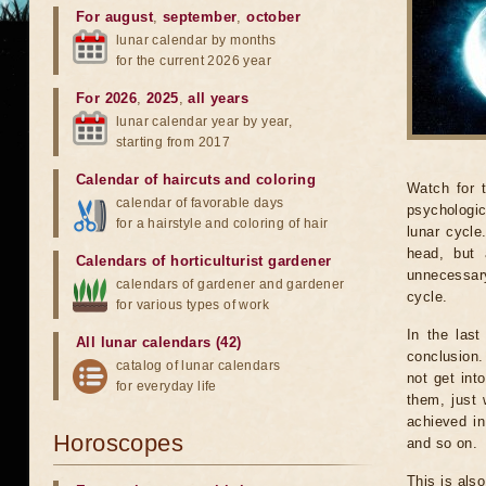
For august
,
september
,
october
lunar calendar by months
for the current 2026 year
For 2026
,
2025
,
all years
lunar calendar year by year,
starting from 2017
Calendar of haircuts
and
coloring
Watch for 
calendar of favorable days
psychologic
for a hairstyle and coloring of hair
lunar cycle
head, but 
Calendars of horticulturist gardener
unnecessary
calendars of gardener and gardener
cycle.
for various types of work
In the last
All lunar calendars (42)
conclusion.
catalog of lunar calendars
not get int
for everyday life
them, just 
achieved in
Horoscopes
and so on.
This is als