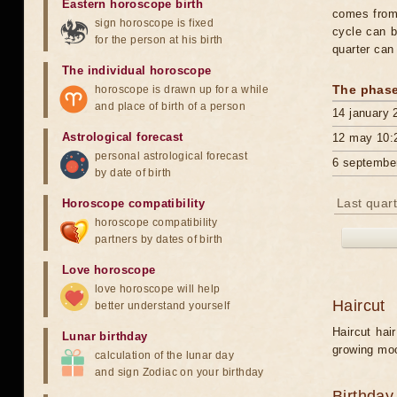
Eastern horoscope birth
comes from 
sign horoscope is fixed
cycle can b
for the person at his birth
quarter can
The individual horoscope
The phase
horoscope is drawn up for a while
and place of birth of a person
14 january 
Astrological forecast
12 may 10:
personal astrological forecast
6 septembe
by date of birth
Last quart
Horoscope compatibility
horoscope compatibility
partners by dates of birth
Love horoscope
love horoscope will help
Haircut
better understand yourself
Haircut hai
Lunar birthday
growing mo
calculation of the lunar day
and sign Zodiac on your birthday
Birthday