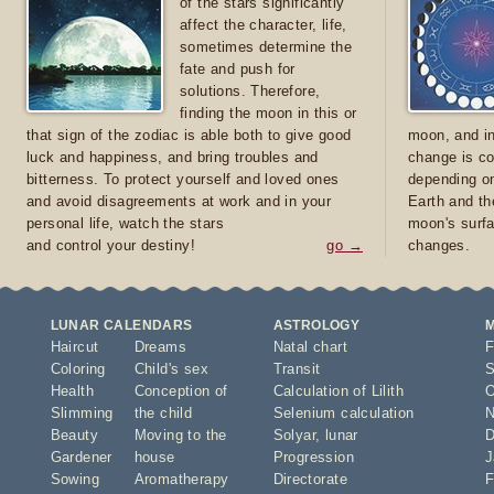
of the stars significantly
affect the character, life,
sometimes determine the
fate and push for
solutions. Therefore,
finding the moon in this or
that sign of the zodiac is able both to give good
moon, and in
luck and happiness, and bring troubles and
change is co
bitterness. To protect yourself and loved ones
depending on
and avoid disagreements at work and in your
Earth and th
personal life, watch the stars
moon's surfa
and control your destiny!
go →
changes.
LUNAR CALENDARS
ASTROLOGY
Haircut
Dreams
Natal chart
F
Coloring
Child's sex
Transit
S
Health
Conception of
Calculation of Lilith
O
Slimming
the child
Selenium calculation
N
Beauty
Moving to the
Solyar
,
lunar
D
Gardener
house
Progression
J
Sowing
Aromatherapy
Directorate
F