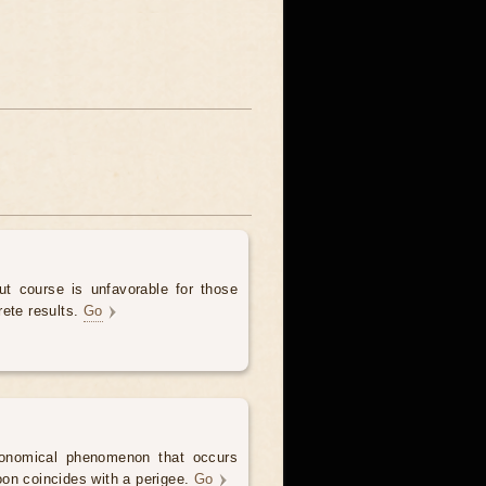
t course is unfavorable for those
rete results.
Go
onomical phenomenon that occurs
on coincides with a perigee.
Go