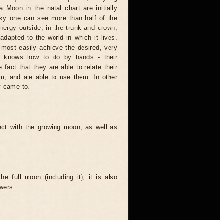
a Moon in the natal chart are initially
 sky one can see more than half of the
 energy outside, in the trunk and crown,
 adapted to the world in which it lives.
 most easily achieve the desired, very
one knows how to do by hands - their
fact that they are able to relate their
hem, and are able to use them. In other
y came to.
ect with the growing moon, as well as
e full moon (including it), it is also
wers.