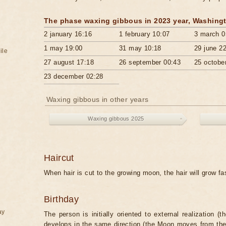
The phase waxing gibbous in 2023 year, Washing
2 january 16:16
1 february 10:07
3 march 0
1 may 19:00
31 may 10:18
29 june 2
ile
27 august 17:18
26 september 00:43
25 octobe
23 december 02:28
Waxing gibbous in other years
Waxing gibbous 2025
Haircut
When hair is cut to the growing moon, the hair will grow f
Birthday
ay
The person is initially oriented to external realization (
develops in the same direction (the Moon moves from the