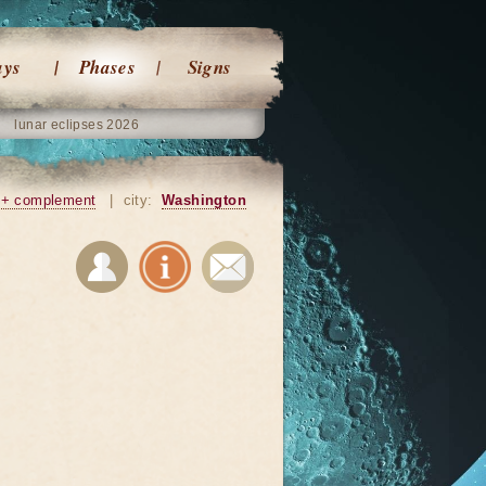
ays
Phases
Signs
lunar eclipses 2026
+ complement
|
city:
Washington