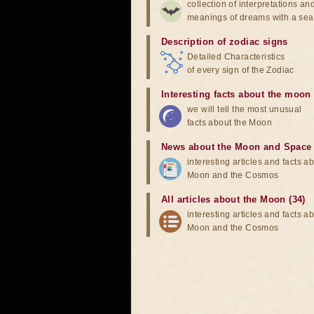
collection of interpretations an
meanings of dreams with a sea
Description of zodiac signs
Detailed Characteristics
of every sign of the Zodiac
Interesting facts about the moon
we will tell the most unusual
facts about the Moon
News about the Moon and Space
interesting articles and facts a
Moon and the Cosmos
All articles about the Moon (34)
interesting articles and facts a
Moon and the Cosmos