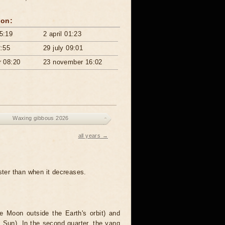
ton:
5:19
2 april 01:23
2:55
29 july 09:01
r 08:20
23 november 16:02
Waxing gibbous 2026
all years →
aster than when it decreases.
the Moon outside the Earth's orbit) and
 Sun). In the second quarter, the yang