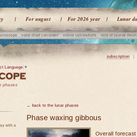
ay
For august
For 2026 year
Lunar d
horoscope
natal chart calculator
online calculations
void of course moon
subscription
|
ct Language
▼
on phases
← back to the lunar phases
Phase waxing gibbous
ay with a
Overall forecast