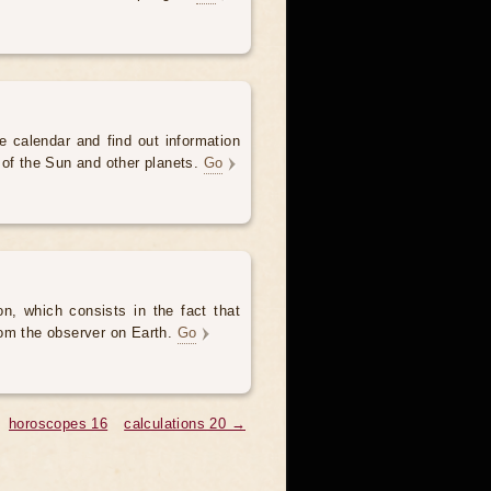
e calendar and find out information
 of the Sun and other planets.
Go
, which consists in the fact that
om the observer on Earth.
Go
horoscopes 16
calculations 20 →