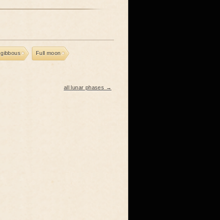
 gibbous
Full moon
all lunar phases →