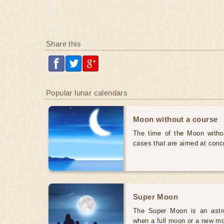
Share this
Popular lunar calendars
Moon without a course
The time of the Moon withou
cases that are aimed at conc
Super Moon
The Super Moon is an astr
when a full moon or a new mo