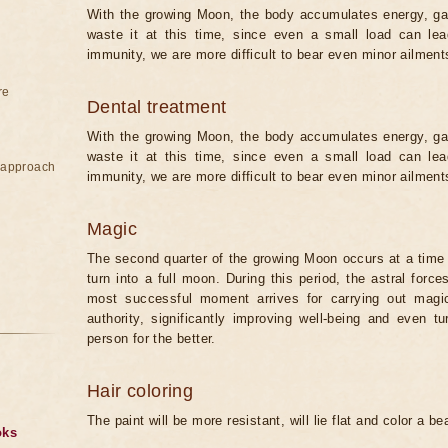
With the growing Moon, the body accumulates energy, gain
waste it at this time, since even a small load can lea
immunity, we are more difficult to bear even minor ailmen
re
Dental treatment
With the growing Moon, the body accumulates energy, gain
waste it at this time, since even a small load can lea
e approach
immunity, we are more difficult to bear even minor ailmen
Magic
The second quarter of the growing Moon occurs at a time 
turn into a full moon. During this period, the astral forc
most successful moment arrives for carrying out magical
authority, significantly improving well-being and even t
person for the better.
Hair coloring
The paint will be more resistant, will lie flat and color a be
oks