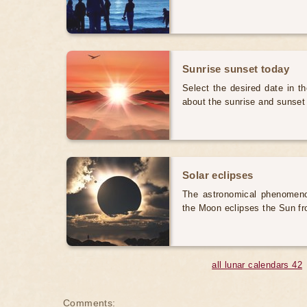
Sunrise sunset today
Select the desired date in th
about the sunrise and sunset
Solar eclipses
The astronomical phenomenon
the Moon eclipses the Sun fr
all lunar calendars 42
Comments: