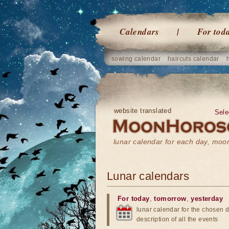
Calendars
For tod
sowing calendar
haircuts calendar
website translated
Sele
lunar calendar for each day, mo
Lunar calendars
For today
,
tomorrow
,
yesterday
lunar calendar for the chosen d
description of all the events