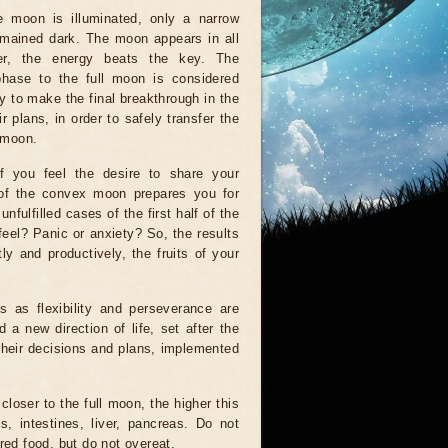
e moon is illuminated, only a narrow
emained dark. The moon appears in all
wer, the energy beats the key. The
 phase to the full moon is considered
ary to make the final breakthrough in the
r plans, in order to safely transfer the
 moon.
f you feel the desire to share your
 of the convex moon prepares you for
nfulfilled cases of the first half of the
eel? Panic or anxiety? So, the results
ly and productively, the fruits of your
s as flexibility and perseverance are
d a new direction of life, set after the
their decisions and plans, implemented
loser to the full moon, the higher this
s, intestines, liver, pancreas. Do not
red food, but do not overeat.