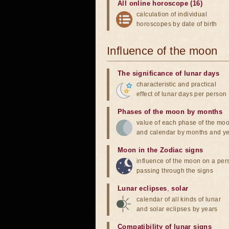
All online horoscope (16)
calculation of individual
horoscopes by date of birth
Influence of the moon
The significance of lunar days
characteristic and practical
effect of lunar days per person
Phases of the moon by months
value of each phase of the mo
and calendar by months and y
Moon in the Zodiac signs
influence of the moon on a pe
passing through the signs
Lunar eclipses
,
solar
calendar of all kinds of lunar
and solar eclipses by years
Compatibility of lunar signs