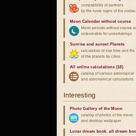
compatibility of partners
by the lunar signs of the zodiac
Moon Calendar without course
Moon periods without course a
unfavorable for undertakings
Sunrise and sunset Planets
calculation of rise time and th
of the planets by cities
All online calculations (18)
catalog of various astrological
and astronomical calculations
Interesting
Photo Gallery of the Moon
catalog of photos of the moon
and desktop wallpaper
Lunar dream book
,
all dream bo