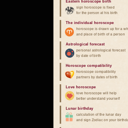
Eastern horoscope birth
sign horoscope is fixed
for the person at his birth
The individual horoscope
horoscope is drawn up for a wh
and place of birth of a person
Astrological forecast
personal astrological forecast
by date of birth
Horoscope compatibility
horoscope compatibility
partners by dates of birth
Love horoscope
love horoscope will help
better understand yourself
Lunar birthday
calculation of the lunar day
and sign Zodiac on your birthd