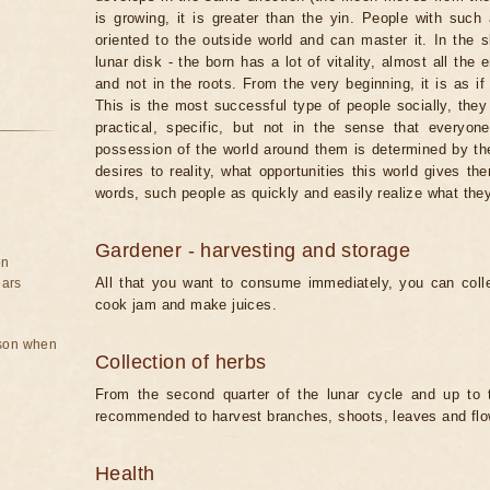
is growing, it is greater than the yin. People with such 
oriented to the outside world and can master it. In the
lunar disk - the born has a lot of vitality, almost all the
and not in the roots. From the very beginning, it is as if
This is the most successful type of people socially, they
practical, specific, but not in the sense that every
possession of the world around them is determined by the 
desires to reality, what opportunities this world gives t
words, such people as quickly and easily realize what the
Gardener - harvesting and storage
on
All that you want to consume immediately, you can coll
ears
cook jam and make juices.
rson when
Collection of herbs
From the second quarter of the lunar cycle and up to th
recommended to harvest branches, shoots, leaves and flo
Health