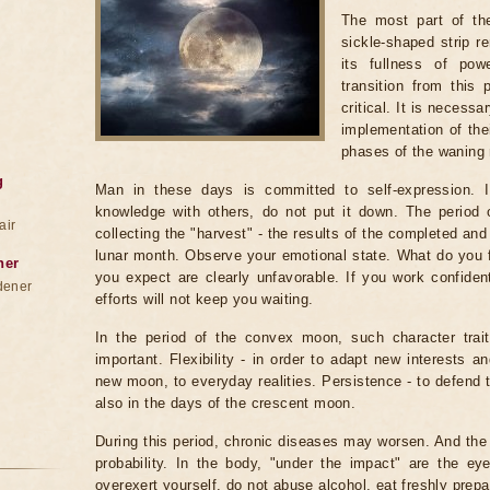
The most part of th
sickle-shaped strip r
its fullness of po
transition from this
critical. It is necess
implementation of thei
phases of the waning
g
Man in these days is committed to self-expression. I
knowledge with others, do not put it down. The period
air
collecting the "harvest" - the results of the completed and u
lunar month. Observe your emotional state. What do you f
ner
you expect are clearly unfavorable. If you work confident
dener
efforts will not keep you waiting.
In the period of the convex moon, such character trait
important. Flexibility - in order to adapt new interests an
new moon, to everyday realities. Persistence - to defend 
also in the days of the crescent moon.
During this period, chronic diseases may worsen. And the c
probability. In the body, "under the impact" are the eye
overexert yourself, do not abuse alcohol, eat freshly prepa