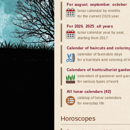
For august
,
september
,
october
lunar calendar by months
for the current 2026 year
For 2026
,
2025
,
all years
lunar calendar year by year,
starting from 2017
Calendar of haircuts
and
colorin
calendar of favorable days
for a hairstyle and coloring of h
Calendars of horticulturist garde
calendars of gardener and gar
for various types of work
All lunar calendars (42)
catalog of lunar calendars
for everyday life
Horoscopes