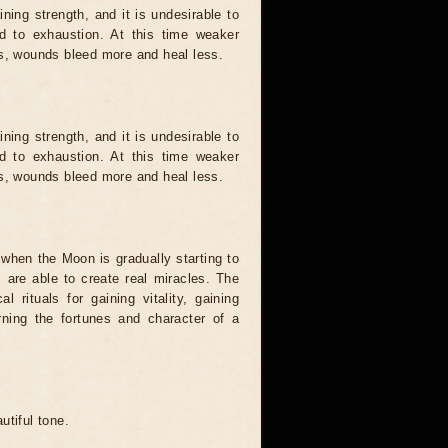
ing strength, and it is undesirable to
d to exhaustion. At this time weaker
ts, wounds bleed more and heal less.
ing strength, and it is undesirable to
d to exhaustion. At this time weaker
ts, wounds bleed more and heal less.
when the Moon is gradually starting to
es are able to create real miracles. The
 rituals for gaining vitality, gaining
urning the fortunes and character of a
autiful tone.