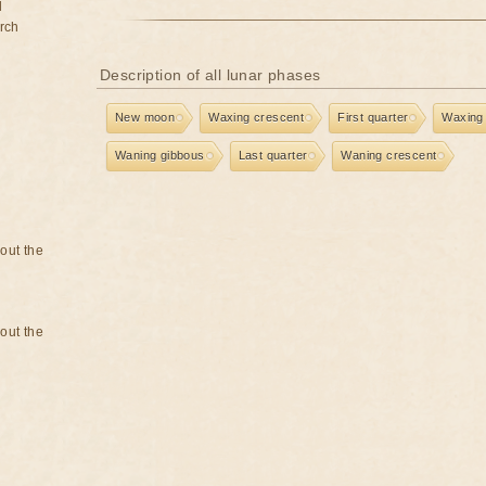
d
rch
Description of all lunar phases
New moon
Waxing crescent
First quarter
Waxing
Waning gibbous
Last quarter
Waning crescent
bout the
bout the