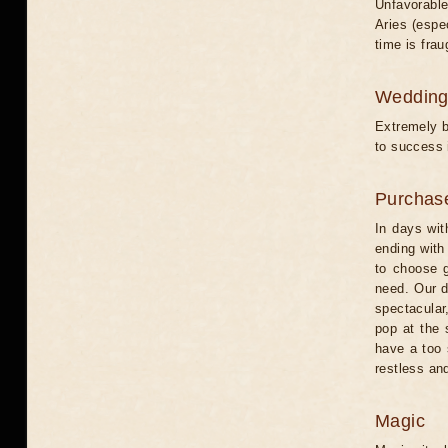
Unfavorable
Aries (espe
time is frau
Weddin
Extremely b
to success 
Purchas
In days wit
ending with
to choose g
need. Our d
spectacular,
pop at the 
have a too 
restless and
Magic