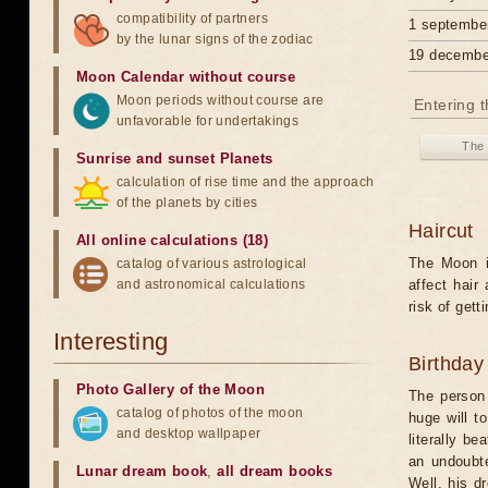
compatibility of partners
1 septembe
by the lunar signs of the zodiac
19 decembe
Moon Calendar without course
Moon periods without course are
Entering t
unfavorable for undertakings
The 
Sunrise and sunset Planets
calculation of rise time and the approach
of the planets by cities
Haircut
All online calculations (18)
The Moon in
catalog of various astrological
and astronomical calculations
affect hair
risk of gett
Interesting
Birthday
Photo Gallery of the Moon
The person
catalog of photos of the moon
huge will t
and desktop wallpaper
literally b
an undoubte
Lunar dream book
,
all dream books
Well, his d