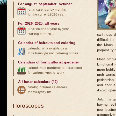
For august
,
september
,
october
lunar calendar by months
for the current 2026 year
For 2026
,
2025
,
all years
lunar calendar year by year,
starting from 2017
swiftness d
difficult f
Calendar of haircuts
and
coloring
the Moon in
calendar of favorable days
propensity 
for a hairstyle and coloring of hair
Most proble
Calendars of horticulturist gardener
Emotional r
calendars of gardener and gardener
more boldly
for various types of work
rash words.
pedestrian,
All lunar calendars (42)
and confusi
catalog of lunar calendars
Avoid: open
for everyday life
Job.
It's g
Horoscopes
buying, sel
new busines
automotive,