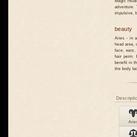
Magic ritua
adventure. 
impulsive, b
beauty
Aries - in 
head area, 
face, ears,
hair perm. 
benefit in t
the body la
Descriptio
Arie