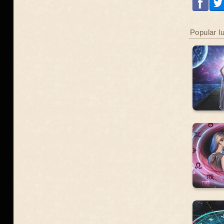
Popular l