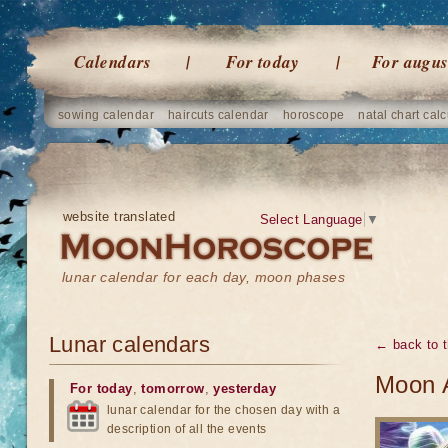
Calendars
For today
For augus
sowing calendar
haircuts calendar
horoscope
natal chart calc
website translated
Select Language
▼
lunar calendar for each day, moon phases
Lunar calendars
← back to t
Moon 
For today
,
tomorrow
,
yesterday
lunar calendar for the chosen day with a
description of all the events