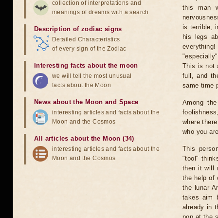
collection of interpretations and
this man wi
meanings of dreams with a search
nervousness
is terrible,
Description of zodiac signs
his legs a
Detailed Characteristics
everything
of every sign of the Zodiac
"especially
Interesting facts about the moon
This is not
full, and t
we will tell the most unusual
facts about the Moon
same time p
News about the Moon and Space
Among the 
foolishness,
interesting articles and facts about the
Moon and the Cosmos
where there 
who you are
All articles about the Moon (34)
This perso
interesting articles and facts about the
Moon and the Cosmos
"tool" thin
then it wil
the help of 
the lunar A
takes aim b
already in 
pop at the 