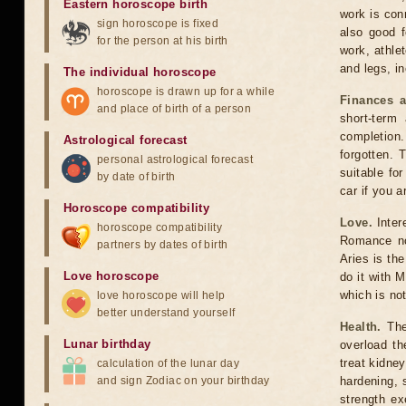
Eastern horoscope birth
work is conn
sign horoscope is fixed
also good f
for the person at his birth
work, athlet
and legs, in
The individual horoscope
horoscope is drawn up for a while
Finances a
and place of birth of a person
short-term
completion
Astrological forecast
forgotten. 
personal astrological forecast
suitable fo
by date of birth
car if you a
Horoscope compatibility
Love.
Inter
horoscope compatibility
Romance nov
partners by dates of birth
Aries is the
Love horoscope
do it with M
which is no
love horoscope will help
better understand yourself
Health.
The 
Lunar birthday
overload t
treat kidne
calculation of the lunar day
and sign Zodiac on your birthday
hardening, 
strength ex