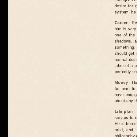
desire for 
system, he w
Career
. Rec
him is very
one of the 
shadows, an
something, 
should get i
normal desir
labor of a 
perfectly u
Money
. Ho
for him. In
have enoug
about any d
Life plan
. 
senses to d
He is bored
road, and t
philosophy o