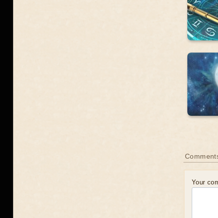
Comment
Your co