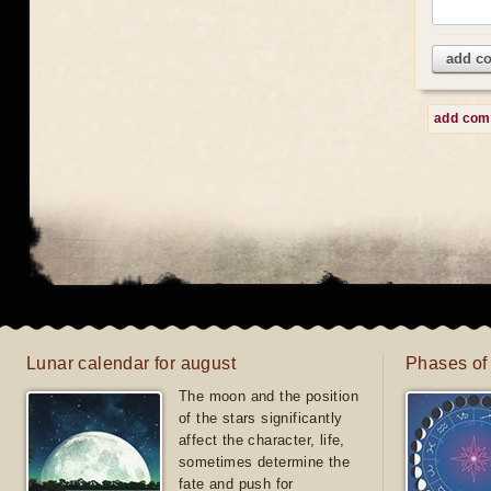
add c
add co
Lunar calendar for august
Phases of
The moon and the position
of the stars significantly
affect the character, life,
sometimes determine the
fate and push for