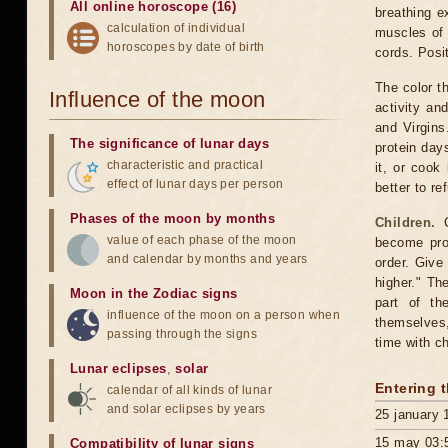
All online horoscope (16)
breathing e
calculation of individual
muscles of 
horoscopes by date of birth
cords. Posit
The color t
Influence of the moon
activity a
and Virgins
The significance of lunar days
protein days
characteristic and practical
it, or cook
effect of lunar days per person
better to re
Phases of the moon by months
Children.
C
value of each phase of the moon
become pron
and calendar by months and years
order. Give
higher." Th
Moon in the Zodiac signs
part of th
influence of the moon on a person when
themselves,
passing through the signs
time with ch
Lunar eclipses
,
solar
Entering 
calendar of all kinds of lunar
and solar eclipses by years
25 january 
15 may 03:
Compatibility of lunar signs