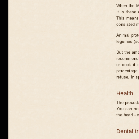
When the Mo
It is these
This means 
consisted m
Animal prot
legumes (so
But the amo
recommended
or cook it 
percentage o
refuse, in s
Health
The procedu
You can not
the head - e
Dental t