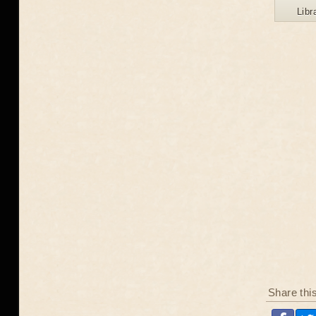
Libr
Share thi