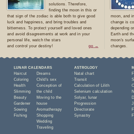
solutions. Therefore,
finding the moon in this or
that sign of the zodiac is able both to give good
moon, and in
luck and happiness, and bring troubles and
change is co
bitterness. To protect yourself and loved ones
depending on
and avoid disagreements at work and in your
Earth and th
personal life, watch the stars
moon's surfa
and control your destiny!
go →
changes.
LUNAR CALENDARS
ASTROLOGY
Haircut
Dreams
Natal chart
F
Coloring
Child's sex
Transit
S
Health
Conception of
Calculation of Lilith
O
Slimming
the child
Selenium calculation
N
Beauty
Moving to the
Solyar
,
lunar
D
Gardener
house
Progression
J
Sowing
Aromatherapy
Directorate
F
Fishing
Shopping
Synastry
F
Wedding
Traveling