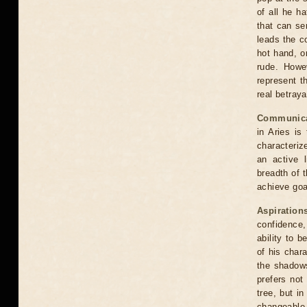
of all he h
that can se
leads the c
hot hand, o
rude. Howe
represent t
real betraya
Communica
in Aries is
characteriz
an active l
breadth of t
achieve goa
Aspiration
confidence,
ability to 
of his char
the shadows
prefers not
tree, but i
changeable 