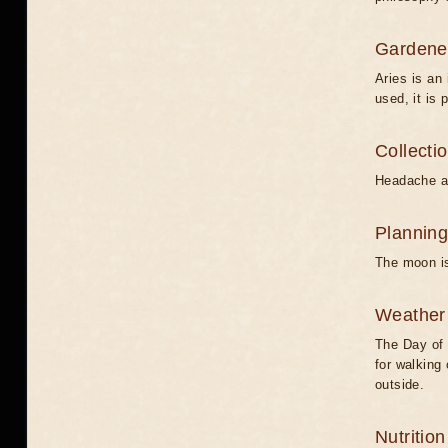
Gardener
Aries is an 
used, it is 
Collecti
Headache an
Planning
The moon is
Weather 
The Day of 
for walking 
outside.
Nutritio