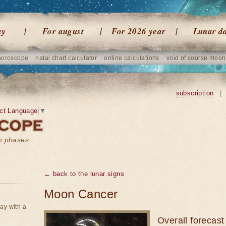
ay
For august
For 2026 year
Lunar d
horoscope
natal chart calculator
online calculations
void of course moon
subscription
|
ct Language
▼
on phases
← back to the lunar signs
Moon Cancer
ay with a
Overall forecast