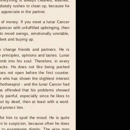
 everything is always cleaned, washed,
mediately rushes to clean up, because he
 appreciate in the partner.
s of money. If you meet a lunar Cancer
 person with unfulfilled upbringing, then
 to mood swings, emotionally unstable,
dent and buying up.
 change friends and partners. He is
 principles, opinions and tastes. Lunar
imb into his soul. Therefore, in every
tacks. He does not like being pushed
oes not open before the first counter.
e who has shown the slightest interest
hotherapist - and the lunar Cancer had
was offended that his problems showed
ly painful, especially since he likes to
 not by deed, then at least with a word.
d protect him.
 for him to spoil the mood. He is quite
ien to suspicion, because often he does
y, to exaggerate dignity. The wise man