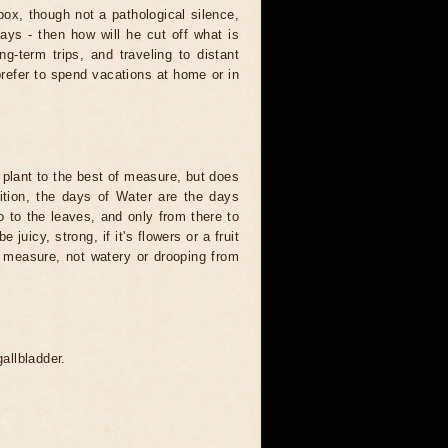
ox, though not a pathological silence,
says - then how will he cut off what is
ng-term trips, and traveling to distant
prefer to spend vacations at home or in
e plant to the best of measure, but does
dition, the days of Water are the days
 to the leaves, and only from there to
e juicy, strong, if it's flowers or a fruit
of measure, not watery or drooping from
gallbladder.