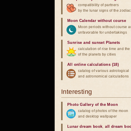
compatibility of partners
by the lunar signs of the zodiac
Moon Calendar without course
Moon periods without course a
unfavorable for undertakings
Sunrise and sunset Planets
calculation of rise time and th
of the planets by cities
All online calculations (18)
catalog of various astrological
and astronomical calculations
Interesting
Photo Gallery of the Moon
catalog of photos of the moon
and desktop wallpaper
Lunar dream book
,
all dream bo