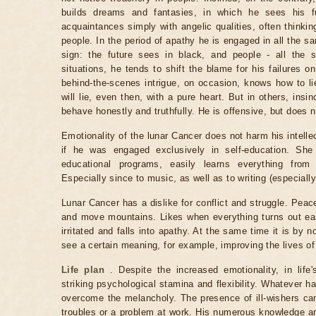
builds dreams and fantasies, in which he sees his fu
acquaintances simply with angelic qualities, often thinkin
people. In the period of apathy he is engaged in all the s
sign: the future sees in black, and people - all the 
situations, he tends to shift the blame for his failures o
behind-the-scenes intrigue, on occasion, knows how to lie
will lie, even then, with a pure heart. But in others, ins
behave honestly and truthfully. He is offensive, but does n
Emotionality of the lunar Cancer does not harm his intelle
if he was engaged exclusively in self-education. She
educational programs, easily learns everything from
Especially since to music, as well as to writing (especiall
Lunar Cancer has a dislike for conflict and struggle. Peac
and move mountains. Likes when everything turns out eas
irritated and falls into apathy. At the same time it is by
see a certain meaning, for example, improving the lives of
Life plan
. Despite the increased emotionality, in life'
striking psychological stamina and flexibility. Whatever h
overcome the melancholy. The presence of ill-wishers c
troubles or a problem at work. His numerous knowledge a