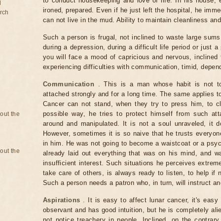
to conduct housekeeping and love of life. In his house,
d
ironed, prepared. Even if he just left the hospital, he im
rch
can not live in the mud. Ability to maintain cleanliness and
Such a person is frugal, not inclined to waste large sum
during a depression, during a difficult life period or just a
you will face a mood of capricious and nervous, inclined
experiencing difficulties with communication, timid, depen
Communication
. This is a man whose habit is not to
attached strongly and for a long time. The same applies to
Cancer can not stand, when they try to press him, to cl
possible way, he tries to protect himself from such at
bout the
around and manipulated. It is not a soul unraveled, it d
However, sometimes it is so naive that he trusts everyon
in him. He was not going to become a waistcoat or a psyc
bout the
already laid out everything that was on his mind, and 
insufficient interest. Such situations he perceives extreme
take care of others, is always ready to listen, to help if
Such a person needs a patron who, in turn, will instruct an
Aspirations
. It is easy to affect lunar cancer, it's easy
observant and has good intuition, but he is completely al
not notice treachery in people. Inclined, on the contrar