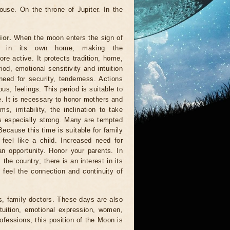
use. On the throne of Jupiter. In the
ior.
When the moon enters the sign of
rs in its own home, making the
e active. It protects tradition, home,
riod, emotional sensitivity and intuition
need for security, tenderness. Actions
us, feelings. This period is suitable to
ife. It is necessary to honor mothers and
 irritability, the inclination to take
 especially strong. Many are tempted
Because this time is suitable for family
 feel like a child. Increased need for
n opportunity. Honor your parents. In
 the country; there is an interest in its
to feel the connection and continuity of
s, family doctors. These days are also
tuition, emotional expression, women,
rofessions, this position of the Moon is