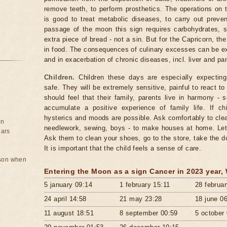
remove teeth, to perform prosthetics. The operations on 
is good to treat metabolic diseases, to carry out preve
passage of the moon this sign requires carbohydrates, s
extra piece of bread - not a sin. But for the Capricorn, t
in food. The consequences of culinary excesses can be exp
and in exacerbation of chronic diseases, incl. liver and pa
Children.
Children these days are especially expecting 
safe. They will be extremely sensitive, painful to react t
should feel that their family, parents live in harmony - 
accumulate a positive experience of family life. If ch
hysterics and moods are possible. Ask comfortably to cle
on
needlework, sewing, boys - to make houses at home. Let 
ears
Ask them to clean your shoes, go to the store, take the d
It is important that the child feels a sense of care.
rson when
Entering the Moon as a sign Cancer in 2023 year,
5 january 09:14
1 february 15:11
28 februa
24 april 14:58
21 may 23:28
18 june 0
11 august 18:51
8 september 00:59
5 october