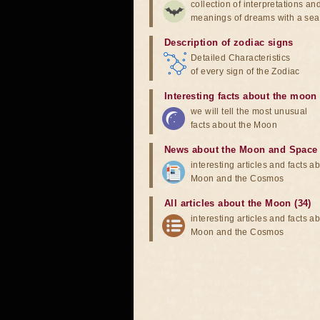
collection of interpretations an
meanings of dreams with a sea
Description of zodiac signs
Detailed Characteristics
of every sign of the Zodiac
Interesting facts about the moon
we will tell the most unusual
facts about the Moon
News about the Moon and Space
interesting articles and facts a
Moon and the Cosmos
All articles about the Moon (34)
interesting articles and facts a
Moon and the Cosmos