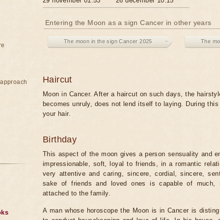
29 november 01:53
26 december 10:15
Entering the Moon as a sign Cancer in other years
The moon in the sign Cancer 2025
The mo
re
Haircut
e approach
Moon in Cancer. After a haircut on such days, the hairstyl
becomes unruly, does not lend itself to laying. During thi
your hair.
Birthday
This aspect of the moon gives a person sensuality and emo
impressionable, soft, loyal to friends, in a romantic rela
very attentive and caring, sincere, cordial, sincere, sen
sake of friends and loved ones is capable of much, in
attached to the family.
A man whose horoscope the Moon is in Cancer is disting
oks