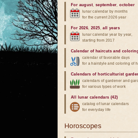
For august
,
september
,
october
lunar calendar by months
for the current 2026 year
For 2026
,
2025
,
all years
lunar calendar year by year,
starting from 2017
Calendar of haircuts
and
colorin
calendar of favorable days
for a hairstyle and coloring of h
Calendars of horticulturist garde
calendars of gardener and gar
for various types of work
All lunar calendars (42)
catalog of lunar calendars
for everyday life
Horoscopes