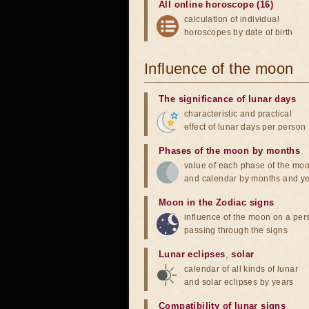
All online horoscope (16)
calculation of individual
horoscopes by date of birth
Influence of the moon
The significance of lunar days
characteristic and practical
effect of lunar days per person
Phases of the moon by months
value of each phase of the mo
and calendar by months and y
Moon in the Zodiac signs
influence of the moon on a pe
passing through the signs
Lunar eclipses
,
solar
calendar of all kinds of lunar
and solar eclipses by years
Compatibility of lunar signs