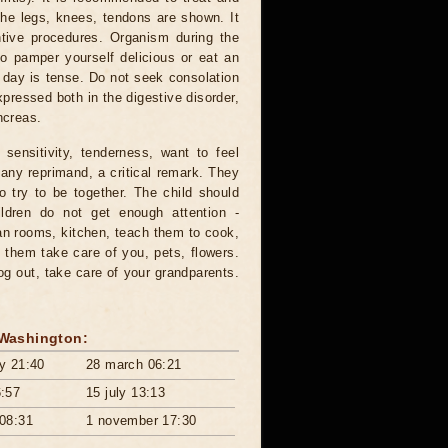
the legs, knees, tendons are shown. It
ntive procedures. Organism during the
o pamper yourself delicious or eat an
he day is tense. Do not seek consolation
ressed both in the digestive disorder,
ncreas.
sensitivity, tenderness, want to feel
o any reprimand, a critical remark. They
so try to be together. The child should
ildren do not get enough attention -
an rooms, kitchen, teach them to cook,
them take care of you, pets, flowers.
og out, take care of your grandparents.
 Washington:
ry 21:40
28 march 06:21
6:57
15 july 13:13
 08:31
1 november 17:30