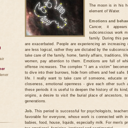
The moon is in his ho
element of Water.
Emotions and behav
Cancer, it appea
subconscious work mor
family. During this pe
are exacerbated. People are experiencing an increasing 
g
are less logical, rather they are dictated by the subconscio
take care of the family, home, family affairs, traditions, l
air
women, pay attention to them. Emotions are full of whims,
offense increases. The complex "I am a victim" becomes
ner
to dive into their burrows, hide from others and feel safe. 
dener
life. I really want to take care of someone, educate or
closeness, emotional openness - give each other such a
these periods it is useful to deepen the history of its kind,
origins, a desire to visit the burial place of ancestors, 
generations.
Job.
This period is successful for psychologists, teacher
favorable for everyone, whose work is connected with in
babies, food, house, liquids, especially milk. For men's p