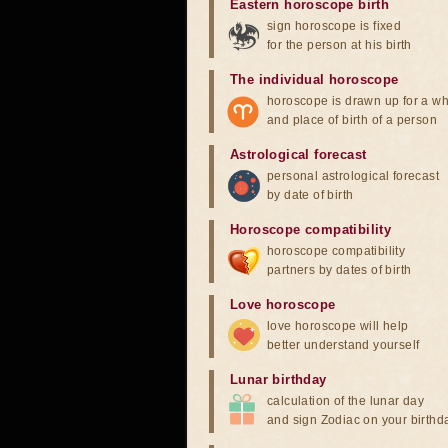
Eastern horoscope birth
sign horoscope is fixed
for the person at his birth
The individual horoscope
horoscope is drawn up for a wh
and place of birth of a person
Astrological forecast
personal astrological forecast
by date of birth
Horoscope compatibility
horoscope compatibility
partners by dates of birth
Love horoscope
love horoscope will help
better understand yourself
Lunar birthday
calculation of the lunar day
and sign Zodiac on your birthd