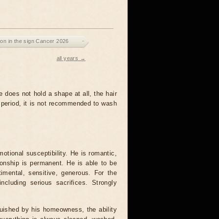
on in the sign Cancer 2026
all years →
e does not hold a shape at all, the hair
s period, it is not recommended to wash
tional susceptibility. He is romantic,
tionship is permanent. He is able to be
timental, sensitive, generous. For the
cluding serious sacrifices. Strongly
uished by his homeowness, the ability