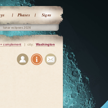
ays
Phases
Signs
lunar eclipses 2026
+ complement
|
city:
Washington