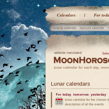
Calendars
For tod
sowing calendar
haircuts calendar
website translated
Sele
lunar calendar for each day, mo
Lunar calendars
For today
,
tomorrow
,
yesterday
lunar calendar for the chosen d
description of all the events