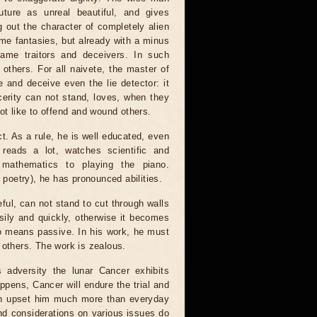
ture as unreal beautiful, and gives
g out the character of completely alien
ame fantasies, but already with a minus
same traitors and deceivers. In such
n others. For all naivete, the master of
 and deceive even the lie detector: it
incerity can not stand, loves, when they
ot like to offend and wound others.
ct. As a rule, he is well educated, even
 reads a lot, watches scientific and
 mathematics to playing the piano.
y poetry), he has pronounced abilities.
eful, can not stand to cut through walls
ily and quickly, otherwise it becomes
 no means passive. In his work, he must
 others. The work is zealous.
s adversity the lunar Cancer exhibits
appens, Cancer will endure the trial and
an upset him much more than everyday
nd considerations on various issues do