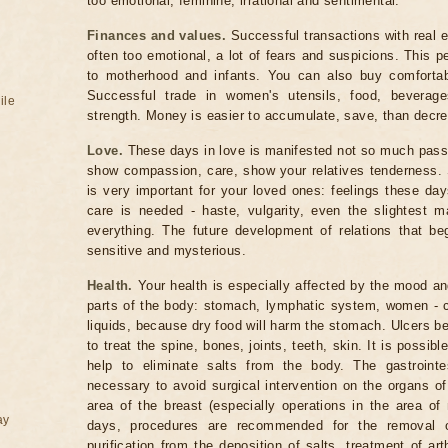
too emotional, feminine, irrational and sentimental.
Finances and values.
Successful transactions with real e
often too emotional, a lot of fears and suspicions. This p
to motherhood and infants. You can also buy comfortabl
Successful trade in women's utensils, food, beverages
ile
strength. Money is easier to accumulate, save, than decr
Love.
These days in love is manifested not so much passi
show compassion, care, show your relatives tenderness. S
is very important for your loved ones: feelings these day
care is needed - haste, vulgarity, even the slightest m
everything. The future development of relations that b
sensitive and mysterious.
Health.
Your health is especially affected by the mood and
parts of the body: stomach, lymphatic system, women - che
liquids, because dry food will harm the stomach. Ulcers b
to treat the spine, bones, joints, teeth, skin. It is possib
help to eliminate salts from the body. The gastrointes
necessary to avoid surgical intervention on the organs of
area of ​​the breast (especially operations in the area o
ay
days, procedures are recommended for the removal of
purification from the deposition of salts, treatment of ar