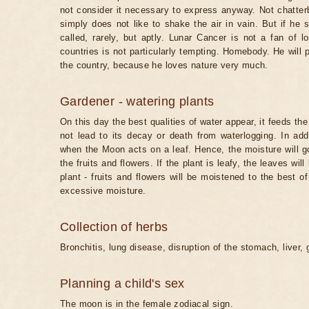
not consider it necessary to express anyway. Not chatterb
simply does not like to shake the air in vain. But if he 
called, rarely, but aptly. Lunar Cancer is not a fan of lo
countries is not particularly tempting. Homebody. He will 
the country, because he loves nature very much.
Gardener - watering plants
On this day the best qualities of water appear, it feeds th
not lead to its decay or death from waterlogging. In ad
when the Moon acts on a leaf. Hence, the moisture will go
the fruits and flowers. If the plant is leafy, the leaves will b
plant - fruits and flowers will be moistened to the best 
excessive moisture.
Collection of herbs
Bronchitis, lung disease, disruption of the stomach, liver, 
Planning a child's sex
The moon is in the female zodiacal sign.