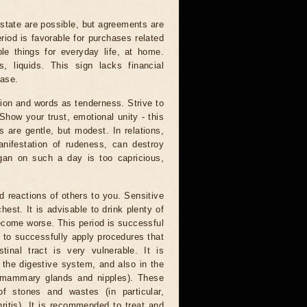
state are possible, but agreements are
eriod is favorable for purchases related
e things for everyday life, at home.
, liquids. This sign lacks financial
ease.
on and words as tenderness. Strive to
how your trust, emotional unity - this
s are gentle, but modest. In relations,
anifestation of rudeness, can destroy
egan on such a day is too capricious,
 reactions of others to you. Sensitive
st. It is advisable to drink plenty of
ecome worse. This period is successful
le to successfully apply procedures that
tinal tract is very vulnerable. It is
 the digestive system, and also in the
f ​​mammary glands and nipples). These
 stones and wastes (in particular,
thritis). It is recommended to treat and