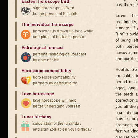
Eastern horoscope birth
buy than sel
sign horoscope is fixed
for the person at his birth
Love.
The n
practicalit
The individual horoscope
sincere, if
horoscope is drawn up for a while
"fire" slow
and place of birth of a person
of being lef
both partn
Astrological forecast
however, no
personal astrological forecast
and carefull
by date of birth
Health.
Sens
Horoscope compatibility
radiculiti
horoscope compatibility
period is s
partners by dates of birth
aged, lonel
Love horoscope
the teeth 
correction 
love horoscope will help
better understand yourself
you all the
ulcer dise
Lunar birthday
plastic sur
calculation of the lunar day
stomach, spl
and sign Zodiac on your birthday
fast walkin
circulation