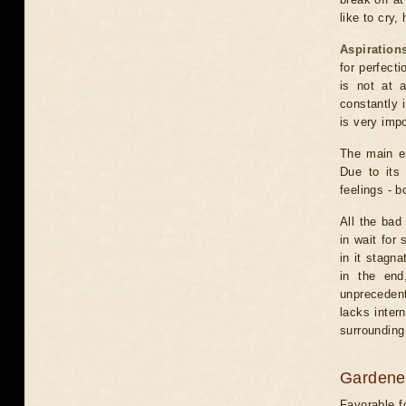
like to cry,
Aspiration
for perfect
is not at 
constantly 
is very impo
The main em
Due to its 
feelings - 
All the bad
in wait for
in it stagna
in the end
unprecedent
lacks inter
surrounding
Gardener
Favorable f