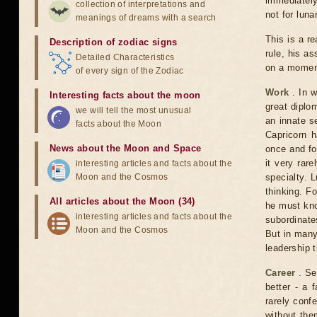
immediately 
collection of interpretations and
not for luna
meanings of dreams with a search
This is a r
Description of zodiac signs
rule, his a
Detailed Characteristics
on a moment
of every sign of the Zodiac
Work
. In w
Interesting facts about the moon
great diplo
we will tell the most unusual
an innate s
facts about the Moon
Capricorn 
News about the Moon and Space
once and for
it very rare
interesting articles and facts about the
Moon and the Cosmos
specialty. L
thinking. Fo
All articles about the Moon (34)
he must kno
interesting articles and facts about the
subordinates
Moon and the Cosmos
But in many
leadership t
Career
. Se
better - a
rarely confe
without them