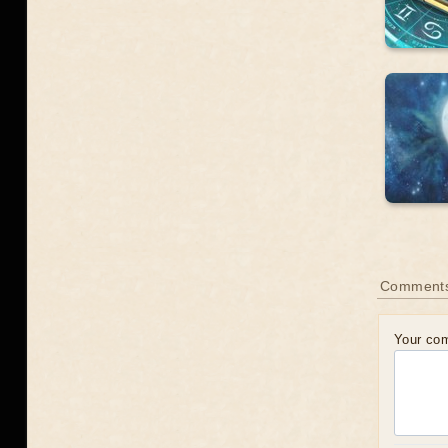
Comment
Your co