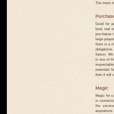
The moon in
Purchas
Good for pu
land, real 
purchases t
large proper
them in a c
obligations
Saturn. We 
is one of t
respectable
materials f
then it will
Magic
Magic for c
in connecti
the servic
aspirations.