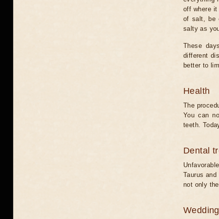
off where i
of salt, be
salty as yo
These days
different d
better to lim
Health
The procedu
You can no
teeth. Today
Dental t
Unfavorable
Taurus and C
not only the
Weddin