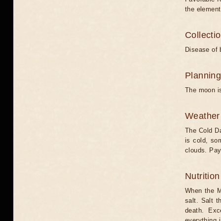
the element
Collecti
Disease of 
Planning
The moon is
Weather 
The Cold Da
is cold, s
clouds. Pay
Nutritio
When the Mo
salt. Salt 
death. Exc
everything 