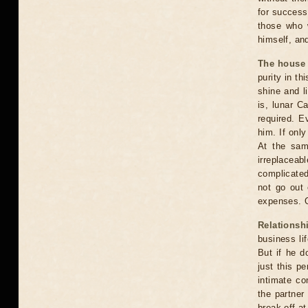
for success 
those who w
himself, and
The house
purity in t
shine and l
is, lunar C
required. E
him. If only
At the sam
irreplaceab
complicated.
not go out 
expenses. O
Relationsh
business lif
But if he d
just this p
intimate co
the partner
break off a