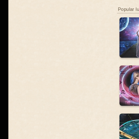
Popular l