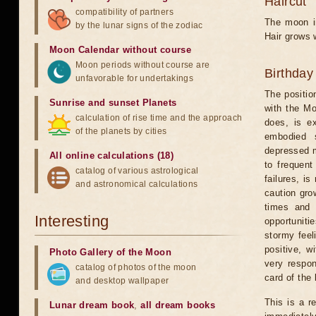
Haircut
compatibility of partners
The moon in
by the lunar signs of the zodiac
Hair grows w
Moon Calendar without course
Moon periods without course are
Birthday
unfavorable for undertakings
The positio
Sunrise and sunset Planets
with the Mo
calculation of rise time and the approach
does, is ex
of the planets by cities
embodied s
depressed m
All online calculations (18)
to frequent
catalog of various astrological
failures, is
and astronomical calculations
caution grow
times and 
Interesting
opportunitie
stormy feel
positive, w
Photo Gallery of the Moon
very respon
catalog of photos of the moon
card of the 
and desktop wallpaper
This is a r
Lunar dream book
,
all dream books