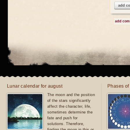
add c
add co
Lunar calendar for august
Phases of
The moon and the position
of the stars significantly
affect the character, life,
sometimes determine the
fate and push for
solutions. Therefore,
finding the moon in this or