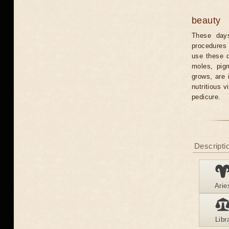
beauty
These days
procedures 
use these 
moles, pig
grows, are 
nutritious 
pedicure.
Descriptio
Arie
Libr