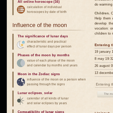
All online horoscope (16)
do warming
calculation of individual
horoscopes by date of birth
Children.
C
Help them d
develop th
Influence of the moon
vocation: o
children to 
The significance of lunar days
characteristic and practical
Entering 
effect of lunar days per person
19 january 
Phases of the moon by months
8 may 19:3
value of each phase of the moon
and calendar by months and years
26 august 0
13 decembe
Moon in the Zodiac signs
influence of the moon on a person when
Entering 
passing through the signs
Lunar eclipses
,
solar
The mo
calendar of all kinds of lunar
and solar eclipses by years
Compatibility of lunar signs