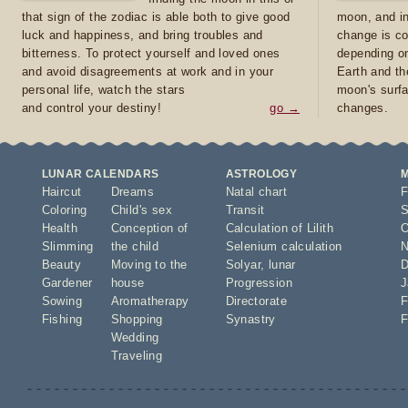
that sign of the zodiac is able both to give good
moon, and in
luck and happiness, and bring troubles and
change is co
bitterness. To protect yourself and loved ones
depending on
and avoid disagreements at work and in your
Earth and th
personal life, watch the stars
moon's surfa
and control your destiny!
go →
changes.
LUNAR CALENDARS
ASTROLOGY
Haircut
Dreams
Natal chart
F
Coloring
Child's sex
Transit
S
Health
Conception of
Calculation of Lilith
O
Slimming
the child
Selenium calculation
N
Beauty
Moving to the
Solyar
,
lunar
D
Gardener
house
Progression
J
Sowing
Aromatherapy
Directorate
F
Fishing
Shopping
Synastry
F
Wedding
Traveling