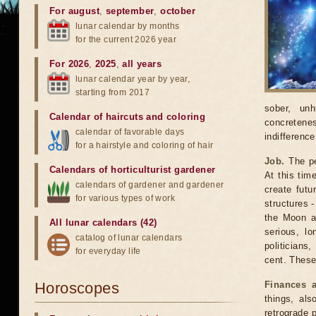
For august
,
september
,
october
lunar calendar by months
for the current 2026 year
For 2026
,
2025
,
all years
lunar calendar year by year,
starting from 2017
sober, unh
Calendar of haircuts
and
coloring
concretenes
calendar of favorable days
indifferenc
for a hairstyle and coloring of hair
Job.
The per
Calendars of horticulturist gardener
At this tim
calendars of gardener and gardener
create fut
for various types of work
structures -
the Moon ar
All lunar calendars (42)
serious, lo
catalog of lunar calendars
politicians
for everyday life
cent. These 
Horoscopes
Finances 
things, als
retrograde 