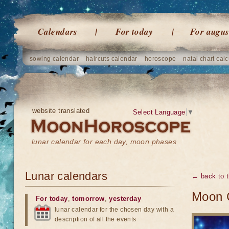
Calendars
For today
For augus
sowing calendar
haircuts calendar
horoscope
natal chart calc
website translated
Select Language
▼
lunar calendar for each day, moon phases
Lunar calendars
← back to t
Moon 
For today
,
tomorrow
,
yesterday
lunar calendar for the chosen day with a
description of all the events