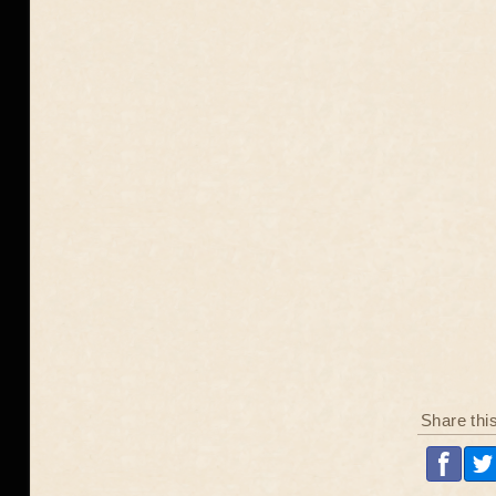
Share thi